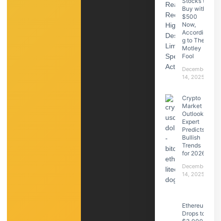
Stocks to
Buy with
$500
Now,
Accordin
g to The
Motley
Fool
December
14, 2025
Crypto
Market
Outlook:
Expert
Predicts
Bullish
Trends
for 2026
December
14, 2025
Ethereum
Drops to