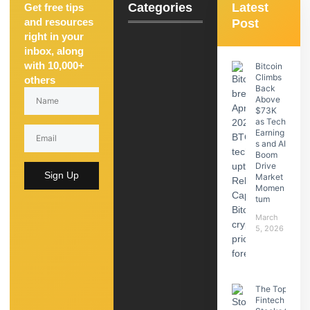
Categories
Latest
Get free tips
and resources
Post
right in your
inbox, along
with 10,000+
Bitcoin
Climbs
others
Back
Above
$73K
as Tech
Earning
s and AI
Boom
Drive
Sign Up
Market
Momen
tum
March
5, 2026
The Top
Fintech