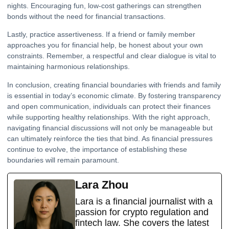
nights. Encouraging fun, low-cost gatherings can strengthen
bonds without the need for financial transactions.
Lastly, practice assertiveness. If a friend or family member
approaches you for financial help, be honest about your own
constraints. Remember, a respectful and clear dialogue is vital to
maintaining harmonious relationships.
In conclusion, creating financial boundaries with friends and family
is essential in today’s economic climate. By fostering transparency
and open communication, individuals can protect their finances
while supporting healthy relationships. With the right approach,
navigating financial discussions will not only be manageable but
can ultimately reinforce the ties that bind. As financial pressures
continue to evolve, the importance of establishing these
boundaries will remain paramount.
Lara Zhou
Lara is a financial journalist with a
passion for crypto regulation and
fintech law. She covers the latest