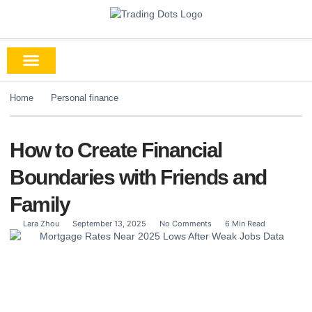
Home
Personal finance
How to Create Financial
Boundaries with Friends and
Family
Lara Zhou
September 13, 2025
No Comments
6 Min Read