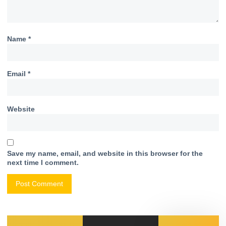
Name
*
Email
*
Website
Save my name, email, and website in this browser for the
next time I comment.