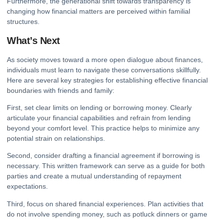
Furthermore, the generational shift towards transparency is
changing how financial matters are perceived within familial
structures.
What’s Next
As society moves toward a more open dialogue about finances,
individuals must learn to navigate these conversations skillfully.
Here are several key strategies for establishing effective financial
boundaries with friends and family:
First, set clear limits on lending or borrowing money. Clearly
articulate your financial capabilities and refrain from lending
beyond your comfort level. This practice helps to minimize any
potential strain on relationships.
Second, consider drafting a financial agreement if borrowing is
necessary. This written framework can serve as a guide for both
parties and create a mutual understanding of repayment
expectations.
Third, focus on shared financial experiences. Plan activities that
do not involve spending money, such as potluck dinners or game