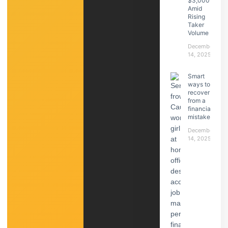
$3,000
Amid
Rising
Taker
Volume
December
14, 2025
Smart
ways to
recover
from a
financial
mistake
December
14, 2025