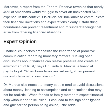
Moreover, a report from the
Federal Reserve
revealed that nearly
40% of Americans would struggle to cover an unexpected $400
expense. In this context, it is crucial for individuals to communicate
their financial limitations and expectations clearly. Establishing
boundaries can prevent resentment and misunderstandings that
arise from differing financial situations.
Expert Opinion
Financial counselors emphasize the importance of proactive
communication regarding monetary matters. “Having open
discussions about finances can relieve pressure and create an
environment of trust,” says Dr. Linda R. Marcus, a financial
psychologist. “When boundaries are set early, it can prevent
uncomfortable situations later on.”
Dr. Marcus also notes that many people tend to avoid discussions
about money, leading to assumptions and expectations that may
not be realistic. “When friends or family members expect financial
help without prior discussion, it can lead to feelings of obligation
and guilt for the person being asked,” she adds.