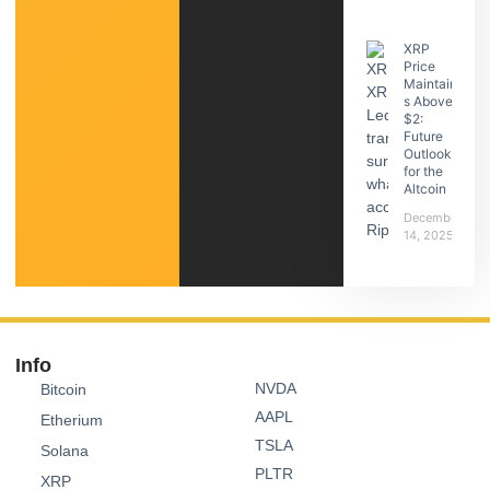
XRP
Price
Maintain
s Above
$2:
Future
Outlook
for the
Altcoin
December
14, 2025
Info
NVDA
Bitcoin
AAPL
Etherium
TSLA
Solana
PLTR
XRP