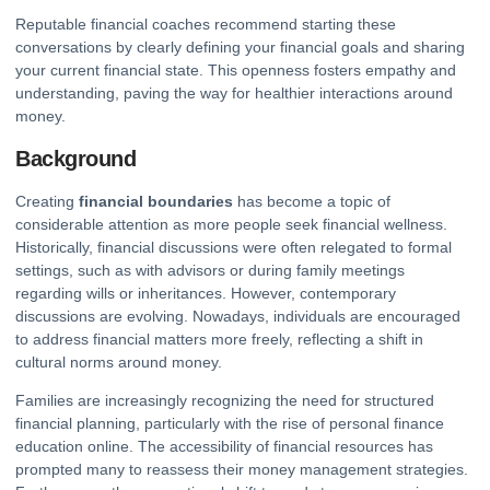
Reputable financial coaches recommend starting these
conversations by clearly defining your
financial goals
and sharing
your current financial state. This openness fosters empathy and
understanding, paving the way for healthier interactions around
money.
Background
Creating
financial boundaries
has become a topic of
considerable attention as more people seek financial wellness.
Historically, financial discussions were often relegated to formal
settings, such as with advisors or during family meetings
regarding wills or inheritances. However, contemporary
discussions are evolving. Nowadays, individuals are encouraged
to address financial matters more freely, reflecting a shift in
cultural norms around money.
Families are increasingly recognizing the need for structured
financial planning, particularly with the rise of personal finance
education online. The accessibility of financial resources has
prompted many to reassess their money management strategies.