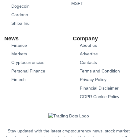
MSFT
Dogecoin
Cardano
Shiba Inu
News
Company
Finance
About us
Markets
Advertise
Cryptocurrencies
Contacts
Personal Finance
Terms and Condition
Fintech
Privacy Policy
Financial Disclaimer
GDPR Cookie Policy
Stay updated with the latest cryptocurrency news, stock market