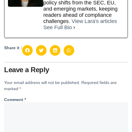
policy shifts from the SEC, EU,
and emerging markets, keeping
readers ahead of compliance
challenges.
View Lara's articles
See Full Bio
Share it :
Leave a Reply
Your email address will not be published.
Required fields are
marked
*
Comment
*