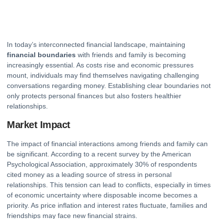
In today’s interconnected financial landscape, maintaining
financial boundaries
with friends and family is becoming
increasingly essential. As costs rise and economic pressures
mount, individuals may find themselves navigating challenging
conversations regarding money. Establishing clear boundaries not
only protects personal finances but also fosters healthier
relationships.
Market Impact
The impact of financial interactions among friends and family can
be significant. According to a recent survey by the American
Psychological Association, approximately 30% of respondents
cited money as a leading source of stress in personal
relationships. This tension can lead to conflicts, especially in times
of economic uncertainty where disposable
income
becomes a
priority. As price inflation and interest rates fluctuate, families and
friendships may face new financial strains.