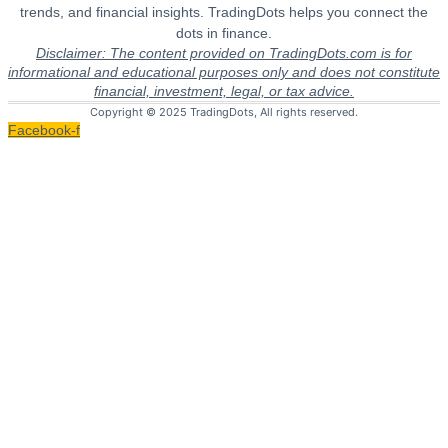
trends, and financial insights. TradingDots helps you connect the
dots in finance.
Disclaimer: The content provided on TradingDots.com is for
informational and educational purposes only and does not constitute
financial, investment, legal, or tax advice.
Copyright © 2025 TradingDots, All rights reserved.
Facebook-f