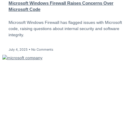
Microsoft Windows Firewall Raises Concerns Over
Microsoft Code
Microsoft Windows Firewall has flagged issues with Microsoft
code, raising questions about internal security and software
integrity.
July 4, 2025
No Comments