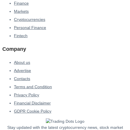
Finance
Markets
Cryptocurrencies
Personal Finance
Fintech
Company
About us
Advertise
Contacts
Terms and Condition
Privacy Policy
Financial Disclaimer
GDPR Cookie Policy
Stay updated with the latest cryptocurrency news, stock market