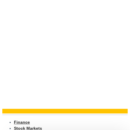
Finance
Stock Markets