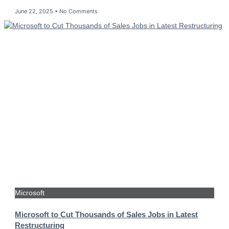
June 22, 2025
No Comments
Microsoft
Microsoft to Cut Thousands of Sales Jobs in Latest
Restructuring