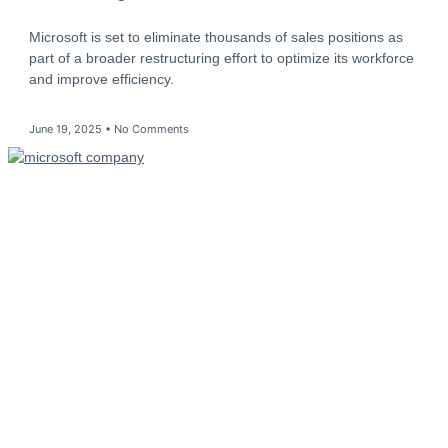
Microsoft is set to eliminate thousands of sales positions as
part of a broader restructuring effort to optimize its workforce
and improve efficiency.
June 19, 2025
No Comments