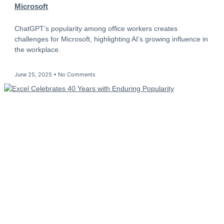
Microsoft
ChatGPT’s popularity among office workers creates
challenges for Microsoft, highlighting AI’s growing influence in
the workplace.
June 25, 2025
No Comments