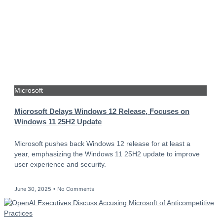
Microsoft
Microsoft Delays Windows 12 Release, Focuses on
Windows 11 25H2 Update
Microsoft pushes back Windows 12 release for at least a
year, emphasizing the Windows 11 25H2 update to improve
user experience and security.
June 30, 2025
No Comments