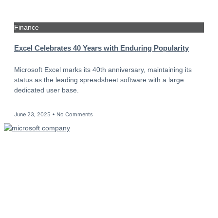
Finance
Excel Celebrates 40 Years with Enduring Popularity
Microsoft Excel marks its 40th anniversary, maintaining its
status as the leading spreadsheet software with a large
dedicated user base.
June 23, 2025
No Comments