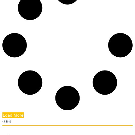
Load More