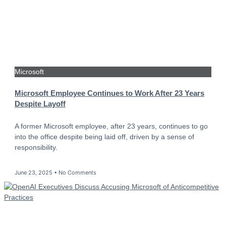
Microsoft
Microsoft Employee Continues to Work After 23 Years
Despite Layoff
A former Microsoft employee, after 23 years, continues to go
into the office despite being laid off, driven by a sense of
responsibility.
June 23, 2025
No Comments