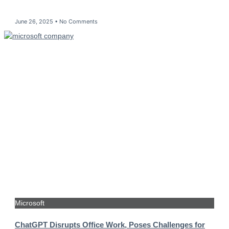
June 26, 2025
No Comments
Microsoft
ChatGPT Disrupts Office Work, Poses Challenges for