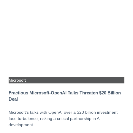
Microsoft
Fractious Microsoft-OpenAI Talks Threaten $20 Billion
Deal
Microsoft’s talks with OpenAI over a $20 billion investment
face turbulence, risking a critical partnership in AI
development.