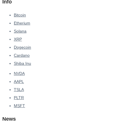
Info
Bitcoin
Etherium
Solana
XRP
Dogecoin
Cardano
Shiba Inu
NVDA
AAPL
TSLA
PLTR
MSFT
News