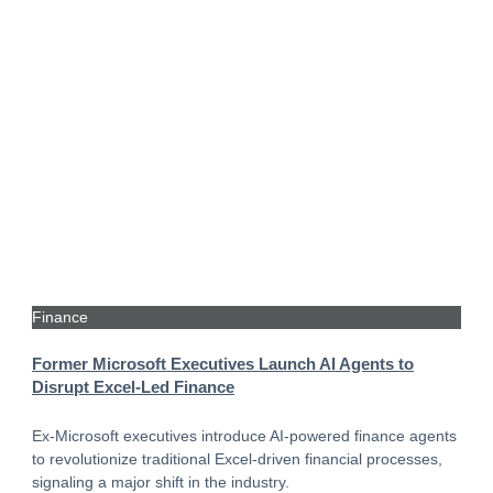
Finance
Former Microsoft Executives Launch AI Agents to
Disrupt Excel-Led Finance
Ex-Microsoft executives introduce AI-powered finance agents
to revolutionize traditional Excel-driven financial processes,
signaling a major shift in the industry.