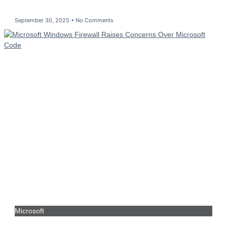
September 30, 2025
No Comments
Microsoft