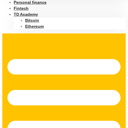
Personal finance
Fintech
TD Academy
Bitcoin
Ethereum