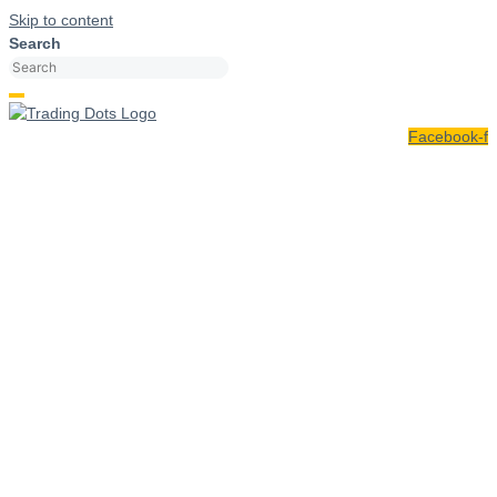
Skip to content
Search
Facebook-f