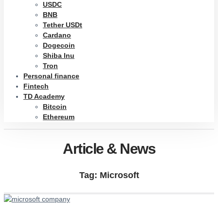
USDC
BNB
Tether USDt
Cardano
Dogecoin
Shiba Inu
Tron
Personal finance
Fintech
TD Academy
Bitcoin
Ethereum
Article & News
Tag: Microsoft