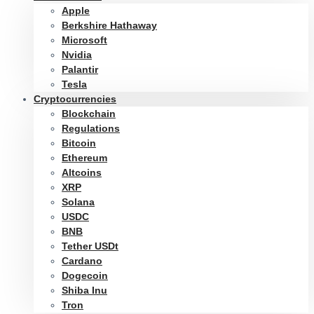
Apple
Berkshire Hathaway
Microsoft
Nvidia
Palantir
Tesla
Cryptocurrencies
Blockchain
Regulations
Bitcoin
Ethereum
Altcoins
XRP
Solana
USDC
BNB
Tether USDt
Cardano
Dogecoin
Shiba Inu
Tron