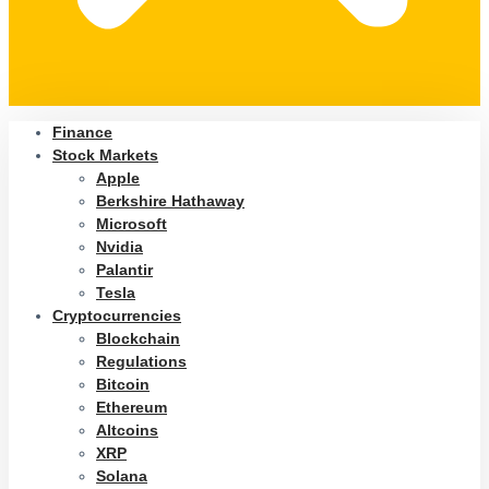
Finance
Stock Markets
Apple
Berkshire Hathaway
Microsoft
Nvidia
Palantir
Tesla
Cryptocurrencies
Blockchain
Regulations
Bitcoin
Ethereum
Altcoins
XRP
Solana