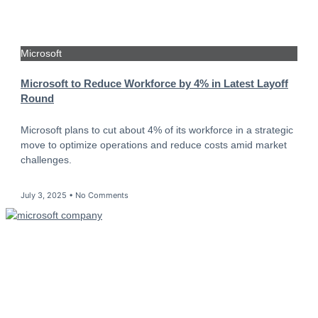
Microsoft
Microsoft to Reduce Workforce by 4% in Latest Layoff
Round
Microsoft plans to cut about 4% of its workforce in a strategic
move to optimize operations and reduce costs amid market
challenges.
July 3, 2025
No Comments