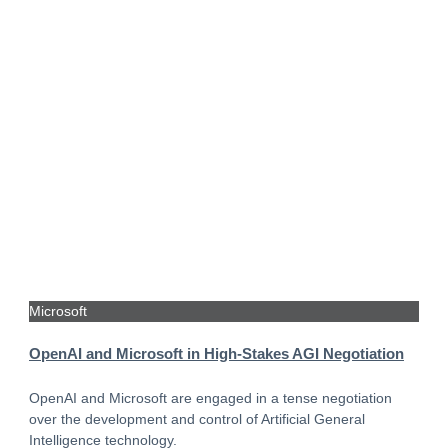
Microsoft
OpenAI and Microsoft in High-Stakes AGI Negotiation
OpenAI and Microsoft are engaged in a tense negotiation
over the development and control of Artificial General
Intelligence technology.