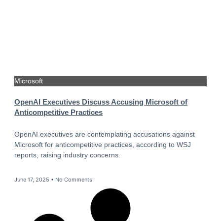
Microsoft
OpenAI Executives Discuss Accusing Microsoft of
Anticompetitive Practices
OpenAI executives are contemplating accusations against
Microsoft for anticompetitive practices, according to WSJ
reports, raising industry concerns.
June 17, 2025
No Comments