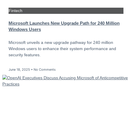
Fintech
Microsoft Launches New Upgrade Path for 240 Million
Windows Users
Microsoft unveils a new upgrade pathway for 240 million
Windows users to enhance their system performance and
security features.
June 18, 2025
No Comments