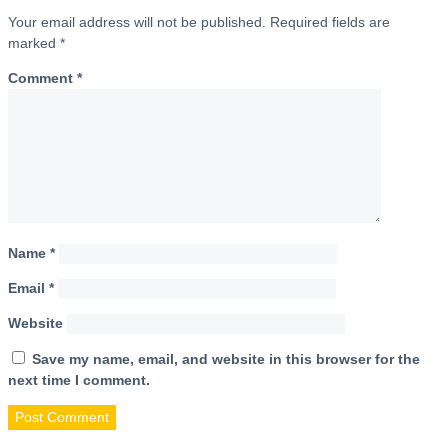
Your email address will not be published.
Required fields are
marked
*
Comment
*
Name
*
Email
*
Website
Save my name, email, and website in this browser for the
next time I comment.