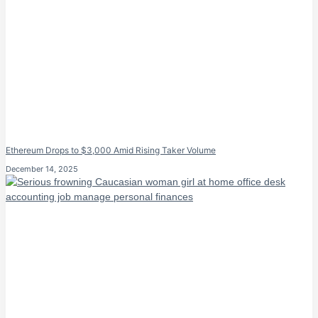
Ethereum Drops to $3,000 Amid Rising Taker Volume
December 14, 2025