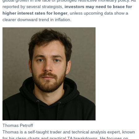
global growth in the face of prolonged restrictive monetary policy. As
reported by several strategists,
investors may need to brace for
higher interest rates for longer
, unless upcoming data show a
clearer downward trend in inflation.
Thomas Petroff
Thomas is a self-taught trader and technical analysis expert, known
for his clean charts and practical TA breakdowns. He focuses on