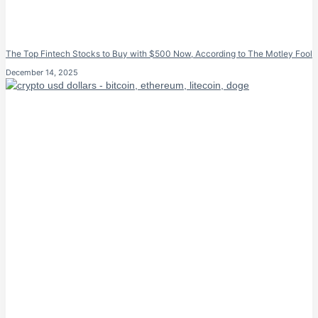
The Top Fintech Stocks to Buy with $500 Now, According to The Motley Fool
December 14, 2025