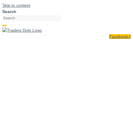
Skip to content
Search
Facebook-f