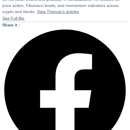
price action, Fibonacci levels, and momentum indicators across
crypto and stocks.
View Thomas's articles
See Full Bio
Share it :