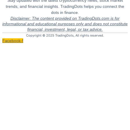
Stay updated with the latest cryptocurrency news, stock market
trends, and financial insights. TradingDots helps you connect the
dots in finance.
Disclaimer: The content provided on TradingDots.com is for
informational and educational purposes only and does not constitute
financial, investment, legal, or tax advice.
Copyright © 2025 TradingDots, All rights reserved.
Facebook-f