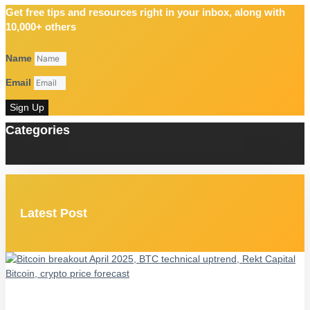
Get free tips and resources right in your inbox, along with
10,000+ others
Name
Email
Sign Up
Categories
Latest Post