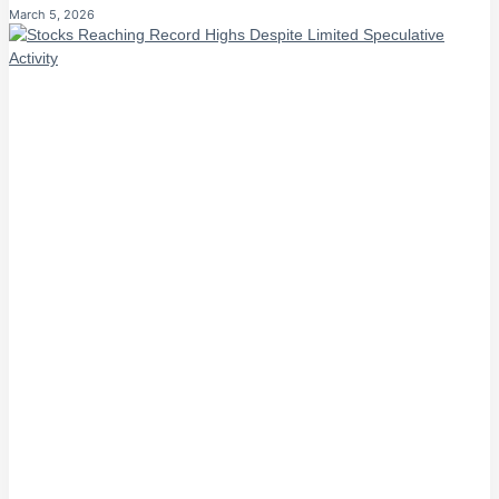
March 5, 2026