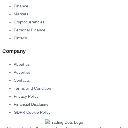
Finance
Markets
Cryptocurrencies
Personal Finance
Fintech
Company
About us
Advertise
Contacts
Terms and Condition
Privacy Policy
Financial Disclaimer
GDPR Cookie Policy