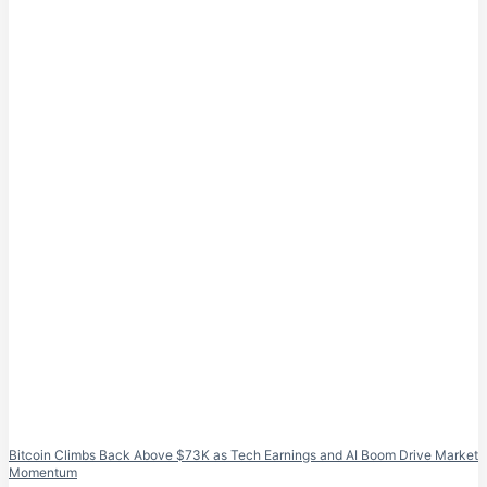
Bitcoin Climbs Back Above $73K as Tech Earnings and AI Boom Drive Market
Momentum