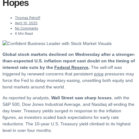
Hopes
Thomas Petroff
April 10, 2025
No Comments
6 Min Read
Global stock markets declined on Wednesday after a stronger-
than-expected U.S. inflation report cast doubt on the timing of
interest rate cuts by the
Federal Reserve
.
The sell-off was
triggered by renewed concerns that persistent
price
pressures may
force the Fed to delay monetary easing, unsettling both equity and
bond markets around the world.
As reported by analysts,
Wall Street saw sharp losses
, with the
S&P 500, Dow Jones Industrial Average, and Nasdaq all ending the
day lower. Treasury yields surged in response to the inflation
figures, as investors scaled back expectations for early rate
reductions. The 10-year U.S. Treasury yield climbed to its highest
level in over four months.