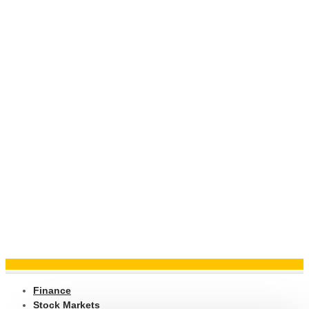
Finance
Stock Markets