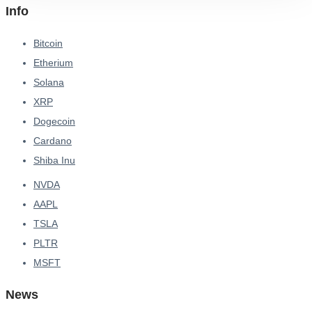
Info
Bitcoin
Etherium
Solana
XRP
Dogecoin
Cardano
Shiba Inu
NVDA
AAPL
TSLA
PLTR
MSFT
News