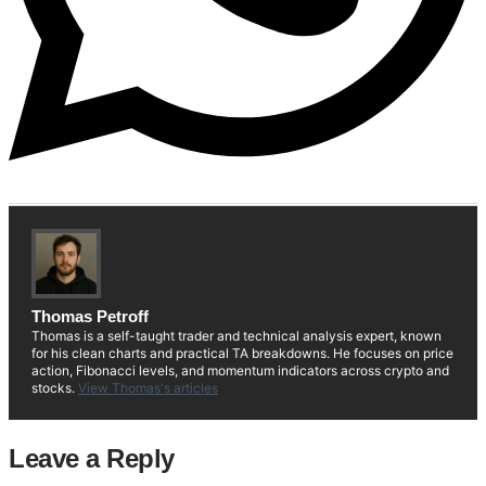
Thomas Petroff
Thomas is a self-taught trader and technical analysis expert, known
for his clean charts and practical TA breakdowns. He focuses on price
action, Fibonacci levels, and momentum indicators across crypto and
stocks.
View Thomas's articles
Leave a Reply