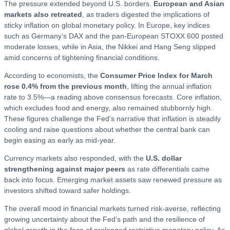
The pressure extended beyond U.S. borders.
European and Asian
markets also retreated
, as traders digested the implications of
sticky inflation on global monetary policy. In Europe, key indices
such as Germany’s DAX and the pan-European STOXX 600 posted
moderate losses, while in Asia, the Nikkei and Hang Seng slipped
amid concerns of tightening financial conditions.
According to economists, the
Consumer Price Index for March
rose 0.4% from the previous month
, lifting the annual inflation
rate to 3.5%—a reading above consensus forecasts. Core inflation,
which excludes food and energy, also remained stubbornly high.
These figures challenge the Fed’s narrative that inflation is steadily
cooling and raise questions about whether the central bank can
begin easing as early as mid-year.
Currency markets also responded, with the
U.S. dollar
strengthening against major peers
as rate differentials came
back into focus. Emerging market assets saw renewed pressure as
investors shifted toward safer holdings.
The overall mood in financial markets turned risk-averse, reflecting
growing uncertainty about the Fed’s path and the resilience of