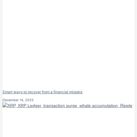
Smart ways to recover from a financial mistake
December 14, 2025