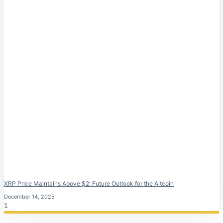
XRP Price Maintains Above $2: Future Outlook for the Altcoin
December 14, 2025