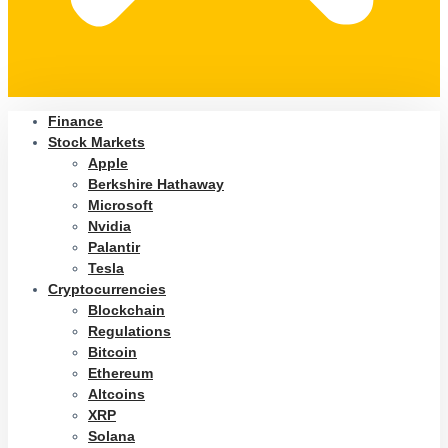
Finance
Stock Markets
Apple
Berkshire Hathaway
Microsoft
Nvidia
Palantir
Tesla
Cryptocurrencies
Blockchain
Regulations
Bitcoin
Ethereum
Altcoins
XRP
Solana