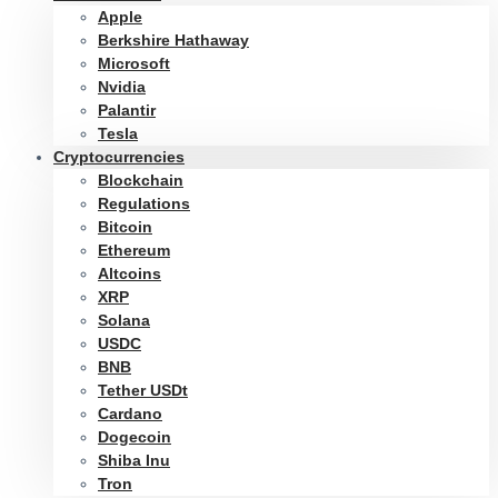
Apple
Berkshire Hathaway
Microsoft
Nvidia
Palantir
Tesla
Cryptocurrencies
Blockchain
Regulations
Bitcoin
Ethereum
Altcoins
XRP
Solana
USDC
BNB
Tether USDt
Cardano
Dogecoin
Shiba Inu
Tron