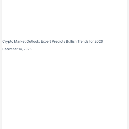
Crypto Market Outlook: Expert Predicts Bullish Trends for 2026
December 14, 2025