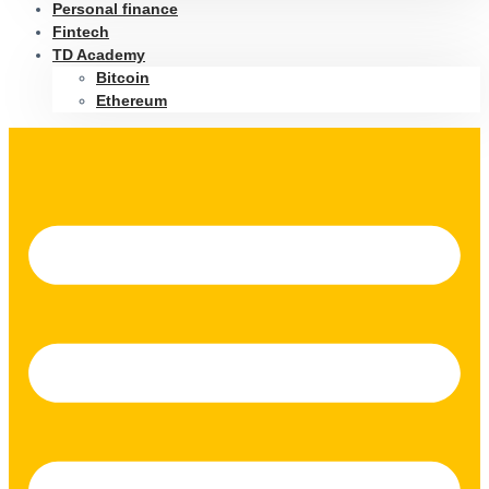
Personal finance
Fintech
TD Academy
Bitcoin
Ethereum