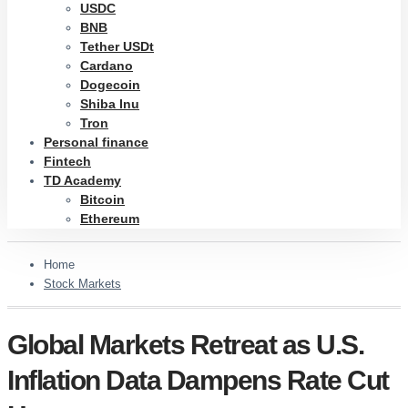
USDC
BNB
Tether USDt
Cardano
Dogecoin
Shiba Inu
Tron
Personal finance
Fintech
TD Academy
Bitcoin
Ethereum
Home
Stock Markets
Global Markets Retreat as U.S.
Inflation Data Dampens Rate Cut