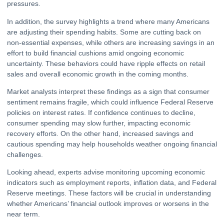
pressures.
In addition, the survey highlights a trend where many Americans
are adjusting their spending habits. Some are cutting back on
non-essential expenses, while others are increasing savings in an
effort to build financial cushions amid ongoing economic
uncertainty. These behaviors could have
ripple
effects on retail
sales and overall economic growth in the coming months.
Market analysts interpret these findings as a sign that consumer
sentiment remains fragile, which could influence
Federal Reserve
policies on interest rates. If confidence continues to decline,
consumer spending may slow further, impacting economic
recovery efforts. On the other hand, increased savings and
cautious spending may help households weather ongoing financial
challenges.
Looking ahead, experts advise monitoring upcoming economic
indicators such as employment reports, inflation data, and Federal
Reserve meetings. These factors will be crucial in understanding
whether Americans’ financial outlook improves or worsens in the
near term.