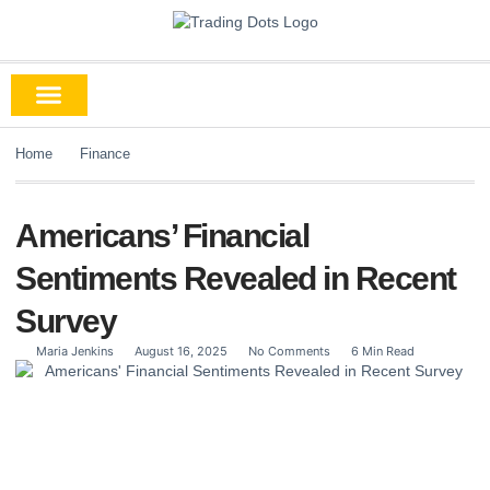
Home
Finance
Americans’ Financial
Sentiments Revealed in Recent
Survey
Maria Jenkins
August 16, 2025
No Comments
6 Min Read