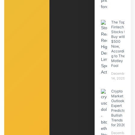
The Top
Fintech
Stocks to
Buy with
$500
Now,
Accordin
g to The
Motley
Fool
December
14, 2025
Crypto
Market
Outlook:
Expert
Predicts
Bullish
Trends
for 2026
December