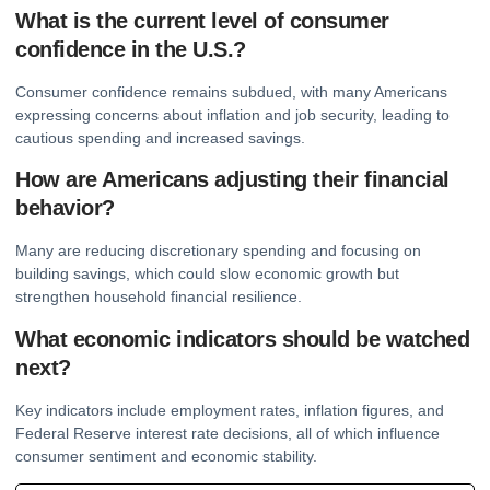
What is the current level of consumer
confidence in the U.S.?
Consumer confidence remains subdued, with many Americans
expressing concerns about inflation and job security, leading to
cautious spending and increased savings.
How are Americans adjusting their financial
behavior?
Many are reducing discretionary spending and focusing on
building savings, which could slow economic growth but
strengthen household financial resilience.
What economic indicators should be watched
next?
Key indicators include employment rates, inflation figures, and
Federal Reserve interest rate decisions, all of which influence
consumer sentiment and economic stability.