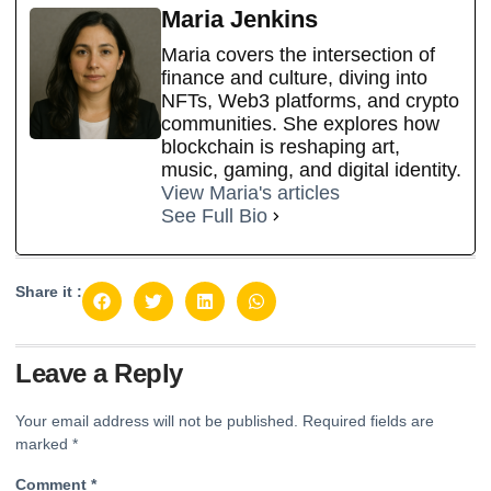
Maria Jenkins
Maria covers the intersection of
finance and culture, diving into
NFTs, Web3 platforms, and crypto
communities. She explores how
blockchain is reshaping art,
music, gaming, and digital identity.
View Maria's articles
See Full Bio
Share it :
Leave a Reply
Your email address will not be published.
Required fields are
marked
*
Comment
*