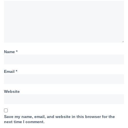
Name
*
Email
*
Website
Save my name, email, and website in this browser for the
next time I comment.