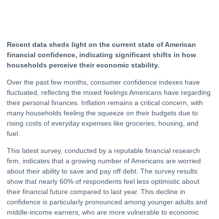
Recent data sheds light on the current state of American
financial confidence, indicating significant shifts in how
households perceive their economic stability.
Over the past few months, consumer confidence indexes have
fluctuated, reflecting the mixed feelings Americans have regarding
their personal finances. Inflation remains a critical concern, with
many households feeling the squeeze on their budgets due to
rising costs of everyday expenses like groceries, housing, and
fuel.
This latest survey, conducted by a reputable financial research
firm, indicates that a growing number of Americans are worried
about their ability to save and pay off
debt
. The survey results
show that nearly 60% of respondents feel less optimistic about
their financial future compared to last year. This decline in
confidence is particularly pronounced among younger adults and
middle-income earners, who are more vulnerable to economic