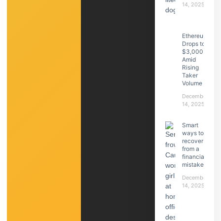
14, 2025
Ethereum
Drops to
$3,000
Amid
Rising
Taker
Volume
December
14, 2025
Smart
ways to
recover
from a
financial
mistake
December
14, 2025