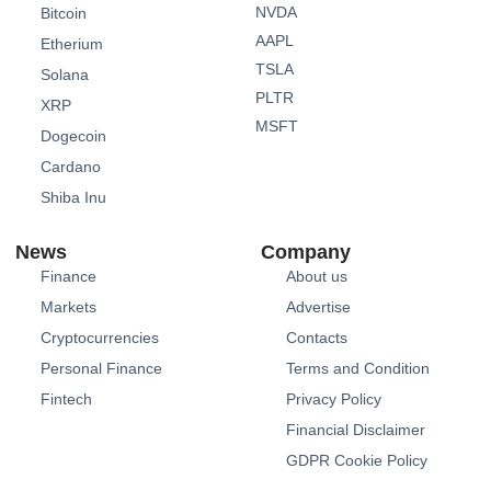
NVDA
Bitcoin
AAPL
Etherium
TSLA
Solana
PLTR
XRP
MSFT
Dogecoin
Cardano
Shiba Inu
News
Company
Finance
About us
Markets
Advertise
Cryptocurrencies
Contacts
Personal Finance
Terms and Condition
Fintech
Privacy Policy
Financial Disclaimer
GDPR Cookie Policy