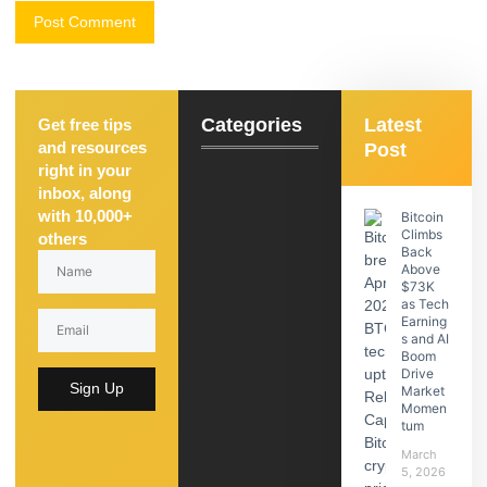
Categories
Latest
Get free tips
and resources
Post
right in your
inbox, along
with 10,000+
Bitcoin
Climbs
others
Back
Above
$73K
as Tech
Earning
s and AI
Boom
Drive
Sign Up
Market
Momen
tum
March
5, 2026