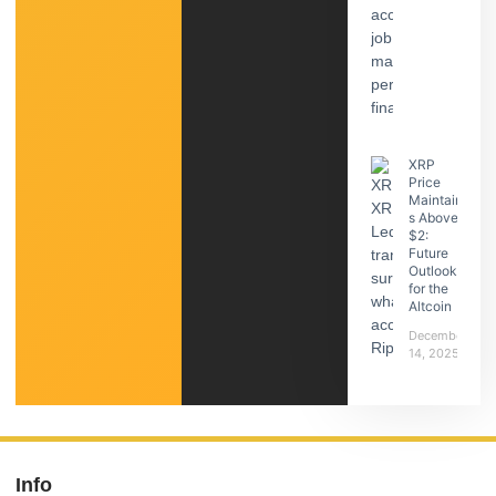
XRP
Price
Maintain
s Above
$2:
Future
Outlook
for the
Altcoin
December
14, 2025
Info