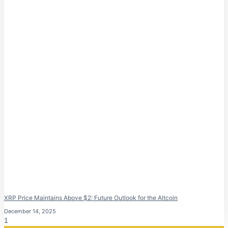
XRP Price Maintains Above $2: Future Outlook for the Altcoin
December 14, 2025