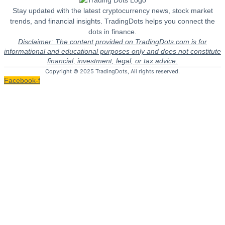
Stay updated with the latest cryptocurrency news, stock market
trends, and financial insights. TradingDots helps you connect the
dots in finance.
Disclaimer: The content provided on TradingDots.com is for
informational and educational purposes only and does not constitute
financial, investment, legal, or tax advice.
Copyright © 2025 TradingDots, All rights reserved.
Facebook-f