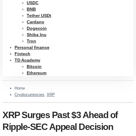
USDC
BNB
Tether USDt
Cardano
Dogecoin
Shiba Inu
Tron
Personal finance
Fintech
TD Academy
Bitcoin
Ethereum
Home
Cryptocurrencies
,
XRP
XRP Surges Past $3 Ahead of
Ripple-SEC Appeal Decision