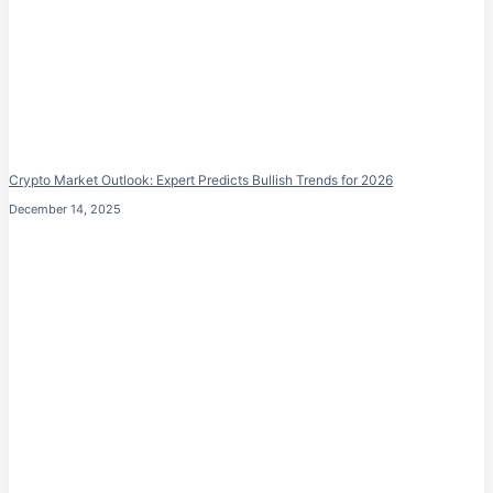
Crypto Market Outlook: Expert Predicts Bullish Trends for 2026
December 14, 2025