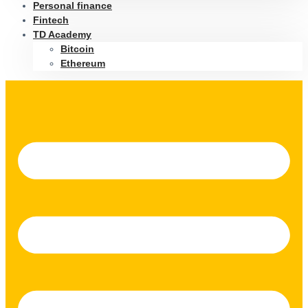
Personal finance
Fintech
TD Academy
Bitcoin
Ethereum