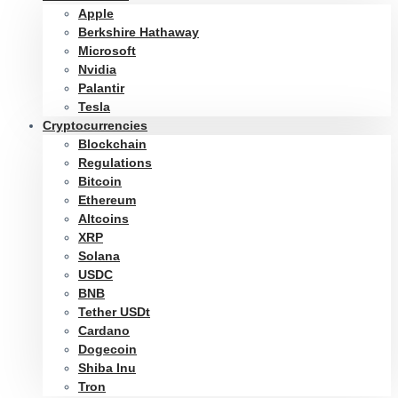
Apple
Berkshire Hathaway
Microsoft
Nvidia
Palantir
Tesla
Cryptocurrencies
Blockchain
Regulations
Bitcoin
Ethereum
Altcoins
XRP
Solana
USDC
BNB
Tether USDt
Cardano
Dogecoin
Shiba Inu
Tron