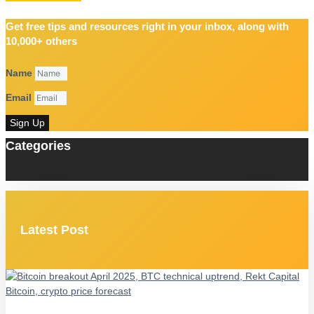
Get free tips and resources right in your inbox, along with
10,000+ others
Name
Email
Sign Up
Categories
Latest Post