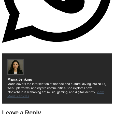
Maria Jenkins
Maria covers the intersection of finance and culture, diving into NFTs,
Web3 platforms, and crypto communities. She explores how
blockchain is reshaping art, music, gaming, and digital identity.
View
Maria's articles
Leave a Reply