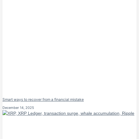
Smart ways to recover from a financial mistake
December 14, 2025