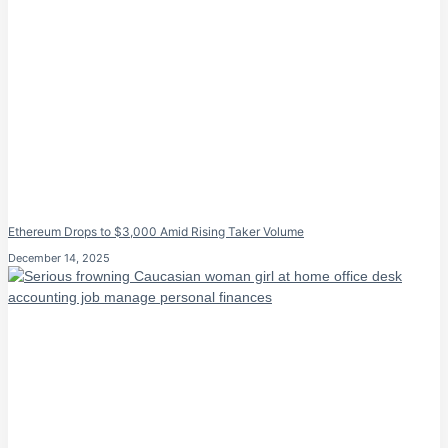
Ethereum Drops to $3,000 Amid Rising Taker Volume
December 14, 2025