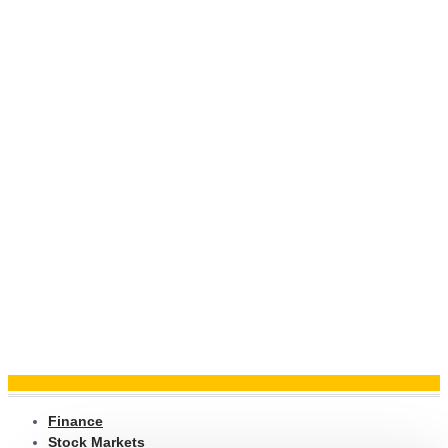
Finance
Stock Markets