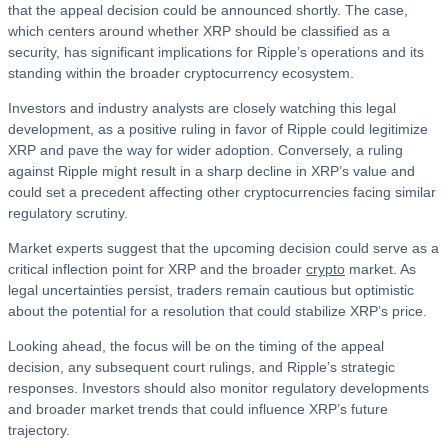
that the appeal decision could be announced shortly. The case,
which centers around whether XRP should be classified as a
security, has significant implications for Ripple’s operations and its
standing within the broader cryptocurrency ecosystem.
Investors and industry analysts are closely watching this legal
development, as a positive ruling in favor of Ripple could legitimize
XRP and pave the way for wider adoption. Conversely, a ruling
against Ripple might result in a sharp decline in XRP’s value and
could set a precedent affecting other cryptocurrencies facing similar
regulatory scrutiny.
Market experts suggest that the upcoming decision could serve as a
critical inflection point for XRP and the broader
crypto
market. As
legal uncertainties persist, traders remain cautious but optimistic
about the potential for a resolution that could stabilize XRP’s price.
Looking ahead, the focus will be on the timing of the appeal
decision, any subsequent court rulings, and Ripple’s strategic
responses. Investors should also monitor regulatory developments
and broader market trends that could influence XRP’s future
trajectory.