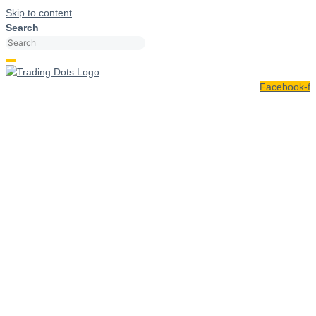
Skip to content
Search
Facebook-f