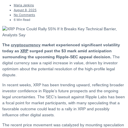
Maria Jenkins
August 8, 2025
No Comments
6 Min Read
The
cryptocurrency
market experienced significant volatility
today as
XRP
surged past the $3 mark amid anticipation
surrounding the upcoming Ripple-SEC appeal decision.
The
digital currency saw a rapid increase in value, driven by investor
optimism about the potential resolution of the high-profile legal
dispute.
In recent weeks, XRP has been trending upward, reflecting broader
investor confidence in Ripple’s future prospects and the ongoing
legal uncertainties. The SEC’s lawsuit against Ripple Labs has been
a focal point for market participants, with many speculating that a
favorable outcome could lead to a rally in XRP and possibly
influence other digital assets.
The recent price movement was catalyzed by mounting speculation