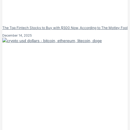
The Top Fintech Stocks to Buy with $500 Now, According to The Motley Fool
December 14, 2025