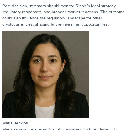
Post-decision, investors should monitor Ripple’s legal strategy,
regulatory responses, and broader market reactions. The outcome
could also influence the regulatory landscape for other
cryptocurrencies, shaping future investment opportunities.
Maria Jenkins
Maria covers the intersection of finance and culture, diving into