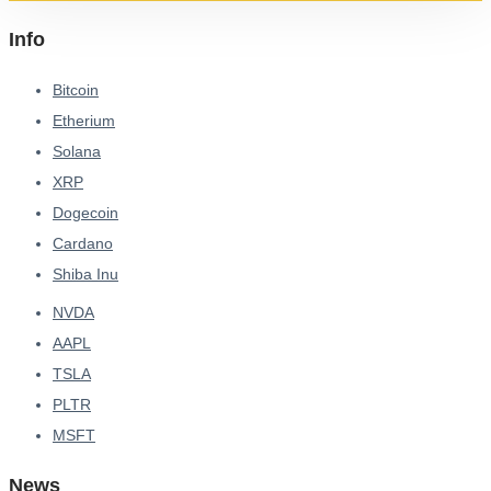
Info
Bitcoin
Etherium
Solana
XRP
Dogecoin
Cardano
Shiba Inu
NVDA
AAPL
TSLA
PLTR
MSFT
News