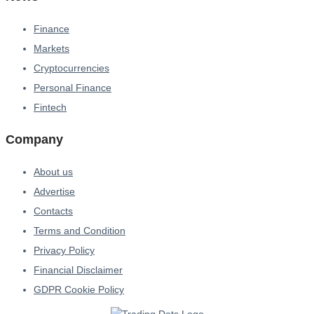
Finance
Markets
Cryptocurrencies
Personal Finance
Fintech
Company
About us
Advertise
Contacts
Terms and Condition
Privacy Policy
Financial Disclaimer
GDPR Cookie Policy