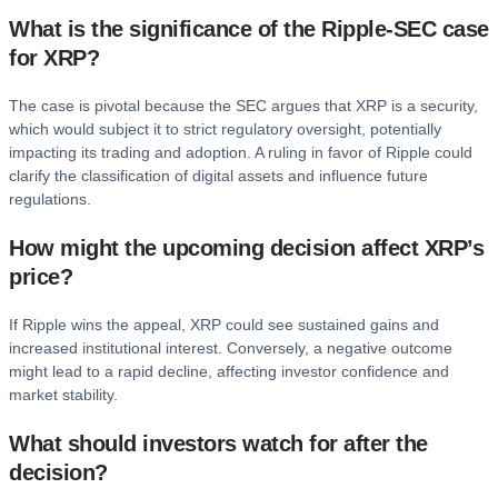
What is the significance of the Ripple-SEC case
for XRP?
The case is pivotal because the SEC argues that XRP is a security,
which would subject it to strict regulatory oversight, potentially
impacting its trading and adoption. A ruling in favor of Ripple could
clarify the classification of digital assets and influence future
regulations.
How might the upcoming decision affect XRP’s
price?
If Ripple wins the appeal, XRP could see sustained gains and
increased institutional interest. Conversely, a negative outcome
might lead to a rapid decline, affecting investor confidence and
market stability.
What should investors watch for after the
decision?