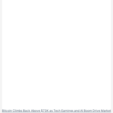
Bitcoin Climbs Back Above $73K as Tech Earnings and AI Boom Drive Market