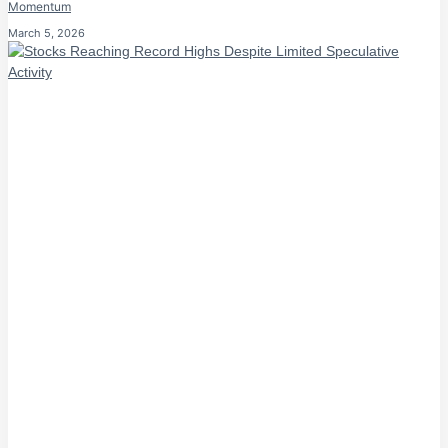
Momentum
March 5, 2026