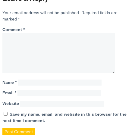
Your email address will not be published.
Required fields are
marked
*
Comment
*
Name
*
Email
*
Website
Save my name, email, and website in this browser for the
next time I comment.