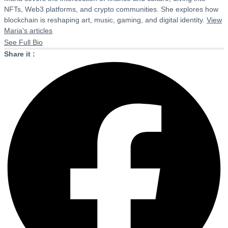
NFTs, Web3 platforms, and crypto communities. She explores how
blockchain is reshaping art, music, gaming, and digital identity.
View
Maria's articles
See Full Bio
Share it :