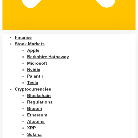
Finance
Stock Markets
Apple
Berkshire Hathaway
Microsoft
Nvidia
Palantir
Tesla
Cryptocurrencies
Blockchain
Regulations
Bitcoin
Ethereum
Altcoins
XRP
Solana