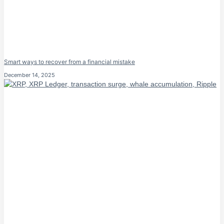
Smart ways to recover from a financial mistake
December 14, 2025