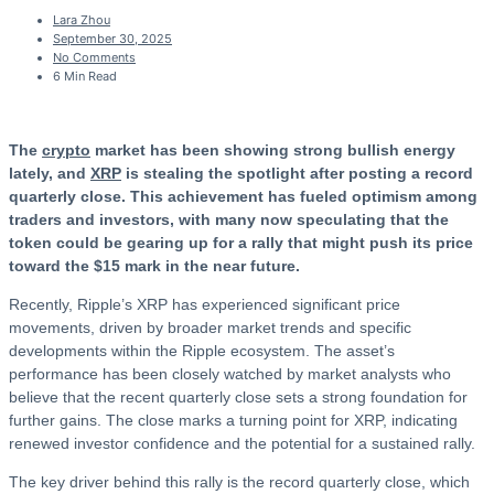
Lara Zhou
September 30, 2025
No Comments
6 Min Read
The
crypto
market has been showing strong bullish energy
lately, and
XRP
is stealing the spotlight after posting a record
quarterly close. This achievement has fueled optimism among
traders and investors, with many now speculating that the
token could be gearing up for a rally that might push its price
toward the $15 mark in the near future.
Recently, Ripple’s XRP has experienced significant price
movements, driven by broader market trends and specific
developments within the Ripple ecosystem. The asset’s
performance has been closely watched by market analysts who
believe that the recent quarterly close sets a strong foundation for
further gains. The close marks a turning point for XRP, indicating
renewed investor confidence and the potential for a sustained rally.
The key driver behind this rally is the record quarterly close, which