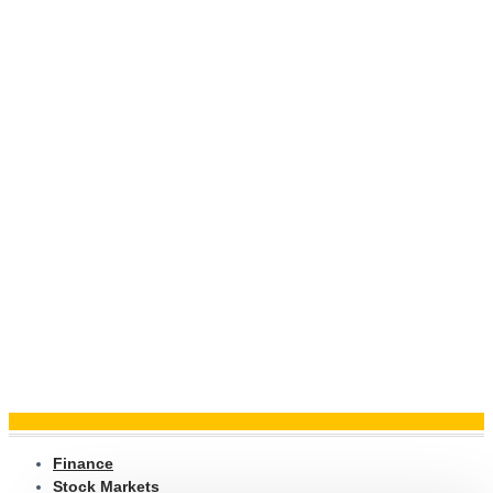
Finance
Stock Markets