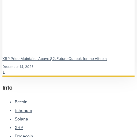
XRP Price Maintains Above $2: Future Outlook for the Altcoin
December 14, 2025
Info
Bitcoin
Etherium
Solana
XRP
Dogecoin