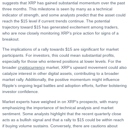
suggests that XRP has gained substantial momentum over the past
three months. This milestone is seen by many as a technical
indicator of strength, and some analysts predict that the asset could
reach the $15 level if current trends continue. The potential
trajectory toward $15 has generated excitement among traders,
who are now closely monitoring XRP’s price action for signs of a
breakout.
The implications of a rally towards $15 are significant for market
participants. For investors, this could mean substantial profits,
especially for those who entered positions at lower levels. For the
broader
cryptocurrency
market, XRP’s upward movement could also
catalyze interest in other digital assets, contributing to a broader
market rally. Additionally, the positive momentum might influence
Ripple’s ongoing legal battles and adoption efforts, further bolstering
investor confidence.
Market experts have weighed in on XRP’s prospects, with many
emphasizing the importance of technical analysis and market
sentiment. Some analysts highlight that the recent quarterly close
acts as a bullish signal and that a rally to $15 could be within reach
if buying volume sustains. Conversely, there are cautions about