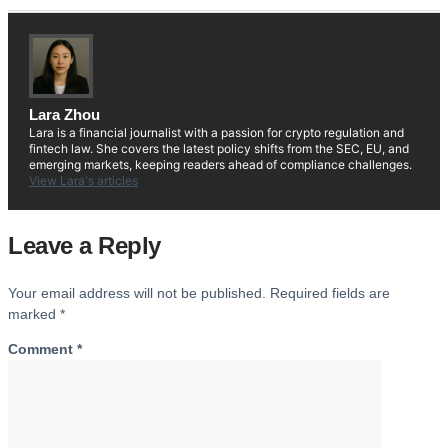
Lara Zhou
Lara is a financial journalist with a passion for crypto regulation and
fintech law. She covers the latest policy shifts from the SEC, EU, and
emerging markets, keeping readers ahead of compliance challenges.
View Lara's articles
Leave a Reply
Your email address will not be published.
Required fields are
marked
*
Comment
*