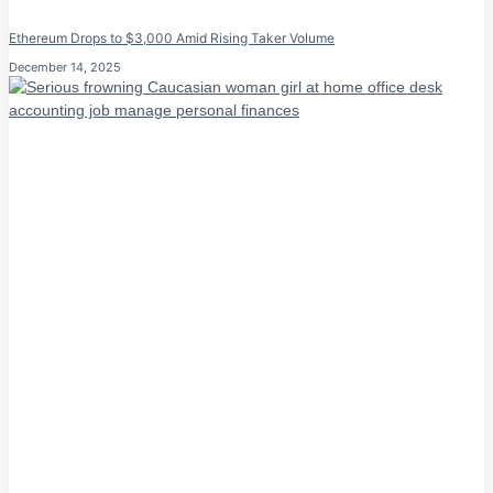
Ethereum Drops to $3,000 Amid Rising Taker Volume
December 14, 2025