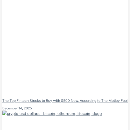
The Top Fintech Stocks to Buy with $500 Now, According to The Motley Fool
December 14, 2025