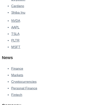
Cardano
Shiba Inu
NVDA
AAPL
TSLA
PLTR
MSFT
News
Finance
Markets
Cryptocurrencies
Personal Finance
Fintech