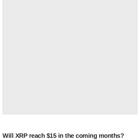
Will XRP reach $15 in the coming months?