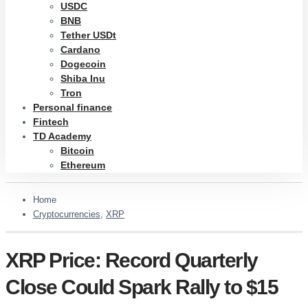
USDC
BNB
Tether USDt
Cardano
Dogecoin
Shiba Inu
Tron
Personal finance
Fintech
TD Academy
Bitcoin
Ethereum
Home
Cryptocurrencies
,
XRP
XRP Price: Record Quarterly
Close Could Spark Rally to $15