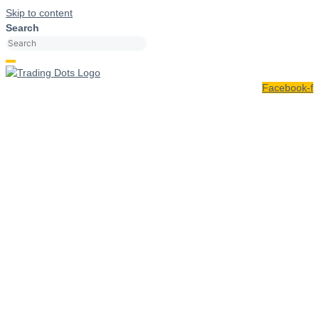
Skip to content
Search
Facebook-f