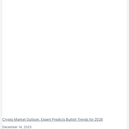
Crypto Market Outlook: Expert Predicts Bullish Trends for 2026
December 14, 2025