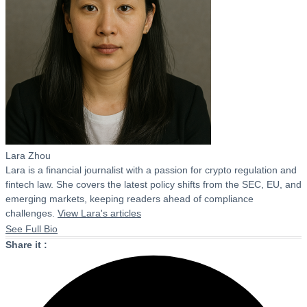
Lara Zhou
Lara is a financial journalist with a passion for crypto regulation and
fintech law. She covers the latest policy shifts from the SEC, EU, and
emerging markets, keeping readers ahead of compliance
challenges.
View Lara's articles
See Full Bio
Share it :