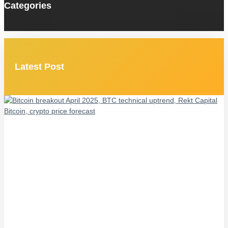
Categories
Latest Post