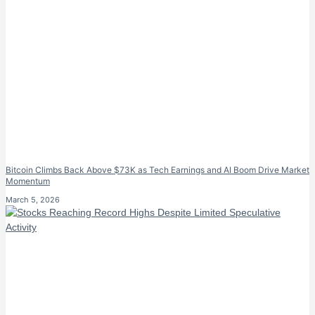
Bitcoin Climbs Back Above $73K as Tech Earnings and AI Boom Drive Market
Momentum
March 5, 2026