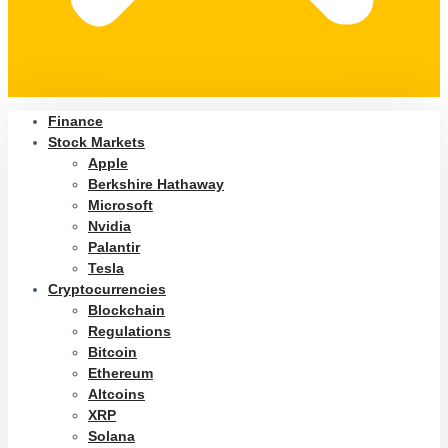
Finance
Stock Markets
Apple
Berkshire Hathaway
Microsoft
Nvidia
Palantir
Tesla
Cryptocurrencies
Blockchain
Regulations
Bitcoin
Ethereum
Altcoins
XRP
Solana