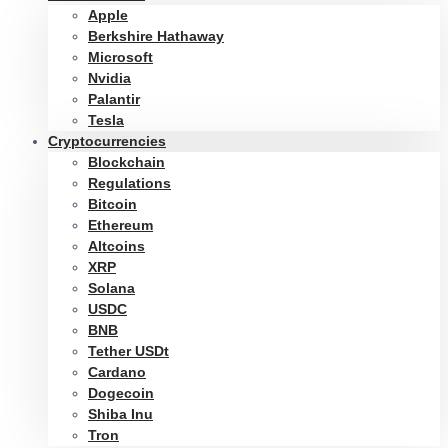
Apple
Berkshire Hathaway
Microsoft
Nvidia
Palantir
Tesla
Cryptocurrencies
Blockchain
Regulations
Bitcoin
Ethereum
Altcoins
XRP
Solana
USDC
BNB
Tether USDt
Cardano
Dogecoin
Shiba Inu
Tron