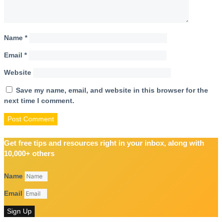
Name
*
Email
*
Website
Save my name, email, and website in this browser for the
next time I comment.
Get free tips and resources right in your inbox, along with
10,000+ others
Name
Email
Sign Up