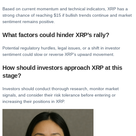
Based on current momentum and technical indicators, XRP has a
strong chance of reaching $15 if bullish trends continue and market
sentiment remains positive.
What factors could hinder XRP’s rally?
Potential regulatory hurdles, legal issues, or a shift in investor
sentiment could slow or reverse XRP’s upward movement.
How should investors approach XRP at this
stage?
Investors should conduct thorough research, monitor market
signals, and consider their risk tolerance before entering or
increasing their positions in XRP.