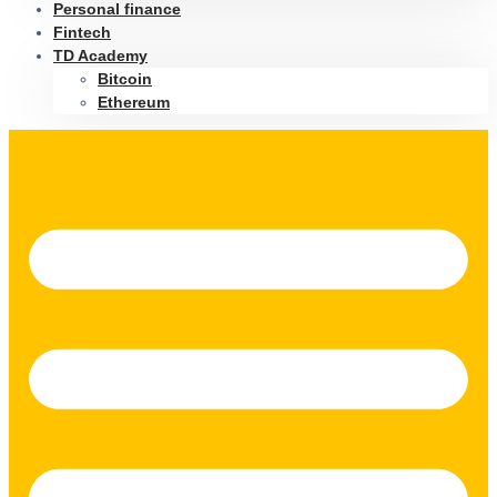
Personal finance
Fintech
TD Academy
Bitcoin
Ethereum