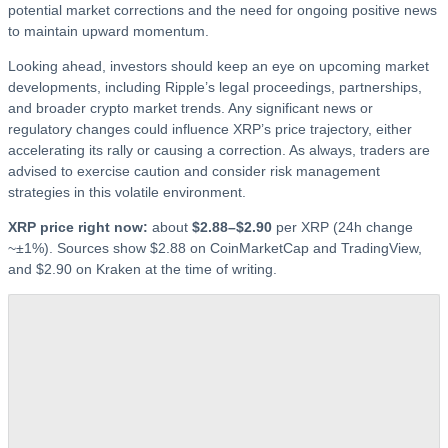
potential market corrections and the need for ongoing positive news
to maintain upward momentum.
Looking ahead, investors should keep an eye on upcoming market
developments, including Ripple’s legal proceedings, partnerships,
and broader crypto market trends. Any significant news or
regulatory changes could influence XRP’s price trajectory, either
accelerating its rally or causing a correction. As always, traders are
advised to exercise caution and consider risk management
strategies in this volatile environment.
XRP price right now:
about
$2.88–$2.90
per XRP (24h change
~±1%). Sources show $2.88 on CoinMarketCap and TradingView,
and $2.90 on Kraken at the time of writing.