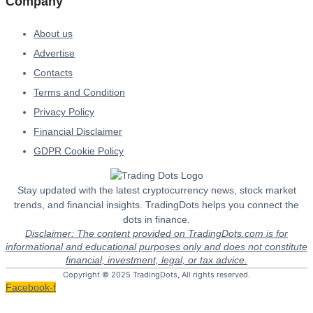
Company
About us
Advertise
Contacts
Terms and Condition
Privacy Policy
Financial Disclaimer
GDPR Cookie Policy
Stay updated with the latest cryptocurrency news, stock market
trends, and financial insights. TradingDots helps you connect the
dots in finance.
Disclaimer: The content provided on TradingDots.com is for
informational and educational purposes only and does not constitute
financial, investment, legal, or tax advice.
Copyright © 2025 TradingDots, All rights reserved.
Facebook-f