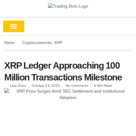
Home
Cryptocurrencies
,
XRP
XRP Ledger Approaching 100
Million Transactions Milestone
Lara Zhou
October 23, 2025
No Comments
6 Min Read