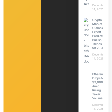
December
14, 2025
Crypto
Market
Outlook:
Expert
Predicts
Bullish
Trends
for 2026
December
14, 2025
Ethereum
Drops to
$3,000
Amid
Rising
Taker
Volume
December
14, 2025