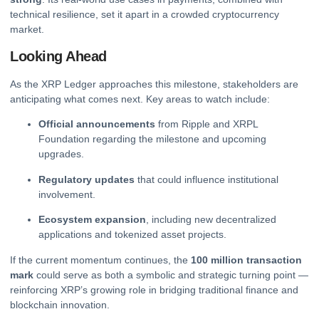
technical resilience, set it apart in a crowded cryptocurrency
market.
Looking Ahead
As the XRP Ledger approaches this milestone, stakeholders are
anticipating what comes next. Key areas to watch include:
Official announcements
from Ripple and XRPL
Foundation regarding the milestone and upcoming
upgrades.
Regulatory updates
that could influence institutional
involvement.
Ecosystem expansion
, including new decentralized
applications and tokenized asset projects.
If the current momentum continues, the
100 million transaction
mark
could serve as both a symbolic and strategic turning point —
reinforcing XRP’s growing role in bridging traditional finance and
blockchain innovation.