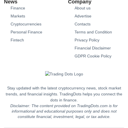
News
Company
Finance
About us
Markets
Advertise
Cryptocurrencies
Contacts
Personal Finance
Terms and Condition
Fintech
Privacy Policy
Financial Disclaimer
GDPR Cookie Policy
Stay updated with the latest cryptocurrency news, stock market
trends, and financial insights. TradingDots helps you connect the
dots in finance.
Disclaimer: The content provided on TradingDots.com is for
informational and educational purposes only and does not
constitute financial, investment, legal, or tax advice.