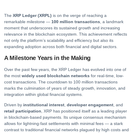
The
XRP
Ledger (XRPL)
is on the verge of reaching a
remarkable milestone —
100 million transactions
, a landmark
moment that underscores its sustained growth and increasing
relevance in the blockchain ecosystem. This achievement reflects
not only the platform’s scalability and efficiency but also its
expanding adoption across both financial and digital sectors.
A Milestone Years in the Making
Over the past few years, the XRP Ledger has evolved into one of
the most
widely used blockchain networks
for real-time, low-
cost transactions. The countdown to 100 million transactions
marks the culmination of years of steady growth, innovation, and
integration within global financial systems.
Driven by
institutional interest
,
developer engagement
, and
retail participation
, XRP has positioned itself as a leading player
in blockchain-based payments. Its unique consensus mechanism
allows for lightning-fast settlements with minimal fees — a stark
contrast to traditional financial networks plagued by high costs and