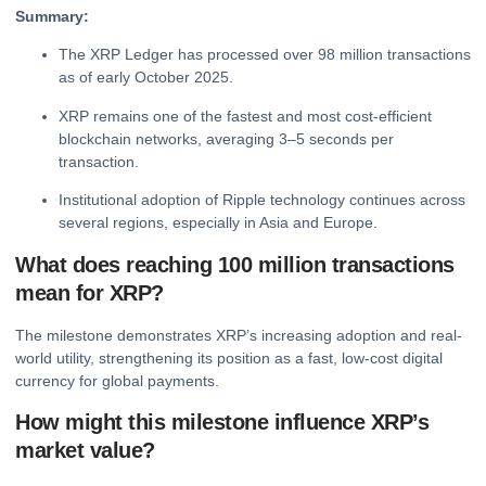
Summary:
The XRP Ledger has processed over 98 million transactions
as of early October 2025.
XRP remains one of the fastest and most cost-efficient
blockchain networks, averaging 3–5 seconds per
transaction.
Institutional adoption of Ripple technology continues across
several regions, especially in Asia and Europe.
What does reaching 100 million transactions
mean for XRP?
The milestone demonstrates XRP’s increasing adoption and real-
world utility, strengthening its position as a fast, low-cost digital
currency for global payments.
How might this milestone influence XRP’s
market value?