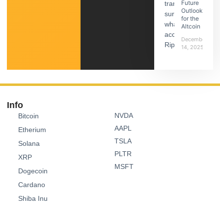
Future
Outlook
for the
Altcoin
December
14, 2025
Info
NVDA
Bitcoin
AAPL
Etherium
TSLA
Solana
PLTR
XRP
MSFT
Dogecoin
Cardano
Shiba Inu