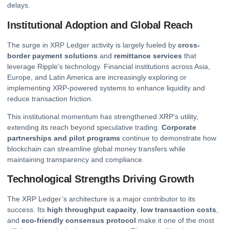
delays.
Institutional Adoption and Global Reach
The surge in XRP Ledger activity is largely fueled by
cross-
border payment solutions
and
remittance services
that
leverage Ripple’s technology. Financial institutions across Asia,
Europe, and Latin America are increasingly exploring or
implementing XRP-powered systems to enhance liquidity and
reduce transaction friction.
This institutional momentum has strengthened XRP’s utility,
extending its reach beyond speculative trading.
Corporate
partnerships and pilot programs
continue to demonstrate how
blockchain can streamline global money transfers while
maintaining transparency and compliance.
Technological Strengths Driving Growth
The XRP Ledger’s architecture is a major contributor to its
success. Its
high throughput capacity
,
low transaction costs
,
and
eco-friendly consensus protocol
make it one of the most