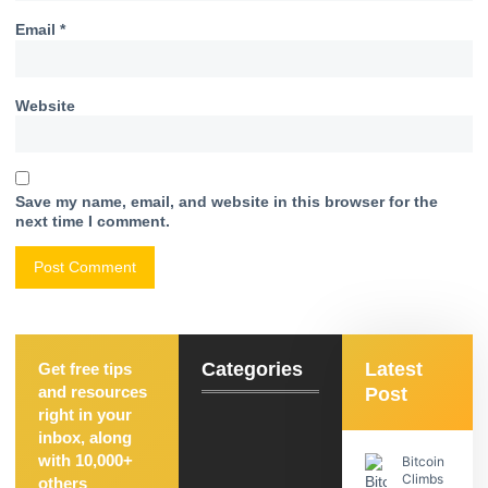
Email
*
Website
Save my name, email, and website in this browser for the
next time I comment.
Categories
Latest
Get free tips
and resources
Post
right in your
inbox, along
with 10,000+
Bitcoin
Climbs
others