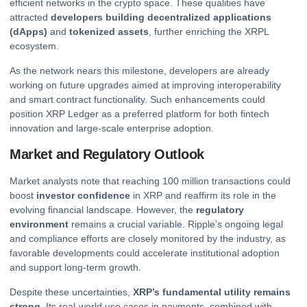
efficient networks in the
crypto
space. These qualities have
attracted
developers building decentralized applications
(dApps)
and
tokenized assets
, further enriching the XRPL
ecosystem.
As the network nears this milestone, developers are already
working on future upgrades aimed at improving interoperability
and smart contract functionality. Such enhancements could
position XRP Ledger as a preferred platform for both
fintech
innovation and large-scale enterprise adoption.
Market and Regulatory Outlook
Market analysts note that reaching 100 million transactions could
boost
investor confidence
in XRP and reaffirm its role in the
evolving financial landscape. However, the
regulatory
environment
remains a crucial variable. Ripple’s ongoing legal
and compliance efforts are closely monitored by the industry, as
favorable developments could accelerate institutional adoption
and support long-term growth.
Despite these uncertainties,
XRP’s fundamental utility remains
strong
. Its real-world use cases in payments, combined with