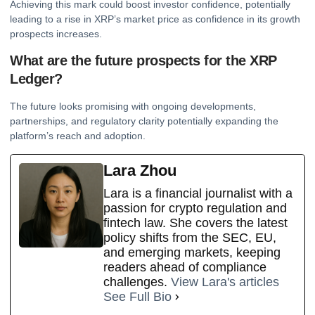
Achieving this mark could boost investor confidence, potentially
leading to a rise in XRP’s market price as confidence in its growth
prospects increases.
What are the future prospects for the XRP
Ledger?
The future looks promising with ongoing developments,
partnerships, and regulatory clarity potentially expanding the
platform’s reach and adoption.
Lara Zhou
Lara is a financial journalist with a
passion for crypto regulation and
fintech law. She covers the latest
policy shifts from the SEC, EU,
and emerging markets, keeping
readers ahead of compliance
challenges.
View Lara's articles
See Full Bio