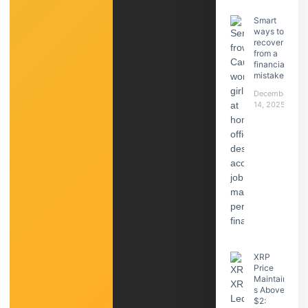
Smart
ways to
recover
from a
financial
mistake
December
14, 2025
XRP
Price
Maintain
s Above
$2: