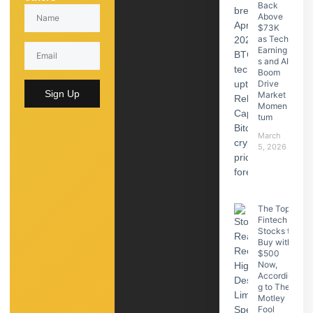
Back
Above
$73K
as Tech
Earning
s and AI
Boom
Drive
Sign Up
Market
Momen
tum
March
5, 2026
The Top
Fintech
Stocks to
Buy with
$500
Now,
Accordin
g to The
Motley
Fool