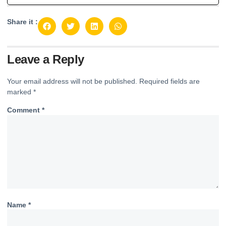
Share it :
Leave a Reply
Your email address will not be published.
Required fields are
marked
*
Comment
*
Name
*