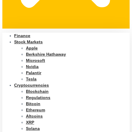
Finance
Stock Markets
Apple
Berkshire Hathaway
Microsoft
Nvidia
Palantir
Tesla
Cryptocurrencies
Blockchain
Regulations
Bitcoin
Ethereum
Altcoins
XRP
Solana