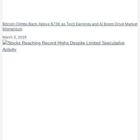
Bitcoin Climbs Back Above $73K as Tech Earnings and AI Boom Drive Market
Momentum
March 5, 2026