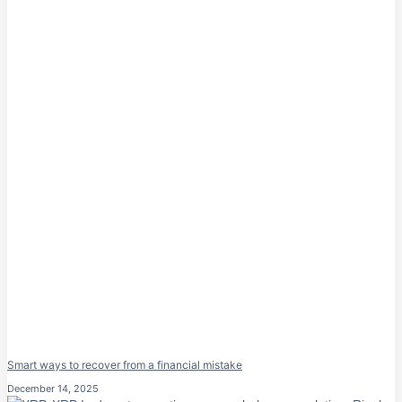
Smart ways to recover from a financial mistake
December 14, 2025