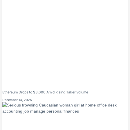
Ethereum Drops to $3,000 Amid Rising Taker Volume
December 14, 2025