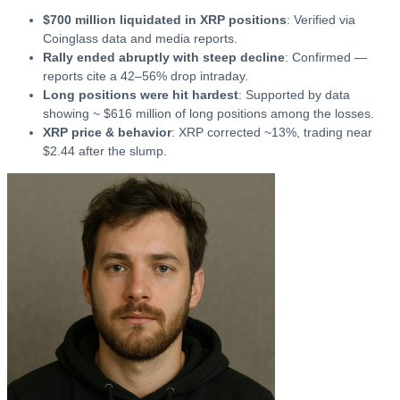
$700 million liquidated in XRP positions
: Verified via
Coinglass data and media reports.
Rally ended abruptly with steep decline
: Confirmed —
reports cite a 42–56% drop intraday.
Long positions were hit hardest
: Supported by data
showing ~ $616 million of long positions among the losses.
XRP price & behavior
: XRP corrected ~13%, trading near
$2.44 after the slump.