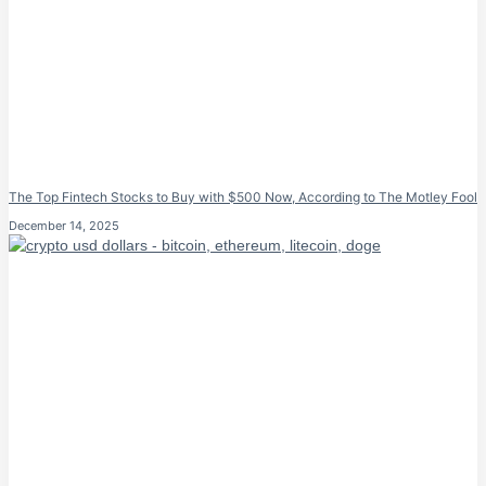
The Top Fintech Stocks to Buy with $500 Now, According to The Motley Fool
December 14, 2025