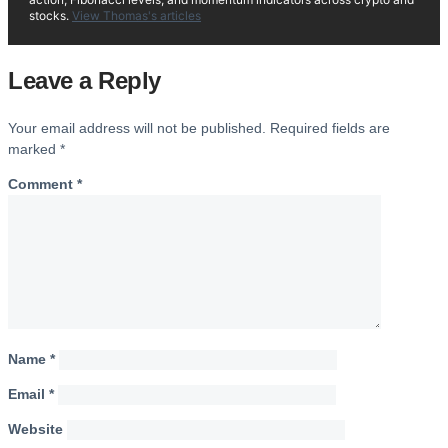
stocks.
View Thomas's articles
Leave a Reply
Your email address will not be published.
Required fields are
marked
*
Comment
*
Name
*
Email
*
Website