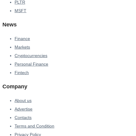
PLTR
MSFT
News
Finance
Markets
Cryptocurrencies
Personal Finance
Fintech
Company
About us
Advertise
Contacts
Terms and Condition
Privacy Policy