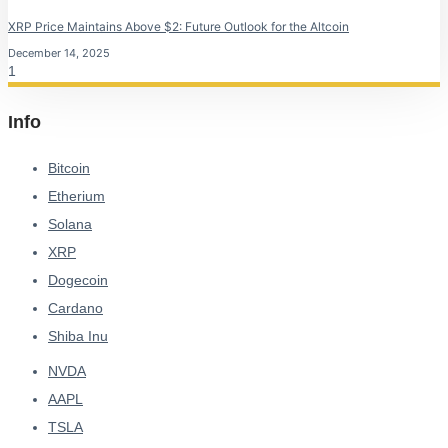
XRP Price Maintains Above $2: Future Outlook for the Altcoin
December 14, 2025
Info
Bitcoin
Etherium
Solana
XRP
Dogecoin
Cardano
Shiba Inu
NVDA
AAPL
TSLA