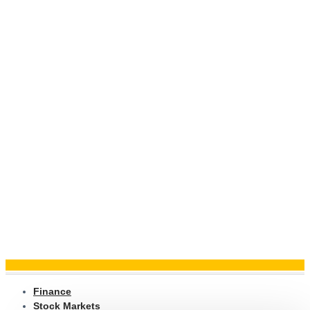
Finance
Stock Markets