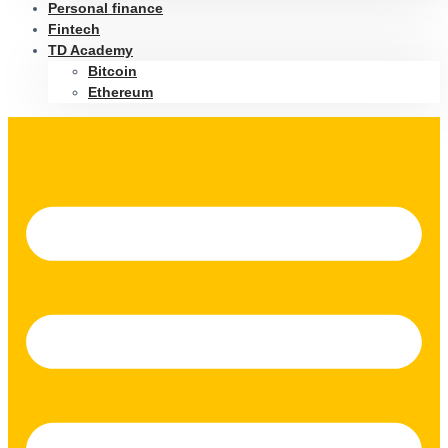
Personal finance
Fintech
TD Academy
Bitcoin
Ethereum