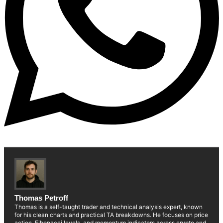
Thomas Petroff
Thomas is a self-taught trader and technical analysis expert, known
for his clean charts and practical TA breakdowns. He focuses on price
action, Fibonacci levels, and momentum indicators across crypto and