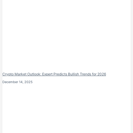
Crypto Market Outlook: Expert Predicts Bullish Trends for 2026
December 14, 2025