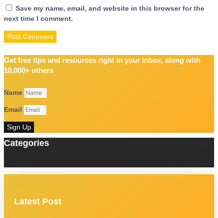
Save my name, email, and website in this browser for the
next time I comment.
Get free tips and resources right in your inbox, along with
10,000+ others
Name
Email
Sign Up
Categories
Latest Post