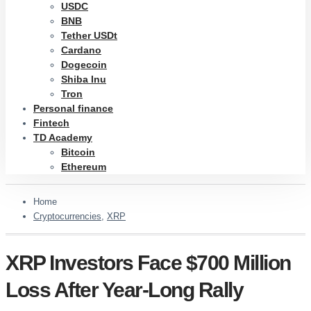
USDC
BNB
Tether USDt
Cardano
Dogecoin
Shiba Inu
Tron
Personal finance
Fintech
TD Academy
Bitcoin
Ethereum
Home
Cryptocurrencies
,
XRP
XRP Investors Face $700 Million
Loss After Year-Long Rally