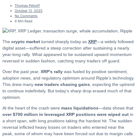
Thomas Petroff
October 12, 2025
No Comments
6 Min Read
The
crypto market
turned sharply today as
XRP
—a widely followed
digital asset—suffered a steep correction after sustaining a nearly
year-long rally. What appeared to be sustained upward momentum
reversed in sudden fashion, catching many traders off guard.
Over the past year,
XRP’s rally
was fueled by positive sentiment,
adoption news, and regulatory optimism around Ripple’s technology.
This drew many
new traders chasing gains
, expecting the uptrend
to continue indefinitely. But today’s sharp drop erased much of that
optimism.
At the heart of the crash were
mass liquidations
—data shows that
over $700 million in leveraged XRP positions were wiped out
in
a short span, with long positions taking the hardest hit. The sudden
reversal inflicted heavy losses on traders who entered near the
peak, some of whom may have been forced out due to margin calls