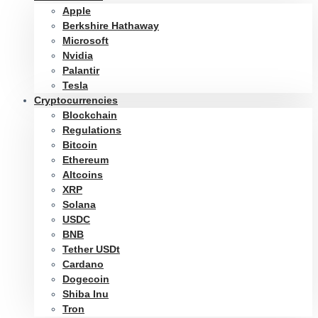
Apple
Berkshire Hathaway
Microsoft
Nvidia
Palantir
Tesla
Cryptocurrencies
Blockchain
Regulations
Bitcoin
Ethereum
Altcoins
XRP
Solana
USDC
BNB
Tether USDt
Cardano
Dogecoin
Shiba Inu
Tron