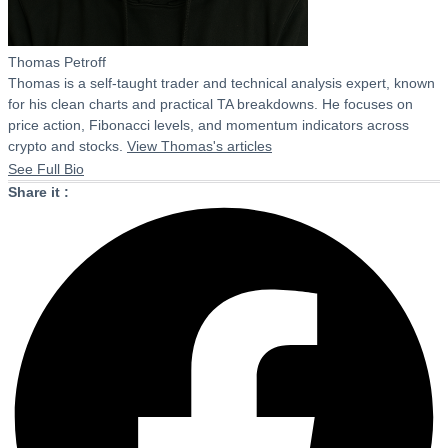
Thomas Petroff
Thomas is a self-taught trader and technical analysis expert, known
for his clean charts and practical TA breakdowns. He focuses on
price action, Fibonacci levels, and momentum indicators across
crypto and stocks.
View Thomas's articles
See Full Bio
Share it :