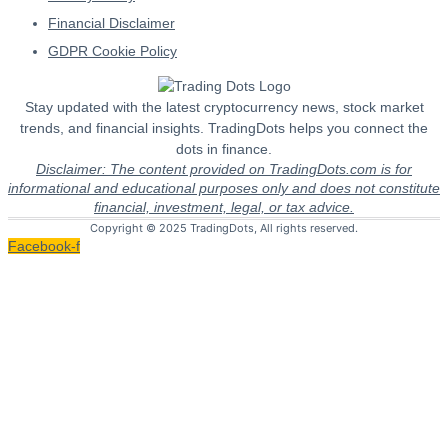
Financial Disclaimer
GDPR Cookie Policy
Stay updated with the latest cryptocurrency news, stock market
trends, and financial insights. TradingDots helps you connect the
dots in finance.
Disclaimer: The content provided on TradingDots.com is for
informational and educational purposes only and does not constitute
financial, investment, legal, or tax advice.
Copyright © 2025 TradingDots, All rights reserved.
Facebook-f