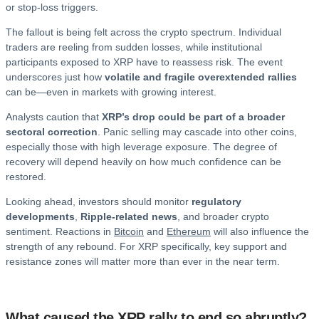
or stop-loss triggers.
The fallout is being felt across the crypto spectrum. Individual
traders are reeling from sudden losses, while institutional
participants exposed to XRP have to reassess risk. The event
underscores just how
volatile and fragile overextended rallies
can be—even in markets with growing interest.
Analysts caution that
XRP’s drop could be part of a broader
sectoral correction
. Panic selling may cascade into other coins,
especially those with high leverage exposure. The degree of
recovery will depend heavily on how much confidence can be
restored.
Looking ahead, investors should monitor
regulatory
developments
,
Ripple-related news
, and broader crypto
sentiment. Reactions in
Bitcoin
and
Ethereum
will also influence the
strength of any rebound. For XRP specifically, key support and
resistance zones will matter more than ever in the near term.
What caused the XRP rally to end so abruptly?