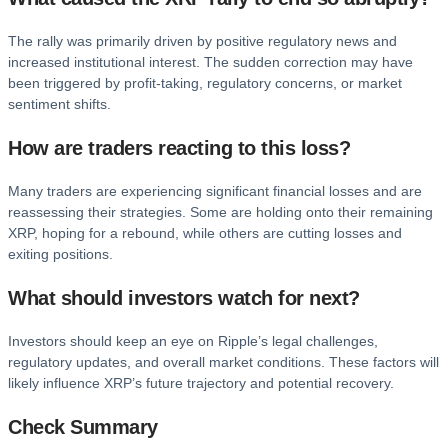
The rally was primarily driven by positive regulatory news and
increased institutional interest. The sudden correction may have
been triggered by profit-taking, regulatory concerns, or market
sentiment shifts.
How are traders reacting to this loss?
Many traders are experiencing significant financial losses and are
reassessing their strategies. Some are holding onto their remaining
XRP, hoping for a rebound, while others are cutting losses and
exiting positions.
What should investors watch for next?
Investors should keep an eye on Ripple’s legal challenges,
regulatory updates, and overall market conditions. These factors will
likely influence XRP’s future trajectory and potential recovery.
Check Summary