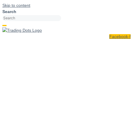
Skip to content
Search
Facebook-f