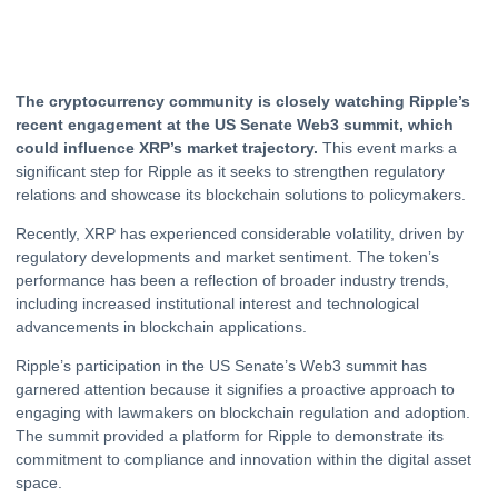
The
cryptocurrency
community is closely watching Ripple’s
recent engagement at the US Senate Web3 summit, which
could influence XRP’s market trajectory.
This event marks a
significant step for
Ripple
as it seeks to strengthen regulatory
relations and showcase its blockchain solutions to policymakers.
Recently,
XRP
has experienced considerable volatility, driven by
regulatory developments and market sentiment. The token’s
performance has been a reflection of broader industry trends,
including increased institutional interest and technological
advancements in blockchain applications.
Ripple’s participation in the US Senate’s Web3 summit has
garnered attention because it signifies a proactive approach to
engaging with lawmakers on blockchain regulation and adoption.
The summit provided a platform for Ripple to demonstrate its
commitment to compliance and innovation within the digital asset
space.