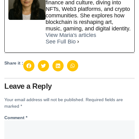
finance and culture, diving into
NFTs, Web3 platforms, and crypto
communities. She explores how
blockchain is reshaping art,
music, gaming, and digital identity.
View Maria's articles
See Full Bio
Share it :
Leave a Reply
Your email address will not be published.
Required fields are
marked
*
Comment
*