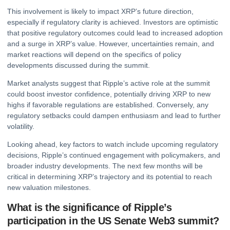
This involvement is likely to impact XRP’s future direction,
especially if regulatory clarity is achieved. Investors are optimistic
that positive regulatory outcomes could lead to increased adoption
and a surge in XRP’s value. However, uncertainties remain, and
market reactions will depend on the specifics of policy
developments discussed during the summit.
Market analysts suggest that Ripple’s active role at the summit
could boost investor confidence, potentially driving XRP to new
highs if favorable regulations are established. Conversely, any
regulatory setbacks could dampen enthusiasm and lead to further
volatility.
Looking ahead, key factors to watch include upcoming regulatory
decisions, Ripple’s continued engagement with policymakers, and
broader industry developments. The next few months will be
critical in determining XRP’s trajectory and its potential to reach
new valuation milestones.
What is the significance of Ripple’s
participation in the US Senate Web3 summit?