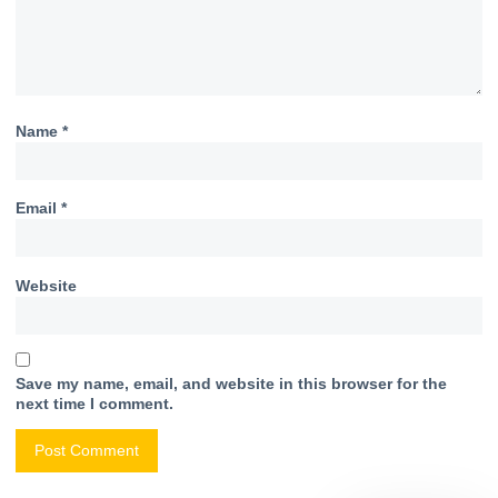
Name
*
Email
*
Website
Save my name, email, and website in this browser for the
next time I comment.