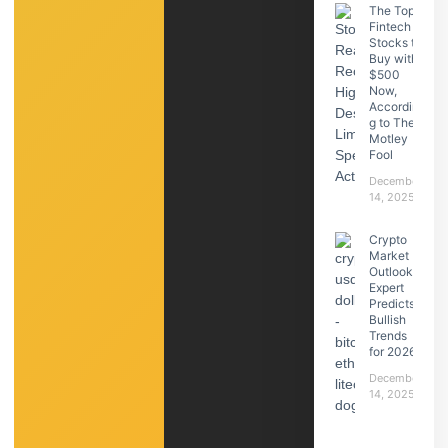
The Top
Fintech
Stocks to
Buy with
$500
Now,
Accordin
g to The
Motley
Fool
December
14, 2025
Crypto
Market
Outlook:
Expert
Predicts
Bullish
Trends
for 2026
December
14, 2025