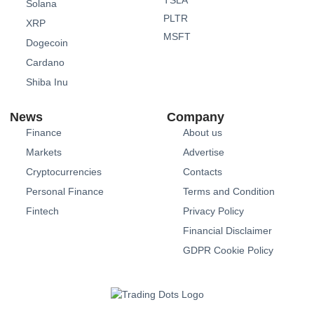
Solana
PLTR
XRP
MSFT
Dogecoin
Cardano
Shiba Inu
News
Company
Finance
About us
Markets
Advertise
Cryptocurrencies
Contacts
Personal Finance
Terms and Condition
Fintech
Privacy Policy
Financial Disclaimer
GDPR Cookie Policy