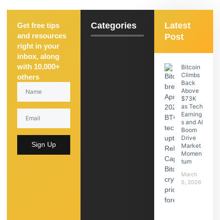
Categories
Latest
Get free tips
and resources
Post
right in your
inbox, along
with 10,000+
Bitcoin
Climbs
others
Back
Above
$73K
as Tech
Earning
s and AI
Boom
Drive
Sign Up
Market
Momen
tum
March
5, 2026