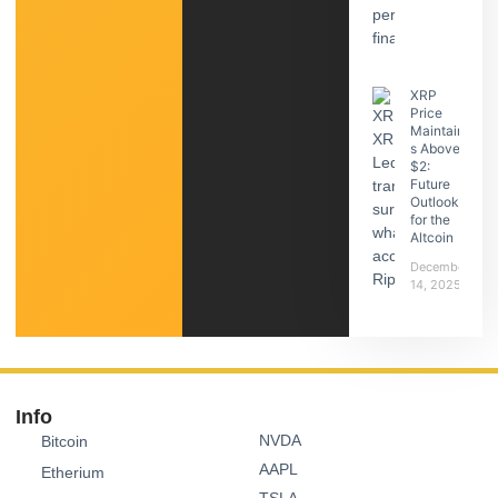
XRP
Price
Maintain
s Above
$2:
Future
Outlook
for the
Altcoin
December
14, 2025
Info
NVDA
Bitcoin
AAPL
Etherium
TSLA