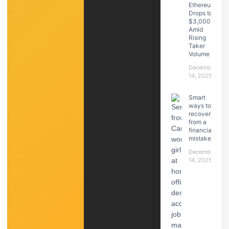
Ethereum
Drops to
$3,000
Amid
Rising
Taker
Volume
December
14, 2025
Smart
ways to
recover
from a
financial
mistake
December
14, 2025