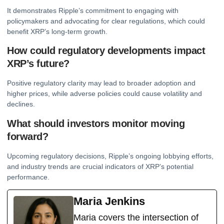
It demonstrates Ripple’s commitment to engaging with
policymakers and advocating for clear regulations, which could
benefit XRP’s long-term growth.
How could regulatory developments impact
XRP’s future?
Positive regulatory clarity may lead to broader adoption and
higher prices, while adverse policies could cause volatility and
declines.
What should investors monitor moving
forward?
Upcoming regulatory decisions, Ripple’s ongoing lobbying efforts,
and industry trends are crucial indicators of XRP’s potential
performance.
Maria Jenkins
Maria covers the intersection of