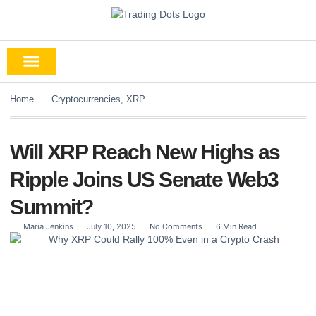
Home
Cryptocurrencies
,
XRP
Will XRP Reach New Highs as
Ripple Joins US Senate Web3
Summit?
Maria Jenkins
July 10, 2025
No Comments
6 Min Read