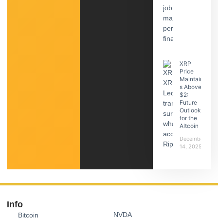
XRP
Price
Maintain
s Above
$2:
Future
Outlook
for the
Altcoin
December
14, 2025
Info
NVDA
Bitcoin