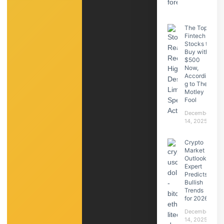
The Top
Fintech
Stocks to
Buy with
$500
Now,
Accordin
g to The
Motley
Fool
December
14, 2025
Crypto
Market
Outlook:
Expert
Predicts
Bullish
Trends
for 2026
December
14, 2025