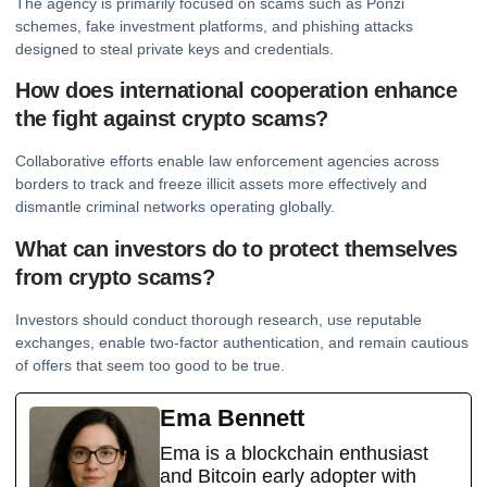
The agency is primarily focused on scams such as Ponzi
schemes, fake investment platforms, and phishing attacks
designed to steal private keys and credentials.
How does international cooperation enhance
the fight against crypto scams?
Collaborative efforts enable law enforcement agencies across
borders to track and freeze illicit assets more effectively and
dismantle criminal networks operating globally.
What can investors do to protect themselves
from crypto scams?
Investors should conduct thorough research, use reputable
exchanges, enable two-factor authentication, and remain cautious
of offers that seem too good to be true.
Ema Bennett
Ema is a blockchain enthusiast
and Bitcoin early adopter with