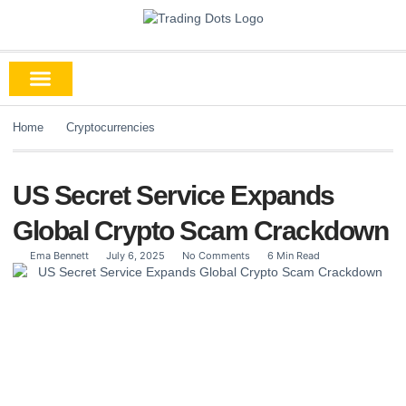
Home
Cryptocurrencies
US Secret Service Expands
Global Crypto Scam Crackdown
Ema Bennett
July 6, 2025
No Comments
6 Min Read