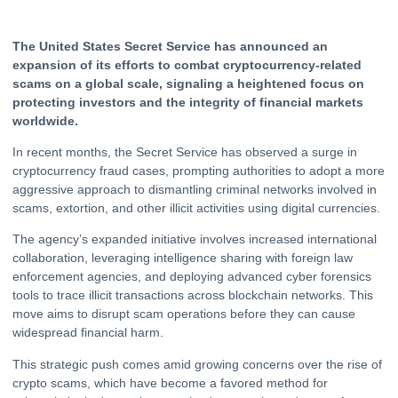
The United States Secret Service has announced an
expansion of its efforts to combat cryptocurrency-related
scams on a global scale, signaling a heightened focus on
protecting investors and the integrity of financial markets
worldwide.
In recent months, the Secret Service has observed a surge in
cryptocurrency
fraud cases, prompting authorities to adopt a more
aggressive approach to dismantling criminal networks involved in
scams, extortion, and other illicit activities using digital currencies.
The agency’s expanded initiative involves increased international
collaboration, leveraging intelligence sharing with foreign law
enforcement agencies, and deploying advanced cyber forensics
tools to trace illicit transactions across blockchain networks. This
move aims to disrupt scam operations before they can cause
widespread financial harm.
This strategic push comes amid growing concerns over the rise of
crypto
scams, which have become a favored method for