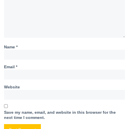
Name
*
Email
*
Website
Save my name, email, and website in this browser for the
next time I comment.