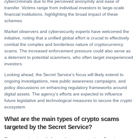
cybercriminals due to the perceived anonymity and ease of
transfer. Victims range from individual investors to large-scale
financial institutions, highlighting the broad impact of these
schemes.
Market observers and cybersecurity experts have welcomed the
initiative, noting that a unified global effort is crucial to effectively
combat the complex and borderless nature of cryptocurrency
scams. The increased enforcement pressure could also serve as
a deterrent to potential scammers, who often target inexperienced
investors.
Looking ahead, the Secret Service’s focus will likely extend to
ongoing investigations, new public awareness campaigns, and
policy discussions on enhancing regulatory frameworks around
digital assets
. The agency’s efforts are expected to influence
future legislative and technological measures to secure the crypto
ecosystem.
What are the main types of crypto scams
targeted by the Secret Service?