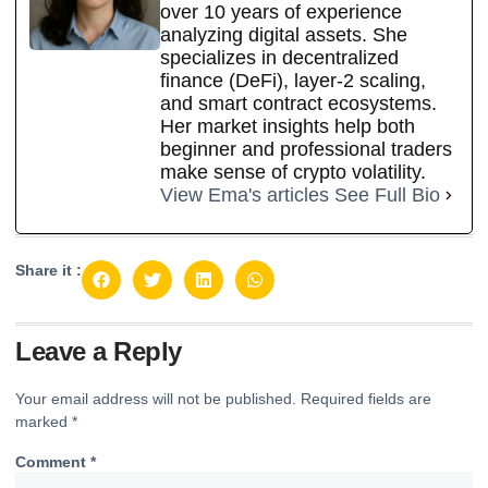
over 10 years of experience
analyzing digital assets. She
specializes in decentralized
finance (DeFi), layer-2 scaling,
and smart contract ecosystems.
Her market insights help both
beginner and professional traders
make sense of crypto volatility.
View Ema's articles
See Full Bio
Share it :
Leave a Reply
Your email address will not be published.
Required fields are
marked
*
Comment
*