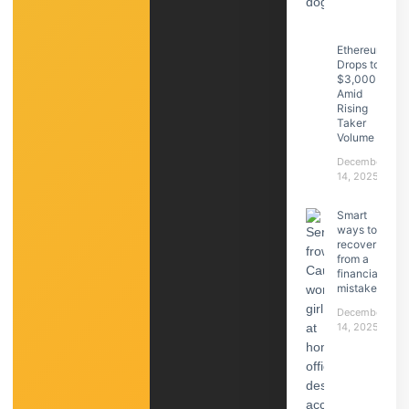
Ethereum
Drops to
$3,000
Amid
Rising
Taker
Volume
December
14, 2025
Smart
ways to
recover
from a
financial
mistake
December
14, 2025