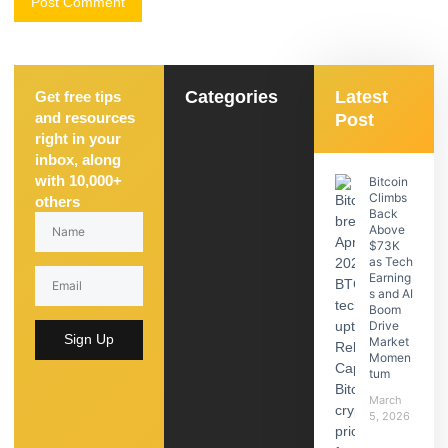
Categories
Latest
Get free tips
and resources
Post
right in your
inbox, along
with 10,000+
Bitcoin
Climbs
others
Back
Above
$73K
as Tech
Earning
s and AI
Boom
Drive
Sign Up
Market
Momen
tum
March
5, 2026