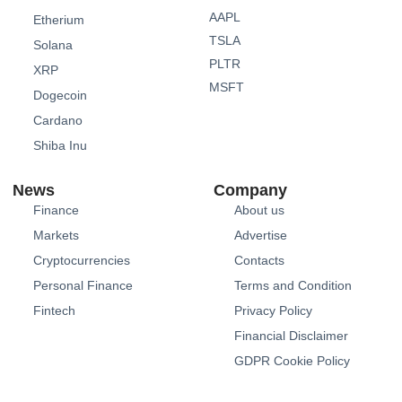
AAPL
Etherium
TSLA
Solana
PLTR
XRP
MSFT
Dogecoin
Cardano
Shiba Inu
News
Company
Finance
About us
Markets
Advertise
Cryptocurrencies
Contacts
Personal Finance
Terms and Condition
Fintech
Privacy Policy
Financial Disclaimer
GDPR Cookie Policy