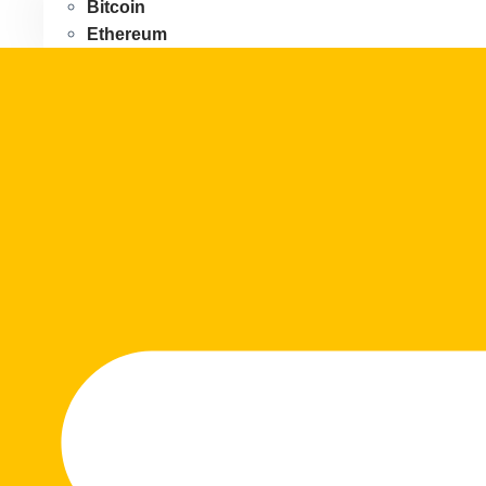
Bitcoin
Ethereum