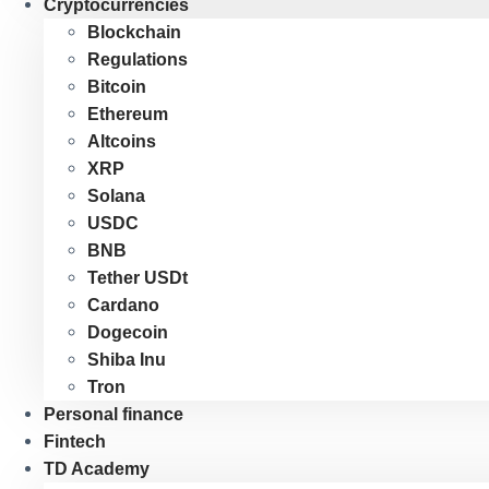
Cryptocurrencies
Blockchain
Regulations
Bitcoin
Ethereum
Altcoins
XRP
Solana
USDC
BNB
Tether USDt
Cardano
Dogecoin
Shiba Inu
Tron
Personal finance
Fintech
TD Academy