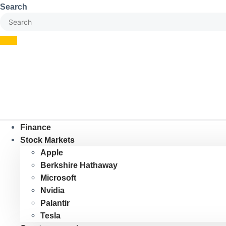
Skip
Search
to
content
Finance
Stock Markets
Apple
Berkshire Hathaway
Microsoft
Nvidia
Palantir
Tesla