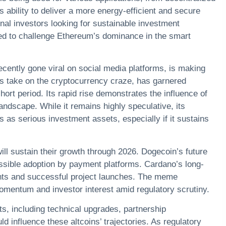
 ability to deliver a more energy-efficient and secure
nal investors looking for sustainable investment
ised to challenge Ethereum’s dominance in the smart
ently gone viral on social media platforms, is making
s take on the cryptocurrency craze, has garnered
ort period. Its rapid rise demonstrates the influence of
landscape. While it remains highly speculative, its
s as serious investment assets, especially if it sustains
ill sustain their growth through 2026. Dogecoin’s future
ssible adoption by payment platforms. Cardano’s long-
ents and successful project launches. The meme
momentum and investor interest amid regulatory scrutiny.
, including technical upgrades, partnership
 influence these altcoins’ trajectories. As regulatory