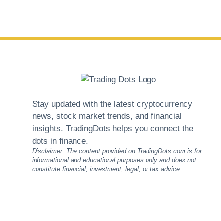
Stay updated with the latest cryptocurrency
news, stock market trends, and financial
insights. TradingDots helps you connect the
dots in finance.
Disclaimer: The content provided on TradingDots.com is for
informational and educational purposes only and does not
constitute financial, investment, legal, or tax advice.