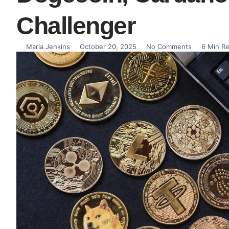
Challenger
Maria Jenkins
October 20, 2025
No Comments
6 Min R