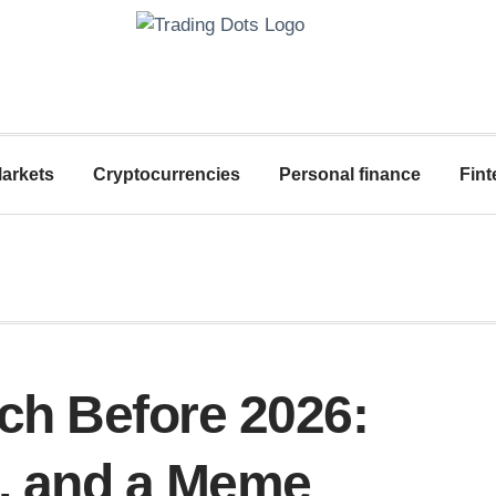
arkets
Cryptocurrencies
Personal finance
Fint
tch Before 2026:
, and a Meme