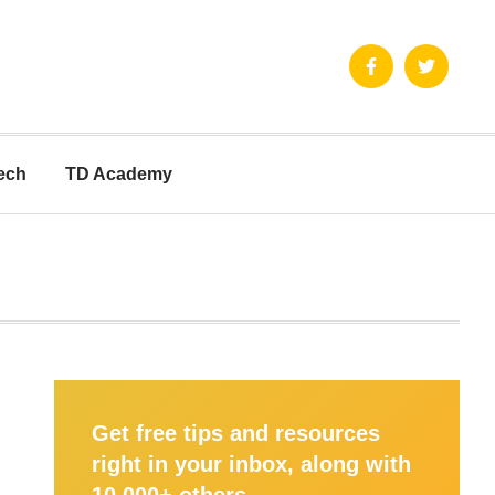
ech
TD Academy
Get free tips and resources
right in your inbox, along with