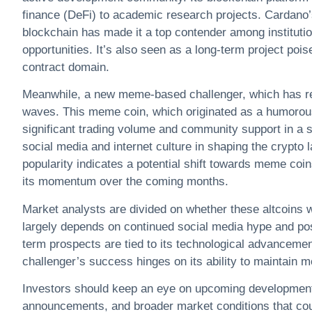
finance (DeFi) to academic research projects. Cardano’s
blockchain has made it a top contender among institutio
opportunities. It’s also seen as a long-term project po
contract domain.
Meanwhile, a new meme-based challenger, which has rec
waves. This meme coin, which originated as a humorou
significant trading volume and community support in a sh
social media and internet culture in shaping the crypto 
popularity indicates a potential shift towards meme coin
its momentum over the coming months.
Market analysts are divided on whether these altcoins w
largely depends on continued social media hype and po
term prospects are tied to its technological advancem
challenger’s success hinges on its ability to maintain 
Investors should keep an eye on upcoming developments
announcements, and broader market conditions that could