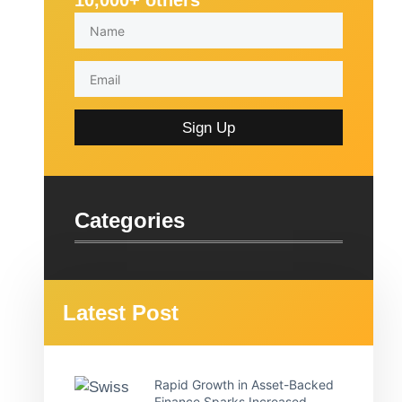
10,000+ others
Sign Up
Categories
Latest Post
Rapid Growth in Asset-Backed
Finance Sparks Increased