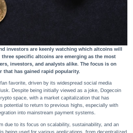
nd investors are keenly watching which altcoins will
 three specific altcoins are emerging as the most
rs, investors, and analysts alike. The focus is on
 that has gained rapid popularity.
an favorite, driven by its widespread social media
usk. Despite being initially viewed as a joke, Dogecoin
rypto
space, with a market capitalization that has
s potential to return to previous highs, especially with
tegration into mainstream payment systems.
ue to its focus on scalability, sustainability, and an
s being used for various applications, from decentralized