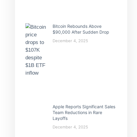
Bitcoin Rebounds Above
$90,000 After Sudden Drop
December 4, 2025
Apple Reports Significant Sales
Team Reductions in Rare
Layoffs
December 4, 2025