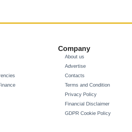
Company
About us
Advertise
rencies
Contacts
Finance
Terms and Condition
Privacy Policy
Financial Disclaimer
GDPR Cookie Policy