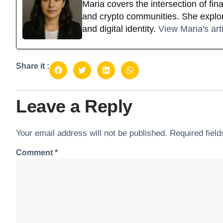
Maria covers the intersection of fi
and crypto communities. She explor
and digital identity.
View Maria's art
Share it :
Leave a Reply
Your email address will not be published.
Required fiel
Comment
*