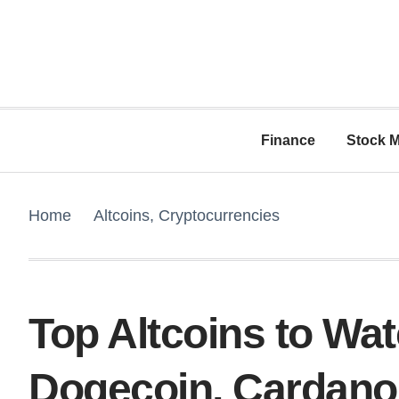
Finance
Stock M
Home
Altcoins
,
Cryptocurrencies
Top Altcoins to Wa
Dogecoin, Cardano