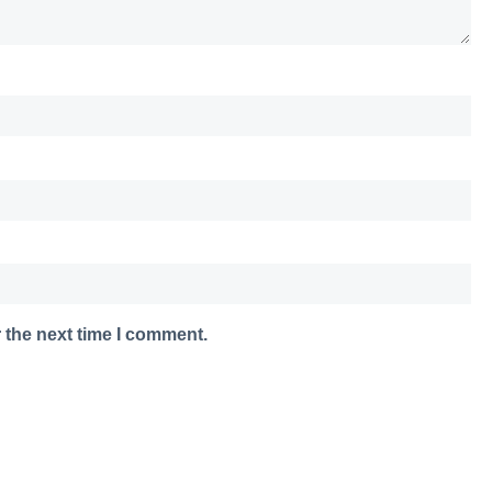
 the next time I comment.