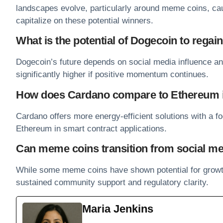
landscapes evolve, particularly around meme coins, cau
capitalize on these potential winners.
What is the potential of Dogecoin to regain
Dogecoin’s future depends on social media influence an
significantly higher if positive momentum continues.
How does Cardano compare to Ethereum in 
Cardano offers more energy-efficient solutions with a fo
Ethereum
in smart contract applications.
Can meme coins transition from social me
While some meme coins have shown potential for growt
sustained community support and regulatory clarity.
Maria Jenkins