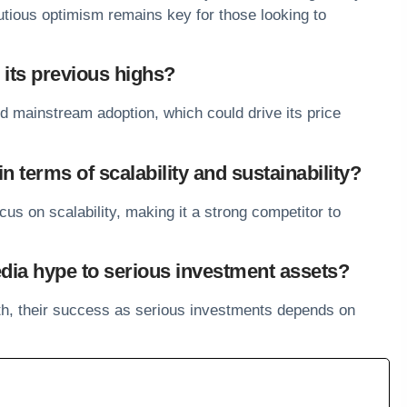
tious optimism remains key for those looking to
 its previous highs?
d mainstream adoption, which could drive its price
terms of scalability and sustainability?
cus on scalability, making it a strong competitor to
dia hype to serious investment assets?
h, their success as serious investments depends on