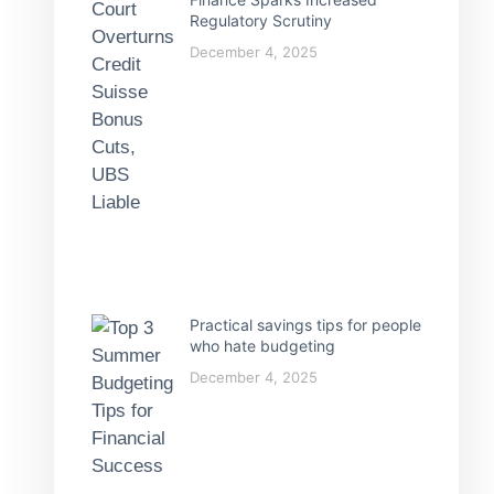
Regulatory Scrutiny
December 4, 2025
Practical savings tips for people
who hate budgeting
December 4, 2025