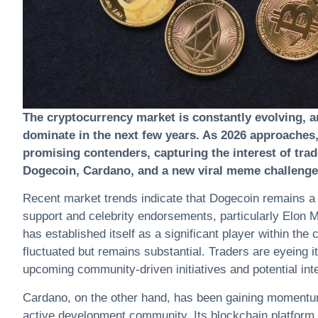
The
cryptocurrency
market is constantly evolving, a
dominate in the next few years. As 2026 approaches,
promising contenders, capturing the interest of trade
Dogecoin, Cardano, and a new viral meme challenger
Recent market trends indicate that Dogecoin remains a f
support and celebrity endorsements, particularly Elon M
has established itself as a significant player within the
c
fluctuated but remains substantial. Traders are eyeing it
upcoming community-driven initiatives and potential in
Cardano, on the other hand, has been gaining momentum d
active development community. Its blockchain platform i