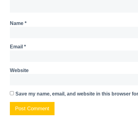
Name
*
Email
*
Website
Save my name, email, and website in this browser for