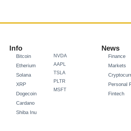
Info
News
NVDA
Bitcoin
Finance
AAPL
Etherium
Markets
TSLA
Solana
Cryptocur
PLTR
XRP
Personal 
MSFT
Dogecoin
Fintech
Cardano
Shiba Inu