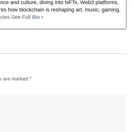
nance and culture, diving into NFTs, Web3 platforms,
es how blockchain is reshaping art, music, gaming,
icles
See Full Bio
ds are marked
*