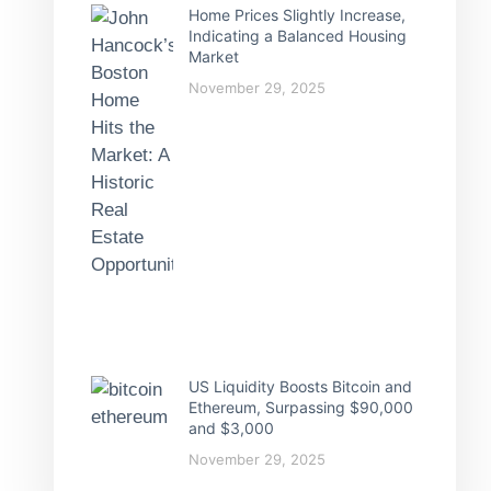
Home Prices Slightly Increase,
Indicating a Balanced Housing
Market
November 29, 2025
US Liquidity Boosts Bitcoin and
Ethereum, Surpassing $90,000
and $3,000
November 29, 2025