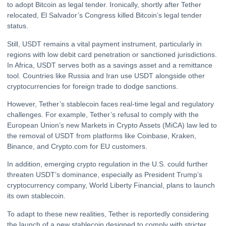
to adopt Bitcoin as legal tender. Ironically, shortly after Tether
relocated, El Salvador’s Congress killed Bitcoin’s legal tender
status.
Still, USDT remains a vital payment instrument, particularly in
regions with low debit card penetration or sanctioned jurisdictions.
In Africa, USDT serves both as a savings asset and a remittance
tool. Countries like Russia and Iran use USDT alongside other
cryptocurrencies for foreign trade to dodge sanctions.
However, Tether’s stablecoin faces real-time legal and regulatory
challenges. For example, Tether’s refusal to comply with the
European Union’s new Markets in Crypto Assets (MiCA) law led to
the removal of USDT from platforms like Coinbase, Kraken,
Binance, and Crypto.com for EU customers.
In addition, emerging crypto regulation in the U.S. could further
threaten USDT’s dominance, especially as President Trump’s
cryptocurrency company, World Liberty Financial, plans to launch
its own stablecoin.
To adapt to these new realities, Tether is reportedly considering
the launch of a new stablecoin designed to comply with stricter