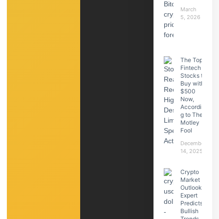
March
5, 2026
The Top
Fintech
Stocks to
Buy with
$500
Now,
Accordin
g to The
Motley
Fool
December
14, 2025
Crypto
Market
Outlook:
Expert
Predicts
Bullish
Trends