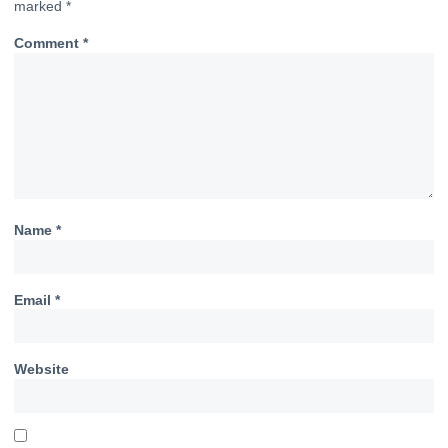
marked
*
Comment
*
Name
*
Email
*
Website