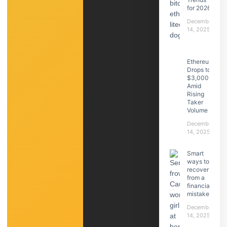
for 2026
December
14, 2025
Ethereum
Drops to
$3,000
Amid
Rising
Taker
Volume
December
14, 2025
Smart
ways to
recover
from a
financial
mistake
December
14, 2025