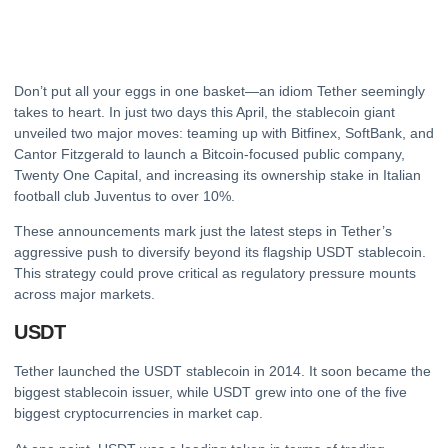
Don’t put all your eggs in one basket—an idiom Tether seemingly
takes to heart. In just two days this April, the stablecoin giant
unveiled two major moves: teaming up with Bitfinex, SoftBank, and
Cantor Fitzgerald to launch a Bitcoin-focused public company,
Twenty One Capital, and increasing its ownership stake in Italian
football club Juventus to over 10%.
These announcements mark just the latest steps in Tether’s
aggressive push to diversify beyond its flagship USDT stablecoin.
This strategy could prove critical as regulatory pressure mounts
across major markets.
USDT
Tether launched the USDT stablecoin in 2014. It soon became the
biggest stablecoin issuer, while USDT grew into one of the five
biggest cryptocurrencies in market cap.