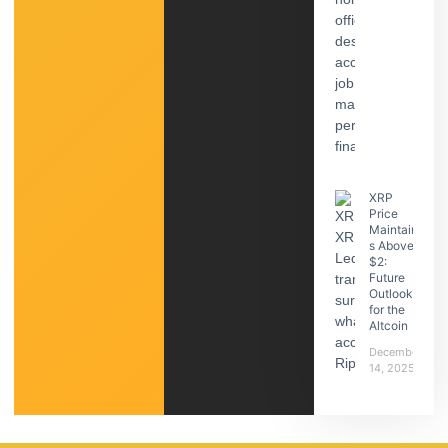
XRP
Price
Maintain
s Above
$2:
Future
Outlook
for the
Altcoin
December
14, 2025