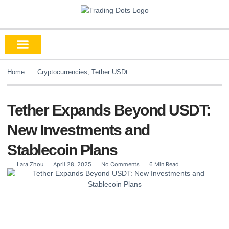
Home
Cryptocurrencies
,
Tether USDt
Tether Expands Beyond USDT:
New Investments and
Stablecoin Plans
Lara Zhou
April 28, 2025
No Comments
6 Min Read