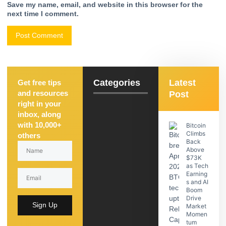
Save my name, email, and website in this browser for the
next time I comment.
Categories
Latest
Get free tips
and resources
Post
right in your
inbox, along
with 10,000+
Bitcoin
Climbs
others
Back
Above
$73K
as Tech
Earning
s and AI
Boom
Drive
Sign Up
Market
Momen
tum