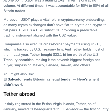
At one point, USDT was a leading token in terms of trading
volume. At different times, it was accountable for 50% to 80% of all
Bitcoin
trades.
Moreover, USDT plays a vital role in
cryptocurrency
onboarding,
as many
crypto
exchanges don’t have fiat-to-crypto and crypto-to-
fiat pairs. USDT is a USD substitute, providing a predictable
trading instrument aligned with the USD value.
Companies also execute cross-border payments using USDT,
which is backed by U.S. Treasury bills. And Tether holds most of
them. Last year, Tether bought $33.1 billion worth of the U.S.
Treasury securities, making it the seventh biggest foreign net
buyer, surpassing Mexico, Canada, Taiwan, and others.
You might also like:
El Salvador ends Bitcoin as legal tender — Here’s why it
didn’t work
Tether abroad
Initially registered in the British Virgin Islands, Tether, as of
January, moved its headquarters to El Salvador — the first country