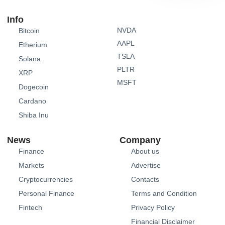
Info
NVDA
Bitcoin
AAPL
Etherium
TSLA
Solana
PLTR
XRP
MSFT
Dogecoin
Cardano
Shiba Inu
News
Company
Finance
About us
Markets
Advertise
Cryptocurrencies
Contacts
Personal Finance
Terms and Condition
Fintech
Privacy Policy
Financial Disclaimer