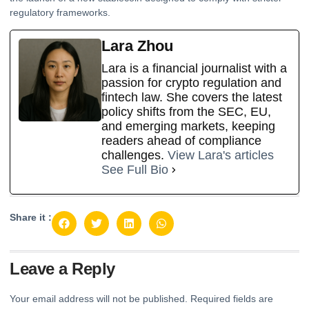
regulatory frameworks.
Lara Zhou
Lara is a financial journalist with a
passion for crypto regulation and
fintech law. She covers the latest
policy shifts from the SEC, EU,
and emerging markets, keeping
readers ahead of compliance
challenges.
View Lara's articles
See Full Bio
Share it :
Leave a Reply
Your email address will not be published.
Required fields are