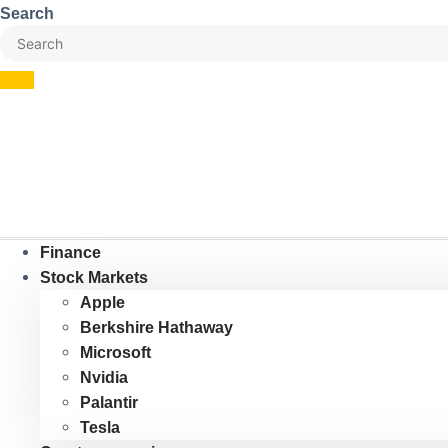
Skip
Search
to
content
Finance
Stock Markets
Apple
Berkshire Hathaway
Microsoft
Nvidia
Palantir
Tesla