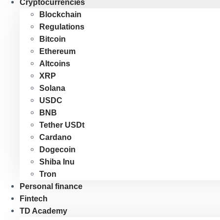
Cryptocurrencies
Blockchain
Regulations
Bitcoin
Ethereum
Altcoins
XRP
Solana
USDC
BNB
Tether USDt
Cardano
Dogecoin
Shiba Inu
Tron
Personal finance
Fintech
TD Academy