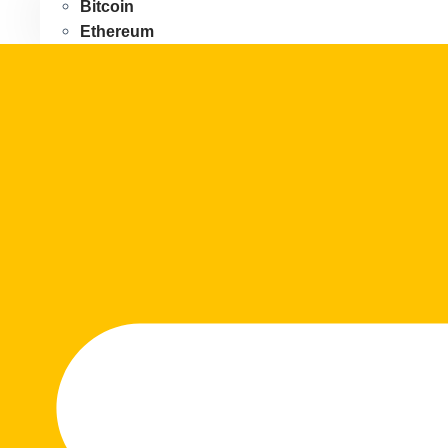
Bitcoin
Ethereum