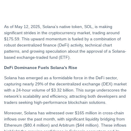
As of May 12, 2025, Solana’s native token, SOL, is making
significant strides in the cryptocurrency market, trading around
$175.59. This upward momentum is fueled by a combination of
robust decentralized finance (DeFi) activity, technical chart
patterns, and growing speculation about the approval of a Solana-
based exchange-traded fund (
ETF
).
DeFi Dominance Fuels Solana’s Rise
Solana has emerged as a formidable force in the DeFi sector,
capturing nearly 29% of the decentralized exchange (DEX) market
with a 24-hour volume of $3.32 billion. This surge underscores the
network’s scalability and efficiency, attracting both developers and
traders seeking high-performance blockchain solutions.
Moreover, Solana has witnessed over $165 million in cross-chain
inflows over the past month, with significant liquidity bridging from
Ethereum
($80.4 million) and Arbitrum ($44 million). These inflows