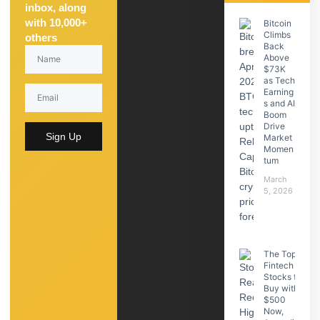
inbox, along
with 10,000+
Bitcoin
Climbs
others
Back
Above
$73K
as Tech
Earning
s and AI
Boom
Drive
Sign Up
Market
Momen
tum
March
5, 2026
The Top
Fintech
Stocks to
Buy with
$500
Now,