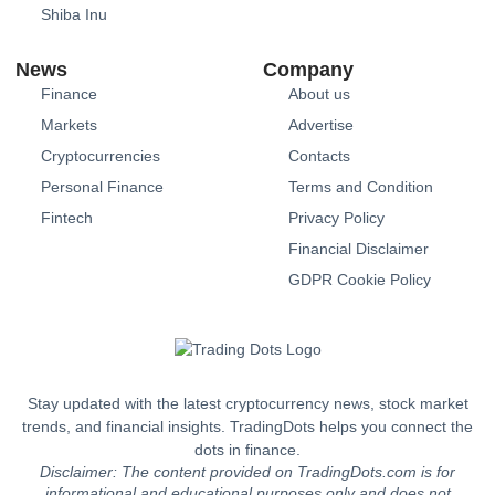
Shiba Inu
News
Company
Finance
About us
Markets
Advertise
Cryptocurrencies
Contacts
Personal Finance
Terms and Condition
Fintech
Privacy Policy
Financial Disclaimer
GDPR Cookie Policy
Stay updated with the latest cryptocurrency news, stock market
trends, and financial insights. TradingDots helps you connect the
dots in finance.
Disclaimer: The content provided on TradingDots.com is for
informational and educational purposes only and does not