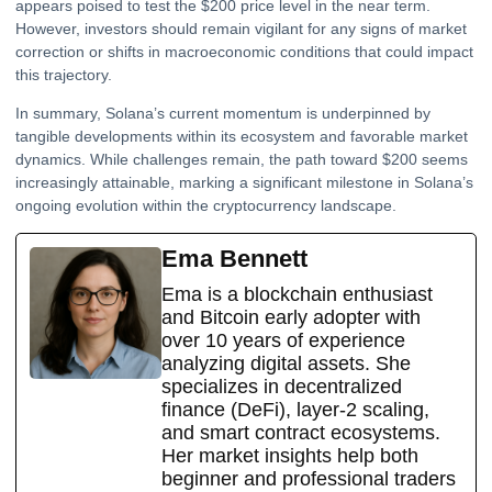
appears poised to test the $200 price level in the near term.
However, investors should remain vigilant for any signs of market
correction or shifts in macroeconomic conditions that could impact
this trajectory.
In summary, Solana’s current momentum is underpinned by
tangible developments within its ecosystem and favorable market
dynamics. While challenges remain, the path toward $200 seems
increasingly attainable, marking a significant milestone in Solana’s
ongoing evolution within the cryptocurrency landscape.
Ema Bennett
Ema is a blockchain enthusiast
and Bitcoin early adopter with
over 10 years of experience
analyzing digital assets. She
specializes in decentralized
finance (DeFi), layer-2 scaling,
and smart contract ecosystems.
Her market insights help both
beginner and professional traders