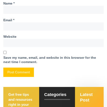
Name
*
Email
*
Website
Save my name, email, and website in this browser for the
next time I comment.
Categories
Latest
Get free tips
and resources
Post
right in your