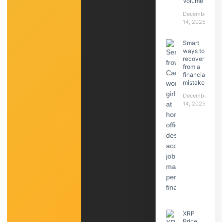
Volume
December
14, 2025
Smart
ways to
recover
from a
financial
mistake
December
14, 2025
XRP
Price