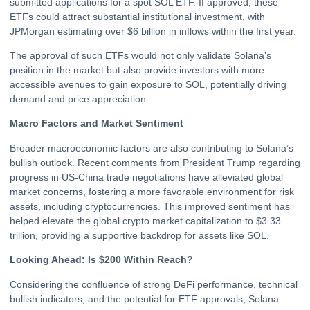
submitted applications for a spot SOL ETF. If approved, these
ETFs could attract substantial institutional investment, with
JPMorgan estimating over $6 billion in inflows within the first year.
The approval of such ETFs would not only validate Solana’s
position in the market but also provide investors with more
accessible avenues to gain exposure to SOL, potentially driving
demand and price appreciation.
Macro Factors and Market Sentiment
Broader macroeconomic factors are also contributing to Solana’s
bullish outlook. Recent comments from President Trump regarding
progress in US-China trade negotiations have alleviated global
market concerns, fostering a more favorable environment for risk
assets, including cryptocurrencies. This improved sentiment has
helped elevate the global
crypto
market capitalization to $3.33
trillion, providing a supportive backdrop for assets like SOL.
Looking Ahead: Is $200 Within Reach?
Considering the confluence of strong DeFi performance, technical
bullish indicators, and the potential for ETF approvals, Solana