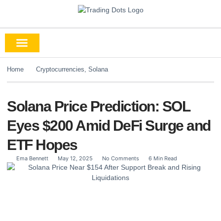
Home
Cryptocurrencies
,
Solana
Solana Price Prediction: SOL
Eyes $200 Amid DeFi Surge and
ETF Hopes
Ema Bennett
May 12, 2025
No Comments
6 Min Read