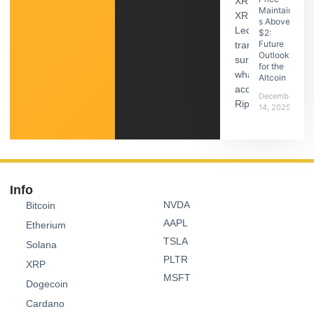
Maintain
s Above
$2:
Future
Outlook
for the
Altcoin
December
14, 2025
Info
NVDA
Bitcoin
AAPL
Etherium
TSLA
Solana
PLTR
XRP
MSFT
Dogecoin
Cardano