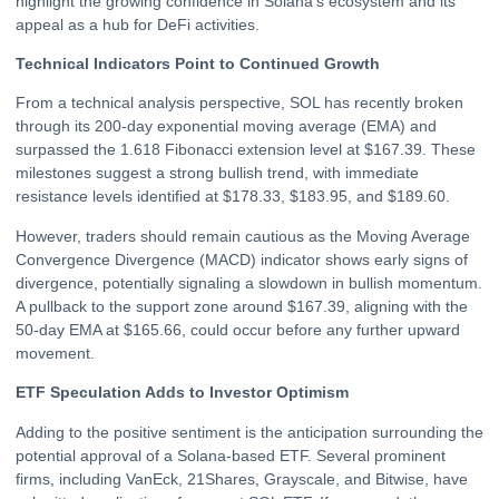
highlight the growing confidence in Solana’s ecosystem and its
appeal as a hub for DeFi activities.
Technical Indicators Point to Continued Growth
From a technical analysis perspective, SOL has recently broken
through its 200-day exponential moving average (EMA) and
surpassed the 1.618 Fibonacci extension level at $167.39. These
milestones suggest a strong bullish trend, with immediate
resistance levels identified at $178.33, $183.95, and $189.60.
However, traders should remain cautious as the Moving Average
Convergence Divergence (MACD) indicator shows early signs of
divergence, potentially signaling a slowdown in bullish momentum.
A pullback to the support zone around $167.39, aligning with the
50-day EMA at $165.66, could occur before any further upward
movement.
ETF Speculation Adds to Investor Optimism
Adding to the positive sentiment is the anticipation surrounding the
potential approval of a Solana-based ETF. Several prominent
firms, including VanEck, 21Shares, Grayscale, and Bitwise, have