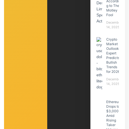
Accordin
g to The
Motley
Fool
December
14, 2025
Crypto
Market
Outlook:
Expert
Predicts
Bullish
Trends
for 2026
December
14, 2025
Ethereum
Drops to
$3,000
Amid
Rising
Taker