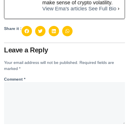
make sense of crypto volatility.
View Ema's articles
See Full Bio
Share it :
Leave a Reply
Your email address will not be published.
Required fields are
marked
*
Comment
*