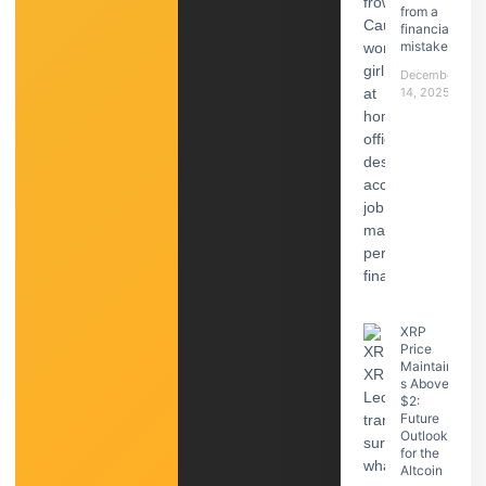
from a
financial
mistake
December
14, 2025
XRP
Price
Maintain
s Above
$2:
Future
Outlook
for the
Altcoin