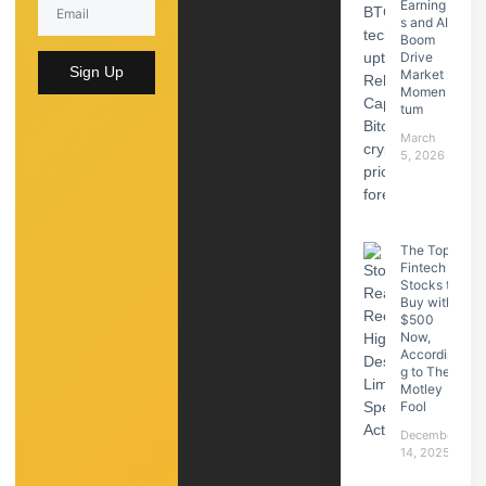
Earning
s and AI
Boom
Drive
Sign Up
Market
Momen
tum
March
5, 2026
The Top
Fintech
Stocks to
Buy with
$500
Now,
Accordin
g to The
Motley
Fool
December
14, 2025