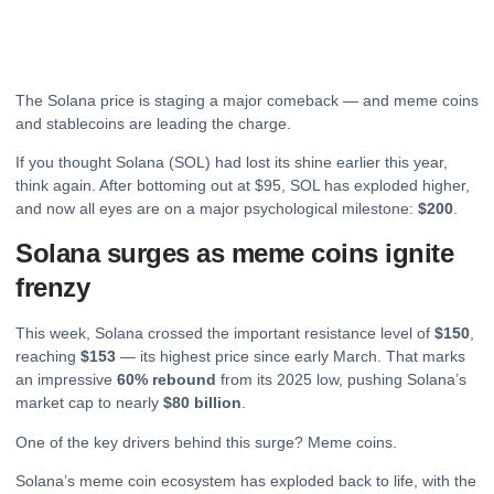
The
Solana
price is staging a major comeback — and meme coins
and stablecoins are leading the charge.
If you thought Solana (SOL) had lost its shine earlier this year,
think again. After bottoming out at $95, SOL has exploded higher,
and now all eyes are on a major psychological milestone:
$200
.
Solana surges as meme coins ignite
frenzy
This week, Solana crossed the important resistance level of
$150
,
reaching
$153
— its highest price since early March. That marks
an impressive
60% rebound
from its 2025 low, pushing Solana’s
market cap to nearly
$80 billion
.
One of the key drivers behind this surge? Meme coins.
Solana’s meme coin ecosystem has exploded back to life, with the