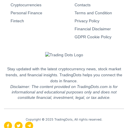
Cryptocurrencies
Contacts
Personal Finance
Terms and Condition
Fintech
Privacy Policy
Financial Disclaimer
GDPR Cookie Policy
Stay updated with the latest cryptocurrency news, stock market
trends, and financial insights. TradingDots helps you connect the
dots in finance.
Disclaimer: The content provided on TradingDots.com is for
informational and educational purposes only and does not
constitute financial, investment, legal, or tax advice.
Copyright © 2025 TradingDots, All rights reserved.