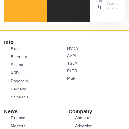
December
14, 2025
Info
NVDA
Bitcoin
AAPL
Etherium
TSLA
Solana
PLTR
XRP
MSFT
Dogecoin
Cardano
Shiba Inu
News
Company
Finance
About us
Markets
Advertise