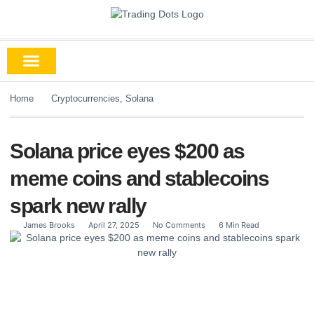
Home
Cryptocurrencies
,
Solana
Solana price eyes $200 as
meme coins and stablecoins
spark new rally
James Brooks
April 27, 2025
No Comments
6 Min Read