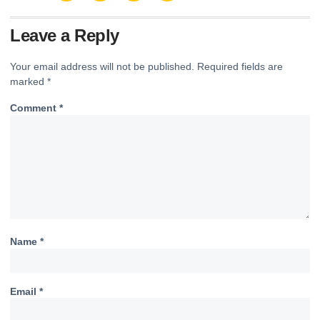
Leave a Reply
Your email address will not be published.
Required fields are
marked
*
Comment
*
Name
*
Email
*