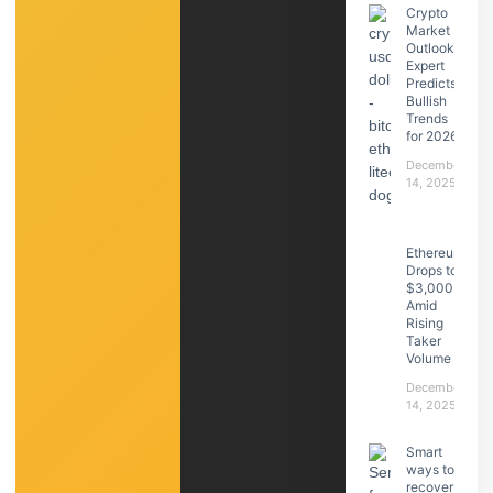
Crypto
Market
Outlook:
Expert
Predicts
Bullish
Trends
for 2026
December
14, 2025
Ethereum
Drops to
$3,000
Amid
Rising
Taker
Volume
December
14, 2025
Smart
ways to
recover