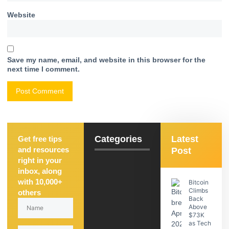
Website
Save my name, email, and website in this browser for the
next time I comment.
Categories
Latest
Get free tips
and resources
Post
right in your
inbox, along
with 10,000+
Bitcoin
Climbs
others
Back
Above
$73K
as Tech