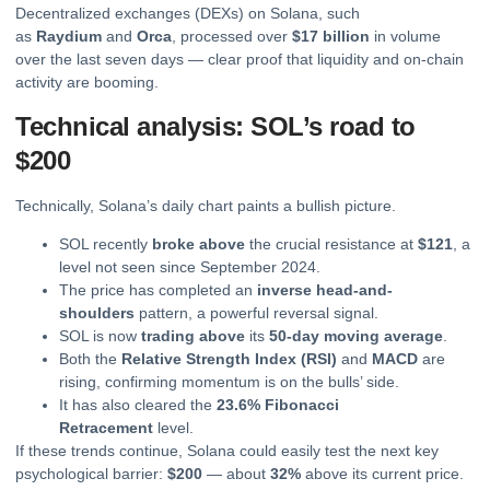
Decentralized exchanges (DEXs) on Solana, such
as
Raydium
and
Orca
, processed over
$17 billion
in volume
over the last seven days — clear proof that liquidity and on-chain
activity are booming.
Technical analysis: SOL’s road to
$200
Technically, Solana’s daily chart paints a bullish picture.
SOL recently
broke above
the crucial resistance at
$121
, a
level not seen since September 2024.
The price has completed an
inverse head-and-
shoulders
pattern, a powerful reversal signal.
SOL is now
trading above
its
50-day
moving
average
.
Both the
Relative Strength Index (RSI)
and
MACD
are
rising, confirming momentum is on the bulls’ side.
It has also cleared the
23.6% Fibonacci
Retracement
level.
If these trends continue, Solana could easily test the next key
psychological barrier:
$200
— about
32%
above its current price.