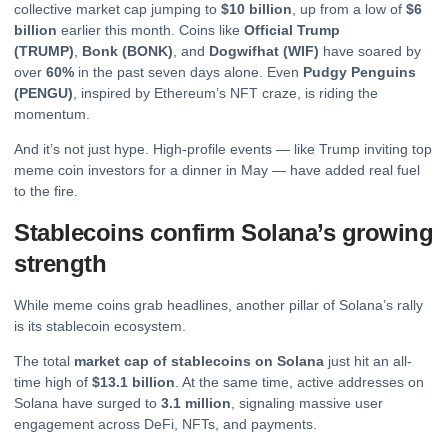
collective market cap jumping to
$10 billion
, up from a low of
$6
billion
earlier this month. Coins like
Official Trump
(TRUMP)
,
Bonk
(BONK)
, and
Dogwifhat (WIF)
have soared by
over
60%
in the past seven days alone. Even
Pudgy Penguins
(PENGU)
, inspired by Ethereum’s NFT craze, is riding the
momentum.
And it’s not just hype. High-profile events — like Trump inviting top
meme coin investors for a dinner in May — have added real fuel
to the fire.
Stablecoins confirm Solana’s growing
strength
While meme coins grab headlines, another pillar of Solana’s rally
is its stablecoin ecosystem.
The total
market cap of stablecoins on Solana
just hit an all-
time high of
$13.1 billion
. At the same time, active addresses on
Solana have surged to
3.1 million
, signaling massive user
engagement across DeFi, NFTs, and payments.