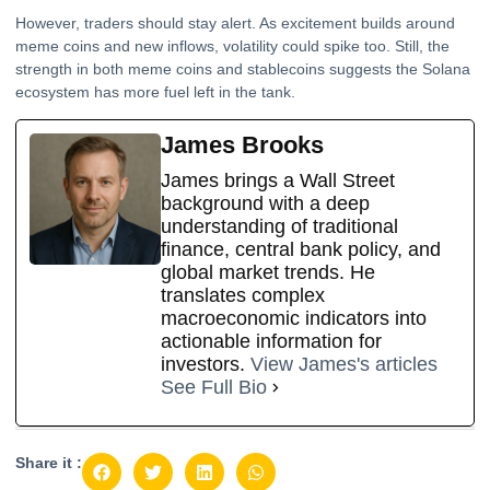
However, traders should stay alert. As excitement builds around
meme coins and new inflows, volatility could spike too. Still, the
strength in both meme coins and stablecoins suggests the Solana
ecosystem has more fuel left in the tank.
James Brooks
James brings a Wall Street
background with a deep
understanding of traditional
finance, central bank policy, and
global market trends. He
translates complex
macroeconomic indicators into
actionable information for
investors.
View James's articles
See Full Bio
Share it :