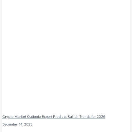
Crypto Market Outlook: Expert Predicts Bullish Trends for 2026
December 14, 2025