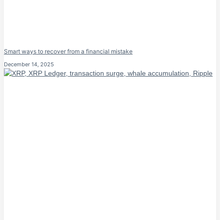
Smart ways to recover from a financial mistake
December 14, 2025