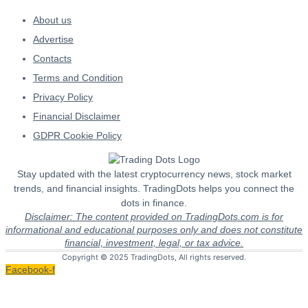
About us
Advertise
Contacts
Terms and Condition
Privacy Policy
Financial Disclaimer
GDPR Cookie Policy
Stay updated with the latest cryptocurrency news, stock market
trends, and financial insights. TradingDots helps you connect the
dots in finance.
Disclaimer: The content provided on TradingDots.com is for
informational and educational purposes only and does not constitute
financial, investment, legal, or tax advice.
Copyright © 2025 TradingDots, All rights reserved.
Facebook-f