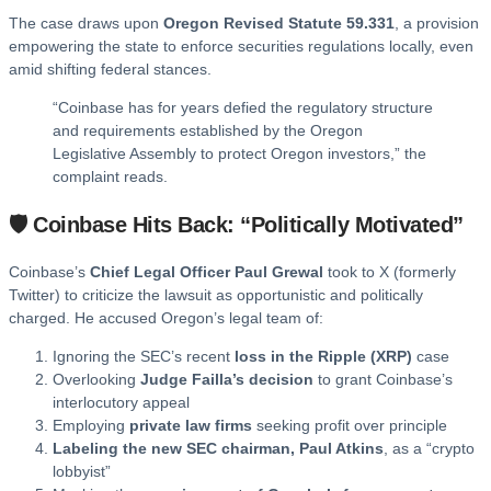
The case draws upon
Oregon Revised Statute 59.331
, a provision
empowering the state to enforce securities regulations locally, even
amid shifting federal stances.
“Coinbase has for years defied the regulatory structure
and requirements established by the Oregon
Legislative Assembly to protect Oregon investors,” the
complaint reads.
🛡️ Coinbase Hits Back: “Politically Motivated”
Coinbase’s
Chief Legal Officer Paul Grewal
took to X (formerly
Twitter) to criticize the lawsuit as opportunistic and politically
charged. He accused Oregon’s legal team of:
Ignoring the SEC’s recent
loss in the Ripple (XRP)
case
Overlooking
Judge Failla’s decision
to grant Coinbase’s
interlocutory appeal
Employing
private law firms
seeking profit over principle
Labeling the new SEC chairman, Paul Atkins
, as a “crypto
lobbyist”