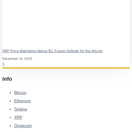
XRP Price Maintains Above $2: Future Outlook for the Altcoin
December 14, 2025
Info
Bitcoin
Etherium
Solana
XRP
Dogecoin