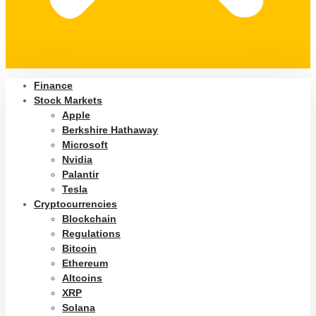
Finance
Stock Markets
Apple
Berkshire Hathaway
Microsoft
Nvidia
Palantir
Tesla
Cryptocurrencies
Blockchain
Regulations
Bitcoin
Ethereum
Altcoins
XRP
Solana