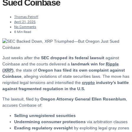
Sued Coinbase
Thomas Petroff
April 21, 2025
No Comments
6 Min Read
Just weeks after the
SEC dropped its federal lawsuit
against
Coinbase and the courts delivered a
landmark win for
Ripple
(
XRP
)
, the state of
Oregon has filed its own complaint against
Coinbase
, alleging violations of state securities laws. The move has
reignited legal tensions and intensified the
crypto
industry’s battle
against fragmented regulation in the U.S.
The lawsuit, filed by
Oregon Attorney General Ellen Rosenblum
,
accuses Coinbase of:
Selling unregistered securities
Undermining consumer protections
via arbitration clauses
Evading regulatory oversight
by exploiting legal gray zones