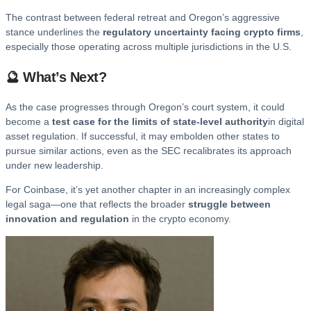
The contrast between federal retreat and Oregon’s aggressive
stance underlines the
regulatory uncertainty facing crypto firms
,
especially those operating across multiple jurisdictions in the U.S.
🔮 What’s Next?
As the case progresses through Oregon’s court system, it could
become a
test case for the limits of state-level authority
in digital
asset regulation. If successful, it may embolden other states to
pursue similar actions, even as the SEC recalibrates its approach
under new leadership.
For Coinbase, it’s yet another chapter in an increasingly complex
legal saga—one that reflects the broader
struggle between
innovation and regulation
in the crypto economy.