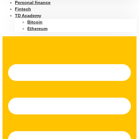
Personal finance
Fintech
TD Academy
Bitcoin
Ethereum