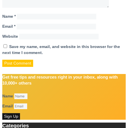
Name
*
Email
*
Website
Save my name, email, and website in this browser for the
next time I comment.
Get free tips and resources right in your inbox, along with
10,000+ others
Name
Email
Sign Up
Categories