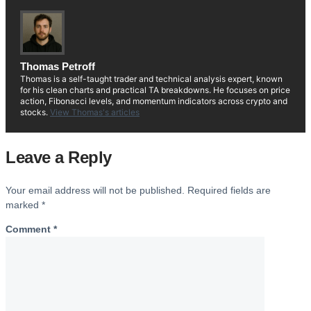
Thomas Petroff
Thomas is a self-taught trader and technical analysis expert, known
for his clean charts and practical TA breakdowns. He focuses on price
action, Fibonacci levels, and momentum indicators across crypto and
stocks.
View Thomas's articles
Leave a Reply
Your email address will not be published.
Required fields are
marked
*
Comment
*