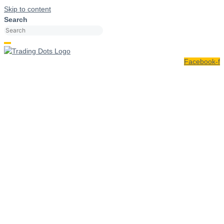
Skip to content
Search
Facebook-f