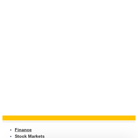
Finance
Stock Markets