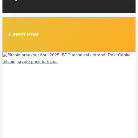
Latest Post