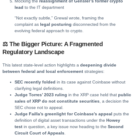
Mocking the
reassignment of Gensler’s former crypto
lead
to the IT department
“Not exactly subtle,” Grewal wrote, framing the
complaint as
legal posturing
disconnected from the
evolving federal approach to crypto.
⚖️ The Bigger Picture: A Fragmented
Regulatory Landscape
This latest state-level action highlights a
deepening divide
between federal and local enforcement
strategies:
SEC recently folded
in its case against Coinbase without
clarifying legal definitions.
Judge Torres’ 2023 ruling
in the XRP case held that
public
sales of XRP do not constitute securities
, a decision the
SEC chose not to appeal.
Judge Failla’s greenlight for Coinbase’s appeal
puts the
definition of digital asset transactions under the
Howey
test
in question, a key issue now heading to the
Second
Circuit Court of Appeals
.