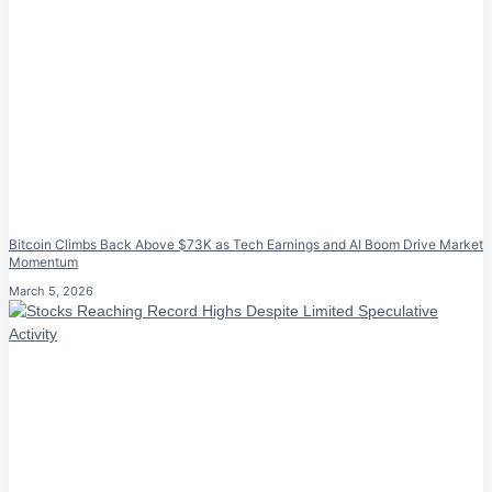
Bitcoin Climbs Back Above $73K as Tech Earnings and AI Boom Drive Market
Momentum
March 5, 2026