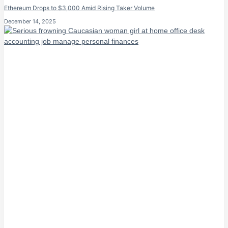
Ethereum Drops to $3,000 Amid Rising Taker Volume
December 14, 2025