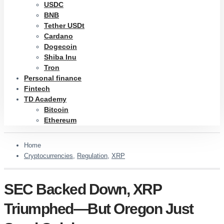
USDC
BNB
Tether USDt
Cardano
Dogecoin
Shiba Inu
Tron
Personal finance
Fintech
TD Academy
Bitcoin
Ethereum
Home
Cryptocurrencies
,
Regulation
,
XRP
SEC Backed Down, XRP
Triumphed—But Oregon Just