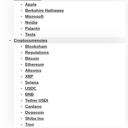
Apple
Berkshire Hathaway
Microsoft
Nvidia
Palantir
Tesla
Cryptocurrencies
Blockchain
Regulations
Bitcoin
Ethereum
Altcoins
XRP
Solana
USDC
BNB
Tether USDt
Cardano
Dogecoin
Shiba Inu
Tron