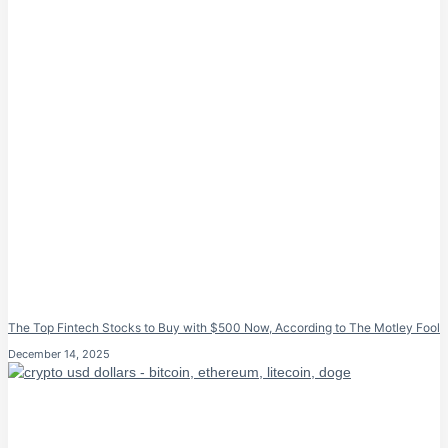
The Top Fintech Stocks to Buy with $500 Now, According to The Motley Fool
December 14, 2025