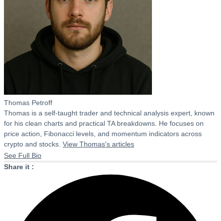
Thomas Petroff
Thomas is a self-taught trader and technical analysis expert, known
for his clean charts and practical TA breakdowns. He focuses on
price action, Fibonacci levels, and momentum indicators across
crypto and stocks.
View Thomas's articles
See Full Bio
Share it :