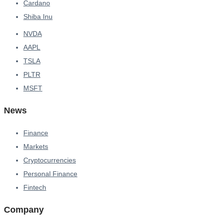
Cardano
Shiba Inu
NVDA
AAPL
TSLA
PLTR
MSFT
News
Finance
Markets
Cryptocurrencies
Personal Finance
Fintech
Company