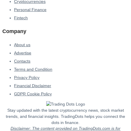
Cryptocurrencies
Personal Finance
Fintech
Company
About us
Advertise
Contacts
Terms and Condition
Privacy Policy
Financial Disclaimer
GDPR Cookie Policy
Stay updated with the latest cryptocurrency news, stock market
trends, and financial insights. TradingDots helps you connect the
dots in finance.
Disclaimer: The content provided on TradingDots.com is for