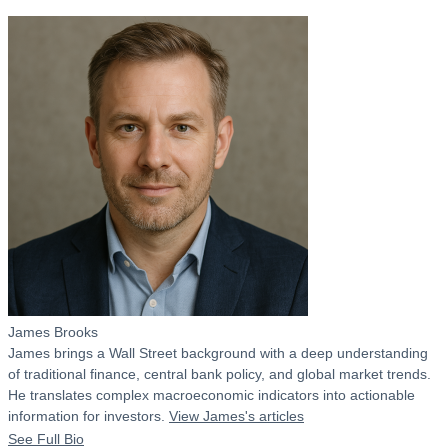
James Brooks
James brings a Wall Street background with a deep understanding
of traditional finance, central bank policy, and global market trends.
He translates complex macroeconomic indicators into actionable
information for investors.
View James's articles
See Full Bio