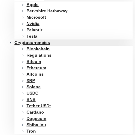
Apple
Berkshire Hathaway
Microsoft
Nvidia
Palantir
Tesla
Cryptocurrencies
Blockchain
Regulations
Bitcoin
Ethereum
Altcoins
XRP
Solana
USDC
BNB
Tether USDt
Cardano
Dogecoin
Shiba Inu
Tron