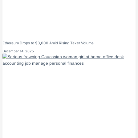
Ethereum Drops to $3,000 Amid Rising Taker Volume
December 14, 2025