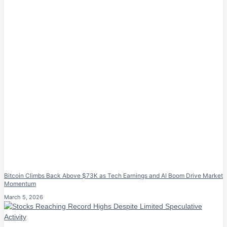
Bitcoin Climbs Back Above $73K as Tech Earnings and AI Boom Drive Market
Momentum
March 5, 2026