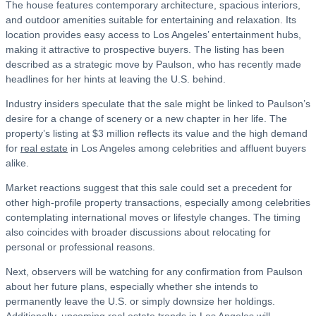
The house features contemporary architecture, spacious interiors,
and outdoor amenities suitable for entertaining and relaxation. Its
location provides easy access to Los Angeles’ entertainment hubs,
making it attractive to prospective buyers. The listing has been
described as a strategic move by Paulson, who has recently made
headlines for her hints at leaving the U.S. behind.
Industry insiders speculate that the sale might be linked to Paulson’s
desire for a change of scenery or a new chapter in her life. The
property’s listing at $3 million reflects its value and the high demand
for
real estate
in Los Angeles among celebrities and affluent buyers
alike.
Market reactions suggest that this sale could set a precedent for
other high-profile property transactions, especially among celebrities
contemplating international moves or lifestyle changes. The timing
also coincides with broader discussions about relocating for
personal or professional reasons.
Next, observers will be watching for any confirmation from Paulson
about her future plans, especially whether she intends to
permanently leave the U.S. or simply downsize her holdings.