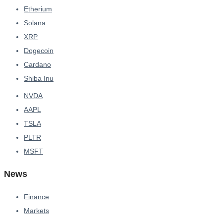
Etherium
Solana
XRP
Dogecoin
Cardano
Shiba Inu
NVDA
AAPL
TSLA
PLTR
MSFT
News
Finance
Markets