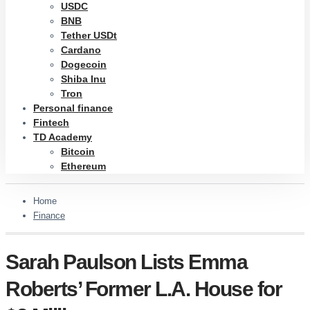
USDC
BNB
Tether USDt
Cardano
Dogecoin
Shiba Inu
Tron
Personal finance
Fintech
TD Academy
Bitcoin
Ethereum
Home
Finance
Sarah Paulson Lists Emma
Roberts’ Former L.A. House for