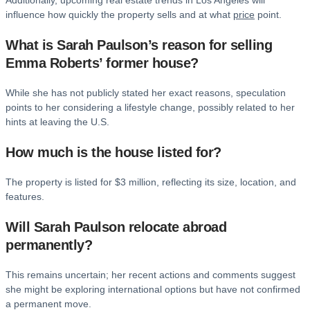
Additionally, upcoming real estate trends in Los Angeles will
influence how quickly the property sells and at what
price
point.
What is Sarah Paulson’s reason for selling
Emma Roberts’ former house?
While she has not publicly stated her exact reasons, speculation
points to her considering a lifestyle change, possibly related to her
hints at leaving the U.S.
How much is the house listed for?
The property is listed for $3 million, reflecting its size, location, and
features.
Will Sarah Paulson relocate abroad
permanently?
This remains uncertain; her recent actions and comments suggest
she might be exploring international options but have not confirmed
a permanent move.