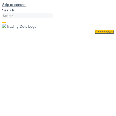
Skip to content
Search
Facebook-f