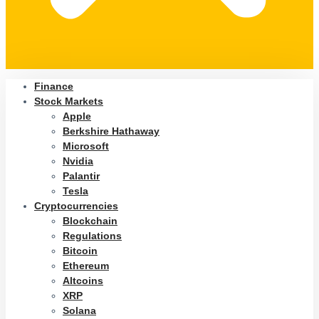
Finance
Stock Markets
Apple
Berkshire Hathaway
Microsoft
Nvidia
Palantir
Tesla
Cryptocurrencies
Blockchain
Regulations
Bitcoin
Ethereum
Altcoins
XRP
Solana