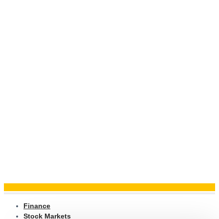
Finance
Stock Markets