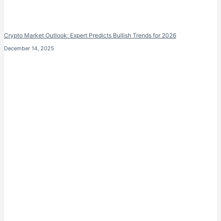
Crypto Market Outlook: Expert Predicts Bullish Trends for 2026
December 14, 2025