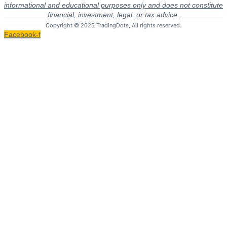
informational and educational purposes only and does not constitute
financial, investment, legal, or tax advice.
Copyright © 2025 TradingDots, All rights reserved.
Facebook-f