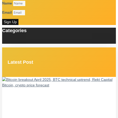
Name
Email
Sign Up
Categories
Latest Post