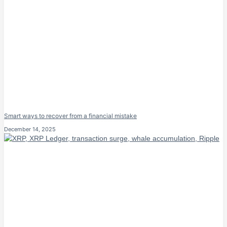
Smart ways to recover from a financial mistake
December 14, 2025