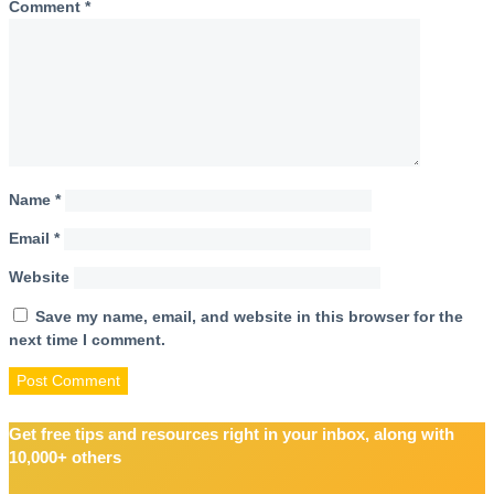
Comment
*
Name
*
Email
*
Website
Save my name, email, and website in this browser for the
next time I comment.
Get free tips and resources right in your inbox, along with
10,000+ others