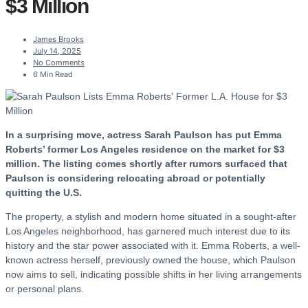
$3 Million
James Brooks
July 14, 2025
No Comments
6 Min Read
In a surprising move, actress Sarah Paulson has put Emma
Roberts’ former Los Angeles residence on the market for $3
million. The listing comes shortly after rumors surfaced that
Paulson is considering relocating abroad or potentially
quitting the U.S.
The property, a stylish and modern home situated in a sought-after
Los Angeles neighborhood, has garnered much interest due to its
history and the star power associated with it. Emma Roberts, a well-
known actress herself, previously owned the house, which Paulson
now aims to sell, indicating possible shifts in her living arrangements
or personal plans.