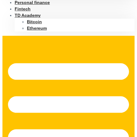
Personal finance
Fintech
TD Academy
Bitcoin
Ethereum