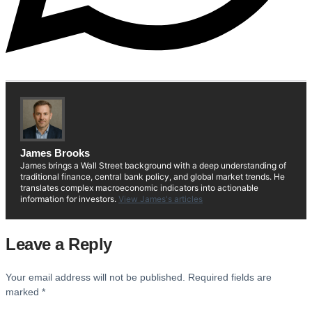
James Brooks
James brings a Wall Street background with a deep understanding of
traditional finance, central bank policy, and global market trends. He
translates complex macroeconomic indicators into actionable
information for investors.
View James's articles
Leave a Reply
Your email address will not be published.
Required fields are
marked
*