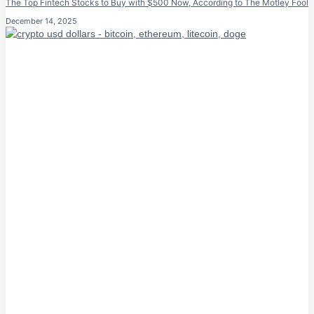
The Top Fintech Stocks to Buy with $500 Now, According to The Motley Fool
December 14, 2025