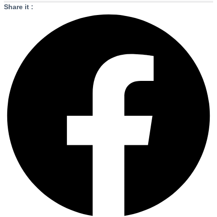
Share it :