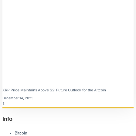
XRP Price Maintains Above $2: Future Outlook for the Altcoin
December 14, 2025
Info
Bitcoin