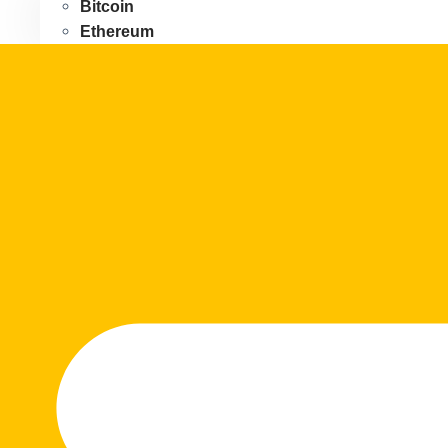
Bitcoin
Ethereum