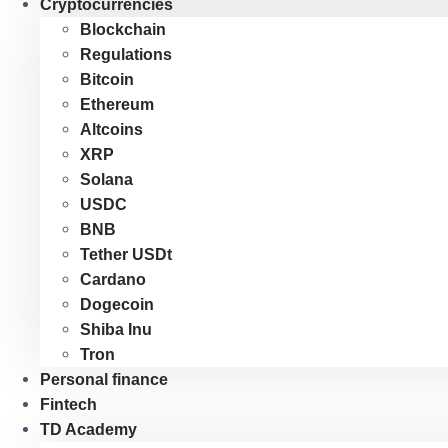
Cryptocurrencies
Blockchain
Regulations
Bitcoin
Ethereum
Altcoins
XRP
Solana
USDC
BNB
Tether USDt
Cardano
Dogecoin
Shiba Inu
Tron
Personal finance
Fintech
TD Academy