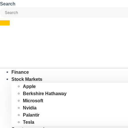
Skip
Search
to
content
Finance
Stock Markets
Apple
Berkshire Hathaway
Microsoft
Nvidia
Palantir
Tesla