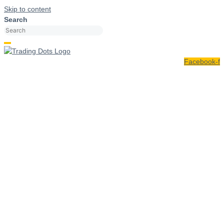
Skip to content
Search
Facebook-f