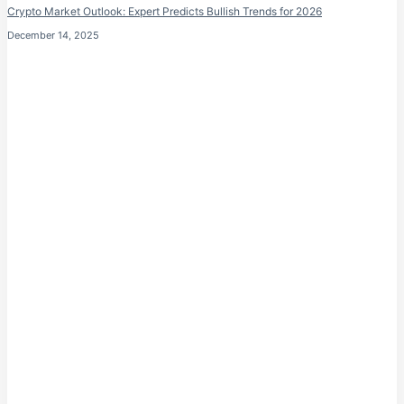
Crypto Market Outlook: Expert Predicts Bullish Trends for 2026
December 14, 2025