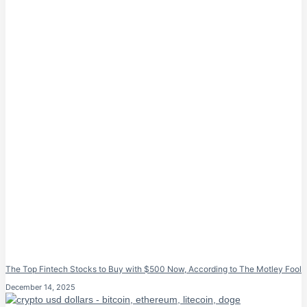
The Top Fintech Stocks to Buy with $500 Now, According to The Motley Fool
December 14, 2025