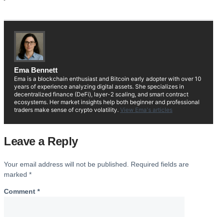
Ema Bennett
Ema is a blockchain enthusiast and Bitcoin early adopter with over 10
years of experience analyzing digital assets. She specializes in
decentralized finance (DeFi), layer-2 scaling, and smart contract
ecosystems. Her market insights help both beginner and professional
traders make sense of crypto volatility.
View Ema's articles
Leave a Reply
Your email address will not be published.
Required fields are
marked
*
Comment
*