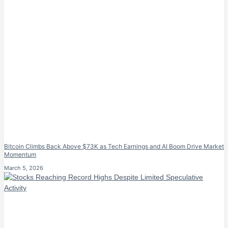
Bitcoin Climbs Back Above $73K as Tech Earnings and AI Boom Drive Market
Momentum
March 5, 2026