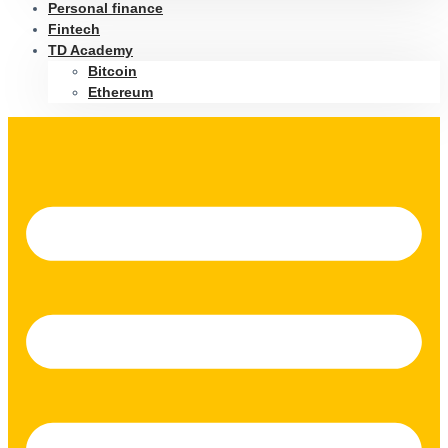
Personal finance
Fintech
TD Academy
Bitcoin
Ethereum