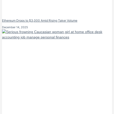
Ethereum Drops to $3,000 Amid Rising Taker Volume
December 14, 2025