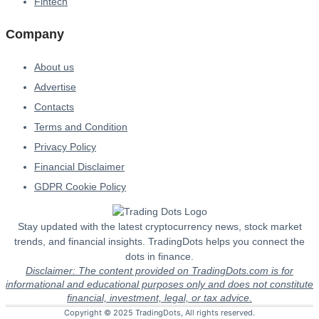
Fintech
Company
About us
Advertise
Contacts
Terms and Condition
Privacy Policy
Financial Disclaimer
GDPR Cookie Policy
Stay updated with the latest cryptocurrency news, stock market
trends, and financial insights. TradingDots helps you connect the
dots in finance.
Disclaimer: The content provided on TradingDots.com is for
informational and educational purposes only and does not constitute
financial, investment, legal, or tax advice.
Copyright © 2025 TradingDots, All rights reserved.