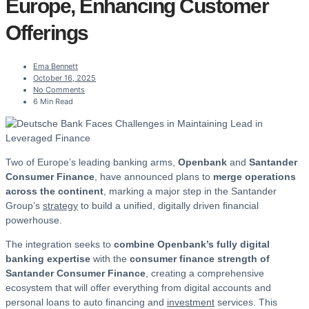
Europe, Enhancing Customer
Offerings
Ema Bennett
October 16, 2025
No Comments
6 Min Read
Two of Europe’s leading banking arms,
Openbank
and
Santander
Consumer Finance
, have announced plans to
merge operations
across the continent
, marking a major step in the Santander
Group’s
strategy
to build a unified, digitally driven financial
powerhouse.
The integration seeks to
combine Openbank’s fully digital
banking expertise
with the
consumer finance strength of
Santander Consumer Finance
, creating a comprehensive
ecosystem that will offer everything from digital accounts and
personal loans to auto financing and
investment
services. This