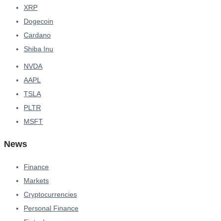
XRP
Dogecoin
Cardano
Shiba Inu
NVDA
AAPL
TSLA
PLTR
MSFT
News
Finance
Markets
Cryptocurrencies
Personal Finance