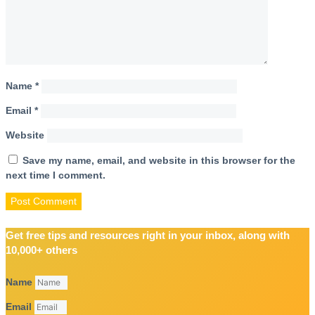
Name
*
Email
*
Website
Save my name, email, and website in this browser for the
next time I comment.
Get free tips and resources right in your inbox, along with
10,000+ others
Name
Email