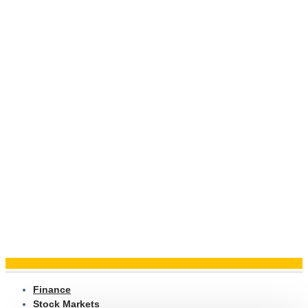
Finance
Stock Markets