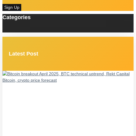
Sign Up
Categories
Latest Post