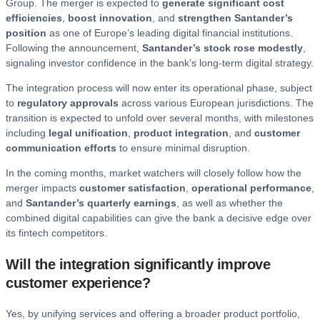
Group. The merger is expected to
generate significant cost
efficiencies
,
boost innovation
, and
strengthen Santander’s
position
as one of Europe’s leading digital financial institutions.
Following the announcement,
Santander’s stock rose modestly
,
signaling investor confidence in the bank’s long-term digital strategy.
The integration process will now enter its operational phase, subject
to
regulatory approvals
across various European jurisdictions. The
transition is expected to unfold over several months, with milestones
including
legal unification
,
product integration
, and
customer
communication efforts
to ensure minimal disruption.
In the coming months, market watchers will closely follow how the
merger impacts
customer satisfaction
,
operational performance
,
and
Santander’s quarterly earnings
, as well as whether the
combined digital capabilities can give the bank a decisive edge over
its fintech competitors.
Will the integration significantly improve
customer experience?
Yes, by unifying services and offering a broader product portfolio,