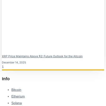
XRP Price Maintains Above $2: Future Outlook for the Altcoin
December 14, 2025
Info
Bitcoin
Etherium
Solana