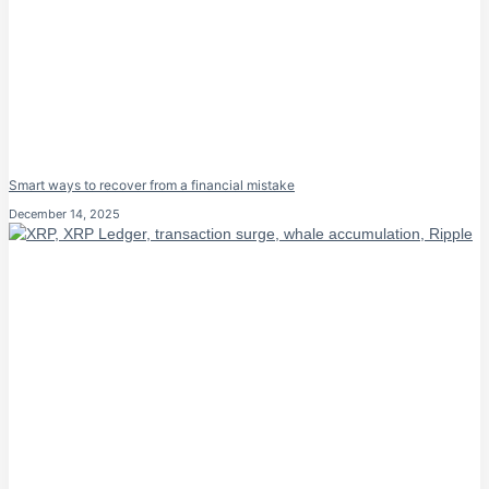
Smart ways to recover from a financial mistake
December 14, 2025