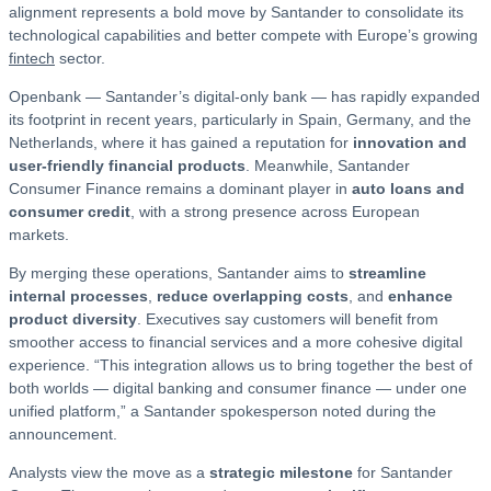
alignment represents a bold move by Santander to consolidate its
technological capabilities and better compete with Europe’s growing
fintech
sector.
Openbank — Santander’s digital-only bank — has rapidly expanded
its footprint in recent years, particularly in Spain, Germany, and the
Netherlands, where it has gained a reputation for
innovation and
user-friendly financial products
. Meanwhile, Santander
Consumer Finance remains a dominant player in
auto loans and
consumer credit
, with a strong presence across European
markets.
By merging these operations, Santander aims to
streamline
internal processes
,
reduce overlapping costs
, and
enhance
product diversity
. Executives say customers will benefit from
smoother access to financial services and a more cohesive digital
experience. “This integration allows us to bring together the best of
both worlds — digital banking and consumer finance — under one
unified platform,” a Santander spokesperson noted during the
announcement.
Analysts view the move as a
strategic milestone
for Santander