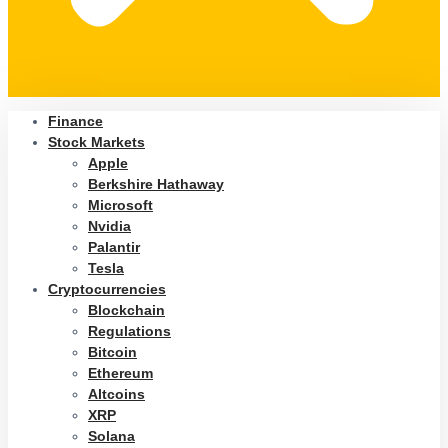
Finance
Stock Markets
Apple
Berkshire Hathaway
Microsoft
Nvidia
Palantir
Tesla
Cryptocurrencies
Blockchain
Regulations
Bitcoin
Ethereum
Altcoins
XRP
Solana