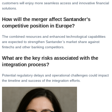
customers will enjoy more seamless access and innovative financial
solutions.
How will the merger affect Santander’s
competitive position in Europe?
The combined resources and enhanced technological capabilities
are expected to strengthen Santander’s market share against
fintechs and other banking competitors.
What are the key risks associated with the
integration process?
Potential regulatory delays and operational challenges could impact
the timeline and success of the integration efforts.