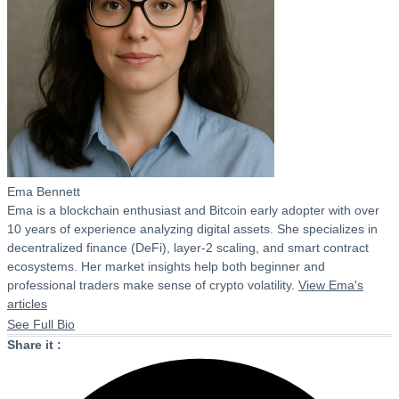
Ema Bennett
Ema is a blockchain enthusiast and Bitcoin early adopter with over
10 years of experience analyzing digital assets. She specializes in
decentralized finance (DeFi), layer-2 scaling, and smart contract
ecosystems. Her market insights help both beginner and
professional traders make sense of crypto volatility.
View Ema's
articles
See Full Bio
Share it :