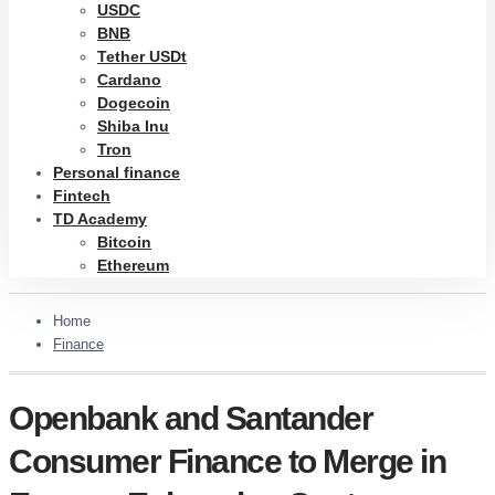
USDC
BNB
Tether USDt
Cardano
Dogecoin
Shiba Inu
Tron
Personal finance
Fintech
TD Academy
Bitcoin
Ethereum
Home
Finance
Openbank and Santander
Consumer Finance to Merge in