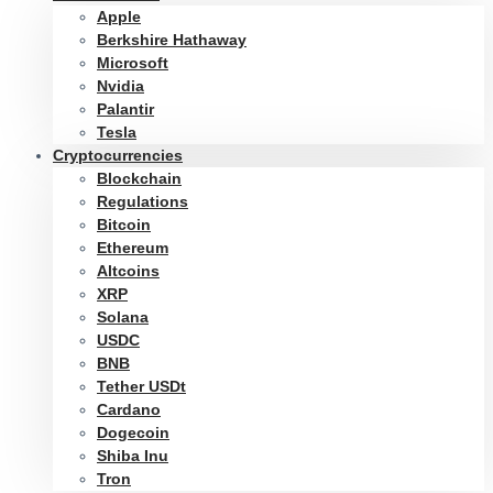
Apple
Berkshire Hathaway
Microsoft
Nvidia
Palantir
Tesla
Cryptocurrencies
Blockchain
Regulations
Bitcoin
Ethereum
Altcoins
XRP
Solana
USDC
BNB
Tether USDt
Cardano
Dogecoin
Shiba Inu
Tron