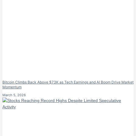
Bitcoin Climbs Back Above $73K as Tech Earnings and AI Boom Drive Market
Momentum
March 5, 2026