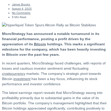
James Brooks
August 4, 2025
No Comments
6 Min Read
MicroStrategy has announced a notable turnaround in its
financial performance, posting a profit driven by the
appreciation of its
Bitcoin
holdings. This marks a significant
milestone for the company, which has been heavily investing
in Bitcoin over the past few years.
In recent quarters, MicroStrategy faced challenges, with reports of
losses and cautious investor sentiment amid fluctuating
cryptocurrency
markets. The company’s strategic pivot towards
Bitcoin
investment
has been a key focus, influencing its stock
performance and investor confidence.
The latest earnings report reveals that MicroStrategy swung into
profitability primarily due to substantial gains in the value of its
Bitcoin portfolio. The company’s management highlighted that their
Bitcoin holdings appreciated significantly, contributing positively to