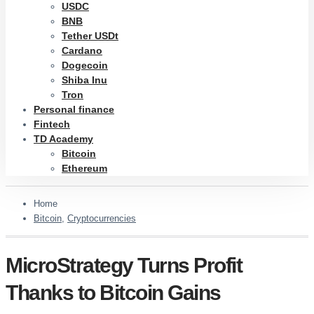
USDC
BNB
Tether USDt
Cardano
Dogecoin
Shiba Inu
Tron
Personal finance
Fintech
TD Academy
Bitcoin
Ethereum
Home
Bitcoin
,
Cryptocurrencies
MicroStrategy Turns Profit
Thanks to Bitcoin Gains