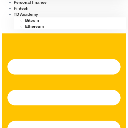
Personal finance
Fintech
TD Academy
Bitcoin
Ethereum