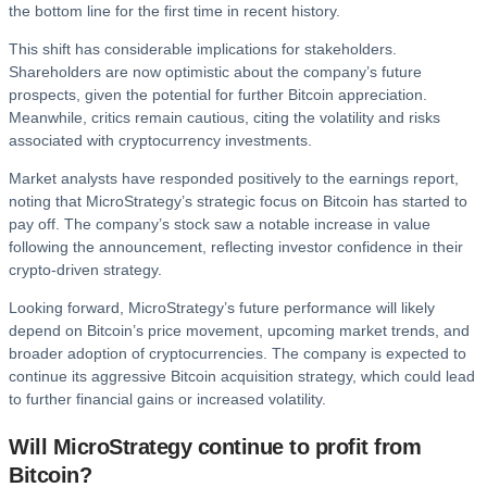
the bottom line for the first time in recent history.
This shift has considerable implications for stakeholders.
Shareholders are now optimistic about the company’s future
prospects, given the potential for further Bitcoin appreciation.
Meanwhile, critics remain cautious, citing the volatility and risks
associated with cryptocurrency investments.
Market analysts have responded positively to the earnings report,
noting that MicroStrategy’s strategic focus on Bitcoin has started to
pay off. The company’s stock saw a notable increase in value
following the announcement, reflecting investor confidence in their
crypto-driven strategy.
Looking forward, MicroStrategy’s future performance will likely
depend on Bitcoin’s price movement, upcoming market trends, and
broader adoption of cryptocurrencies. The company is expected to
continue its aggressive Bitcoin acquisition strategy, which could lead
to further financial gains or increased volatility.
Will MicroStrategy continue to profit from
Bitcoin?