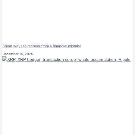
Smart ways to recover from a financial mistake
December 14, 2025