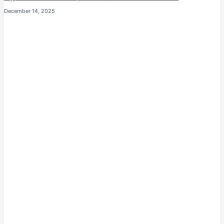
December 14, 2025