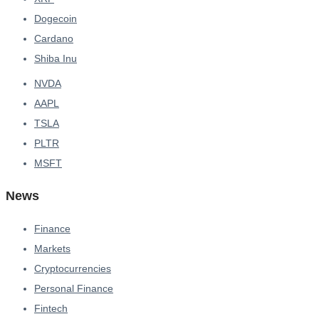
Dogecoin
Cardano
Shiba Inu
NVDA
AAPL
TSLA
PLTR
MSFT
News
Finance
Markets
Cryptocurrencies
Personal Finance
Fintech