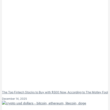
The Top Fintech Stocks to Buy with $500 Now, According to The Motley Fool
December 14, 2025