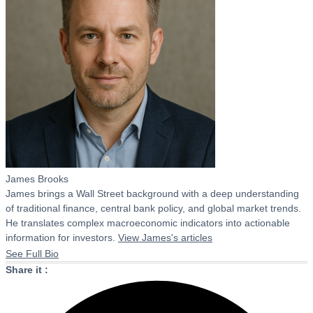
James Brooks
James brings a Wall Street background with a deep understanding
of traditional finance, central bank policy, and global market trends.
He translates complex macroeconomic indicators into actionable
information for investors.
View James's articles
See Full Bio
Share it :