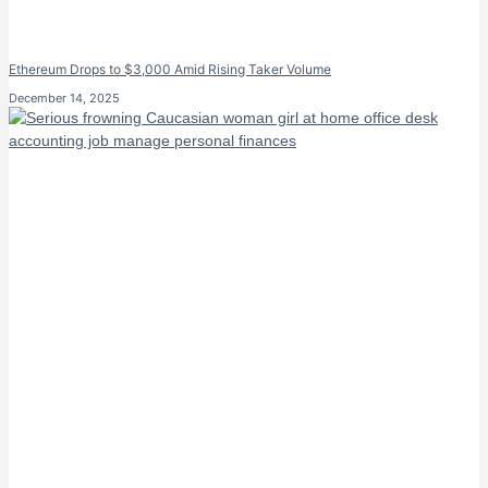
Ethereum Drops to $3,000 Amid Rising Taker Volume
December 14, 2025