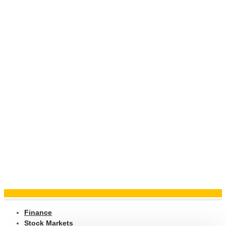
Finance
Stock Markets