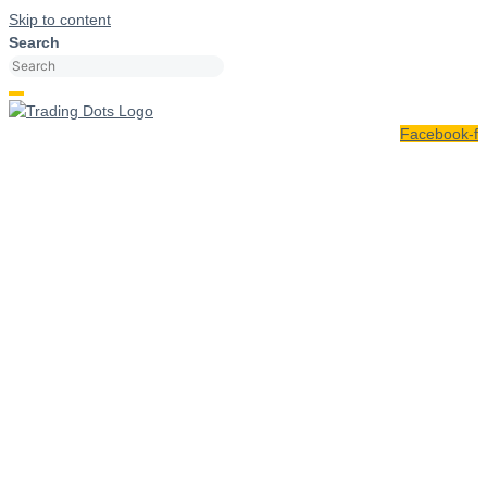
Skip to content
Search
Facebook-f