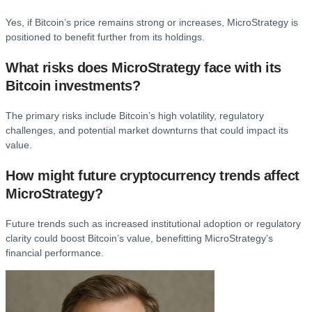
Yes, if Bitcoin’s price remains strong or increases, MicroStrategy is
positioned to benefit further from its holdings.
What risks does MicroStrategy face with its
Bitcoin investments?
The primary risks include Bitcoin’s high volatility, regulatory
challenges, and potential market downturns that could impact its
value.
How might future cryptocurrency trends affect
MicroStrategy?
Future trends such as increased institutional adoption or regulatory
clarity could boost Bitcoin’s value, benefitting MicroStrategy’s
financial performance.