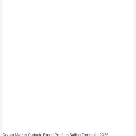
Crypto Market Outlook: Expert Predicts Bullish Trends for 2026