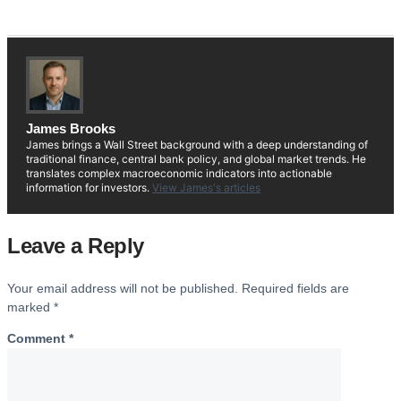
James Brooks
James brings a Wall Street background with a deep understanding of
traditional finance, central bank policy, and global market trends. He
translates complex macroeconomic indicators into actionable
information for investors.
View James's articles
Leave a Reply
Your email address will not be published.
Required fields are
marked
*
Comment
*