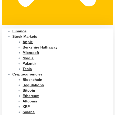
Finance
Stock Markets
Apple
Berkshire Hathaway
Microsoft
Nvidia
Palantir
Tesla
Cryptocurrencies
Blockchain
Regulations
Bitcoin
Ethereum
Altcoins
XRP
Solana