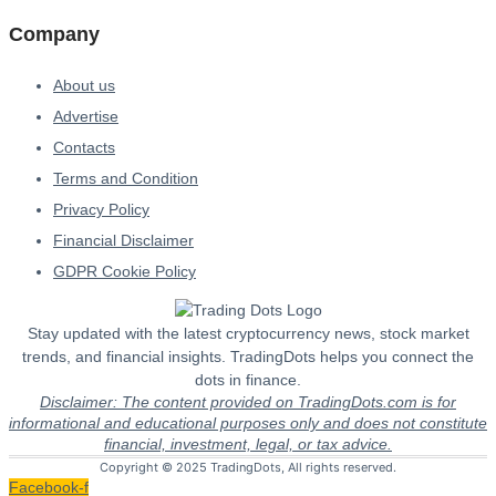
Company
About us
Advertise
Contacts
Terms and Condition
Privacy Policy
Financial Disclaimer
GDPR Cookie Policy
Stay updated with the latest cryptocurrency news, stock market
trends, and financial insights. TradingDots helps you connect the
dots in finance.
Disclaimer: The content provided on TradingDots.com is for
informational and educational purposes only and does not constitute
financial, investment, legal, or tax advice.
Copyright © 2025 TradingDots, All rights reserved.
Facebook-f