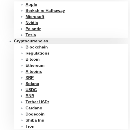
Apple
Berkshire Hathaway
Microsoft
Nvidia
Palantir
Tesla
Cryptocurrencies
Blockchain
Regulations
Bitcoin
Ethereum
Altcoins
XRP
Solana
USDC
BNB
Tether USDt
Cardano
Dogecoin
Shiba Inu
Tron