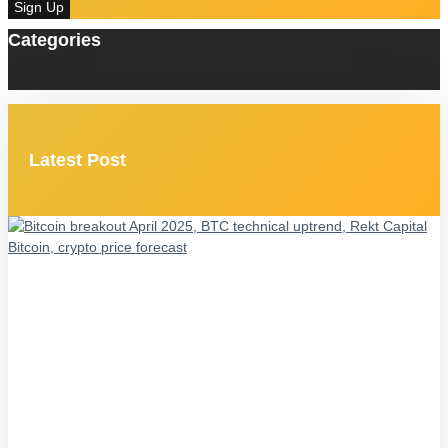
Sign Up
Categories
Latest Post