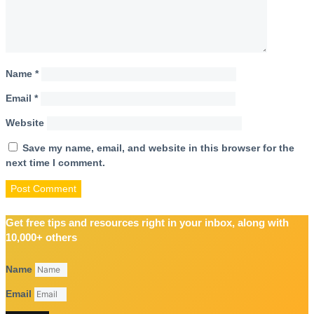
Name
*
Email
*
Website
Save my name, email, and website in this browser for the
next time I comment.
Get free tips and resources right in your inbox, along with
10,000+ others
Name
Email