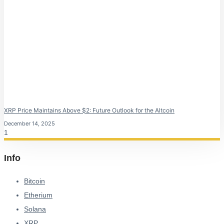
XRP Price Maintains Above $2: Future Outlook for the Altcoin
December 14, 2025
Info
Bitcoin
Etherium
Solana
XRP