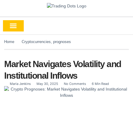
Home
Cryptocurrencies
,
prognoses
Market Navigates Volatility and
Institutional Inflows
Maria Jenkins
May 30, 2025
No Comments
6 Min Read