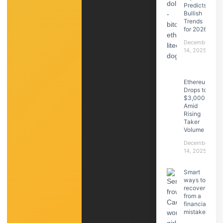
Predicts
Bullish
Trends
for 2026
December
14, 2025
Ethereum
Drops to
$3,000
Amid
Rising
Taker
Volume
December
14, 2025
Smart
ways to
recover
from a
financial
mistake