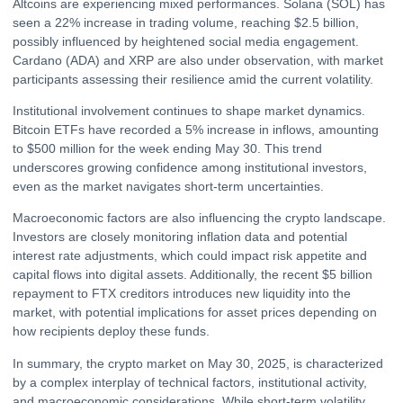
Altcoins are experiencing mixed performances. Solana (SOL) has
seen a 22% increase in trading volume, reaching $2.5 billion,
possibly influenced by heightened social media engagement.
Cardano (ADA) and
XRP
are also under observation, with market
participants assessing their resilience amid the current volatility.
Institutional involvement continues to shape market dynamics.
Bitcoin ETFs have recorded a 5% increase in inflows, amounting
to $500 million for the week ending May 30. This trend
underscores growing confidence among institutional investors,
even as the market navigates short-term uncertainties.
Macroeconomic factors are also influencing the crypto landscape.
Investors are closely monitoring inflation data and potential
interest rate adjustments, which could impact risk appetite and
capital flows into digital assets. Additionally, the recent $5 billion
repayment to FTX creditors introduces new liquidity into the
market, with potential implications for asset prices depending on
how recipients deploy these funds.
In summary, the crypto market on May 30, 2025, is characterized
by a complex interplay of technical factors, institutional activity,
and macroeconomic considerations. While short-term volatility