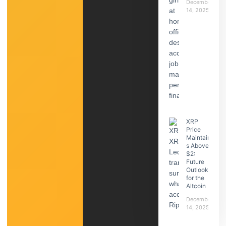
December
14, 2025
XRP
Price
Maintain
s Above
$2:
Future
Outlook
for the
Altcoin
December
14, 2025