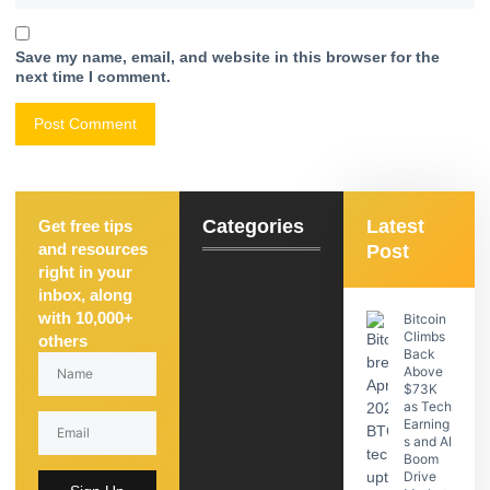
Save my name, email, and website in this browser for the
next time I comment.
Categories
Latest
Get free tips
and resources
Post
right in your
inbox, along
with 10,000+
Bitcoin
Climbs
others
Back
Above
$73K
as Tech
Earning
s and AI
Boom
Drive