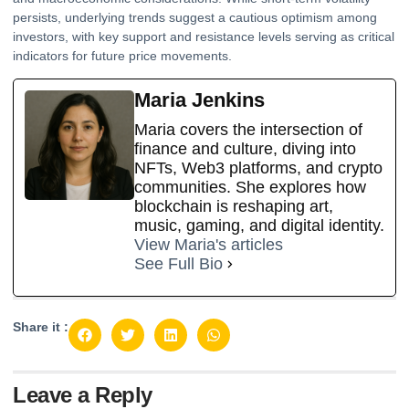
persists, underlying trends suggest a cautious optimism among
investors, with key support and resistance levels serving as critical
indicators for future price movements.
Maria Jenkins
Maria covers the intersection of
finance and culture, diving into
NFTs, Web3 platforms, and crypto
communities. She explores how
blockchain is reshaping art,
music, gaming, and digital identity.
View Maria's articles
See Full Bio
Share it :
Leave a Reply