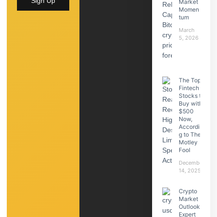
Sign Up
Market
Momen
tum
March
5, 2026
The Top
Fintech
Stocks to
Buy with
$500
Now,
Accordin
g to The
Motley
Fool
December
14, 2025
Crypto
Market
Outlook:
Expert