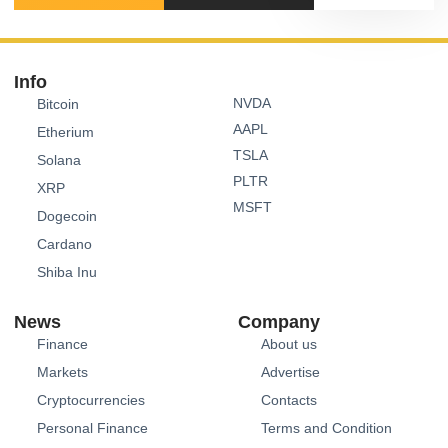
Info
NVDA
Bitcoin
AAPL
Etherium
TSLA
Solana
PLTR
XRP
MSFT
Dogecoin
Cardano
Shiba Inu
News
Company
Finance
About us
Markets
Advertise
Cryptocurrencies
Contacts
Personal Finance
Terms and Condition