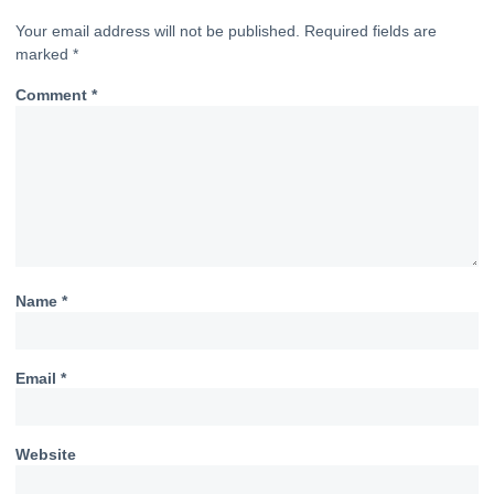
Your email address will not be published.
Required fields are
marked
*
Comment
*
Name
*
Email
*
Website