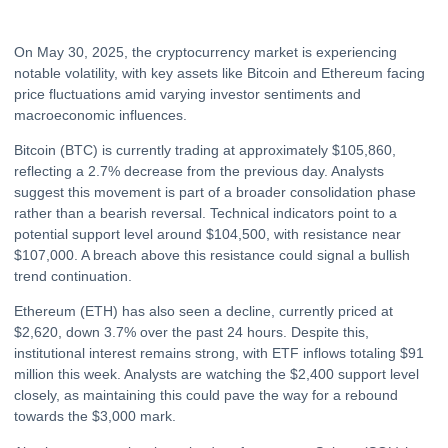
On May 30, 2025, the cryptocurrency market is experiencing
notable volatility, with key assets like Bitcoin and
Ethereum
facing
price fluctuations amid varying investor sentiments and
macroeconomic influences.
Bitcoin (BTC) is currently trading at approximately $105,860,
reflecting a 2.7% decrease from the previous day. Analysts
suggest this movement is part of a broader consolidation phase
rather than a bearish reversal. Technical indicators point to a
potential support level around $104,500, with resistance near
$107,000. A breach above this resistance could signal a bullish
trend continuation.
Ethereum (ETH) has also seen a decline, currently priced at
$2,620, down 3.7% over the past 24 hours. Despite this,
institutional interest remains strong, with
ETF
inflows totaling $91
million this week. Analysts are watching the $2,400 support level
closely, as maintaining this could pave the way for a rebound
towards the $3,000 mark.