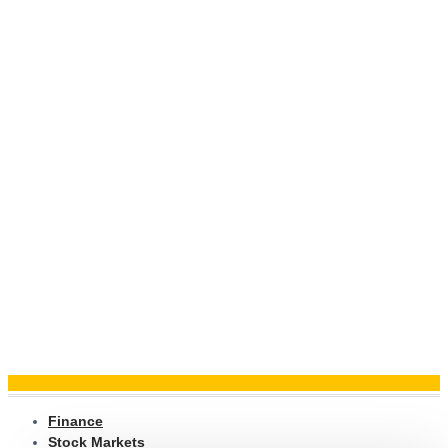
Finance
Stock Markets