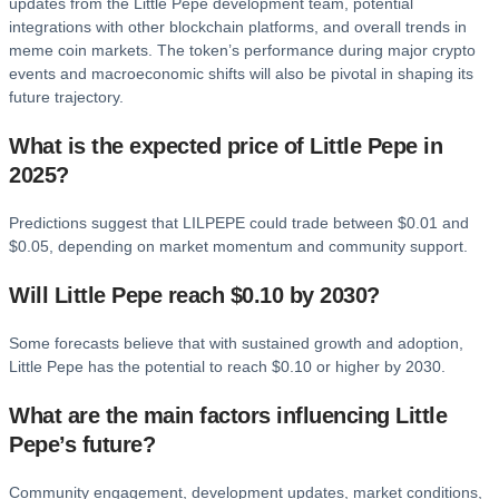
updates from the Little Pepe development team, potential
integrations with other blockchain platforms, and overall trends in
meme coin markets. The token’s performance during major crypto
events and macroeconomic shifts will also be pivotal in shaping its
future trajectory.
What is the expected price of Little Pepe in
2025?
Predictions suggest that LILPEPE could trade between $0.01 and
$0.05, depending on market momentum and community support.
Will Little Pepe reach $0.10 by 2030?
Some forecasts believe that with sustained growth and adoption,
Little Pepe has the potential to reach $0.10 or higher by 2030.
What are the main factors influencing Little
Pepe’s future?
Community engagement, development updates, market conditions,