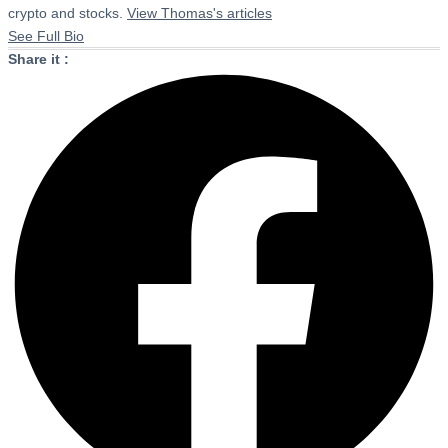
crypto and stocks.
View Thomas's articles
See Full Bio
Share it :