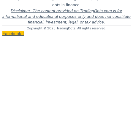
dots in finance.
Disclaimer: The content provided on TradingDots.com is for
informational and educational purposes only and does not constitute
financial, investment, legal, or tax advice.
Copyright © 2025 TradingDots, All rights reserved.
Facebook-f