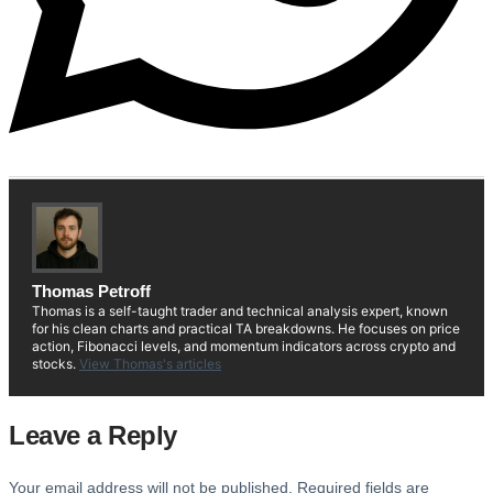
Thomas Petroff
Thomas is a self-taught trader and technical analysis expert, known
for his clean charts and practical TA breakdowns. He focuses on price
action, Fibonacci levels, and momentum indicators across crypto and
stocks.
View Thomas's articles
Leave a Reply
Your email address will not be published.
Required fields are