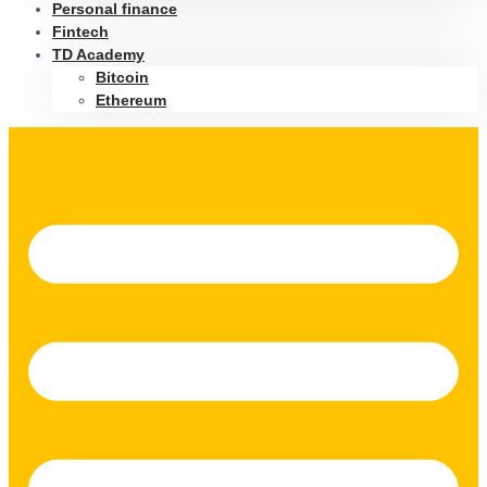
Personal finance
Fintech
TD Academy
Bitcoin
Ethereum