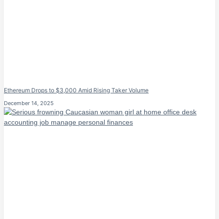
Ethereum Drops to $3,000 Amid Rising Taker Volume
December 14, 2025