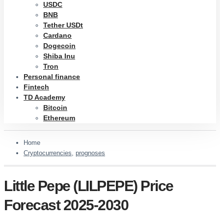
USDC
BNB
Tether USDt
Cardano
Dogecoin
Shiba Inu
Tron
Personal finance
Fintech
TD Academy
Bitcoin
Ethereum
Home
Cryptocurrencies
,
prognoses
Little Pepe (LILPEPE) Price
Forecast 2025-2030