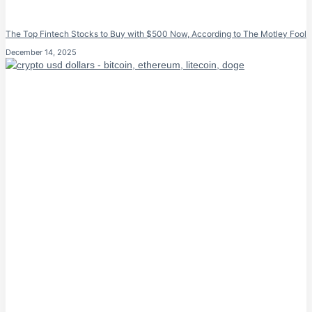
The Top Fintech Stocks to Buy with $500 Now, According to The Motley Fool
December 14, 2025