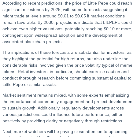
According to recent predictions, the price of Little Pepe could reach
significant milestones by 2025, with some forecasts suggesting it
might trade at levels around $0.01 to $0.05 if market conditions
remain favorable. By 2030, projections indicate that LILPEPE could
achieve even higher valuations, potentially reaching $0.10 or more,
contingent upon widespread adoption and the development of
associated blockchain projects.
The implications of these forecasts are substantial for investors, as
they highlight the potential for high returns, but also underline the
considerable risks involved given the price volatility typical of meme
tokens. Retail investors, in particular, should exercise caution and
conduct thorough research before committing substantial capital to
Little Pepe or similar assets.
Market sentiment remains mixed, with some experts emphasizing
the importance of community engagement and project development
to sustain growth. Additionally, regulatory developments across
various jurisdictions could influence future performance, either
positively by providing clarity or negatively through restrictions.
Next, market watchers will be paying close attention to upcoming