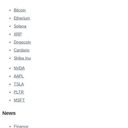
Bitcoin
Etherium
Solana
XRP
Dogecoin
Cardano
Shiba Inu
NVDA
AAPL
TSLA
PLTR
MSFT
News
Finance