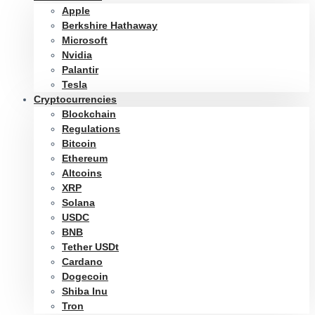
Apple
Berkshire Hathaway
Microsoft
Nvidia
Palantir
Tesla
Cryptocurrencies
Blockchain
Regulations
Bitcoin
Ethereum
Altcoins
XRP
Solana
USDC
BNB
Tether USDt
Cardano
Dogecoin
Shiba Inu
Tron