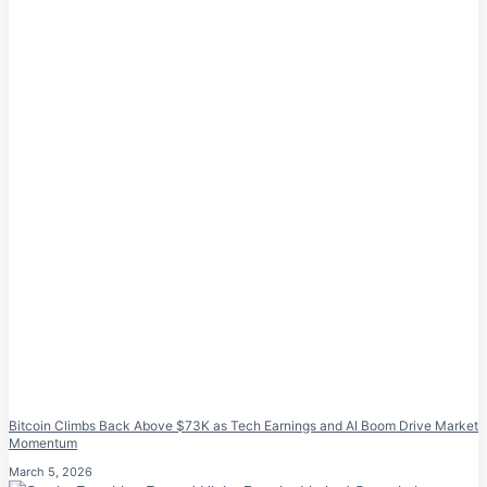
Bitcoin Climbs Back Above $73K as Tech Earnings and AI Boom Drive Market
Momentum
March 5, 2026