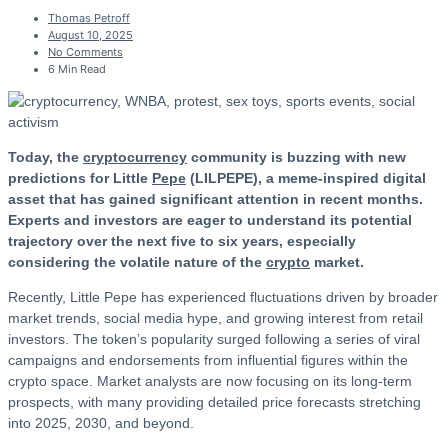
Thomas Petroff
August 10, 2025
No Comments
6 Min Read
Today, the
cryptocurrency
community is buzzing with new
predictions for Little
Pepe
(LILPEPE), a meme-inspired digital
asset that has gained significant attention in recent months.
Experts and investors are eager to understand its potential
trajectory over the next five to six years, especially
considering the volatile nature of the
crypto
market.
Recently, Little Pepe has experienced fluctuations driven by broader
market trends, social media hype, and growing interest from retail
investors. The token’s popularity surged following a series of viral
campaigns and endorsements from influential figures within the
crypto space. Market analysts are now focusing on its long-term
prospects, with many providing detailed price forecasts stretching
into 2025, 2030, and beyond.