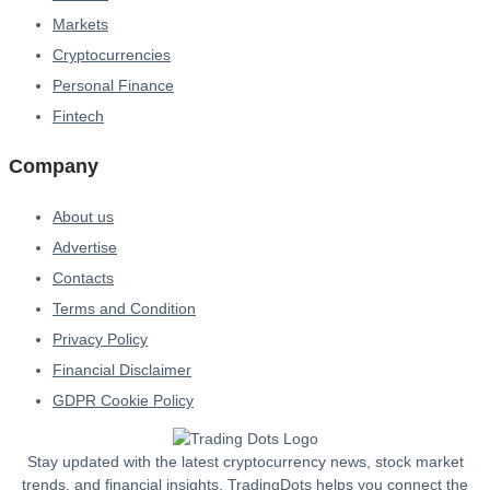
Markets
Cryptocurrencies
Personal Finance
Fintech
Company
About us
Advertise
Contacts
Terms and Condition
Privacy Policy
Financial Disclaimer
GDPR Cookie Policy
Stay updated with the latest cryptocurrency news, stock market
trends, and financial insights. TradingDots helps you connect the