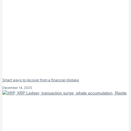
Smart ways to recover from a financial mistake
December 14, 2025