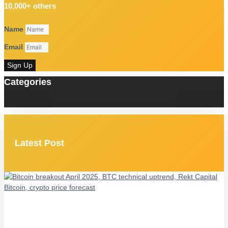
10,000+ others
Name
Email
Sign Up
Categories
Latest Post