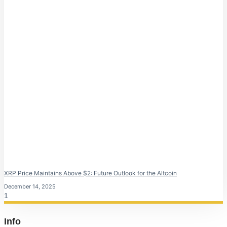
XRP Price Maintains Above $2: Future Outlook for the Altcoin
December 14, 2025
Info