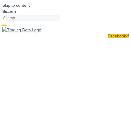
Skip to content
Search
Facebook-f