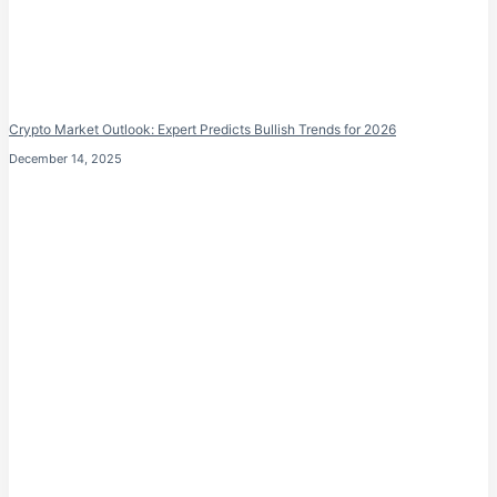
Crypto Market Outlook: Expert Predicts Bullish Trends for 2026
December 14, 2025