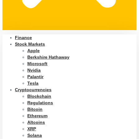
Finance
Stock Markets
Apple
Berkshire Hathaway
Microsoft
Nvidia
Palantir
Tesla
Cryptocurrencies
Blockchain
Regulations
Bitcoin
Ethereum
Altcoins
XRP
Solana