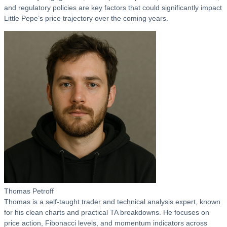
and regulatory policies are key factors that could significantly impact
Little Pepe’s price trajectory over the coming years.
Thomas Petroff
Thomas is a self-taught trader and technical analysis expert, known
for his clean charts and practical TA breakdowns. He focuses on
price action, Fibonacci levels, and momentum indicators across