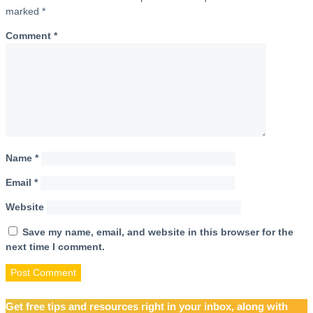
marked
*
Comment
*
Name
*
Email
*
Website
Save my name, email, and website in this browser for the
next time I comment.
Get free tips and resources right in your inbox, along with