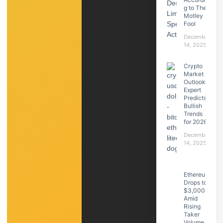
g to The
Motley
Fool
December
14, 2025
Crypto
Market
Outlook:
Expert
Predicts
Bullish
Trends
for 2026
December
14, 2025
Ethereum
Drops to
$3,000
Amid
Rising
Taker
Volume