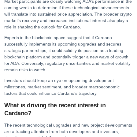
Market participants are closely watching ADA’s performance in the
coming weeks to determine if these technological advancements
will translate into sustained price appreciation. The broader
crypto
market’s recovery and increased institutional interest also play a
role in shaping the outlook for Cardano.
Experts in the blockchain space suggest that if Cardano
successfully implements its upcoming upgrades and secures
strategic partnerships, it could solidify its position as a leading
blockchain platform and potentially trigger a new wave of growth
for ADA. Conversely, regulatory uncertainties and market volatility
remain risks to watch.
Investors should keep an eye on upcoming development
milestones, market sentiment, and broader macroeconomic
factors that could influence Cardano’s trajectory.
What is driving the recent interest in
Cardano?
The recent technological upgrades and new project developments
are attracting attention from both developers and investors,