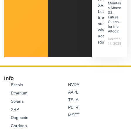
Maintain
s Above
$2:
Future
Outlook
for the
Altcoin
December
14, 2025
Info
NVDA
Bitcoin
AAPL
Etherium
TSLA
Solana
PLTR
XRP
MSFT
Dogecoin
Cardano