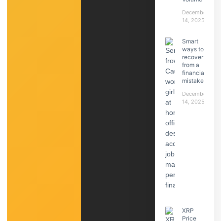
December
14, 2025
Smart
ways to
recover
from a
financial
mistake
December
14, 2025
XRP
Price