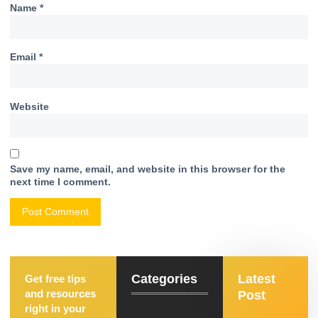
Name
*
Email
*
Website
Save my name, email, and website in this browser for the
next time I comment.
Categories
Latest
Get free tips
and resources
Post
right in your