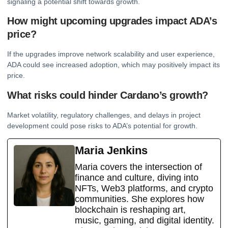
signaling a potential shift towards growth.
How might upcoming upgrades impact ADA’s
price?
If the upgrades improve network scalability and user experience,
ADA could see increased adoption, which may positively impact its
price.
What risks could hinder Cardano’s growth?
Market volatility, regulatory challenges, and delays in project
development could pose risks to ADA’s potential for growth.
Maria Jenkins
Maria covers the intersection of
finance and culture, diving into
NFTs, Web3 platforms, and crypto
communities. She explores how
blockchain is reshaping art,
music, gaming, and digital identity.