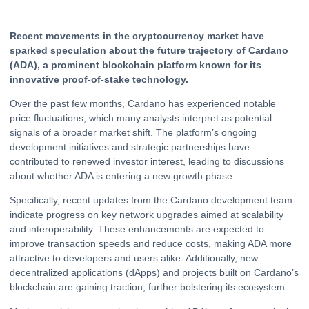
Recent movements in the
cryptocurrency
market have
sparked speculation about the future trajectory of
Cardano
(ADA), a prominent blockchain platform known for its
innovative proof-of-stake technology.
Over the past few months, Cardano has experienced notable
price fluctuations, which many analysts interpret as potential
signals of a broader market shift. The platform’s ongoing
development initiatives and strategic partnerships have
contributed to renewed investor interest, leading to discussions
about whether ADA is entering a new growth phase.
Specifically, recent updates from the Cardano development team
indicate progress on key network upgrades aimed at scalability
and interoperability. These enhancements are expected to
improve transaction speeds and reduce costs, making ADA more
attractive to developers and users alike. Additionally, new
decentralized applications (dApps) and projects built on Cardano’s
blockchain are gaining traction, further bolstering its ecosystem.