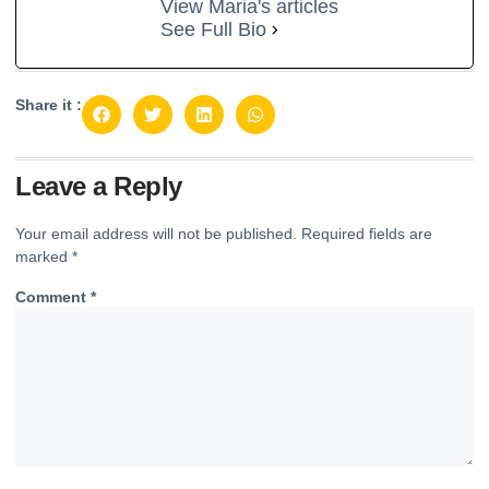
View Maria's articles
See Full Bio
Share it :
Leave a Reply
Your email address will not be published.
Required fields are
marked
*
Comment
*