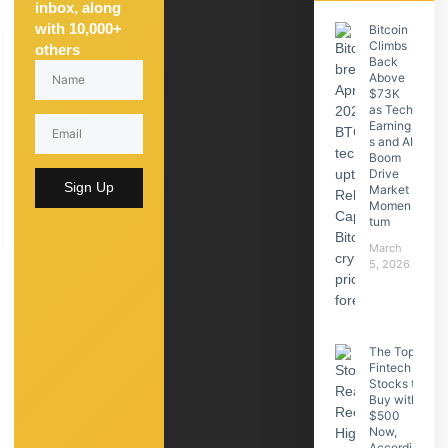
inbox, along
with 10,000+
Bitcoin
Climbs
others
Back
Above
$73K
as Tech
Earning
s and AI
Boom
Drive
Sign Up
Market
Momen
tum
March
5, 2026
The Top
Fintech
Stocks to
Buy with
$500
Now,
Accordin