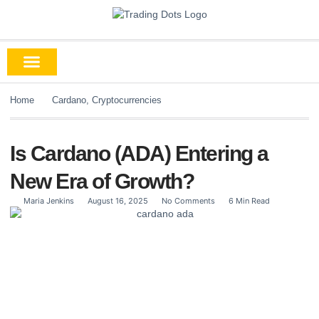
Home
Cardano
,
Cryptocurrencies
Is Cardano (ADA) Entering a
New Era of Growth?
Maria Jenkins
August 16, 2025
No Comments
6 Min Read