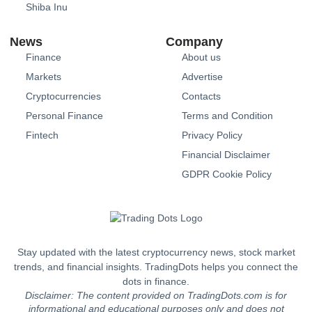
Shiba Inu
News
Company
Finance
About us
Markets
Advertise
Cryptocurrencies
Contacts
Personal Finance
Terms and Condition
Fintech
Privacy Policy
Financial Disclaimer
GDPR Cookie Policy
Stay updated with the latest cryptocurrency news, stock market
trends, and financial insights. TradingDots helps you connect the
dots in finance.
Disclaimer: The content provided on TradingDots.com is for
informational and educational purposes only and does not