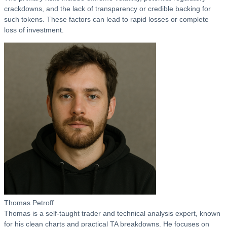
crackdowns, and the lack of transparency or credible backing for
such tokens. These factors can lead to rapid losses or complete
loss of investment.
Thomas Petroff
Thomas is a self-taught trader and technical analysis expert, known
for his clean charts and practical TA breakdowns. He focuses on