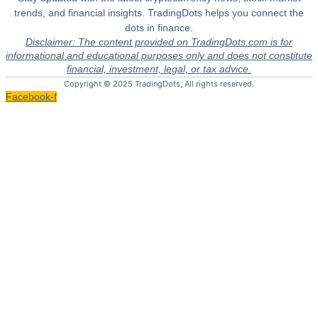
trends, and financial insights. TradingDots helps you connect the
dots in finance.
Disclaimer: The content provided on TradingDots.com is for
informational and educational purposes only and does not constitute
financial, investment, legal, or tax advice.
Copyright © 2025 TradingDots, All rights reserved.
Facebook-f