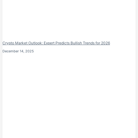
Crypto Market Outlook: Expert Predicts Bullish Trends for 2026
December 14, 2025