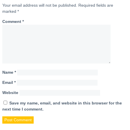
Your email address will not be published.
Required fields are
marked
*
Comment
*
Name
*
Email
*
Website
Save my name, email, and website in this browser for the
next time I comment.