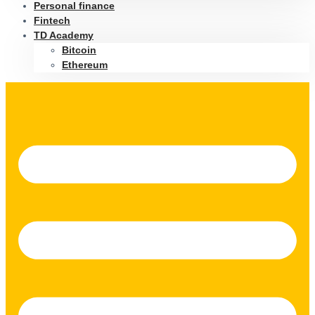
Personal finance
Fintech
TD Academy
Bitcoin
Ethereum