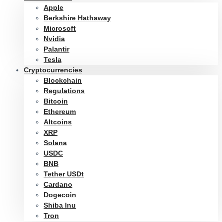
Apple
Berkshire Hathaway
Microsoft
Nvidia
Palantir
Tesla
Cryptocurrencies
Blockchain
Regulations
Bitcoin
Ethereum
Altcoins
XRP
Solana
USDC
BNB
Tether USDt
Cardano
Dogecoin
Shiba Inu
Tron