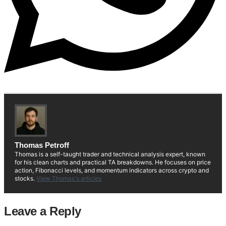
Thomas Petroff
Thomas is a self-taught trader and technical analysis expert, known
for his clean charts and practical TA breakdowns. He focuses on price
action, Fibonacci levels, and momentum indicators across crypto and
stocks.
View Thomas's articles
Leave a Reply