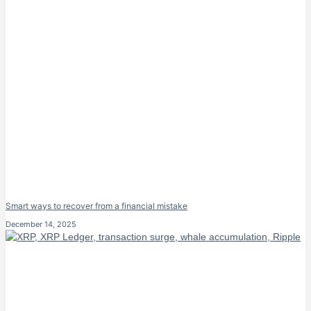
Smart ways to recover from a financial mistake
December 14, 2025