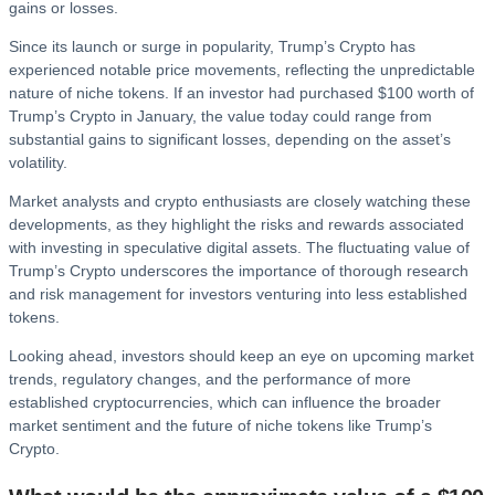
gains or losses.
Since its launch or surge in popularity, Trump’s Crypto has
experienced notable price movements, reflecting the unpredictable
nature of niche tokens. If an investor had purchased $100 worth of
Trump’s Crypto in January, the value today could range from
substantial gains to significant losses, depending on the asset’s
volatility.
Market analysts and crypto enthusiasts are closely watching these
developments, as they highlight the risks and rewards associated
with investing in speculative digital assets. The fluctuating value of
Trump’s Crypto underscores the importance of thorough research
and risk management for investors venturing into less established
tokens.
Looking ahead, investors should keep an eye on upcoming market
trends, regulatory changes, and the performance of more
established cryptocurrencies, which can influence the broader
market sentiment and the future of niche tokens like Trump’s
Crypto.