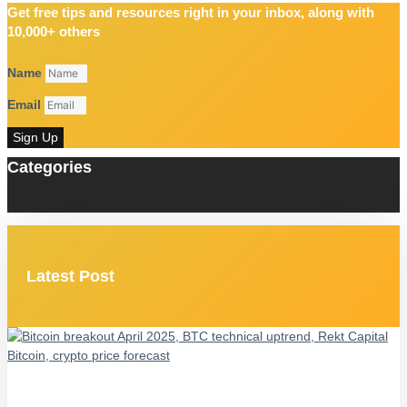
Get free tips and resources right in your inbox, along with
10,000+ others
Name
Email
Sign Up
Categories
Latest Post