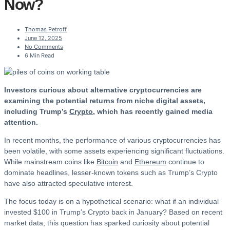
Now?
Thomas Petroff
June 12, 2025
No Comments
6 Min Read
Investors curious about alternative cryptocurrencies are
examining the potential returns from niche digital assets,
including Trump’s
Crypto
, which has recently gained media
attention.
In recent months, the performance of various cryptocurrencies has
been volatile, with some assets experiencing significant fluctuations.
While mainstream coins like
Bitcoin
and
Ethereum
continue to
dominate headlines, lesser-known tokens such as Trump’s Crypto
have also attracted speculative interest.
The focus today is on a hypothetical scenario: what if an individual
invested $100 in Trump’s Crypto back in January? Based on recent
market data, this question has sparked curiosity about potential