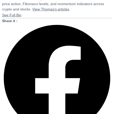
price action, Fibonacci levels, and momentum indicators across
crypto and stocks.
View Thomas's articles
See Full Bio
Share it :