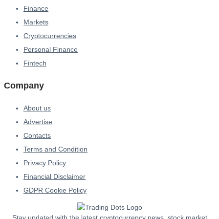
Finance
Markets
Cryptocurrencies
Personal Finance
Fintech
Company
About us
Advertise
Contacts
Terms and Condition
Privacy Policy
Financial Disclaimer
GDPR Cookie Policy
Stay updated with the latest cryptocurrency news, stock market