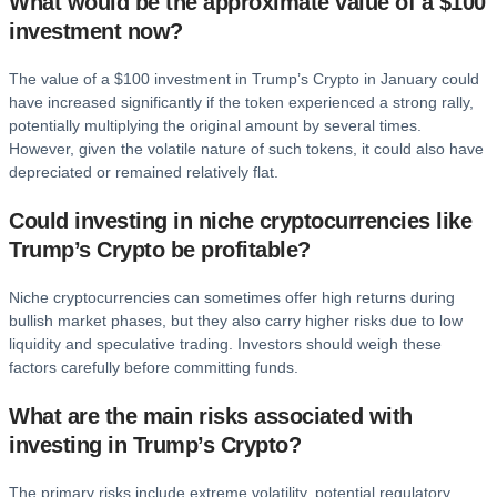
What would be the approximate value of a $100
investment now?
The value of a $100 investment in Trump’s Crypto in January could
have increased significantly if the token experienced a strong rally,
potentially multiplying the original amount by several times.
However, given the volatile nature of such tokens, it could also have
depreciated or remained relatively flat.
Could investing in niche cryptocurrencies like
Trump’s Crypto be profitable?
Niche cryptocurrencies can sometimes offer high returns during
bullish market phases, but they also carry higher risks due to low
liquidity and speculative trading. Investors should weigh these
factors carefully before committing funds.
What are the main risks associated with
investing in Trump’s Crypto?
The primary risks include extreme volatility, potential regulatory