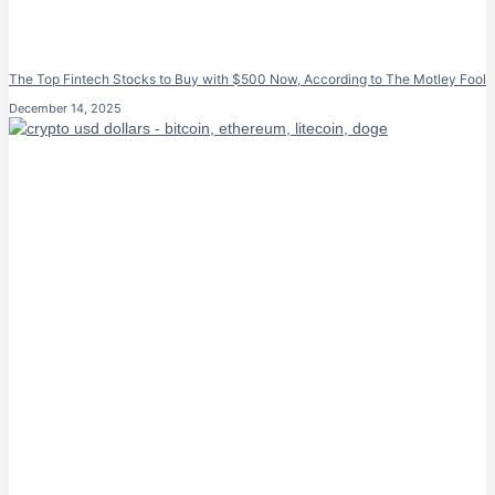
The Top Fintech Stocks to Buy with $500 Now, According to The Motley Fool
December 14, 2025