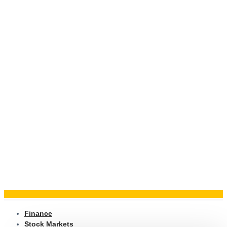
Finance
Stock Markets