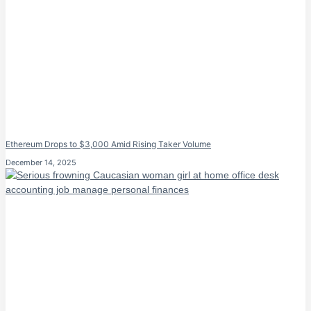
Ethereum Drops to $3,000 Amid Rising Taker Volume
December 14, 2025