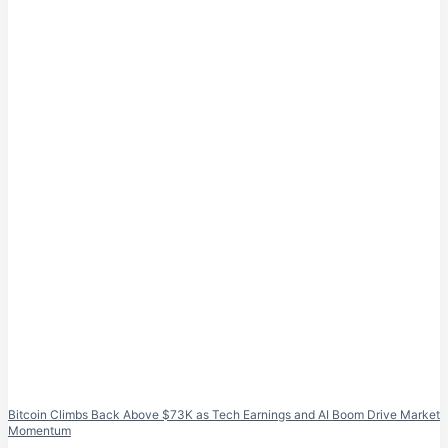
Bitcoin Climbs Back Above $73K as Tech Earnings and AI Boom Drive Market
Momentum