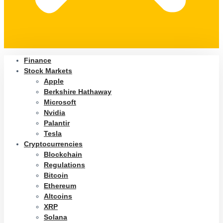
Finance
Stock Markets
Apple
Berkshire Hathaway
Microsoft
Nvidia
Palantir
Tesla
Cryptocurrencies
Blockchain
Regulations
Bitcoin
Ethereum
Altcoins
XRP
Solana