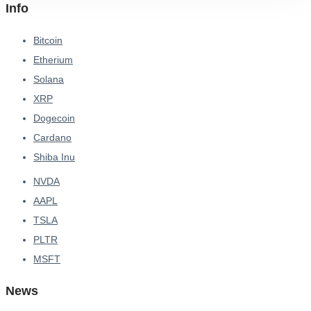
Info
Bitcoin
Etherium
Solana
XRP
Dogecoin
Cardano
Shiba Inu
NVDA
AAPL
TSLA
PLTR
MSFT
News