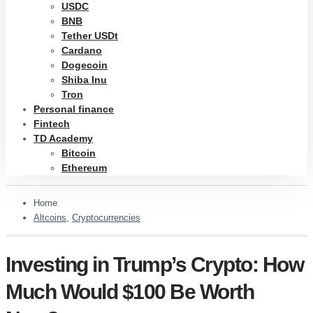
USDC
BNB
Tether USDt
Cardano
Dogecoin
Shiba Inu
Tron
Personal finance
Fintech
TD Academy
Bitcoin
Ethereum
Home
Altcoins
,
Cryptocurrencies
Investing in Trump’s Crypto: How
Much Would $100 Be Worth