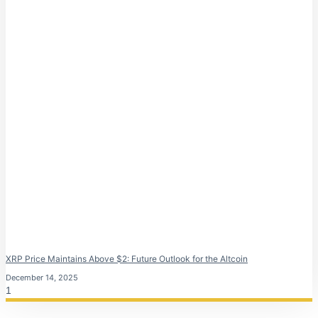
XRP Price Maintains Above $2: Future Outlook for the Altcoin
December 14, 2025