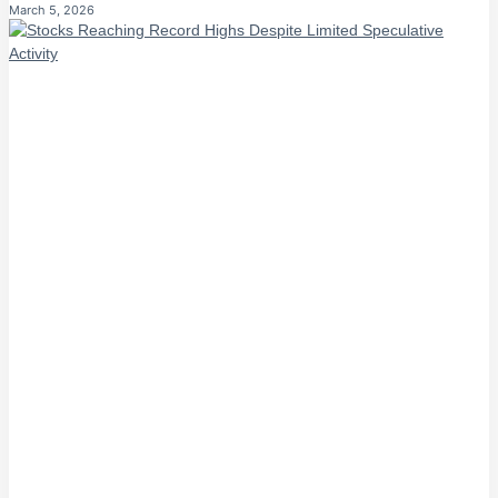
March 5, 2026