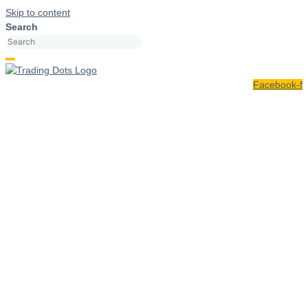
Skip to content
Search
Facebook-f