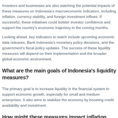
Investors and businesses are also watching the potential impacts of
these measures on Indonesia’s macroeconomic indicators, including
inflation, currency stability, and foreign investment inflows. If
successful, these initiatives could bolster investor confidence and
support the country’s economic trajectory in the coming months.
Looking ahead, key indicators to watch include upcoming economic
data releases, Bank Indonesia’s monetary policy decisions, and the
government’s fiscal policy updates. The success of these liquidity
measures will depend on their implementation and the broader
global economic environment.
What are the main goals of Indonesia’s liquidity
measures?
The primary goal is to increase liquidity in the financial system to
support economic growth, especially for small and medium
enterprises. It also aims to stabilize the economy by boosting credit
availability and investment.
How might these measures impact inflation