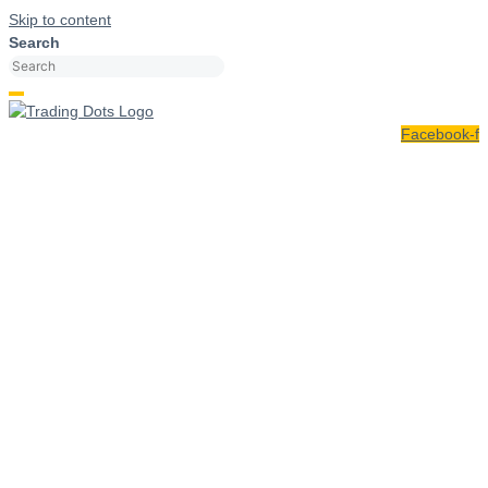
Skip to content
Search
Facebook-f