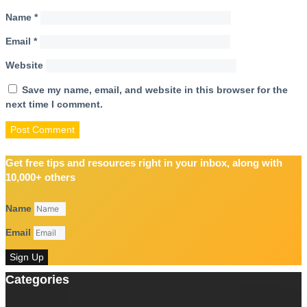
Name
*
Email
*
Website
Save my name, email, and website in this browser for the
next time I comment.
Get free tips and resources right in your inbox, along with
10,000+ others
Name
Email
Sign Up
Categories