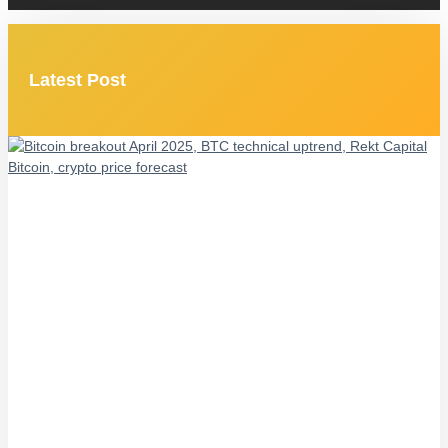
Latest Post