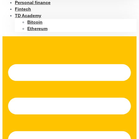
Personal finance
Fintech
TD Academy
Bitcoin
Ethereum