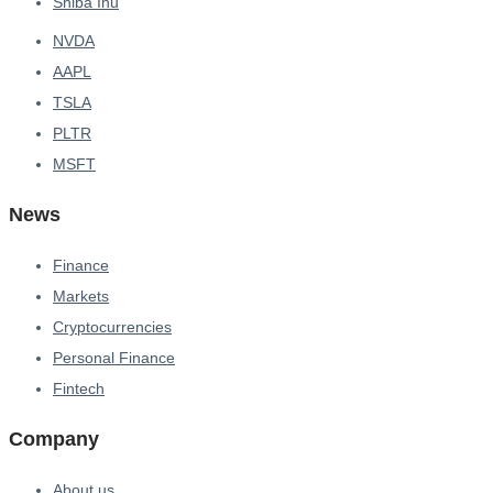
Shiba Inu
NVDA
AAPL
TSLA
PLTR
MSFT
News
Finance
Markets
Cryptocurrencies
Personal Finance
Fintech
Company
About us