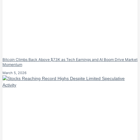
Bitcoin Climbs Back Above $73K as Tech Earnings and AI Boom Drive Market
Momentum
March 5, 2026