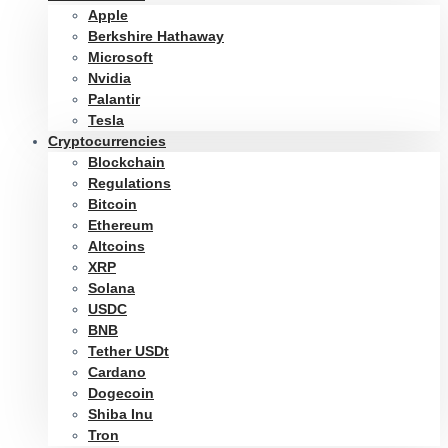
Apple
Berkshire Hathaway
Microsoft
Nvidia
Palantir
Tesla
Cryptocurrencies
Blockchain
Regulations
Bitcoin
Ethereum
Altcoins
XRP
Solana
USDC
BNB
Tether USDt
Cardano
Dogecoin
Shiba Inu
Tron