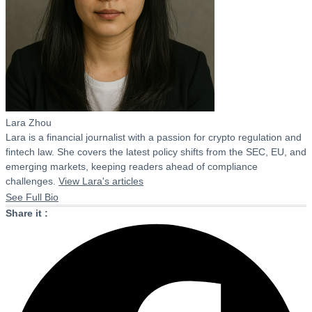
Lara Zhou
Lara is a financial journalist with a passion for crypto regulation and
fintech law. She covers the latest policy shifts from the SEC, EU, and
emerging markets, keeping readers ahead of compliance
challenges.
View Lara's articles
See Full Bio
Share it :