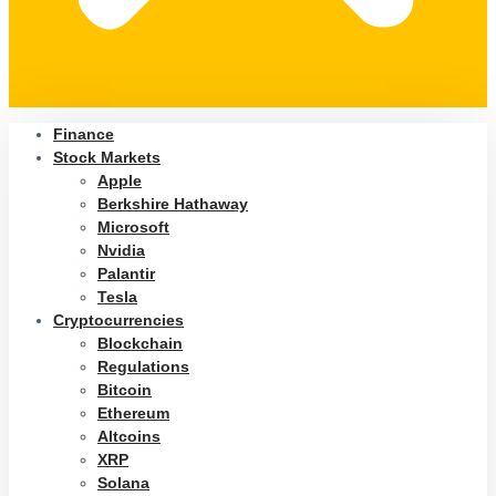
Finance
Stock Markets
Apple
Berkshire Hathaway
Microsoft
Nvidia
Palantir
Tesla
Cryptocurrencies
Blockchain
Regulations
Bitcoin
Ethereum
Altcoins
XRP
Solana