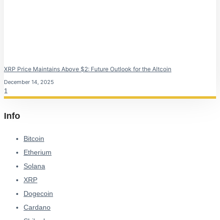
XRP Price Maintains Above $2: Future Outlook for the Altcoin
December 14, 2025
Info
Bitcoin
Etherium
Solana
XRP
Dogecoin
Cardano