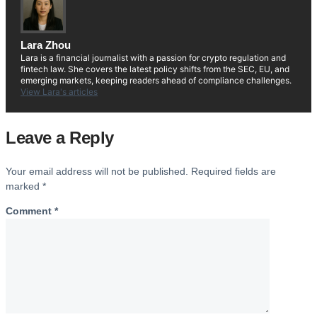
Lara Zhou
Lara is a financial journalist with a passion for crypto regulation and
fintech law. She covers the latest policy shifts from the SEC, EU, and
emerging markets, keeping readers ahead of compliance challenges.
View Lara's articles
Leave a Reply
Your email address will not be published.
Required fields are
marked
*
Comment
*