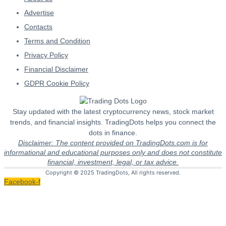
Advertise
Contacts
Terms and Condition
Privacy Policy
Financial Disclaimer
GDPR Cookie Policy
Stay updated with the latest cryptocurrency news, stock market
trends, and financial insights. TradingDots helps you connect the
dots in finance.
Disclaimer: The content provided on TradingDots.com is for
informational and educational purposes only and does not constitute
financial, investment, legal, or tax advice.
Copyright © 2025 TradingDots, All rights reserved.
Facebook-f