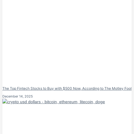
The Top Fintech Stocks to Buy with $500 Now, According to The Motley Fool
December 14, 2025