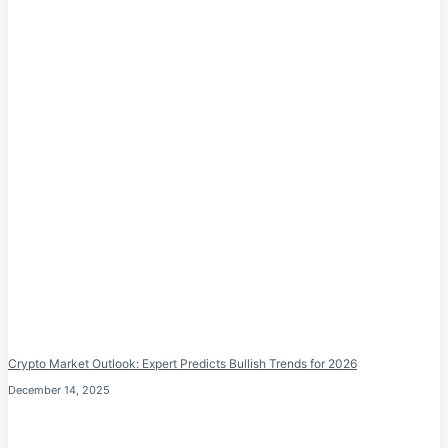
Crypto Market Outlook: Expert Predicts Bullish Trends for 2026
December 14, 2025