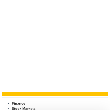
Finance
Stock Markets