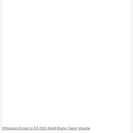
Ethereum Drops to $3,000 Amid Rising Taker Volume