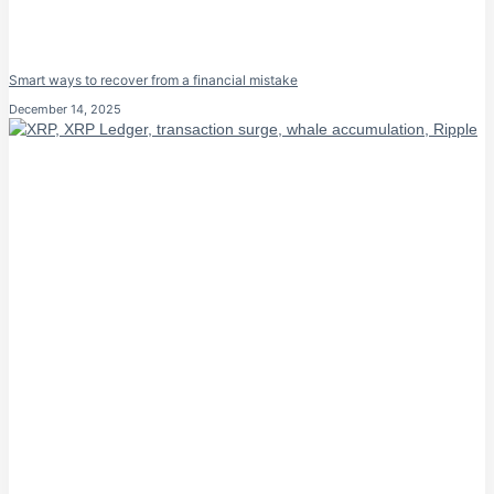
Smart ways to recover from a financial mistake
December 14, 2025