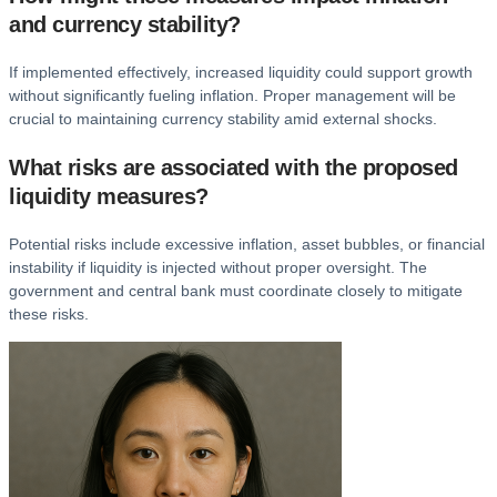
and currency stability?
If implemented effectively, increased liquidity could support growth
without significantly fueling inflation. Proper management will be
crucial to maintaining currency stability amid external shocks.
What risks are associated with the proposed
liquidity measures?
Potential risks include excessive inflation, asset bubbles, or financial
instability if liquidity is injected without proper oversight. The
government and central bank must coordinate closely to mitigate
these risks.