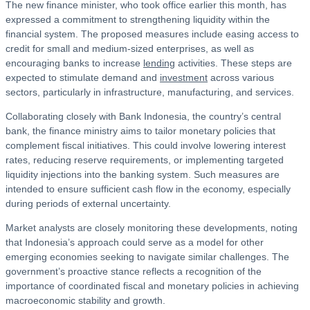
The new finance minister, who took office earlier this month, has
expressed a commitment to strengthening liquidity within the
financial system. The proposed measures include easing access to
credit for small and medium-sized enterprises, as well as
encouraging banks to increase
lending
activities. These steps are
expected to stimulate demand and
investment
across various
sectors, particularly in infrastructure, manufacturing, and services.
Collaborating closely with Bank Indonesia, the country’s central
bank, the finance ministry aims to tailor monetary policies that
complement fiscal initiatives. This could involve lowering interest
rates, reducing reserve requirements, or implementing targeted
liquidity injections into the banking system. Such measures are
intended to ensure sufficient cash flow in the economy, especially
during periods of external uncertainty.
Market analysts are closely monitoring these developments, noting
that Indonesia’s approach could serve as a model for other
emerging economies seeking to navigate similar challenges. The
government’s proactive stance reflects a recognition of the
importance of coordinated fiscal and monetary policies in achieving
macroeconomic stability and growth.