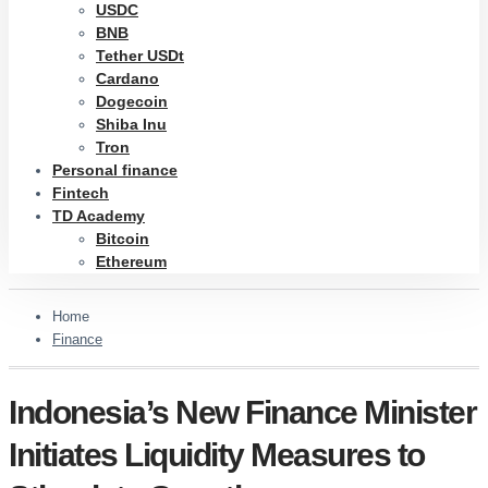
USDC
BNB
Tether USDt
Cardano
Dogecoin
Shiba Inu
Tron
Personal finance
Fintech
TD Academy
Bitcoin
Ethereum
Home
Finance
Indonesia’s New Finance Minister
Initiates Liquidity Measures to