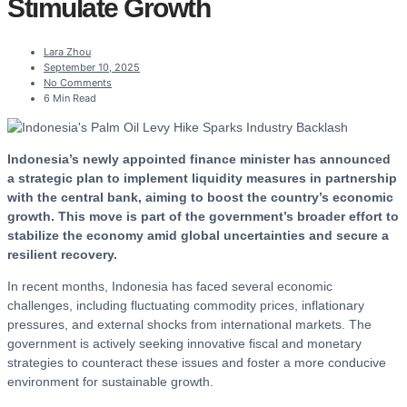
Stimulate Growth
Lara Zhou
September 10, 2025
No Comments
6 Min Read
Indonesia’s newly appointed finance minister has announced
a strategic plan to implement liquidity measures in partnership
with the central bank, aiming to boost the country’s economic
growth. This move is part of the government’s broader effort to
stabilize the economy amid global uncertainties and secure a
resilient recovery.
In recent months, Indonesia has faced several economic
challenges, including fluctuating commodity prices, inflationary
pressures, and external shocks from international markets. The
government is actively seeking innovative fiscal and monetary
strategies to counteract these issues and foster a more conducive
environment for sustainable growth.