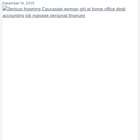
December 14, 2025