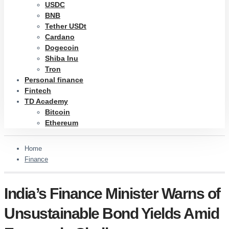
USDC
BNB
Tether USDt
Cardano
Dogecoin
Shiba Inu
Tron
Personal finance
Fintech
TD Academy
Bitcoin
Ethereum
Home
Finance
India’s Finance Minister Warns of
Unsustainable Bond Yields Amid