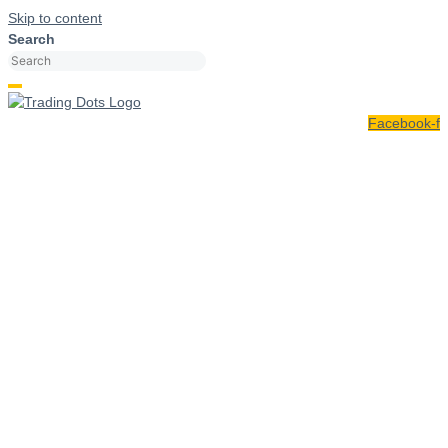
Skip to content
Search
Facebook-f