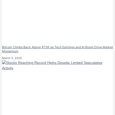
Bitcoin Climbs Back Above $73K as Tech Earnings and AI Boom Drive Market
Momentum
March 5, 2026