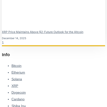
XRP Price Maintains Above $2: Future Outlook for the Altcoin
December 14, 2025
Info
Bitcoin
Etherium
Solana
XRP
Dogecoin
Cardano
Shiba Inu