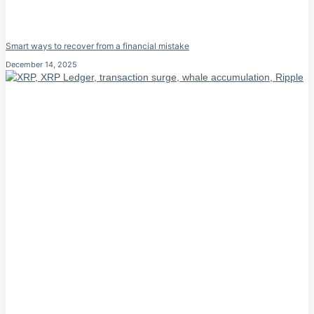
Smart ways to recover from a financial mistake
December 14, 2025