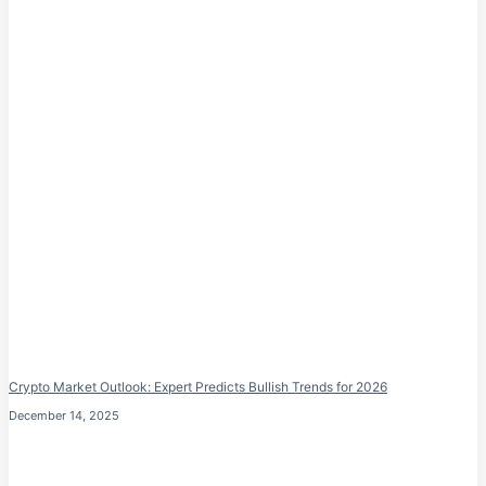
Crypto Market Outlook: Expert Predicts Bullish Trends for 2026
December 14, 2025