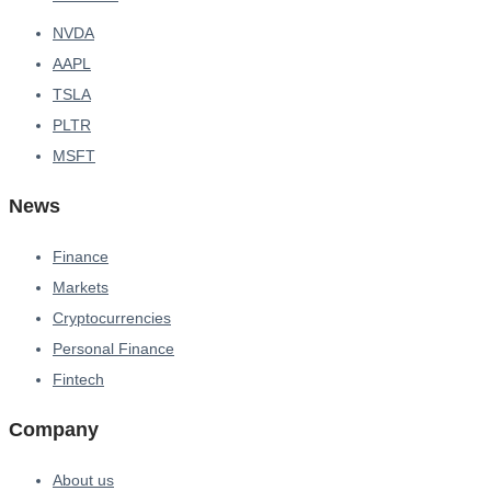
NVDA
AAPL
TSLA
PLTR
MSFT
News
Finance
Markets
Cryptocurrencies
Personal Finance
Fintech
Company
About us