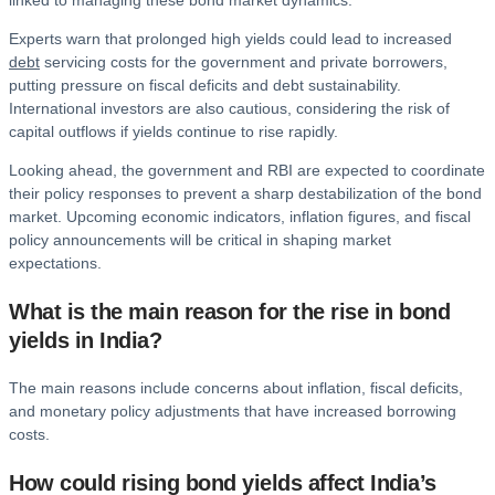
linked to managing these bond market dynamics.
Experts warn that prolonged high yields could lead to increased
debt
servicing costs for the government and private borrowers,
putting pressure on fiscal deficits and debt sustainability.
International investors are also cautious, considering the risk of
capital outflows if yields continue to rise rapidly.
Looking ahead, the government and RBI are expected to coordinate
their policy responses to prevent a sharp destabilization of the bond
market. Upcoming economic indicators, inflation figures, and fiscal
policy announcements will be critical in shaping market
expectations.
What is the main reason for the rise in bond
yields in India?
The main reasons include concerns about inflation, fiscal deficits,
and monetary policy adjustments that have increased borrowing
costs.
How could rising bond yields affect India’s