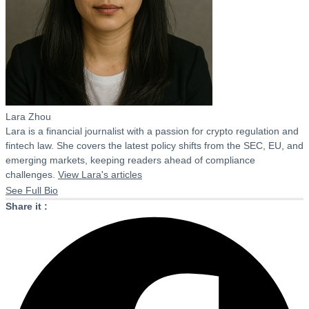
Lara Zhou
Lara is a financial journalist with a passion for crypto regulation and
fintech law. She covers the latest policy shifts from the SEC, EU, and
emerging markets, keeping readers ahead of compliance
challenges.
View Lara's articles
See Full Bio
Share it :