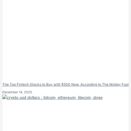
The Top Fintech Stocks to Buy with $500 Now, According to The Motley Fool
December 14, 2025