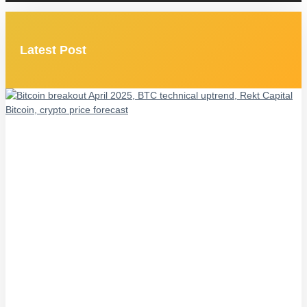
Latest Post