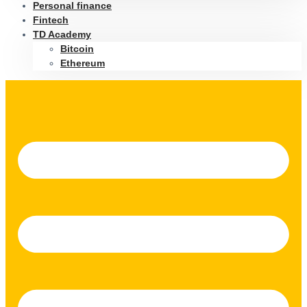
Personal finance
Fintech
TD Academy
Bitcoin
Ethereum