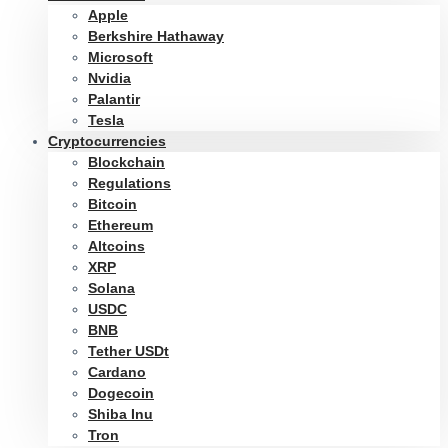
Apple
Berkshire Hathaway
Microsoft
Nvidia
Palantir
Tesla
Cryptocurrencies
Blockchain
Regulations
Bitcoin
Ethereum
Altcoins
XRP
Solana
USDC
BNB
Tether USDt
Cardano
Dogecoin
Shiba Inu
Tron