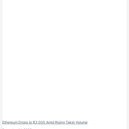
Ethereum Drops to $3,000 Amid Rising Taker Volume