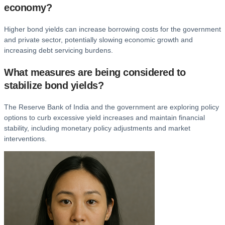
economy?
Higher bond yields can increase borrowing costs for the government
and private sector, potentially slowing economic growth and
increasing debt servicing burdens.
What measures are being considered to
stabilize bond yields?
The Reserve Bank of India and the government are exploring policy
options to curb excessive yield increases and maintain financial
stability, including monetary policy adjustments and market
interventions.