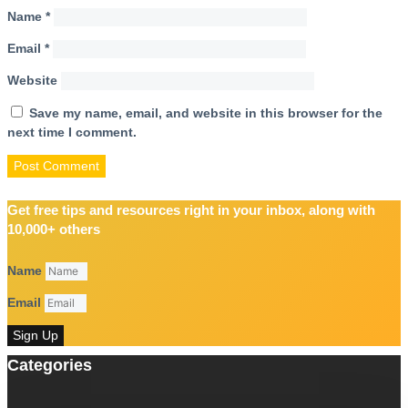
Name
*
Email
*
Website
Save my name, email, and website in this browser for the
next time I comment.
Get free tips and resources right in your inbox, along with
10,000+ others
Name
Email
Sign Up
Categories