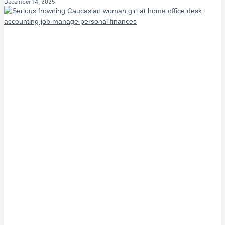
December 14, 2025