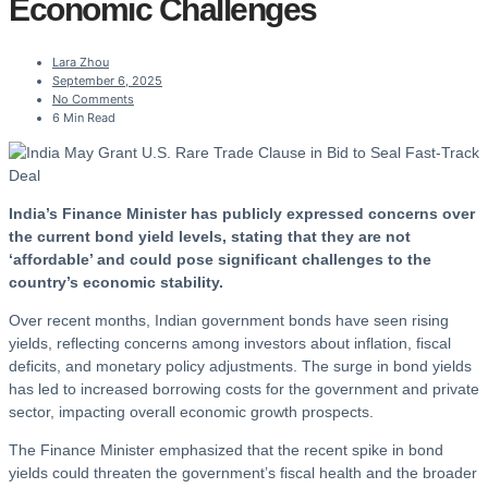
Economic Challenges
Lara Zhou
September 6, 2025
No Comments
6 Min Read
India’s Finance Minister has publicly expressed concerns over
the current bond yield levels, stating that they are not
‘affordable’ and could pose significant challenges to the
country’s economic stability.
Over recent months, Indian government bonds have seen rising
yields, reflecting concerns among investors about inflation, fiscal
deficits, and monetary policy adjustments. The surge in bond yields
has led to increased borrowing costs for the government and private
sector, impacting overall economic growth prospects.
The Finance Minister emphasized that the recent spike in bond
yields could threaten the government’s fiscal health and the broader