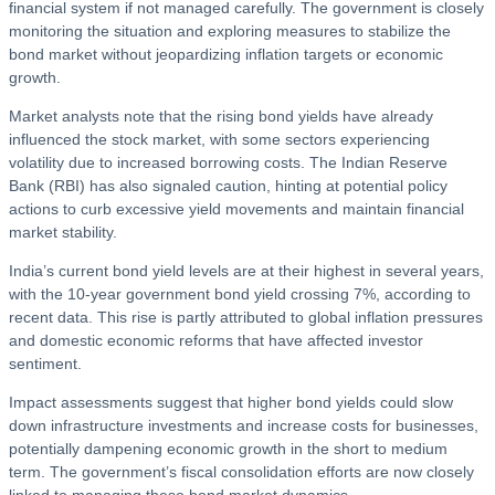
financial system if not managed carefully. The government is closely
monitoring the situation and exploring measures to stabilize the
bond market without jeopardizing inflation targets or economic
growth.
Market analysts note that the rising bond yields have already
influenced the stock market, with some sectors experiencing
volatility due to increased borrowing costs. The Indian Reserve
Bank (RBI) has also signaled caution, hinting at potential policy
actions to curb excessive yield movements and maintain financial
market stability.
India’s current bond yield levels are at their highest in several years,
with the 10-year government bond yield crossing 7%, according to
recent data. This rise is partly attributed to global inflation pressures
and domestic economic reforms that have affected investor
sentiment.
Impact assessments suggest that higher bond yields could slow
down infrastructure investments and increase costs for businesses,
potentially dampening economic growth in the short to medium
term. The government’s fiscal consolidation efforts are now closely