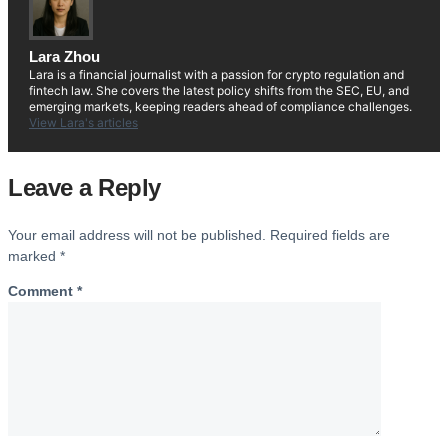
Lara Zhou
Lara is a financial journalist with a passion for crypto regulation and
fintech law. She covers the latest policy shifts from the SEC, EU, and
emerging markets, keeping readers ahead of compliance challenges.
View Lara's articles
Leave a Reply
Your email address will not be published.
Required fields are
marked
*
Comment
*