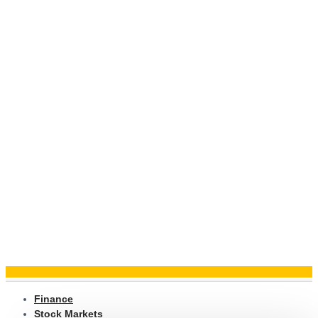
Finance
Stock Markets