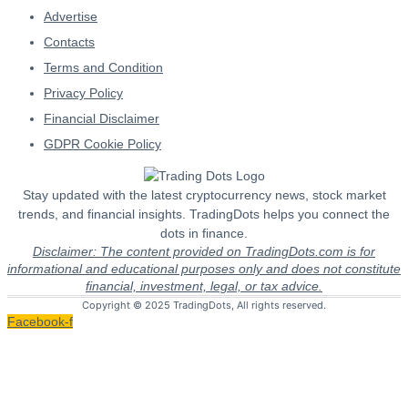
Advertise
Contacts
Terms and Condition
Privacy Policy
Financial Disclaimer
GDPR Cookie Policy
Stay updated with the latest cryptocurrency news, stock market
trends, and financial insights. TradingDots helps you connect the
dots in finance.
Disclaimer: The content provided on TradingDots.com is for
informational and educational purposes only and does not constitute
financial, investment, legal, or tax advice.
Copyright © 2025 TradingDots, All rights reserved.
Facebook-f