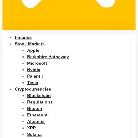
Finance
Stock Markets
Apple
Berkshire Hathaway
Microsoft
Nvidia
Palantir
Tesla
Cryptocurrencies
Blockchain
Regulations
Bitcoin
Ethereum
Altcoins
XRP
Solana