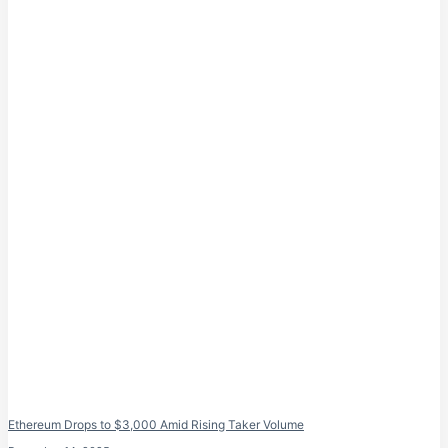
Ethereum Drops to $3,000 Amid Rising Taker Volume