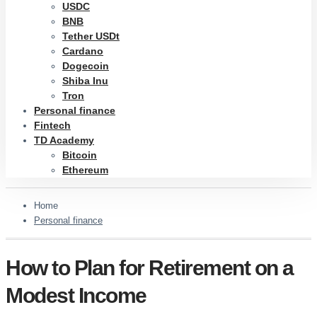
USDC
BNB
Tether USDt
Cardano
Dogecoin
Shiba Inu
Tron
Personal finance
Fintech
TD Academy
Bitcoin
Ethereum
Home
Personal finance
How to Plan for Retirement on a
Modest Income