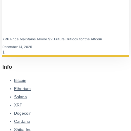
XRP Price Maintains Above $2: Future Outlook for the Altcoin
December 14, 2025
Info
Bitcoin
Etherium
Solana
XRP
Dogecoin
Cardano
Shiba Inu