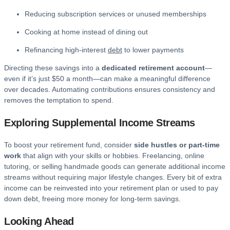
Reducing subscription services or unused memberships
Cooking at home instead of dining out
Refinancing high-interest
debt
to lower payments
Directing these savings into a
dedicated retirement account
—
even if it’s just $50 a month—can make a meaningful difference
over decades. Automating contributions ensures consistency and
removes the temptation to spend.
Exploring Supplemental Income Streams
To boost your retirement fund, consider
side hustles or part-time
work
that align with your skills or hobbies. Freelancing, online
tutoring, or selling handmade goods can generate additional income
streams without requiring major lifestyle changes. Every bit of extra
income can be reinvested into your retirement plan or used to pay
down debt, freeing more money for long-term savings.
Looking Ahead