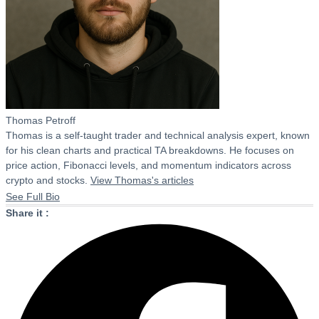
Thomas Petroff
Thomas is a self-taught trader and technical analysis expert, known
for his clean charts and practical TA breakdowns. He focuses on
price action, Fibonacci levels, and momentum indicators across
crypto and stocks.
View Thomas's articles
See Full Bio
Share it :