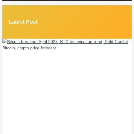
Latest Post