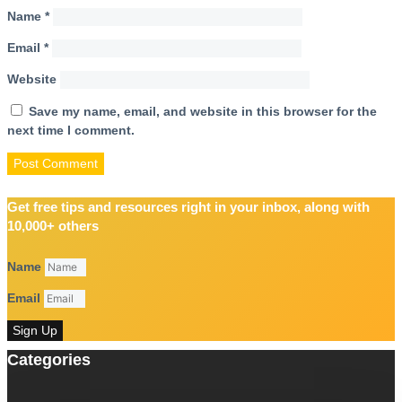
Name
*
Email
*
Website
Save my name, email, and website in this browser for the
next time I comment.
Get free tips and resources right in your inbox, along with
10,000+ others
Name
Email
Sign Up
Categories