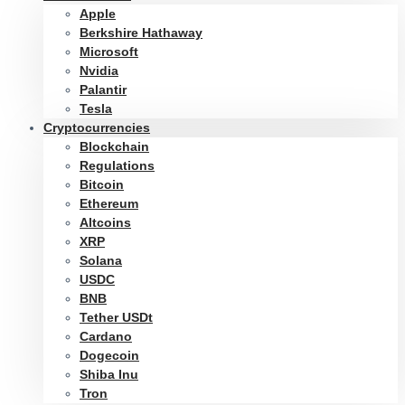
Apple
Berkshire Hathaway
Microsoft
Nvidia
Palantir
Tesla
Cryptocurrencies
Blockchain
Regulations
Bitcoin
Ethereum
Altcoins
XRP
Solana
USDC
BNB
Tether USDt
Cardano
Dogecoin
Shiba Inu
Tron