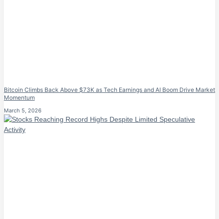
Bitcoin Climbs Back Above $73K as Tech Earnings and AI Boom Drive Market
Momentum
March 5, 2026