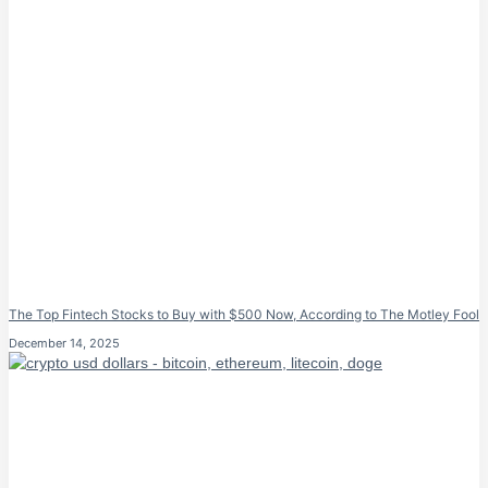
The Top Fintech Stocks to Buy with $500 Now, According to The Motley Fool
December 14, 2025