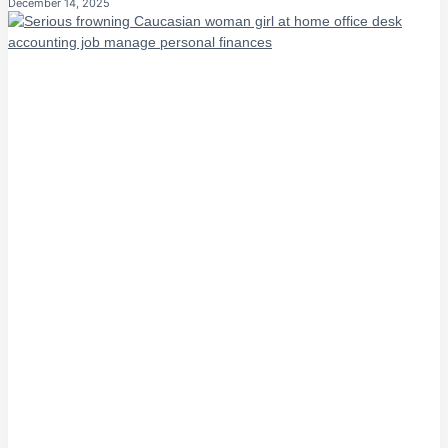
December 14, 2025