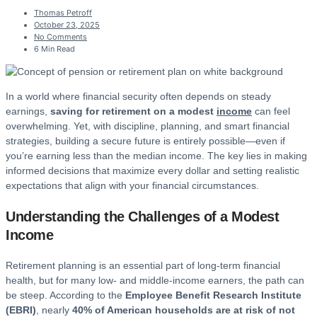
Thomas Petroff
October 23, 2025
No Comments
6 Min Read
In a world where financial security often depends on steady
earnings,
saving for retirement on a modest
income
can feel
overwhelming. Yet, with discipline, planning, and smart financial
strategies, building a secure future is entirely possible—even if
you’re earning less than the median income. The key lies in making
informed decisions that maximize every dollar and setting realistic
expectations that align with your financial circumstances.
Understanding the Challenges of a Modest
Income
Retirement planning is an essential part of long-term financial
health, but for many low- and middle-income earners, the path can
be steep. According to the
Employee Benefit Research Institute
(EBRI)
, nearly
40% of American households are at risk of not