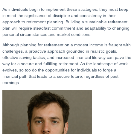
As individuals begin to implement these strategies, they must keep
in mind the significance of discipline and consistency in their
approach to retirement planning. Building a sustainable retirement
plan will require steadfast commitment and adaptability to changing
personal circumstances and market conditions.
Although planning for retirement on a modest income is fraught with
challenges, a proactive approach grounded in realistic goals,
effective saving tactics, and increased financial literacy can pave the
way for a secure and fulfilling retirement. As the landscape of work
evolves, so too do the opportunities for individuals to forge a
financial path that leads to a secure future, regardless of past
earnings.