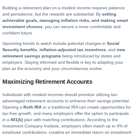
Building a retirement plan on a modest income requires patience
and persistence, but the rewards are substantial. By
setting
achievable goals, managing inflation risks, and making smart
investment choices
, you can secure a more comfortable and
confident future.
Upcoming trends to watch include potential changes in
Social
Security benefits
,
inflation-adjusted tax incentives
, and
new
retirement savings programs
being introduced by states and
employers. Staying informed and flexible is key to adapting your
plan as the economy and your circumstances evolve.
Maximizing Retirement Accounts
Individuals with modest incomes should prioritize utilizing tax-
advantaged retirement accounts to enhance their savings potential.
Opening a
Roth IRA
or a traditional IRA can create opportunities for
tax-free growth, and many employers offer the option to participate
in a
401(k)
plan with matching contributions. According to the
Investment Company Institute, employers often match up to 4% of
employee contributions, creating an immediate return on investment