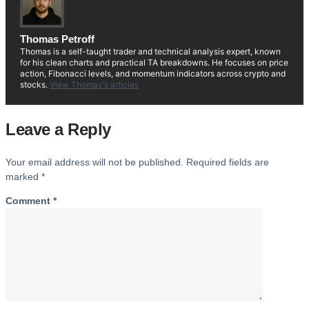
Thomas Petroff
Thomas is a self-taught trader and technical analysis expert, known
for his clean charts and practical TA breakdowns. He focuses on price
action, Fibonacci levels, and momentum indicators across crypto and
stocks.
View Thomas's articles
Leave a Reply
Your email address will not be published.
Required fields are
marked
*
Comment
*