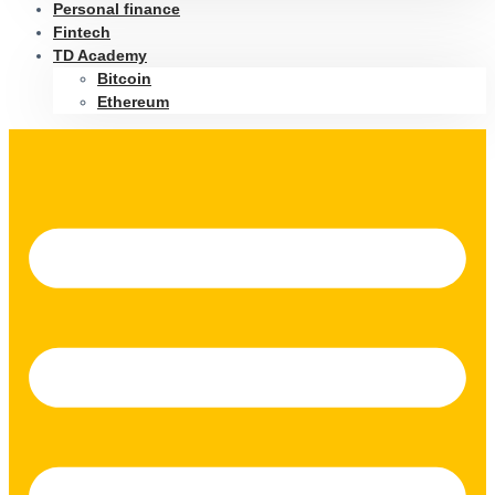
Personal finance
Fintech
TD Academy
Bitcoin
Ethereum