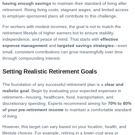
having enough savings
to maintain their standard of living after
retirement. Rising living costs, stagnant wages, and limited access
to employer-sponsored plans all contribute to this challenge.
For workers with modest incomes, the goal is not to match the
retirement lifestyle of higher earners but to ensure stability,
independence, and peace of mind. That starts with
effective
expense management
and
targeted savings strategies
—even
small, consistent contributions can grow meaningfully over time
through compounding interest.
Setting Realistic Retirement Goals
The foundation of any successful retirement plan is a
clear and
realistic goal
. Begin by evaluating your expected expenses in
retirement—housing, healthcare, food, transportation, and
discretionary spending. Experts recommend aiming for
70% to 80%
of your pre-retirement income
to maintain a comfortable standard
of living.
However, this target can vary based on your location, health, and
lifestyle choices. For example, retiring in a lower-cost area or