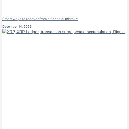
Smart ways to recover from a financial mistake
December 14, 2025