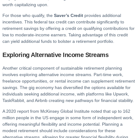
worth capitalizing upon.
For those who qualify, the
Saver’s Credit
provides additional
incentives. This federal tax credit can contribute significantly to
retirement savings by offering a credit on qualifying contributions for
low to moderate-income earners. Taking advantage of this credit
can yield additional funds to bolster a retirement portfolio.
Exploring Alternative Income Streams
Another critical component of sustainable retirement planning
involves exploring alternative income streams. Part-time work,
freelance opportunities, or rental income can supplement retirement
savings. The gig economy has diversified the options available for
individuals seeking additional income, with platforms like Upwork,
TaskRabbit, and Airbnb creating new pathways for financial stability.
A 2020 report from McKinsey Global Institute noted that up to 162
million people in the US engage in some form of independent work,
offering meaningful flexibility and income potential. Planning a
modest retirement should include considerations for these
alternative streams, allowing for greater financial flexibility during