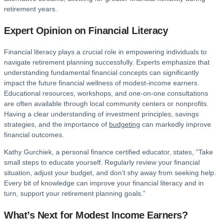
retirement years.
Expert Opinion on Financial Literacy
Financial literacy plays a crucial role in empowering individuals to
navigate retirement planning successfully. Experts emphasize that
understanding fundamental financial concepts can significantly
impact the future financial wellness of modest-income earners.
Educational resources, workshops, and one-on-one consultations
are often available through local community centers or nonprofits.
Having a clear understanding of investment principles, savings
strategies, and the importance of
budgeting
can markedly improve
financial outcomes.
Kathy Gurchiek, a personal finance certified educator, states, “Take
small steps to educate yourself. Regularly review your financial
situation, adjust your budget, and don’t shy away from seeking help.
Every bit of knowledge can improve your financial literacy and in
turn, support your retirement planning goals.”
What’s Next for Modest Income Earners?