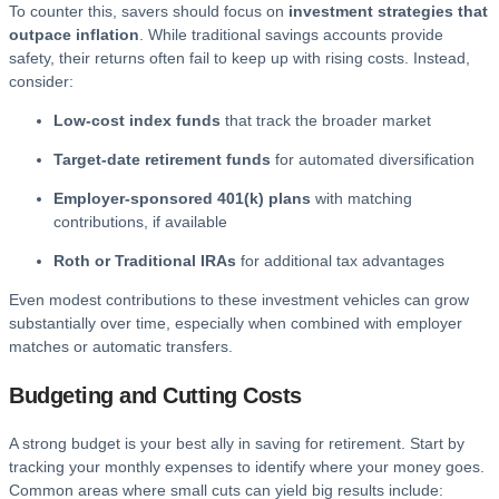
To counter this, savers should focus on
investment strategies that
outpace inflation
. While traditional savings accounts provide
safety, their returns often fail to keep up with rising costs. Instead,
consider:
Low-cost index funds
that track the broader market
Target-date retirement funds
for automated diversification
Employer-sponsored 401(k) plans
with matching
contributions, if available
Roth or Traditional IRAs
for additional tax advantages
Even modest contributions to these investment vehicles can grow
substantially over time, especially when combined with employer
matches or automatic transfers.
Budgeting and Cutting Costs
A strong budget is your best ally in saving for retirement. Start by
tracking your monthly expenses to identify where your money goes.
Common areas where small cuts can yield big results include: