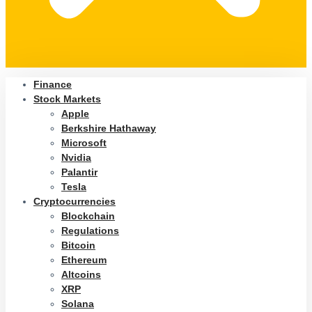
Finance
Stock Markets
Apple
Berkshire Hathaway
Microsoft
Nvidia
Palantir
Tesla
Cryptocurrencies
Blockchain
Regulations
Bitcoin
Ethereum
Altcoins
XRP
Solana