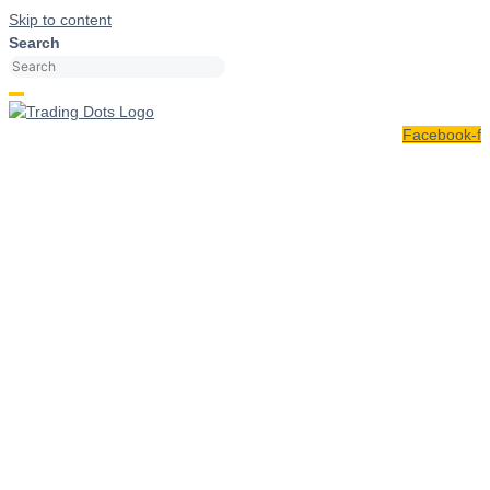
Skip to content
Search
Facebook-f