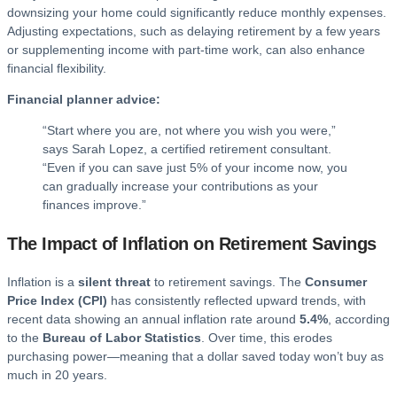
downsizing your home could significantly reduce monthly expenses.
Adjusting expectations, such as delaying retirement by a few years
or supplementing income with part-time work, can also enhance
financial flexibility.
Financial planner advice:
“Start where you are, not where you wish you were,”
says Sarah Lopez, a certified retirement consultant.
“Even if you can save just 5% of your income now, you
can gradually increase your contributions as your
finances improve.”
The Impact of Inflation on Retirement Savings
Inflation is a
silent threat
to retirement savings. The
Consumer
Price Index (CPI)
has consistently reflected upward trends, with
recent data showing an annual inflation rate around
5.4%
, according
to the
Bureau of Labor Statistics
. Over time, this erodes
purchasing power—meaning that a dollar saved today won’t buy as
much in 20 years.