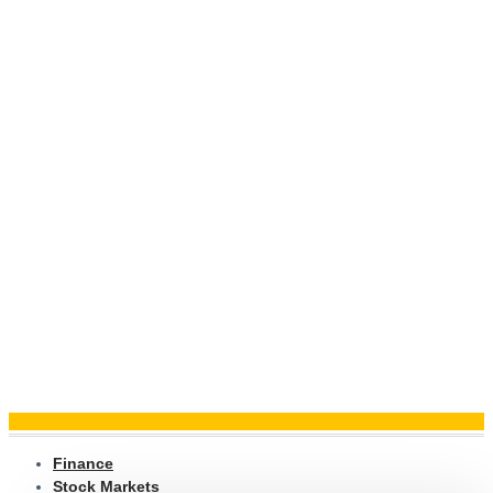
Finance
Stock Markets