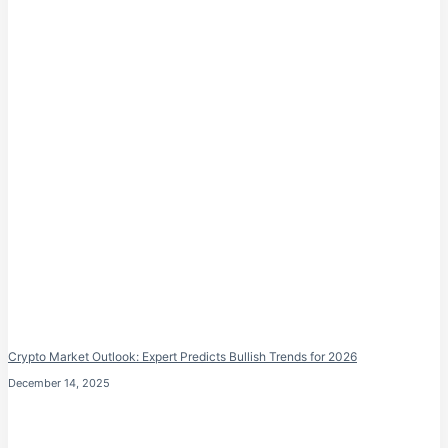
Crypto Market Outlook: Expert Predicts Bullish Trends for 2026
December 14, 2025