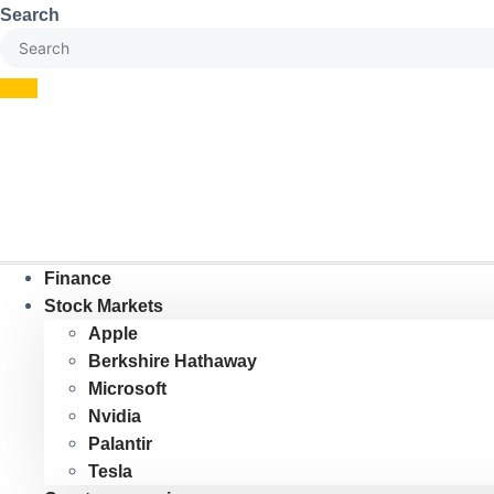
Skip
Search
to
content
Finance
Stock Markets
Apple
Berkshire Hathaway
Microsoft
Nvidia
Palantir
Tesla