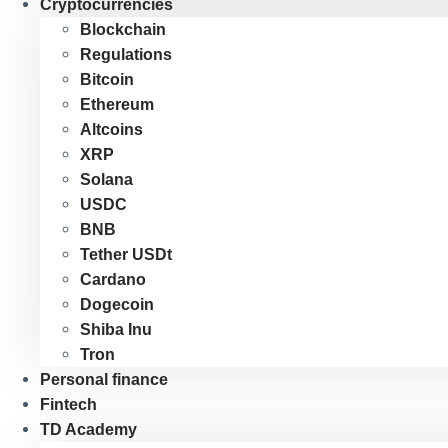
Cryptocurrencies
Blockchain
Regulations
Bitcoin
Ethereum
Altcoins
XRP
Solana
USDC
BNB
Tether USDt
Cardano
Dogecoin
Shiba Inu
Tron
Personal finance
Fintech
TD Academy