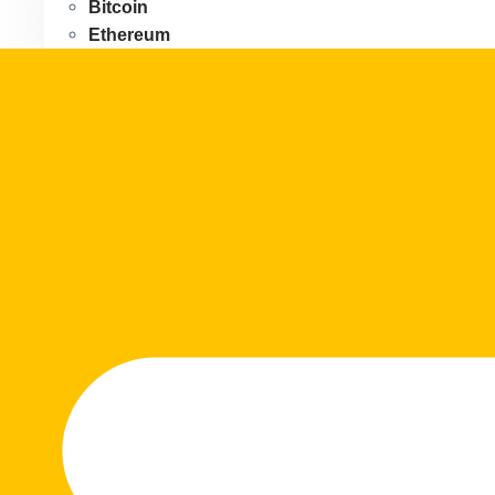
Bitcoin
Ethereum