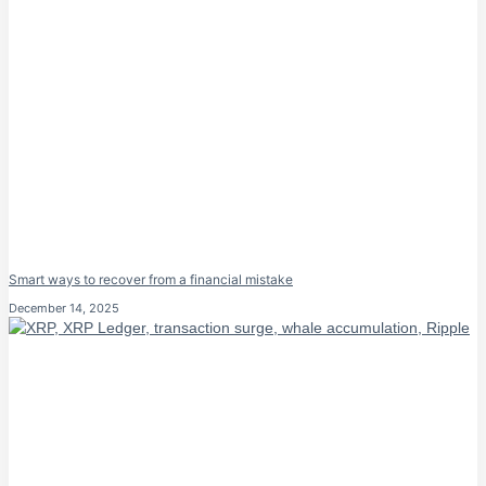
Smart ways to recover from a financial mistake
December 14, 2025