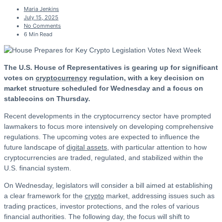
Maria Jenkins
July 15, 2025
No Comments
6 Min Read
The U.S. House of Representatives is gearing up for significant
votes on
cryptocurrency
regulation, with a key decision on
market structure scheduled for Wednesday and a focus on
stablecoins on Thursday.
Recent developments in the cryptocurrency sector have prompted
lawmakers to focus more intensively on developing comprehensive
regulations. The upcoming votes are expected to influence the
future landscape of
digital assets
, with particular attention to how
cryptocurrencies are traded, regulated, and stabilized within the
U.S. financial system.
On Wednesday, legislators will consider a bill aimed at establishing
a clear framework for the
crypto
market, addressing issues such as
trading practices, investor protections, and the roles of various
financial authorities. The following day, the focus will shift to