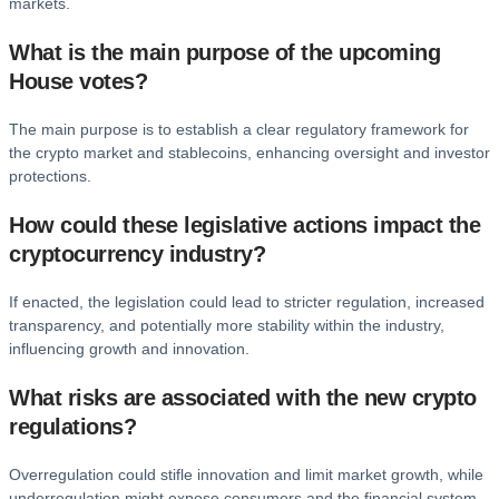
markets.
What is the main purpose of the upcoming
House votes?
The main purpose is to establish a clear regulatory framework for
the crypto market and stablecoins, enhancing oversight and investor
protections.
How could these legislative actions impact the
cryptocurrency industry?
If enacted, the legislation could lead to stricter regulation, increased
transparency, and potentially more stability within the industry,
influencing growth and innovation.
What risks are associated with the new crypto
regulations?
Overregulation could stifle innovation and limit market growth, while
underregulation might expose consumers and the financial system