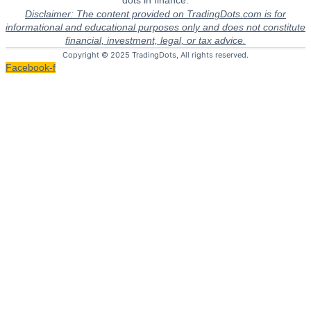
dots in finance.
Disclaimer: The content provided on TradingDots.com is for
informational and educational purposes only and does not constitute
financial, investment, legal, or tax advice.
Copyright © 2025 TradingDots, All rights reserved.
Facebook-f