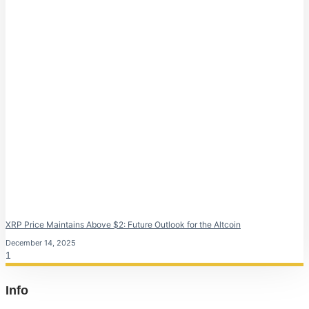
XRP Price Maintains Above $2: Future Outlook for the Altcoin
December 14, 2025
Info