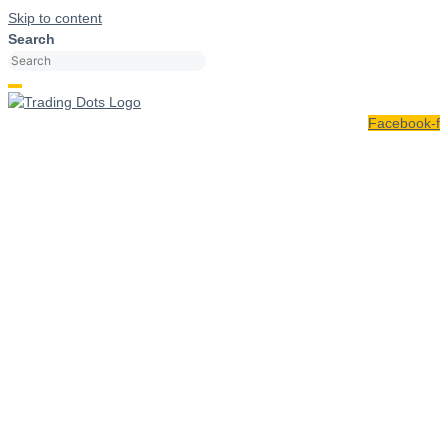
Skip to content
Search
Facebook-f