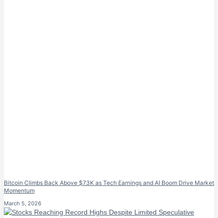
Bitcoin Climbs Back Above $73K as Tech Earnings and AI Boom Drive Market
Momentum
March 5, 2026