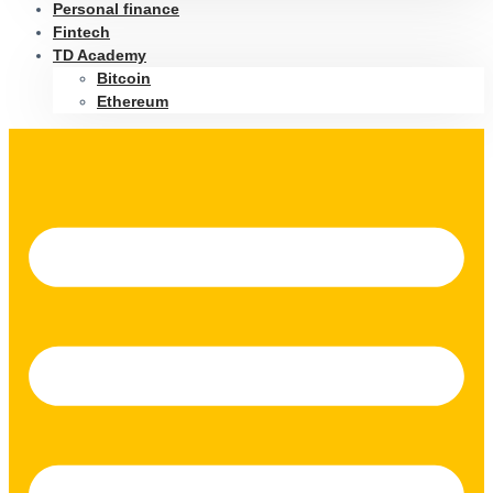
Personal finance
Fintech
TD Academy
Bitcoin
Ethereum