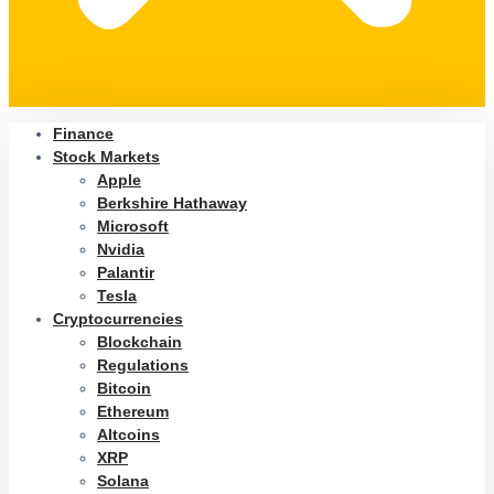
Finance
Stock Markets
Apple
Berkshire Hathaway
Microsoft
Nvidia
Palantir
Tesla
Cryptocurrencies
Blockchain
Regulations
Bitcoin
Ethereum
Altcoins
XRP
Solana