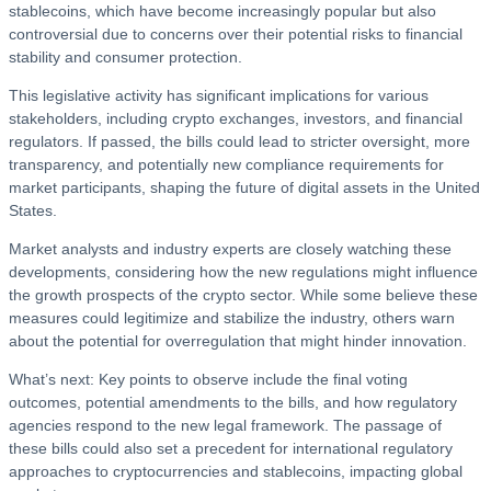
stablecoins, which have become increasingly popular but also
controversial due to concerns over their potential risks to financial
stability and consumer protection.
This legislative activity has significant implications for various
stakeholders, including crypto exchanges, investors, and financial
regulators. If passed, the bills could lead to stricter oversight, more
transparency, and potentially new compliance requirements for
market participants, shaping the future of digital assets in the United
States.
Market analysts and industry experts are closely watching these
developments, considering how the new regulations might influence
the growth prospects of the crypto sector. While some believe these
measures could legitimize and stabilize the industry, others warn
about the potential for overregulation that might hinder innovation.
What’s next: Key points to observe include the final voting
outcomes, potential amendments to the bills, and how regulatory
agencies respond to the new legal framework. The passage of
these bills could also set a precedent for international regulatory
approaches to cryptocurrencies and stablecoins, impacting global