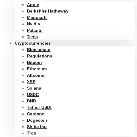
Apple
Berkshire Hathaway
Microsoft
Nvidia
Palantir
Tesla
Cryptocurrencies
Blockchain
Regulations
Bitcoin
Ethereum
Altcoins
XRP
Solana
USDC
BNB
Tether USDt
Cardano
Dogecoin
Shiba Inu
Tron