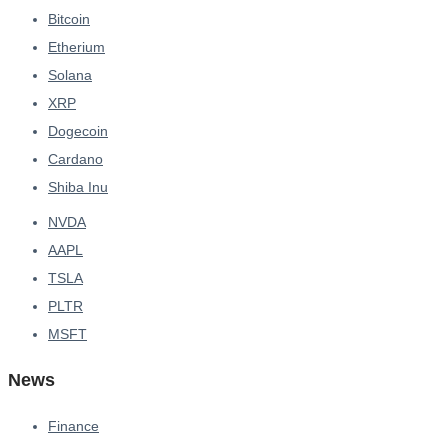
Bitcoin
Etherium
Solana
XRP
Dogecoin
Cardano
Shiba Inu
NVDA
AAPL
TSLA
PLTR
MSFT
News
Finance