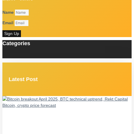
Name
Email
Sign Up
Categories
Latest Post