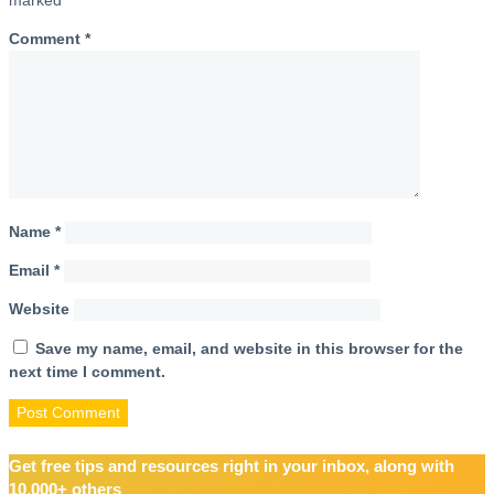
Comment
*
Name
*
Email
*
Website
Save my name, email, and website in this browser for the
next time I comment.
Get free tips and resources right in your inbox, along with
10,000+ others