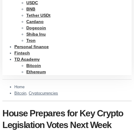
USDC
BNB
Tether USDt
Cardano
Dogecoin
Shiba Inu
Tron
Personal finance
Fintech
TD Academy
Bitcoin
Ethereum
Home
Bitcoin
,
Cryptocurrencies
House Prepares for Key Crypto
Legislation Votes Next Week