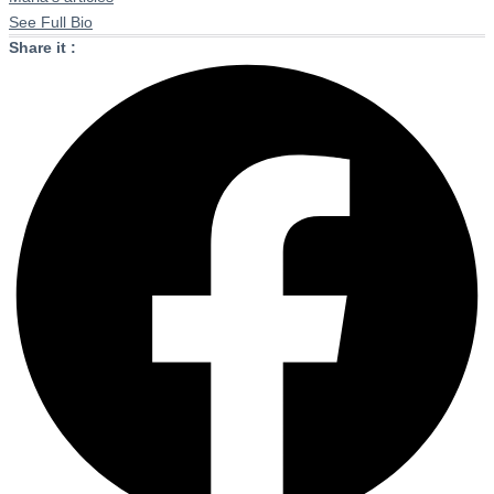
See Full Bio
Share it :