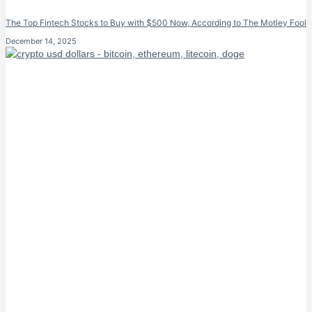
The Top Fintech Stocks to Buy with $500 Now, According to The Motley Fool
December 14, 2025