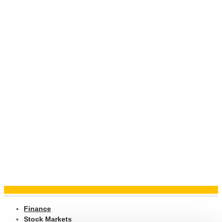
Finance
Stock Markets