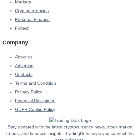
Markets
Cryptocurrencies
Personal Finance
Fintech
Company
About us
Advertise
Contacts
Terms and Condition
Privacy Policy
Financial Disclaimer
GDPR Cookie Policy
Stay updated with the latest cryptocurrency news, stock market
trends, and financial insights. TradingDots helps you connect the