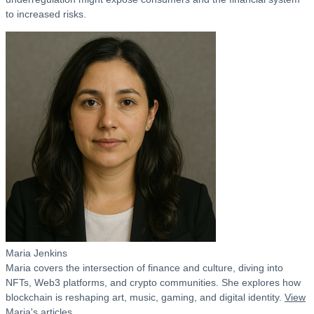
to increased risks.
Maria Jenkins
Maria covers the intersection of finance and culture, diving into
NFTs, Web3 platforms, and crypto communities. She explores how
blockchain is reshaping art, music, gaming, and digital identity.
View
Maria's articles