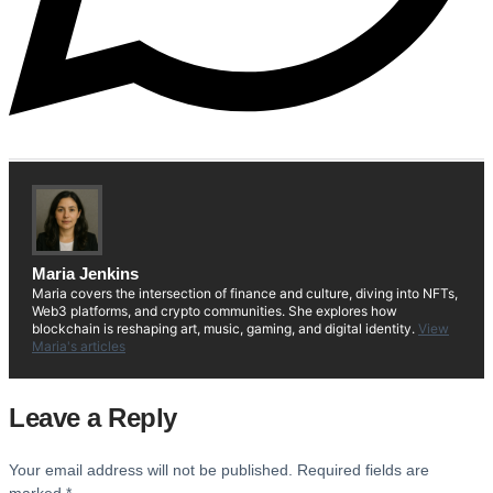
Maria Jenkins
Maria covers the intersection of finance and culture, diving into NFTs,
Web3 platforms, and crypto communities. She explores how
blockchain is reshaping art, music, gaming, and digital identity.
View
Maria's articles
Leave a Reply
Your email address will not be published.
Required fields are
marked
*