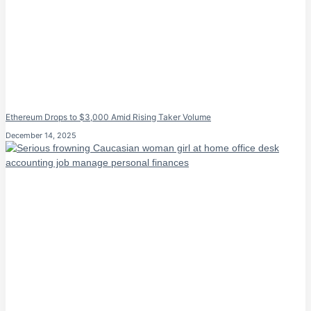
Ethereum Drops to $3,000 Amid Rising Taker Volume
December 14, 2025