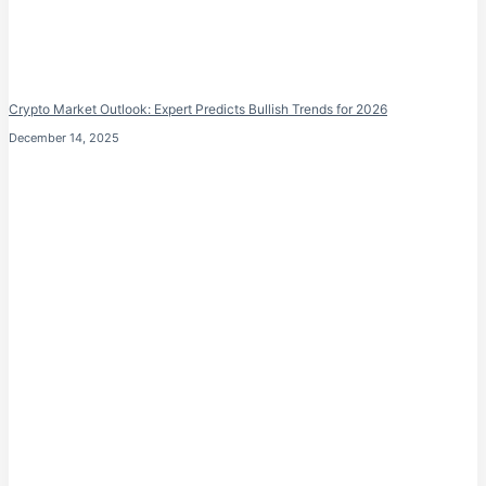
Crypto Market Outlook: Expert Predicts Bullish Trends for 2026
December 14, 2025