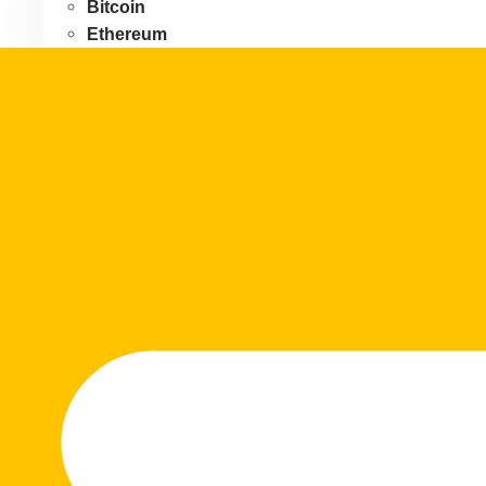
Bitcoin
Ethereum