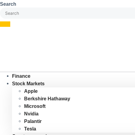
Skip
Search
to
content
Finance
Stock Markets
Apple
Berkshire Hathaway
Microsoft
Nvidia
Palantir
Tesla