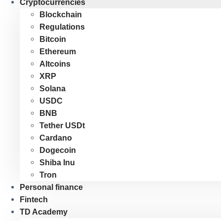
Cryptocurrencies
Blockchain
Regulations
Bitcoin
Ethereum
Altcoins
XRP
Solana
USDC
BNB
Tether USDt
Cardano
Dogecoin
Shiba Inu
Tron
Personal finance
Fintech
TD Academy