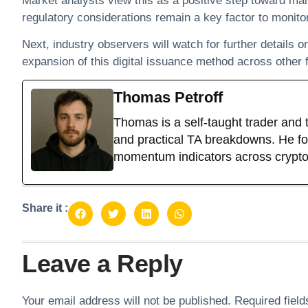
Market analysts view this as a positive step toward ma
regulatory considerations remain a key factor to monitor
Next, industry observers will watch for further details 
expansion of this digital issuance method across other f
Thomas Petroff
Thomas is a self-taught trader and 
and practical TA breakdowns. He foc
momentum indicators across crypto
Share it :
Leave a Reply
Your email address will not be published.
Required fiel