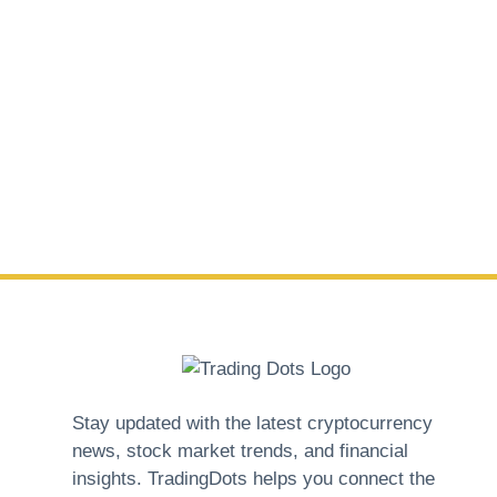
Stay updated with the latest cryptocurrency
news, stock market trends, and financial
insights. TradingDots helps you connect the