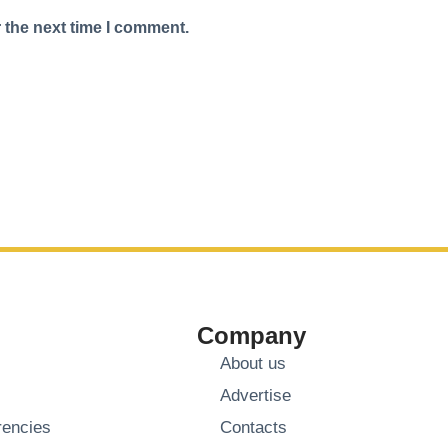
 the next time I comment.
Company
About us
Advertise
rencies
Contacts