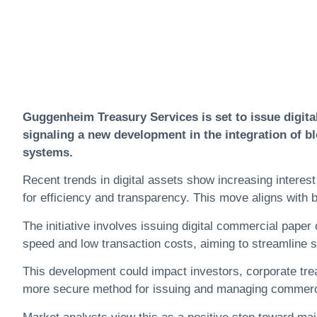
Guggenheim Treasury Services is set to issue digita
signaling a new development in the integration of bl
systems.
Recent trends in
digital assets
show increasing interest 
for efficiency and transparency. This move aligns with b
The initiative involves issuing digital commercial paper
speed and low transaction costs, aiming to streamline 
This development could impact investors, corporate treasu
more secure method for issuing and managing commerci