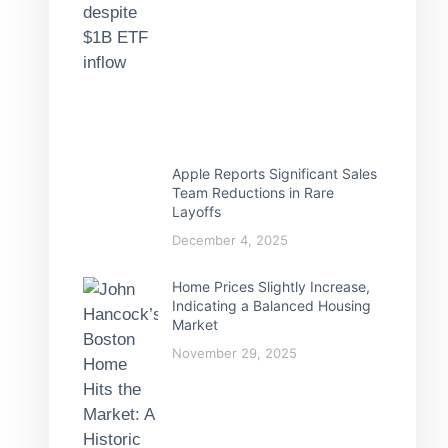
Apple Reports Significant Sales
Team Reductions in Rare
Layoffs
December 4, 2025
Home Prices Slightly Increase,
Indicating a Balanced Housing
Market
November 29, 2025