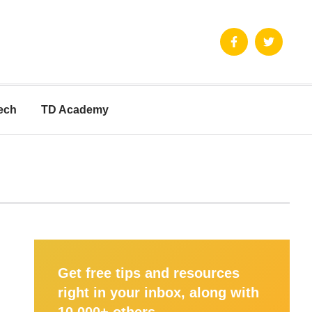
ech
TD Academy
Get free tips and resources
right in your inbox, along with