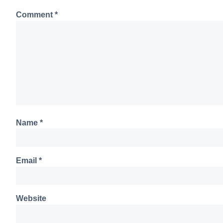
Comment
*
Name
*
Email
*
Website