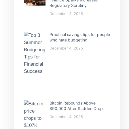
Regulatory Scrutiny
December 4, 2025
Practical savings tips for people
who hate budgeting
December 4, 2025
Bitcoin Rebounds Above
$90,000 After Sudden Drop
December 4, 2025