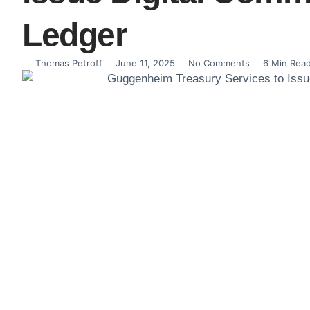
Ledger
Thomas Petroff
June 11, 2025
No Comments
6 Min Rea