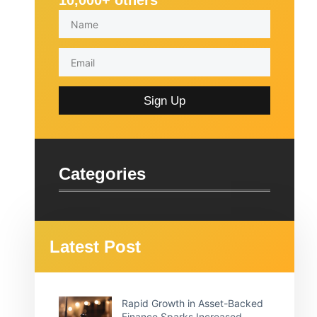
10,000+ others
Sign Up
Categories
Latest Post
Rapid Growth in Asset-Backed
Finance Sparks Increased