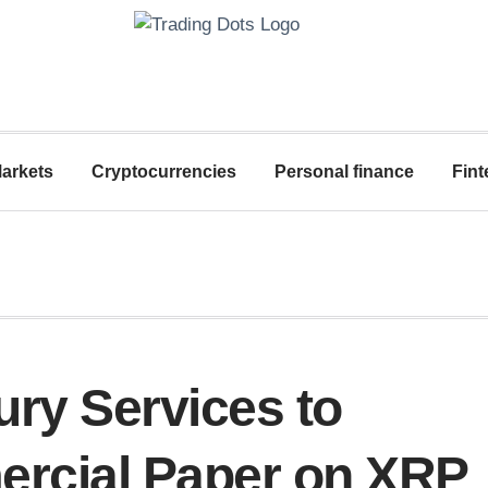
arkets
Cryptocurrencies
Personal finance
Fint
ry Services to
ercial Paper on XRP