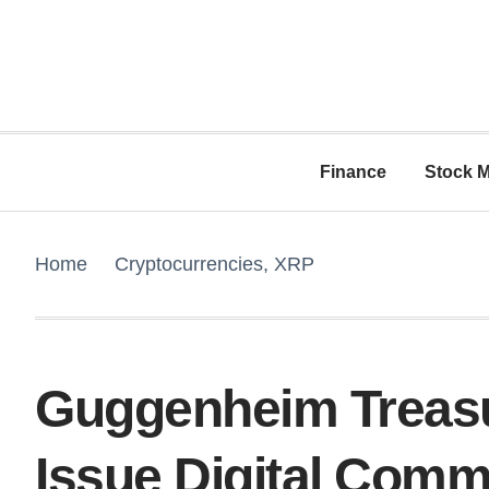
Finance
Stock M
Home
Cryptocurrencies
,
XRP
Guggenheim Treasu
Issue Digital Comm