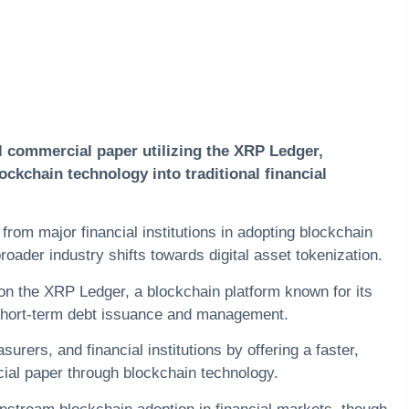
l commercial paper utilizing the
XRP
Ledger,
ockchain technology into traditional financial
from major financial institutions in adopting blockchain
roader industry shifts towards digital asset tokenization.
 on the XRP Ledger, a blockchain platform known for its
short-term
debt
issuance and management.
rers, and financial institutions by offering a faster,
al paper through blockchain technology.