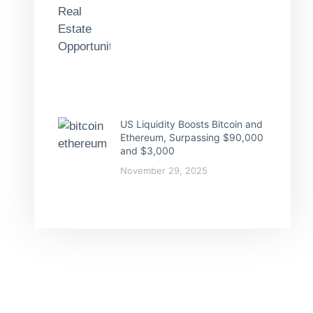
US Liquidity Boosts Bitcoin and
Ethereum, Surpassing $90,000
and $3,000
November 29, 2025