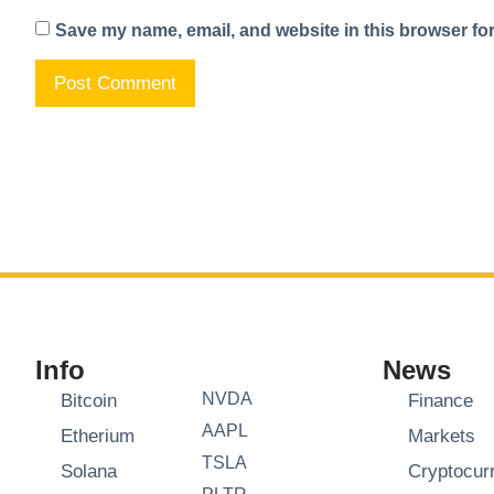
Save my name, email, and website in this browser for
Info
News
NVDA
Bitcoin
Finance
AAPL
Etherium
Markets
TSLA
Solana
Cryptocur