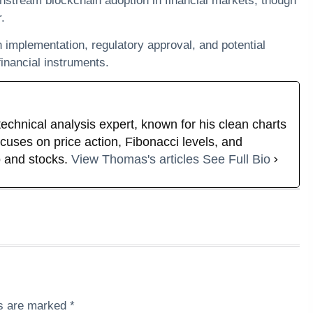
instream blockchain adoption in financial markets, though
.
on implementation, regulatory approval, and potential
inancial instruments.
technical analysis expert, known for his clean charts
uses on price action, Fibonacci levels, and
 and stocks.
View Thomas's articles
See Full Bio
ds are marked
*