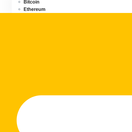
Bitcoin
Ethereum