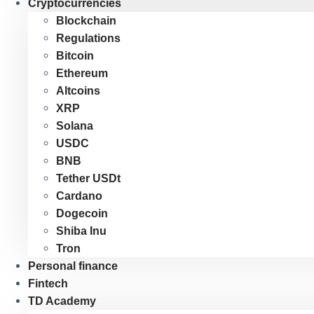
Cryptocurrencies
Blockchain
Regulations
Bitcoin
Ethereum
Altcoins
XRP
Solana
USDC
BNB
Tether USDt
Cardano
Dogecoin
Shiba Inu
Tron
Personal finance
Fintech
TD Academy