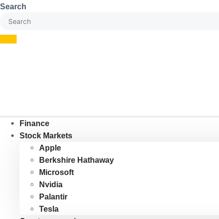
Skip
Search
to
content
Finance
Stock Markets
Apple
Berkshire Hathaway
Microsoft
Nvidia
Palantir
Tesla