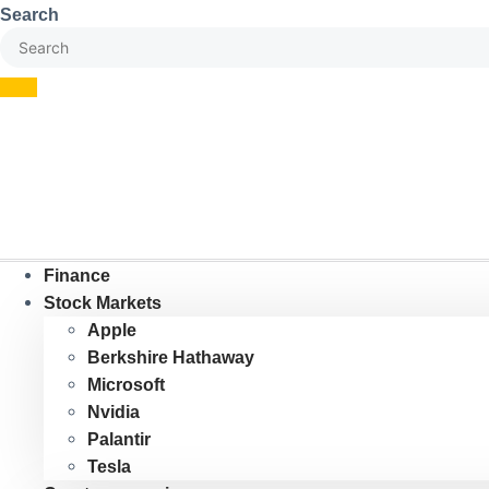
Skip
Search
to
content
Finance
Stock Markets
Apple
Berkshire Hathaway
Microsoft
Nvidia
Palantir
Tesla