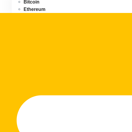
Bitcoin
Ethereum