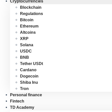
Cryptocurrencies
Blockchain
Regulations
Bitcoin
Ethereum
Altcoins
XRP
Solana
USDC
BNB
Tether USDt
Cardano
Dogecoin
Shiba Inu
Tron
Personal finance
Fintech
TD Academy