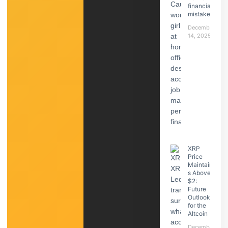
financial
mistake
December
14, 2025
XRP
Price
Maintain
s Above
$2:
Future
Outlook
for the
Altcoin
December