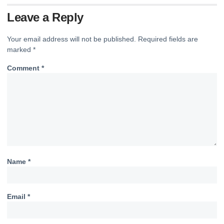
Leave a Reply
Your email address will not be published.
Required fields are
marked
*
Comment
*
Name
*
Email
*