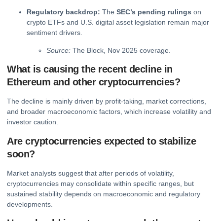
Regulatory backdrop:
The
SEC’s pending rulings
on
crypto ETFs and U.S. digital asset legislation remain major
sentiment drivers.
Source:
The Block, Nov 2025 coverage.
What is causing the recent decline in
Ethereum and other cryptocurrencies?
The decline is mainly driven by profit-taking, market corrections,
and broader macroeconomic factors, which increase volatility and
investor caution.
Are cryptocurrencies expected to stabilize
soon?
Market analysts suggest that after periods of volatility,
cryptocurrencies may consolidate within specific ranges, but
sustained stability depends on macroeconomic and regulatory
developments.