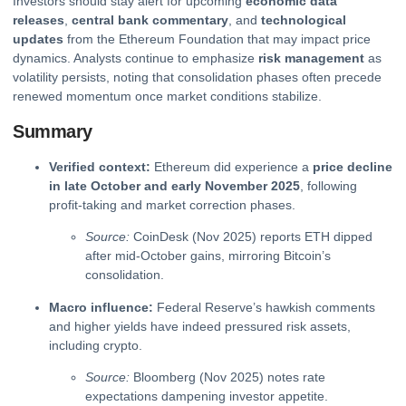
Investors should stay alert for upcoming
economic data
releases
,
central bank commentary
, and
technological
updates
from the Ethereum Foundation that may impact price
dynamics. Analysts continue to emphasize
risk management
as
volatility persists, noting that consolidation phases often precede
renewed momentum once market conditions stabilize.
Summary
Verified context:
Ethereum did experience a
price decline
in late October and early November 2025
, following
profit-taking and market correction phases.
Source:
CoinDesk (Nov 2025) reports ETH dipped
after mid-October gains, mirroring Bitcoin’s
consolidation.
Macro influence:
Federal Reserve’s hawkish comments
and higher yields have indeed pressured risk assets,
including
crypto
.
Source:
Bloomberg (Nov 2025) notes rate
expectations dampening investor appetite.