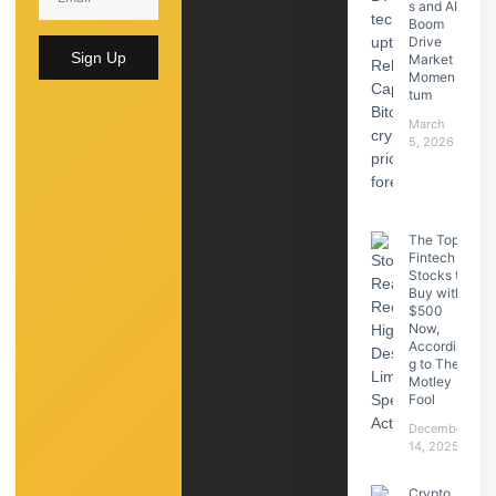
s and AI
Boom
Drive
Sign Up
Market
Momen
tum
March
5, 2026
The Top
Fintech
Stocks to
Buy with
$500
Now,
Accordin
g to The
Motley
Fool
December
14, 2025
Crypto