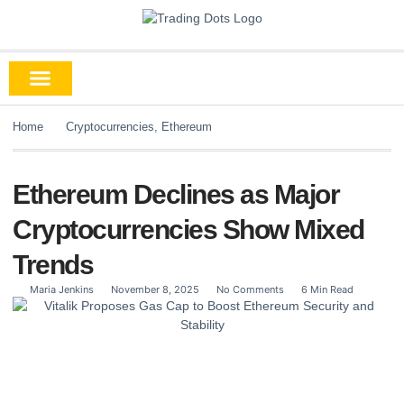
Home
Cryptocurrencies
,
Ethereum
Ethereum Declines as Major
Cryptocurrencies Show Mixed
Trends
Maria Jenkins
November 8, 2025
No Comments
6 Min Read