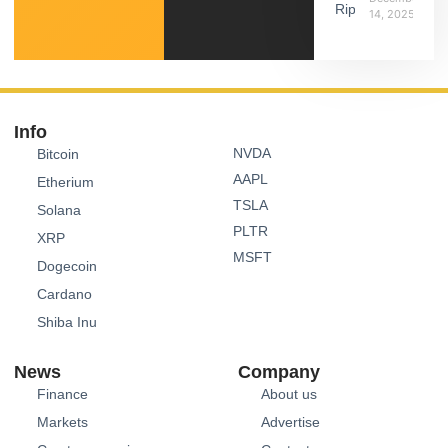
14, 2025
Info
NVDA
Bitcoin
AAPL
Etherium
TSLA
Solana
PLTR
XRP
MSFT
Dogecoin
Cardano
Shiba Inu
News
Company
Finance
About us
Markets
Advertise