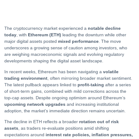
The cryptocurrency market experienced a
notable decline
today
, with
Ethereum
(ETH)
leading the downturn while other
major digital assets posted
mixed performance
. The move
underscores a growing sense of caution among investors, who
are weighing macroeconomic signals and evolving regulatory
developments shaping the digital asset landscape.
In recent weeks, Ethereum has been navigating a
volatile
trading environment
, often mirroring broader market sentiment.
The latest pullback appears linked to
profit-taking
after a series
of short-term gains, combined with mild corrections across the
top-cap assets. Despite ongoing optimism around Ethereum’s
upcoming network upgrades
and increasing institutional
adoption, the market’s immediate direction remains uncertain.
The decline in ETH reflects a broader
rotation out of risk
assets
, as traders re-evaluate positions amid shifting
expectations around
interest rate policies, inflation pressures,