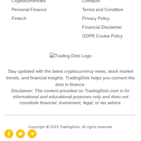
Cryptocurrencies
Contacts
Personal Finance
Terms and Condition
Fintech
Privacy Policy
Financial Disclaimer
GDPR Cookie Policy
Stay updated with the latest cryptocurrency news, stock market
trends, and financial insights. TradingDots helps you connect the
dots in finance.
Disclaimer: The content provided on TradingDots.com is for
informational and educational purposes only and does not
constitute financial, investment, legal, or tax advice.
Copyright © 2025 TradingDots, All rights reserved.