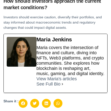
How should investors approach the current
market conditions?
Investors should exercise caution, diversify their portfolios, and
stay informed about macroeconomic trends and regulatory
changes that could impact digital assets.
Maria Jenkins
Maria covers the intersection of
finance and culture, diving into
NFTs, Web3 platforms, and crypto
communities. She explores how
blockchain is reshaping art,
music, gaming, and digital identity.
View Maria's articles
See Full Bio
Share it :