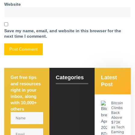
Website
Save my name, email, and website in this browser for the
next time I comment.
Categories
Latest
Get free tips
and resources
Post
right in your
inbox, along
with 10,000+
Bitcoin
Climbs
others
Back
Above
$73K
as Tech
Earning