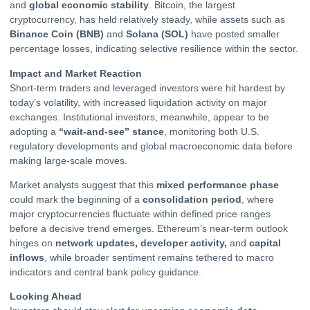
and
global economic stability
.
Bitcoin
, the largest
cryptocurrency, has held relatively steady, while assets such as
Binance Coin (BNB)
and
Solana (SOL)
have posted smaller
percentage losses, indicating selective resilience within the sector.
Impact and Market Reaction
Short-term traders and leveraged investors were hit hardest by
today’s volatility, with increased liquidation activity on major
exchanges. Institutional investors, meanwhile, appear to be
adopting a
“wait-and-see” stance
, monitoring both U.S.
regulatory developments and global macroeconomic data before
making large-scale moves.
Market analysts suggest that this
mixed performance phase
could mark the beginning of a
consolidation period
, where
major cryptocurrencies fluctuate within defined price ranges
before a decisive trend emerges. Ethereum’s near-term outlook
hinges on
network updates, developer activity,
and
capital
inflows
, while broader sentiment remains tethered to macro
indicators and central bank policy guidance.
Looking Ahead