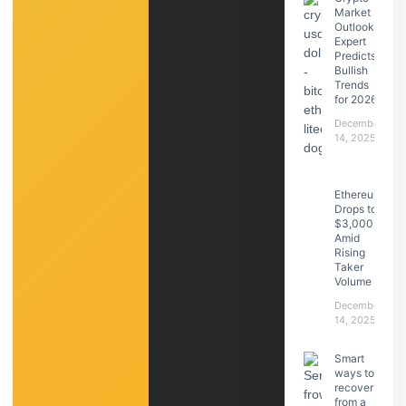
Market
Outlook:
Expert
Predicts
Bullish
Trends
for 2026
December
14, 2025
Ethereum
Drops to
$3,000
Amid
Rising
Taker
Volume
December
14, 2025
Smart
ways to
recover
from a