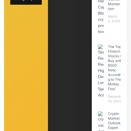
Momen
tum
March
5, 2026
The Top
Fintech
Stocks to
Buy with
$500
Now,
Accordin
g to The
Motley
Fool
December
14, 2025
Crypto
Market
Outlook:
Expert