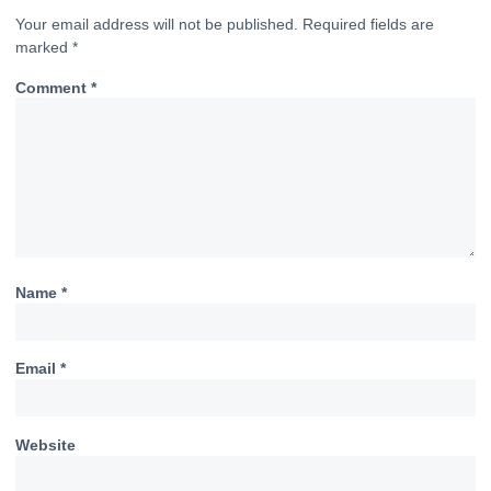
Your email address will not be published.
Required fields are
marked
*
Comment
*
Name
*
Email
*
Website