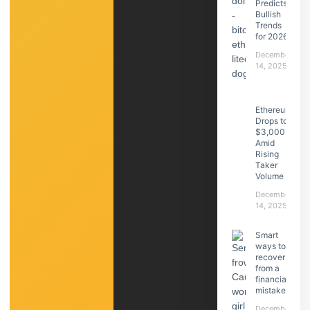
Predicts
Bullish
Trends
for 2026
December
14, 2025
Ethereum
Drops to
$3,000
Amid
Rising
Taker
Volume
December
14, 2025
Smart
ways to
recover
from a
financial
mistake
December