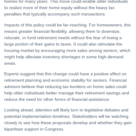
homes for many years. This move could enable older individuals
to realize more of their home equity without the heavy tax
penalties that typically accompany such transactions.
Impacts of this policy could be far-reaching. For homeowners, this
means greater financial flexibility, allowing them to downsize,
relocate, or fund retirement needs without the fear of losing a
large portion of their gains to taxes. It could also stimulate the
housing market by encouraging more sales among seniors, which
might help alleviate inventory shortages in some high-demand
areas.
Experts suggest that this change could have a positive effect on
retirement planning and economic stability for seniors. Financial
advisors believe that reducing tax burdens on home sales could
help older individuals better manage their retirement savings and
reduce the need for other forms of financial assistance.
Looking ahead, attention will likely turn to legislative debates and
potential implementation timelines. Stakeholders will be watching
closely to see how these proposals develop and whether they gain
bipartisan support in Congress.