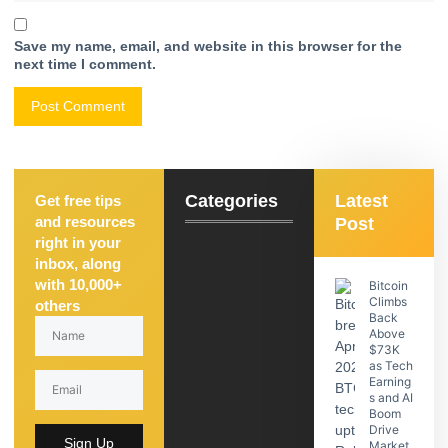
Save my name, email, and website in this browser for the
next time I comment.
Categories
Latest
Get free tips
and resources
Post
right in your
inbox, along
with 10,000+
Bitcoin
Climbs
others
Back
Above
$73K
as Tech
Earning
s and AI
Boom
Drive
Sign Up
Market