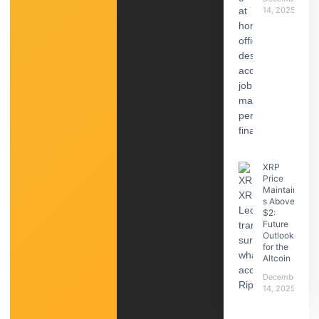
14, 2025
XRP
Price
Maintain
s Above
$2:
Future
Outlook
for the
Altcoin
December
14, 2025