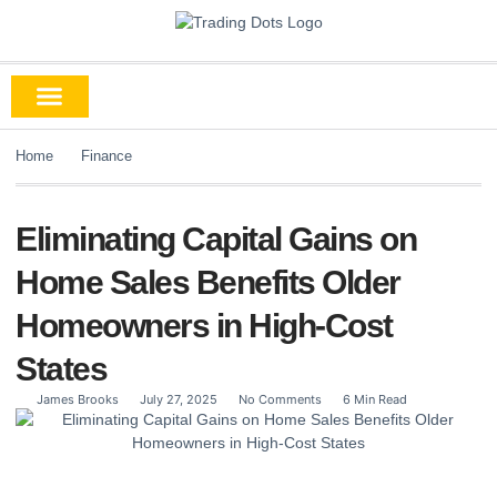
Home
Finance
Eliminating Capital Gains on
Home Sales Benefits Older
Homeowners in High-Cost
States
James Brooks
July 27, 2025
No Comments
6 Min Read