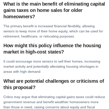
What is the main benefit of eliminating capital
gains taxes on home sales for older
homeowners?
The primary benefit is increased financial flexibility, allowing
seniors to keep more of their home equity, which can be used for
retirement, healthcare, or relocating purposes.
How might this policy influence the housing
market in high-cost states?
It could encourage more seniors to sell their homes, increasing
market activity and potentially alleviating housing shortages in
areas with high demand.
What are potential challenges or criticisms of
this proposal?
Critics may argue that eliminating capital gains taxes could reduce
government revenue and benefit wealthier homeowners more
than those in need, raising concerns about equity and fiscal