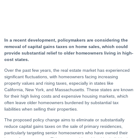
In a recent development, policymakers are considering the
removal of capital gains taxes on home
sales
, which could
provide substantial relief to older homeowners living in high-
cost states.
Over the past few years, the
real estate
market has experienced
significant fluctuations, with homeowners facing increasing
property values and rising taxes, especially in states like
California, New York, and Massachusetts. These states are known
for their high living costs and expensive
housing
markets, which
often leave older homeowners burdened by substantial tax
liabilities when selling their properties.
The proposed policy change aims to eliminate or substantially
reduce capital gains taxes on the sale of primary residences,
particularly targeting senior homeowners who have owned their