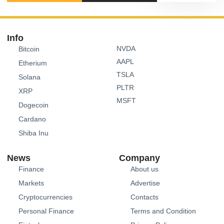
Info
NVDA
Bitcoin
AAPL
Etherium
TSLA
Solana
PLTR
XRP
MSFT
Dogecoin
Cardano
Shiba Inu
News
Company
Finance
About us
Markets
Advertise
Cryptocurrencies
Contacts
Personal Finance
Terms and Condition