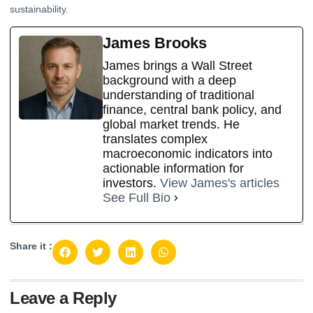
sustainability.
James Brooks
James brings a Wall Street
background with a deep
understanding of traditional
finance, central bank policy, and
global market trends. He
translates complex
macroeconomic indicators into
actionable information for
investors.
View James's articles
See Full Bio
Share it :
Leave a Reply