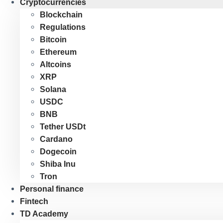
Cryptocurrencies
Blockchain
Regulations
Bitcoin
Ethereum
Altcoins
XRP
Solana
USDC
BNB
Tether USDt
Cardano
Dogecoin
Shiba Inu
Tron
Personal finance
Fintech
TD Academy