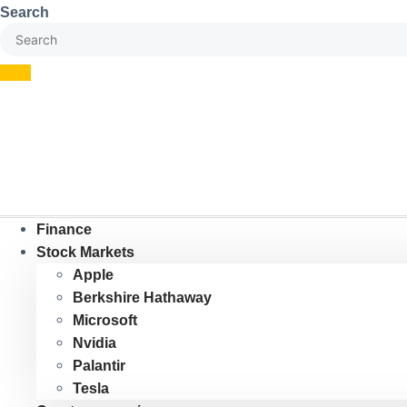
Skip
Search
to
content
Finance
Stock Markets
Apple
Berkshire Hathaway
Microsoft
Nvidia
Palantir
Tesla