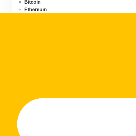
Bitcoin
Ethereum