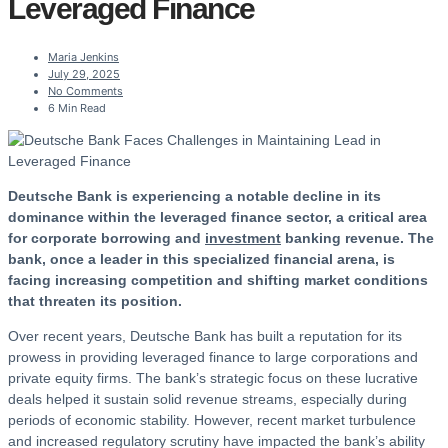
Leveraged Finance
Maria Jenkins
July 29, 2025
No Comments
6 Min Read
Deutsche Bank is experiencing a notable decline in its
dominance within the leveraged finance sector, a critical area
for corporate borrowing and
investment
banking revenue. The
bank, once a leader in this specialized financial arena, is
facing increasing competition and shifting market conditions
that threaten its position.
Over recent years, Deutsche Bank has built a reputation for its
prowess in providing leveraged finance to large corporations and
private equity firms. The bank’s strategic focus on these lucrative
deals helped it sustain solid revenue streams, especially during
periods of economic stability. However, recent market turbulence
and increased regulatory scrutiny have impacted the bank’s ability