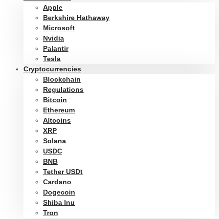
Apple
Berkshire Hathaway
Microsoft
Nvidia
Palantir
Tesla
Cryptocurrencies
Blockchain
Regulations
Bitcoin
Ethereum
Altcoins
XRP
Solana
USDC
BNB
Tether USDt
Cardano
Dogecoin
Shiba Inu
Tron