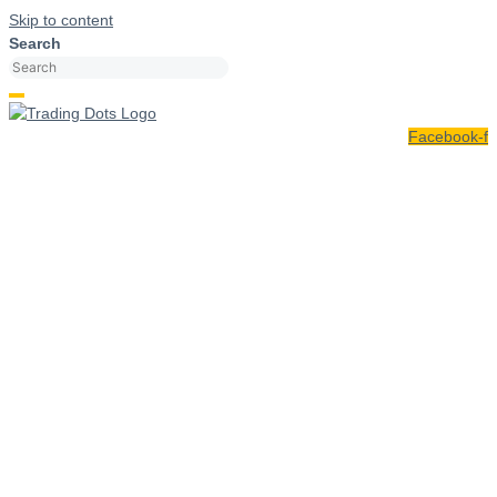
Skip to content
Search
Facebook-f