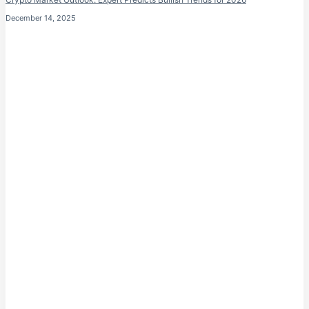
December 14, 2025