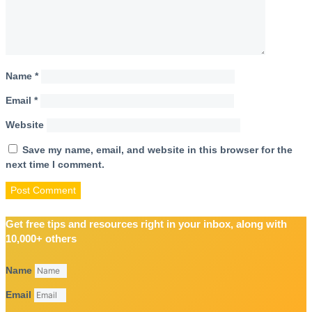
Name
*
Email
*
Website
Save my name, email, and website in this browser for the
next time I comment.
Get free tips and resources right in your inbox, along with
10,000+ others
Name
Email