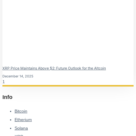
XRP Price Maintains Above $2: Future Outlook for the Altcoin
December 14, 2025
Info
Bitcoin
Etherium
Solana