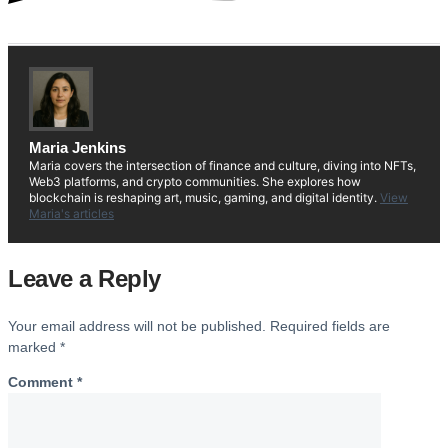
Maria Jenkins
Maria covers the intersection of finance and culture, diving into NFTs,
Web3 platforms, and crypto communities. She explores how
blockchain is reshaping art, music, gaming, and digital identity.
View
Maria's articles
Leave a Reply
Your email address will not be published.
Required fields are
marked
*
Comment
*