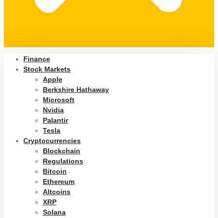
Finance
Stock Markets
Apple
Berkshire Hathaway
Microsoft
Nvidia
Palantir
Tesla
Cryptocurrencies
Blockchain
Regulations
Bitcoin
Ethereum
Altcoins
XRP
Solana