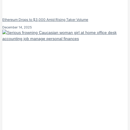
Ethereum Drops to $3,000 Amid Rising Taker Volume
December 14, 2025