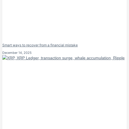
Smart ways to recover from a financial mistake
December 14, 2025