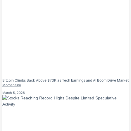
Bitcoin Climbs Back Above $73K as Tech Earnings and AI Boom Drive Market
Momentum
March 5, 2026