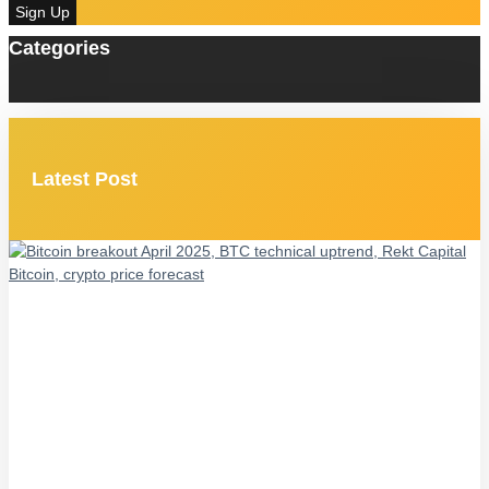
Sign Up
Categories
Latest Post