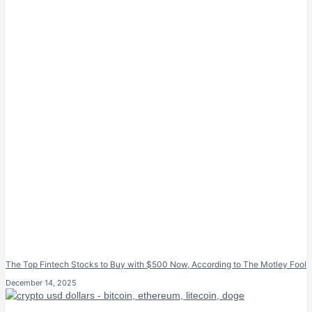
The Top Fintech Stocks to Buy with $500 Now, According to The Motley Fool
December 14, 2025