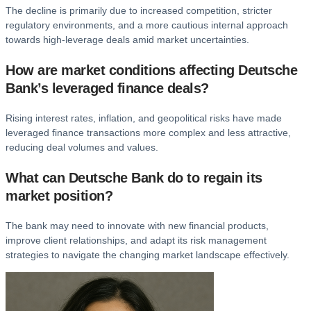
The decline is primarily due to increased competition, stricter
regulatory environments, and a more cautious internal approach
towards high-leverage deals amid market uncertainties.
How are market conditions affecting Deutsche
Bank’s leveraged finance deals?
Rising interest rates, inflation, and geopolitical risks have made
leveraged finance transactions more complex and less attractive,
reducing deal volumes and values.
What can Deutsche Bank do to regain its
market position?
The bank may need to innovate with new financial products,
improve client relationships, and adapt its risk management
strategies to navigate the changing market landscape effectively.