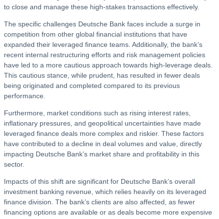
to close and manage these high-stakes transactions effectively.
The specific challenges Deutsche Bank faces include a surge in
competition from other global financial institutions that have
expanded their leveraged finance teams. Additionally, the bank’s
recent internal restructuring efforts and risk management policies
have led to a more cautious approach towards high-leverage deals.
This cautious stance, while prudent, has resulted in fewer deals
being originated and completed compared to its previous
performance.
Furthermore, market conditions such as rising interest rates,
inflationary pressures, and geopolitical uncertainties have made
leveraged finance deals more complex and riskier. These factors
have contributed to a decline in deal volumes and value, directly
impacting Deutsche Bank’s market share and profitability in this
sector.
Impacts of this shift are significant for Deutsche Bank’s overall
investment banking revenue, which relies heavily on its leveraged
finance division. The bank’s clients are also affected, as fewer
financing options are available or as deals become more expensive