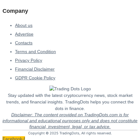
Company
About us
Advertise
Contacts
Terms and Condition
Privacy Policy
Financial Disclaimer
GDPR Cookie Policy
Stay updated with the latest cryptocurrency news, stock market
trends, and financial insights. TradingDots helps you connect the
dots in finance.
Disclaimer: The content provided on TradingDots.com is for
informational and educational purposes only and does not constitute
financial, investment, legal, or tax advice.
Copyright © 2025 TradingDots, All rights reserved.
Facebook-f