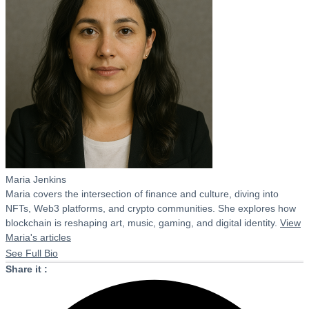
Maria Jenkins
Maria covers the intersection of finance and culture, diving into
NFTs, Web3 platforms, and crypto communities. She explores how
blockchain is reshaping art, music, gaming, and digital identity.
View
Maria's articles
See Full Bio
Share it :