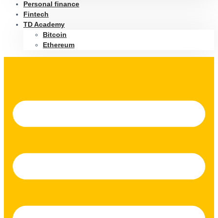
Personal finance
Fintech
TD Academy
Bitcoin
Ethereum