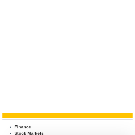
Finance
Stock Markets