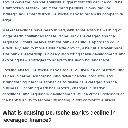
and risk-averse. Market analysts suggest that this decline could be
a temporary setback, but if the trend persists, it may require
strategic adjustments from Deutsche Bank to regain its competitive
edge.
Market reactions have been mixed, with some analysts warning of
longer-term challenges for Deutsche Bank’s leveraged finance
segment. Others believe that the bank’s cautious approach could
eventually lead to more sustainable growth, albeit at a slower pace.
The bank’s leadership is closely monitoring these developments and
exploring new strategies to adapt to the evolving landscape.
Looking ahead, Deutsche Bank’s focus will likely be on restructuring
its deal pipeline, embracing innovative financial products, and
strengthening client relationships to revive its leveraged finance
business. Upcoming earnings reports, changes in market
conditions, and regulatory developments will be critical indicators of
the bank’s ability to recover its footing in this competitive arena.
What is causing Deutsche Bank’s decline in
leveraged finance?