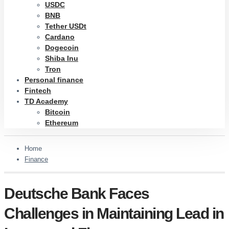
USDC
BNB
Tether USDt
Cardano
Dogecoin
Shiba Inu
Tron
Personal finance
Fintech
TD Academy
Bitcoin
Ethereum
Home
Finance
Deutsche Bank Faces
Challenges in Maintaining Lead in