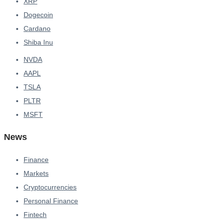
XRP
Dogecoin
Cardano
Shiba Inu
NVDA
AAPL
TSLA
PLTR
MSFT
News
Finance
Markets
Cryptocurrencies
Personal Finance
Fintech