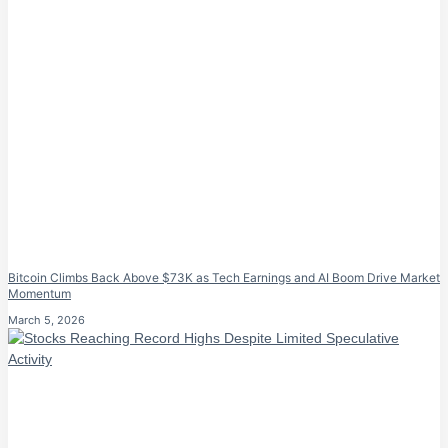
Bitcoin Climbs Back Above $73K as Tech Earnings and AI Boom Drive Market
Momentum
March 5, 2026