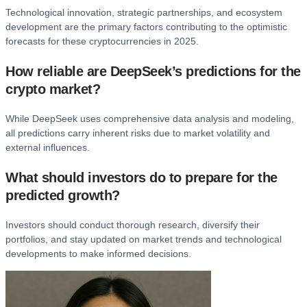
Technological innovation, strategic partnerships, and ecosystem
development are the primary factors contributing to the optimistic
forecasts for these cryptocurrencies in 2025.
How reliable are DeepSeek’s predictions for the
crypto market?
While DeepSeek uses comprehensive data analysis and modeling,
all predictions carry inherent risks due to market volatility and
external influences.
What should investors do to prepare for the
predicted growth?
Investors should conduct thorough research, diversify their
portfolios, and stay updated on market trends and technological
developments to make informed decisions.