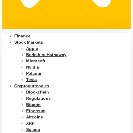
Finance
Stock Markets
Apple
Berkshire Hathaway
Microsoft
Nvidia
Palantir
Tesla
Cryptocurrencies
Blockchain
Regulations
Bitcoin
Ethereum
Altcoins
XRP
Solana