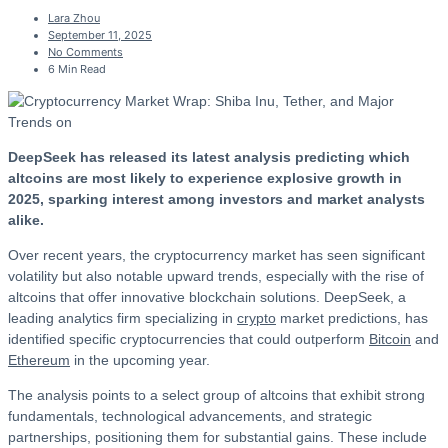
Lara Zhou
September 11, 2025
No Comments
6 Min Read
DeepSeek has released its latest analysis predicting which
altcoins are most likely to experience explosive growth in
2025, sparking interest among investors and market analysts
alike.
Over recent years, the cryptocurrency market has seen significant
volatility but also notable upward trends, especially with the rise of
altcoins that offer innovative blockchain solutions. DeepSeek, a
leading analytics firm specializing in
crypto
market predictions, has
identified specific cryptocurrencies that could outperform
Bitcoin
and
Ethereum
in the upcoming year.
The analysis points to a select group of altcoins that exhibit strong
fundamentals, technological advancements, and strategic
partnerships, positioning them for substantial gains. These include