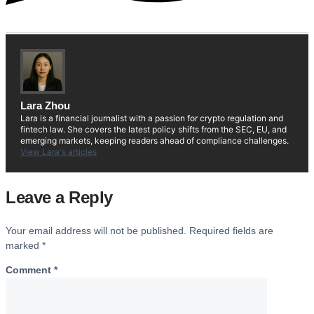
Lara Zhou
Lara is a financial journalist with a passion for crypto regulation and
fintech law. She covers the latest policy shifts from the SEC, EU, and
emerging markets, keeping readers ahead of compliance challenges.
View Lara's articles
Leave a Reply
Your email address will not be published.
Required fields are
marked
*
Comment
*