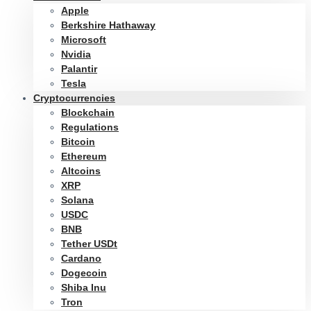
Apple
Berkshire Hathaway
Microsoft
Nvidia
Palantir
Tesla
Cryptocurrencies
Blockchain
Regulations
Bitcoin
Ethereum
Altcoins
XRP
Solana
USDC
BNB
Tether USDt
Cardano
Dogecoin
Shiba Inu
Tron