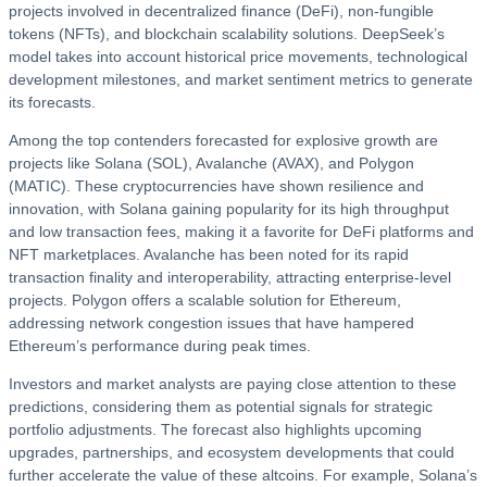
projects involved in decentralized finance (DeFi), non-fungible
tokens (NFTs), and blockchain scalability solutions. DeepSeek’s
model takes into account historical price movements, technological
development milestones, and market sentiment metrics to generate
its forecasts.
Among the top contenders forecasted for explosive growth are
projects like Solana (SOL), Avalanche (AVAX), and Polygon
(MATIC). These cryptocurrencies have shown resilience and
innovation, with Solana gaining popularity for its high throughput
and low transaction fees, making it a favorite for DeFi platforms and
NFT marketplaces. Avalanche has been noted for its rapid
transaction finality and interoperability, attracting enterprise-level
projects. Polygon offers a scalable solution for Ethereum,
addressing network congestion issues that have hampered
Ethereum’s performance during peak times.
Investors and market analysts are paying close attention to these
predictions, considering them as potential signals for strategic
portfolio adjustments. The forecast also highlights upcoming
upgrades, partnerships, and ecosystem developments that could
further accelerate the value of these altcoins. For example, Solana’s