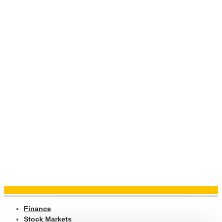
Finance
Stock Markets