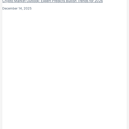
Crypto Market Outlook: Expert Predicts Bullish Trends for 2026
December 14, 2025