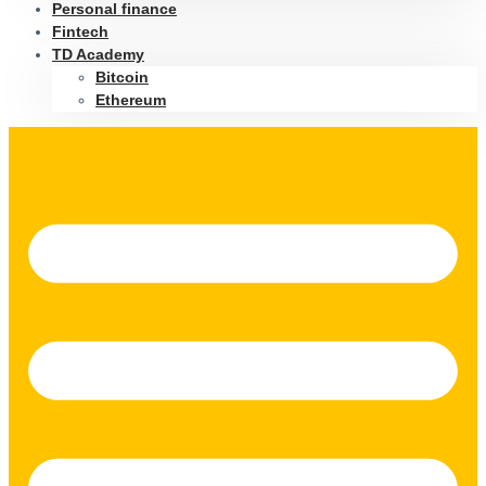
Personal finance
Fintech
TD Academy
Bitcoin
Ethereum