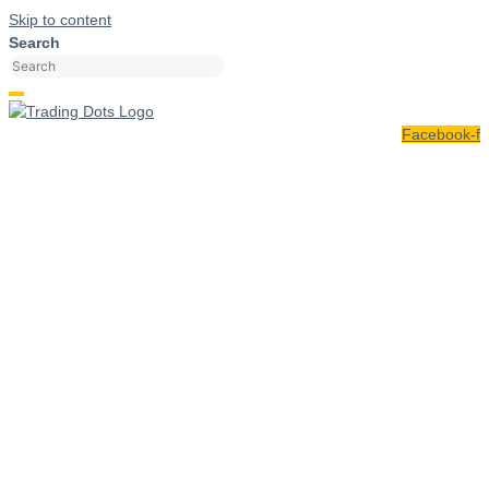
Skip to content
Search
Facebook-f