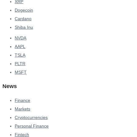
XRP
Dogecoin
Cardano
Shiba Inu
NVDA
AAPL
TSLA
PLTR
MSFT
News
Finance
Markets
Cryptocurrencies
Personal Finance
Fintech