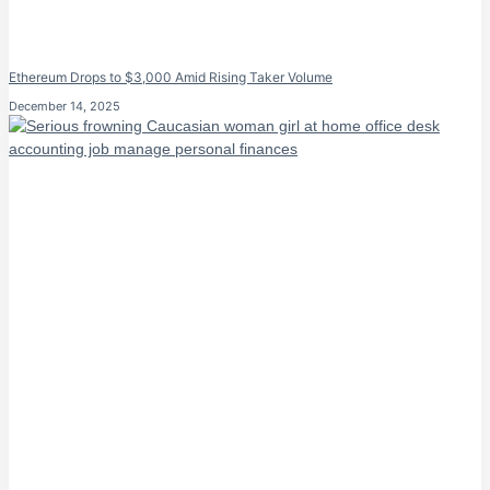
Ethereum Drops to $3,000 Amid Rising Taker Volume
December 14, 2025