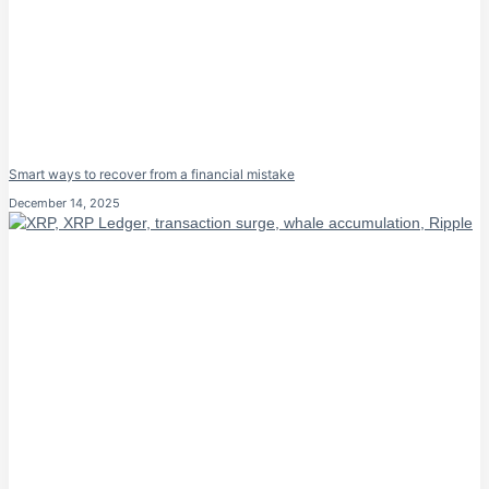
Smart ways to recover from a financial mistake
December 14, 2025