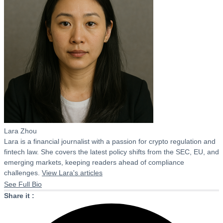
Lara Zhou
Lara is a financial journalist with a passion for crypto regulation and
fintech law. She covers the latest policy shifts from the SEC, EU, and
emerging markets, keeping readers ahead of compliance
challenges.
View Lara's articles
See Full Bio
Share it :