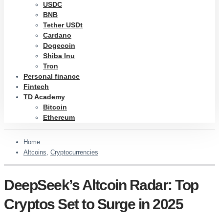
USDC
BNB
Tether USDt
Cardano
Dogecoin
Shiba Inu
Tron
Personal finance
Fintech
TD Academy
Bitcoin
Ethereum
Home
Altcoins
,
Cryptocurrencies
DeepSeek’s Altcoin Radar: Top
Cryptos Set to Surge in 2025