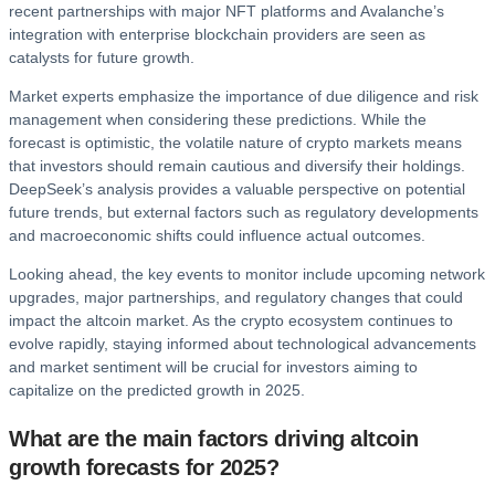
recent partnerships with major NFT platforms and Avalanche’s
integration with enterprise blockchain providers are seen as
catalysts for future growth.
Market experts emphasize the importance of due diligence and risk
management when considering these predictions. While the
forecast is optimistic, the volatile nature of crypto markets means
that investors should remain cautious and diversify their holdings.
DeepSeek’s analysis provides a valuable perspective on potential
future trends, but external factors such as regulatory developments
and macroeconomic shifts could influence actual outcomes.
Looking ahead, the key events to monitor include upcoming network
upgrades, major partnerships, and regulatory changes that could
impact the altcoin market. As the crypto ecosystem continues to
evolve rapidly, staying informed about technological advancements
and market sentiment will be crucial for investors aiming to
capitalize on the predicted growth in 2025.
What are the main factors driving altcoin
growth forecasts for 2025?