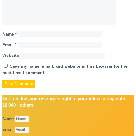
Name
*
Email
*
Website
Save my name, email, and website in this browser for the
next time I comment.
Get free tips and resources right in your inbox, along with
10,000+ others
Name
Email