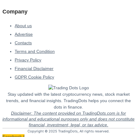
Company
About us
Advertise
Contacts
Terms and Condition
Privacy Policy
Financial Disclaimer
GDPR Cookie Policy
Stay updated with the latest cryptocurrency news, stock market
trends, and financial insights. TradingDots helps you connect the
dots in finance.
Disclaimer: The content provided on TradingDots.com is for
informational and educational purposes only and does not constitute
financial, investment, legal, or tax advice.
Copyright © 2025 TradingDots, All rights reserved.
Facebook-f