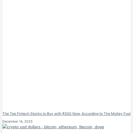
The Top Fintech Stocks to Buy with $500 Now, According to The Motley Fool
December 14, 2025