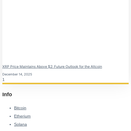
XRP Price Maintains Above $2: Future Outlook for the Altcoin
December 14, 2025
Info
Bitcoin
Etherium
Solana