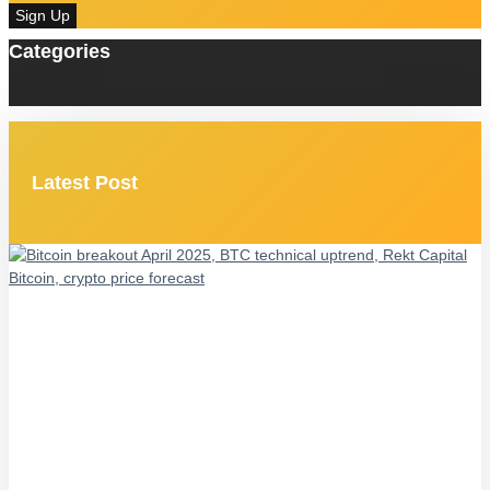
Sign Up
Categories
Latest Post