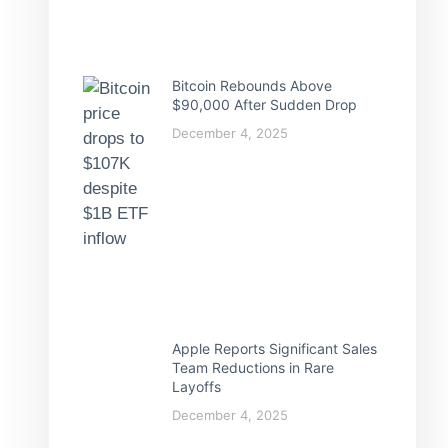
Bitcoin Rebounds Above
$90,000 After Sudden Drop
December 4, 2025
Apple Reports Significant Sales
Team Reductions in Rare
Layoffs
December 4, 2025