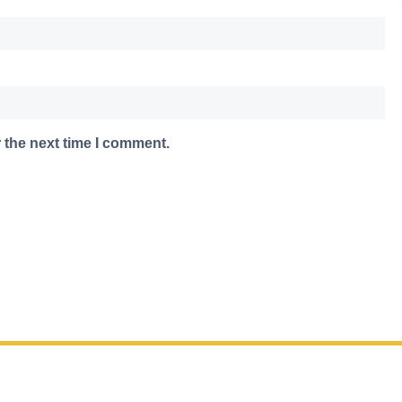
 the next time I comment.