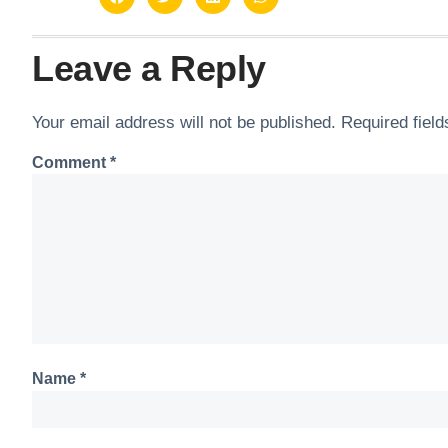
Leave a Reply
Your email address will not be published.
Required fiel
Comment
*
Name
*