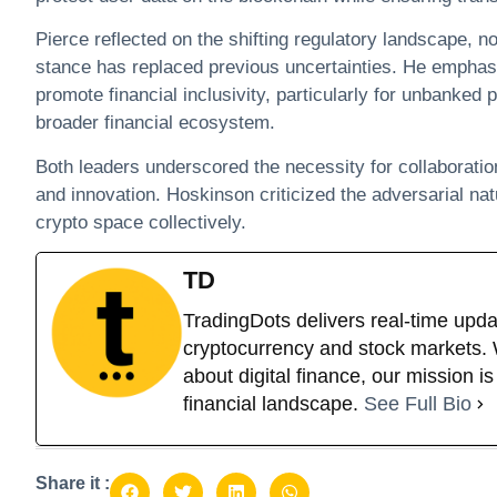
Pierce reflected on the shifting regulatory landscape, no
stance has replaced previous uncertainties. He emphasi
promote financial inclusivity, particularly for unbanked 
broader financial ecosystem.​
Both leaders underscored the necessity for collaboratio
and innovation. Hoskinson criticized the adversarial nat
crypto space collectively.
TD
TradingDots delivers real-time upda
cryptocurrency and stock markets. W
about digital finance, our mission i
financial landscape.
See Full Bio
Share it :