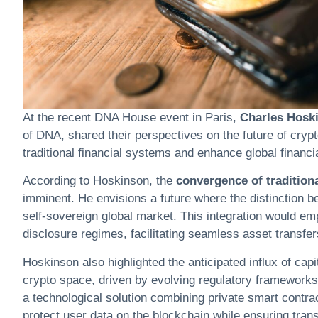
At the recent DNA House event in Paris,
Charles Hosk
of DNA, shared their perspectives on the future of
cryp
traditional financial systems and enhance global financia
According to Hoskinson, the
convergence of traditiona
imminent. He envisions a future where the distinction b
self-sovereign global market. This integration would emp
disclosure regimes, facilitating seamless asset transfe
Hoskinson also highlighted the anticipated influx of cap
crypto
space, driven by evolving regulatory frameworks
a technological solution combining private smart contrac
protect user data on the blockchain while ensuring transa