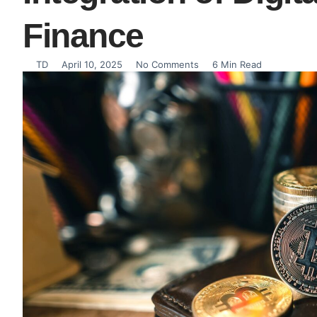
Finance
TD
April 10, 2025
No Comments
6 Min Read