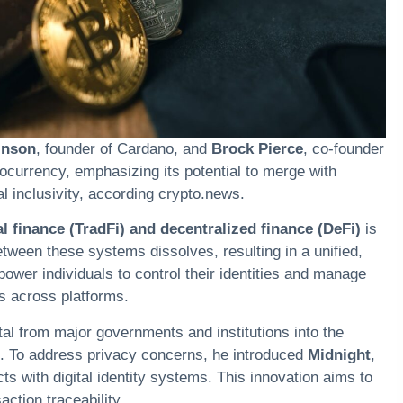
inson
, founder of
Cardano
, and
Brock Pierce
, co-founder
tocurrency
, emphasizing its potential to merge with
l inclusivity, according ​crypto.news.
l finance (TradFi) and decentralized finance (DeFi)
is
etween these systems dissolves, resulting in a unified,
ower individuals to control their identities and manage
rs across platforms.
ital from major governments and institutions into the
. To address privacy concerns, he introduced
Midnight
,
ts with digital identity systems. This innovation aims to
ction traceability.​