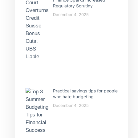
Regulatory Scrutiny
December 4, 2025
Practical savings tips for people
who hate budgeting
December 4, 2025