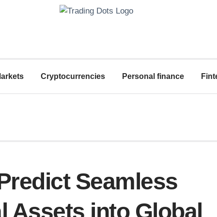
arkets
Cryptocurrencies
Personal finance
Fint
 Predict Seamless
al Assets into Global