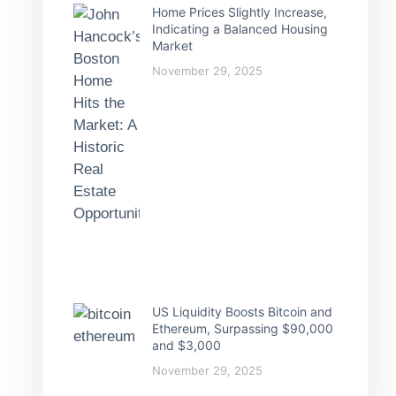
Home Prices Slightly Increase,
Indicating a Balanced Housing
Market
November 29, 2025
US Liquidity Boosts Bitcoin and
Ethereum, Surpassing $90,000
and $3,000
November 29, 2025