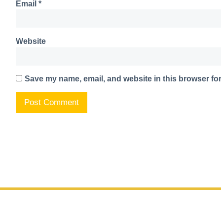
Email
*
Website
Save my name, email, and website in this browser for