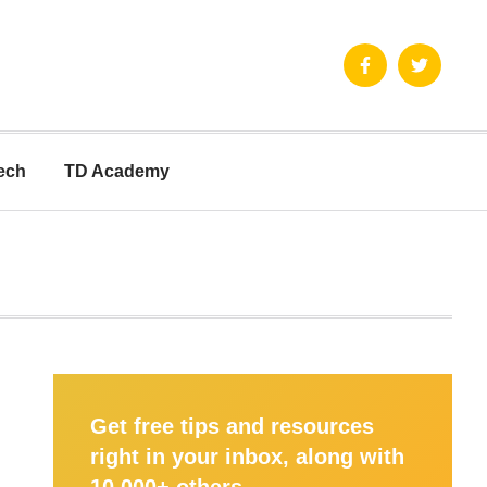
ech
TD Academy
Get free tips and resources
right in your inbox, along with