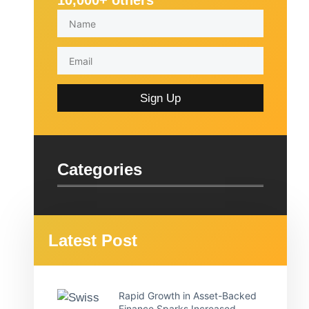
10,000+ others
Sign Up
Categories
Latest Post
Rapid Growth in Asset-Backed
Finance Sparks Increased