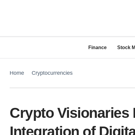
Finance
Stock M
Home
Cryptocurrencies
Crypto Visionaries
Integration of Digit