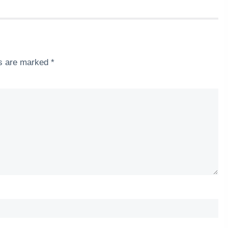
ds are marked
*