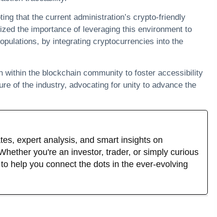
ting that the current administration’s crypto-friendly
zed the importance of leveraging this environment to
populations, by integrating cryptocurrencies into the
n within the blockchain community to foster accessibility
ure of the industry, advocating for unity to advance the
tes, expert analysis, and smart insights on
hether you're an investor, trader, or simply curious
s to help you connect the dots in the ever-evolving