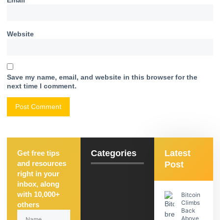
Website
Save my name, email, and website in this browser for the
next time I comment.
Categories
Latest
Get free tips
and resources
Post
right in your
inbox, along
with 10,000+
Bitcoin
Climbs
others
Back
Above