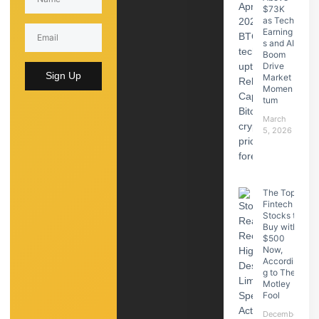
$73K
as Tech
Earning
s and AI
Boom
Drive
Sign Up
Market
Momen
tum
March
5, 2026
The Top
Fintech
Stocks to
Buy with
$500
Now,
Accordin
g to The
Motley
Fool
December