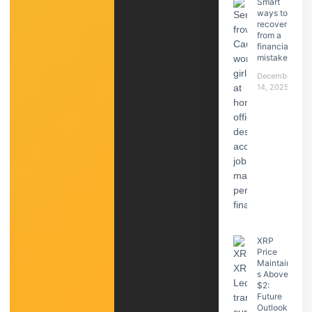
Smart
ways to
recover
from a
financial
mistake
December
14, 2025
XRP
Price
Maintain
s Above
$2:
Future
Outlook