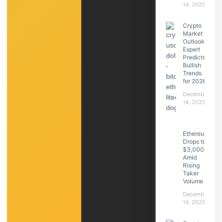
14, 2025
Crypto
Market
Outlook:
Expert
Predicts
Bullish
Trends
for 2026
December
14, 2025
Ethereum
Drops to
$3,000
Amid
Rising
Taker
Volume
December
14, 2025