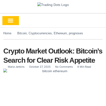
Home
Bitcoin
,
Cryptocurrencies
,
Ethereum
,
prognoses
Crypto Market Outlook: Bitcoin’s
Search for Clear Risk Appetite
Maria Jenkins
October 27, 2025
No Comments
6 Min Read