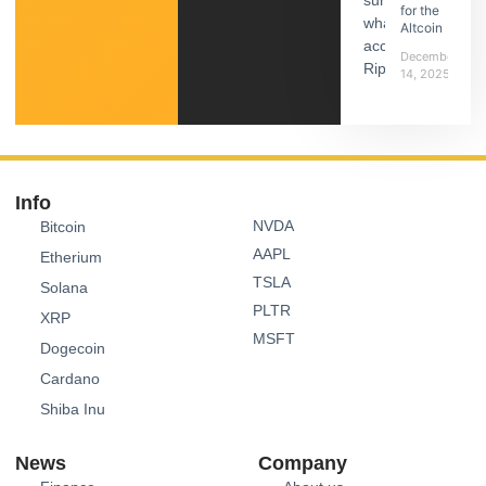
for the
Altcoin
December
14, 2025
Info
NVDA
Bitcoin
AAPL
Etherium
TSLA
Solana
PLTR
XRP
MSFT
Dogecoin
Cardano
Shiba Inu
News
Company