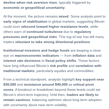
decline when risk aversion rises
, typically triggered by
economic or geopolitical uncertainty
.
At the moment, the picture remains
mixed
. Some analysts point to
early signs of stabilization
in global markets, suggesting Bitcoin
could soon
rebound toward higher resistance levels
, while
others warn of
continued turbulence
due to
regulatory
pressures and geopolitical risks
. This tug-of-war has left many
traders
reluctant to take strong directional positions
.
Institutional investors and hedge funds
are keeping a close
eye on
macroeconomic indicators
— from
inflation data
and
interest rate decisions
to
fiscal policy shifts
. These factors
have long influenced Bitcoin’s
risk profile
and
correlation with
traditional markets
, particularly equities and commodities.
From a technical standpoint, analysts highlight
key support near
$30,000
and
resistance around $40,000
as
critical pivot
zones
. A breakout or breakdown beyond these levels could set
Bitcoin’s short-term trajectory. Until then,
traders are likely to
remain cautious
, balancing optimism about long-term adoption
with uncertainty about near-term volatility.