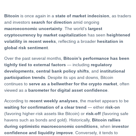
Bitcoin
is once again in a
state of market indecision
, as traders
and investors
search for direction
amid ongoing
macroeconomic uncertainty
. The world’s
largest
cryptocurrency by market capitalization
has seen
heightened
volatility in recent weeks
, reflecting a broader
hesitation in
global risk sentiment
.
Over the past several months,
Bitcoin’s performance has been
tightly tied to external factors
— including
regulatory
developments
,
central bank policy shifts
, and
institutional
participation trends
. Despite its ups and downs, Bitcoin
continues to
serve as a bellwether for the
crypto
market
, often
viewed as a
barometer for digital asset confidence
.
According to
recent weekly analyses
, the market appears to be
waiting for confirmation of a clear trend
— either
risk-on
(favoring higher-risk assets like Bitcoin) or
risk-off
(favoring safe
havens such as bonds and gold). Historically,
Bitcoin rallies
during optimistic macroeconomic conditions
, when
investor
confidence and liquidity improve
. Conversely, it tends to