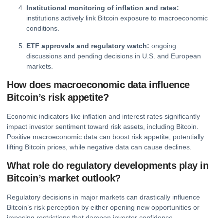
Institutional monitoring of inflation and rates:
institutions actively link Bitcoin exposure to macroeconomic
conditions.
ETF approvals and regulatory watch:
ongoing
discussions and pending decisions in U.S. and European
markets.
How does macroeconomic data influence
Bitcoin’s risk appetite?
Economic indicators like inflation and interest rates significantly
impact investor sentiment toward risk assets, including Bitcoin.
Positive macroeconomic data can boost risk appetite, potentially
lifting Bitcoin prices, while negative data can cause declines.
What role do regulatory developments play in
Bitcoin’s market outlook?
Regulatory decisions in major markets can drastically influence
Bitcoin’s risk perception by either opening new opportunities or
imposing restrictions that dampen investor confidence.