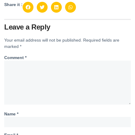
Share it :
Leave a Reply
Your email address will not be published.
Required fields are
marked
*
Comment
*
Name
*
Email
*