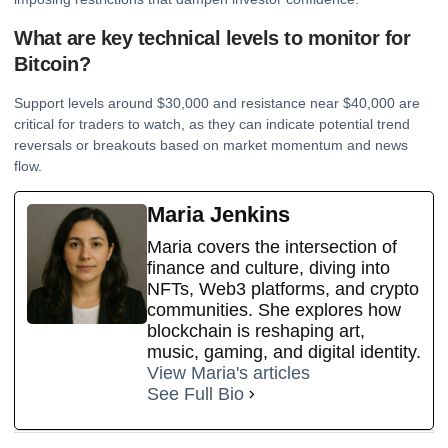
What are key technical levels to monitor for
Bitcoin?
Support levels around $30,000 and resistance near $40,000 are
critical for traders to watch, as they can indicate potential trend
reversals or breakouts based on market momentum and news
flow.
Maria Jenkins
Maria covers the intersection of
finance and culture, diving into
NFTs, Web3 platforms, and crypto
communities. She explores how
blockchain is reshaping art,
music, gaming, and digital identity.
View Maria's articles
See Full Bio