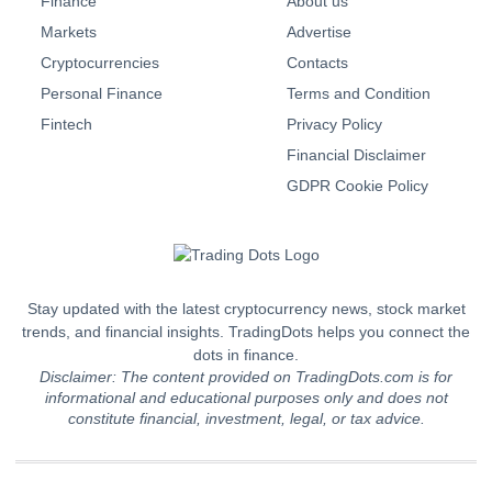
Finance
About us
Markets
Advertise
Cryptocurrencies
Contacts
Personal Finance
Terms and Condition
Fintech
Privacy Policy
Financial Disclaimer
GDPR Cookie Policy
Stay updated with the latest cryptocurrency news, stock market
trends, and financial insights. TradingDots helps you connect the
dots in finance.
Disclaimer: The content provided on TradingDots.com is for
informational and educational purposes only and does not
constitute financial, investment, legal, or tax advice.