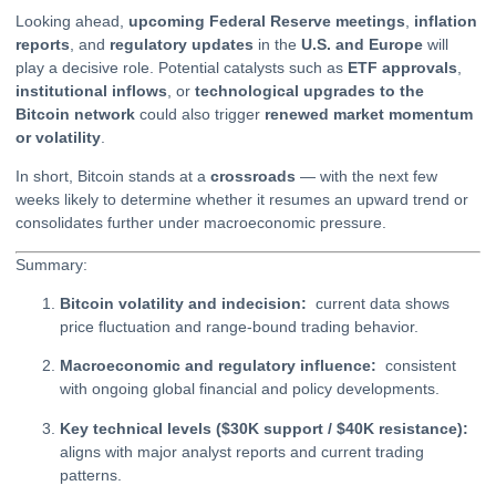
Looking ahead,
upcoming Federal Reserve meetings
,
inflation
reports
, and
regulatory updates
in the
U.S. and Europe
will
play a decisive role. Potential catalysts such as
ETF
approvals
,
institutional inflows
, or
technological upgrades to the
Bitcoin network
could also trigger
renewed market momentum
or volatility
.
In short, Bitcoin stands at a
crossroads
— with the next few
weeks likely to determine whether it resumes an upward trend or
consolidates further under macroeconomic pressure.
Summary:
Bitcoin volatility and indecision:
current data shows
price fluctuation and range-bound trading behavior.
Macroeconomic and regulatory influence:
consistent
with ongoing global financial and policy developments.
Key technical levels ($30K support / $40K resistance):
aligns with major analyst reports and current trading
patterns.