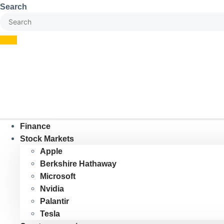
Skip
Search
to
content
Finance
Stock Markets
Apple
Berkshire Hathaway
Microsoft
Nvidia
Palantir
Tesla