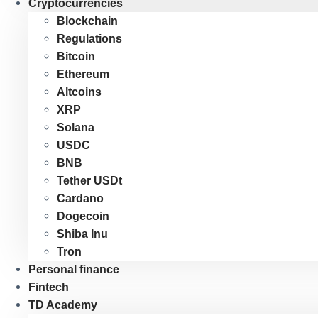
Cryptocurrencies
Blockchain
Regulations
Bitcoin
Ethereum
Altcoins
XRP
Solana
USDC
BNB
Tether USDt
Cardano
Dogecoin
Shiba Inu
Tron
Personal finance
Fintech
TD Academy