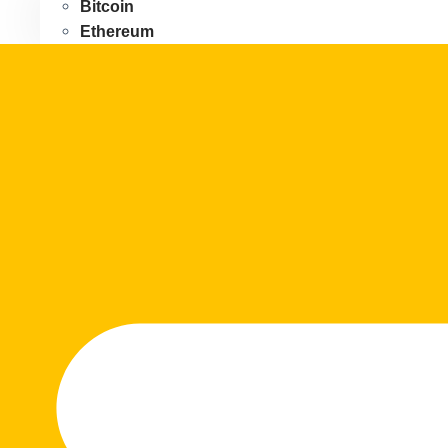
Bitcoin
Ethereum