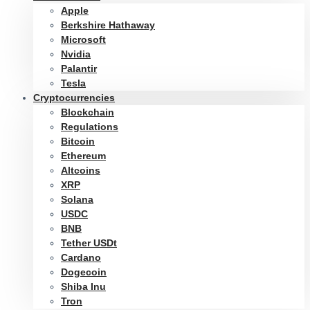
Apple
Berkshire Hathaway
Microsoft
Nvidia
Palantir
Tesla
Cryptocurrencies
Blockchain
Regulations
Bitcoin
Ethereum
Altcoins
XRP
Solana
USDC
BNB
Tether USDt
Cardano
Dogecoin
Shiba Inu
Tron