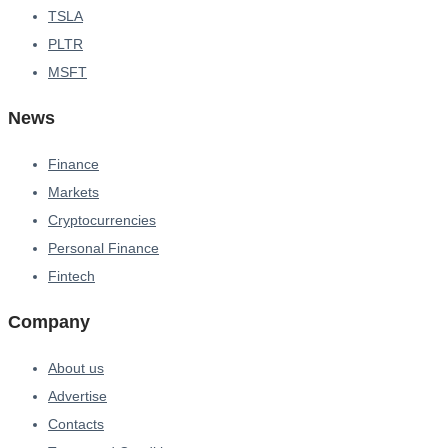
TSLA
PLTR
MSFT
News
Finance
Markets
Cryptocurrencies
Personal Finance
Fintech
Company
About us
Advertise
Contacts