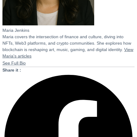
Maria Jenkins
Maria covers the intersection of finance and culture, diving into
NFTs, Web3 platforms, and crypto communities. She explores how
blockchain is reshaping art, music, gaming, and digital identity.
View
Maria's articles
See Full Bio
Share it :