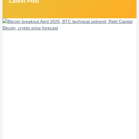
Latest Post