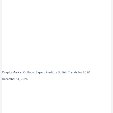
Crypto Market Outlook: Expert Predicts Bullish Trends for 2026
December 14, 2025