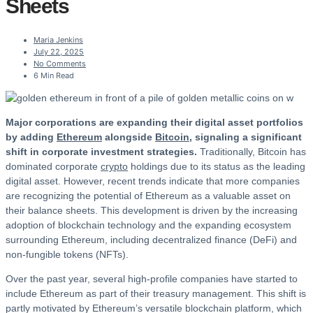
Sheets
Maria Jenkins
July 22, 2025
No Comments
6 Min Read
Major corporations are expanding their digital asset portfolios
by adding
Ethereum
alongside
Bitcoin
, signaling a significant
shift in corporate investment strategies.
Traditionally, Bitcoin has
dominated corporate
crypto
holdings due to its status as the leading
digital asset. However, recent trends indicate that more companies
are recognizing the potential of Ethereum as a valuable asset on
their balance sheets. This development is driven by the increasing
adoption of blockchain technology and the expanding ecosystem
surrounding Ethereum, including decentralized finance (DeFi) and
non-fungible tokens (NFTs).
Over the past year, several high-profile companies have started to
include Ethereum as part of their treasury management. This shift is
partly motivated by Ethereum’s versatile blockchain platform, which