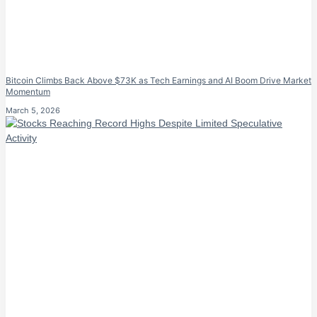
Bitcoin Climbs Back Above $73K as Tech Earnings and AI Boom Drive Market
Momentum
March 5, 2026