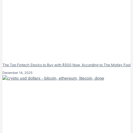
The Top Fintech Stocks to Buy with $500 Now, According to The Motley Fool
December 14, 2025