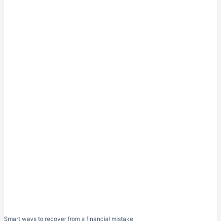
Smart ways to recover from a financial mistake