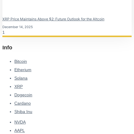
XRP Price Maintains Above $2: Future Outlook for the Altcoin
December 14, 2025
Info
Bitcoin
Etherium
Solana
XRP
Dogecoin
Cardano
Shiba Inu
NVDA
AAPL