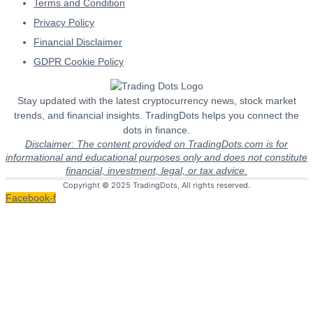
Terms and Condition
Privacy Policy
Financial Disclaimer
GDPR Cookie Policy
Stay updated with the latest cryptocurrency news, stock market
trends, and financial insights. TradingDots helps you connect the
dots in finance.
Disclaimer: The content provided on TradingDots.com is for
informational and educational purposes only and does not constitute
financial, investment, legal, or tax advice.
Copyright © 2025 TradingDots, All rights reserved.
Facebook-f