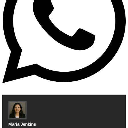
Maria Jenkins