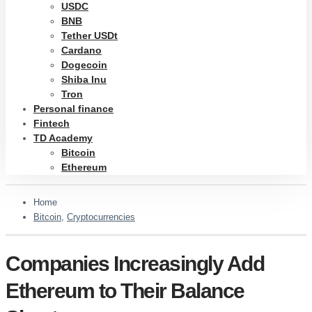
USDC
BNB
Tether USDt
Cardano
Dogecoin
Shiba Inu
Tron
Personal finance
Fintech
TD Academy
Bitcoin
Ethereum
Home
Bitcoin
,
Cryptocurrencies
Companies Increasingly Add
Ethereum to Their Balance