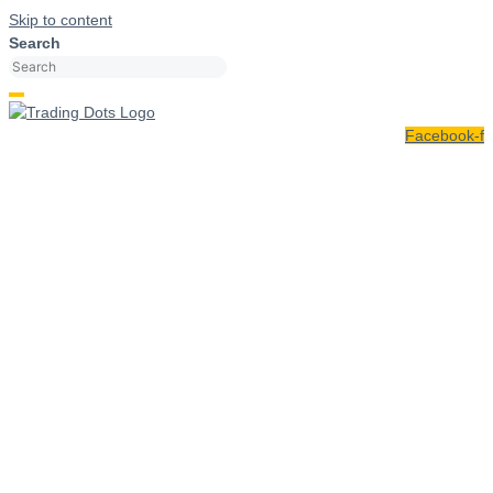
Skip to content
Search
Facebook-f