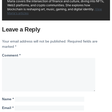
Maria covers the intersection of finance and culture, diving into NFTs,
Web3 platforms, and crypto communities. She explores how
blockchain is reshaping art, music, gaming, and digital identity.
View
Maria's articles
Leave a Reply
Your email address will not be published.
Required fields are
marked
*
Comment
*
Name
*
Email
*