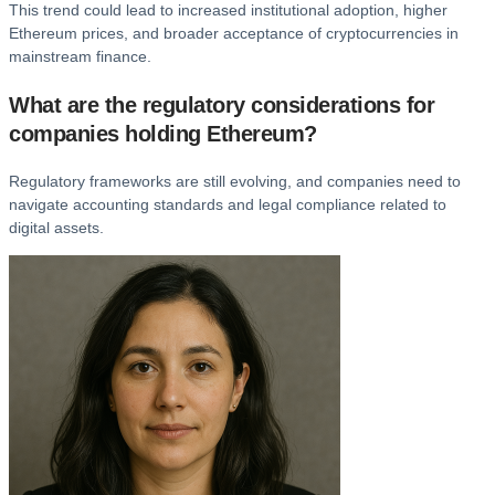
This trend could lead to increased institutional adoption, higher
Ethereum prices, and broader acceptance of cryptocurrencies in
mainstream finance.
What are the regulatory considerations for
companies holding Ethereum?
Regulatory frameworks are still evolving, and companies need to
navigate accounting standards and legal compliance related to
digital assets.