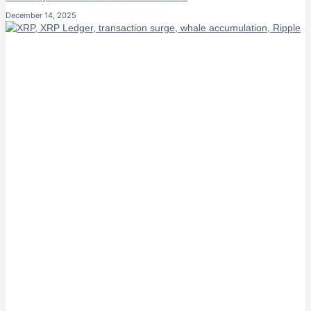
December 14, 2025