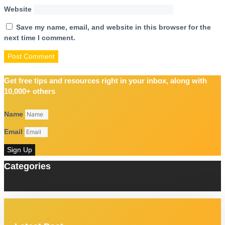
Website
Save my name, email, and website in this browser for the
next time I comment.
Get free tips and resources right in your inbox, along with
10,000+ others
Name
Email
Sign Up
Categories