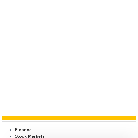
Finance
Stock Markets