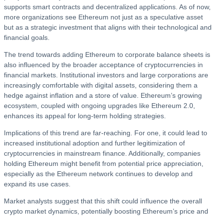
supports smart contracts and decentralized applications. As of now,
more organizations see Ethereum not just as a speculative asset
but as a strategic investment that aligns with their technological and
financial goals.
The trend towards adding Ethereum to corporate balance sheets is
also influenced by the broader acceptance of cryptocurrencies in
financial markets. Institutional investors and large corporations are
increasingly comfortable with digital assets, considering them a
hedge against inflation and a store of value. Ethereum’s growing
ecosystem, coupled with ongoing upgrades like Ethereum 2.0,
enhances its appeal for long-term holding strategies.
Implications of this trend are far-reaching. For one, it could lead to
increased institutional adoption and further legitimization of
cryptocurrencies in mainstream finance. Additionally, companies
holding Ethereum might benefit from potential price appreciation,
especially as the Ethereum network continues to develop and
expand its use cases.
Market analysts suggest that this shift could influence the overall
crypto market dynamics, potentially boosting Ethereum’s price and