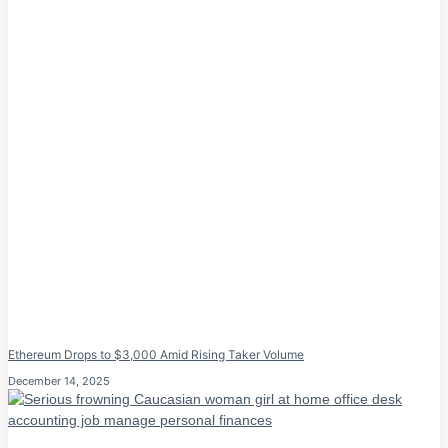
Ethereum Drops to $3,000 Amid Rising Taker Volume
December 14, 2025