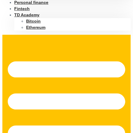
Personal finance
Fintech
TD Academy
Bitcoin
Ethereum