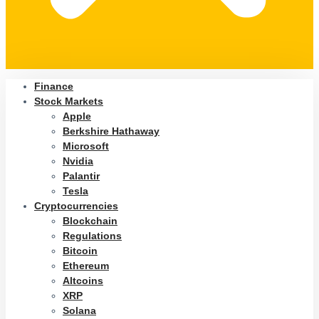
Finance
Stock Markets
Apple
Berkshire Hathaway
Microsoft
Nvidia
Palantir
Tesla
Cryptocurrencies
Blockchain
Regulations
Bitcoin
Ethereum
Altcoins
XRP
Solana