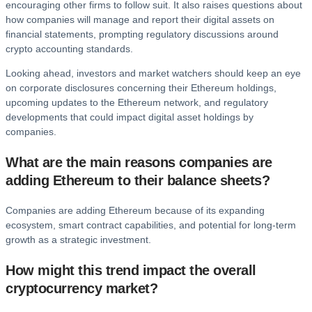
encouraging other firms to follow suit. It also raises questions about
how companies will manage and report their digital assets on
financial statements, prompting regulatory discussions around
crypto accounting standards.
Looking ahead, investors and market watchers should keep an eye
on corporate disclosures concerning their Ethereum holdings,
upcoming updates to the Ethereum network, and regulatory
developments that could impact digital asset holdings by
companies.
What are the main reasons companies are
adding Ethereum to their balance sheets?
Companies are adding Ethereum because of its expanding
ecosystem, smart contract capabilities, and potential for long-term
growth as a strategic investment.
How might this trend impact the overall
cryptocurrency market?