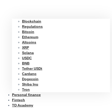
Blockchain
Regulations
Bitcoin
Ethereum
Altcoins
XRP
Solana
USDC
BNB
Tether USDt
Cardano
Dogecoin
Shiba Inu
Tron
Personal finance
Fintech
TD Academy