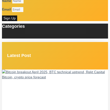
Name
Email
Sign Up
Categories
Latest Post