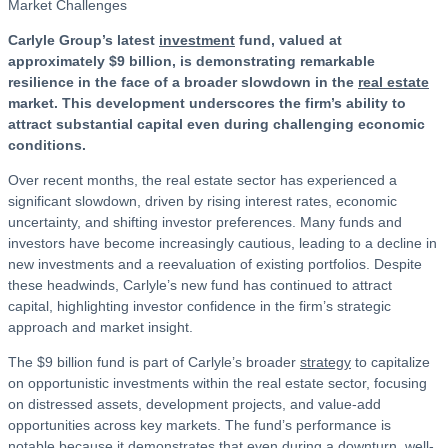
Carlyle Group’s latest
investment
fund, valued at
approximately $9 billion, is demonstrating remarkable
resilience in the face of a broader slowdown in the
real estate
market. This development underscores the firm’s ability to
attract substantial capital even during challenging economic
conditions.
Over recent months, the real estate sector has experienced a
significant slowdown, driven by rising interest rates, economic
uncertainty, and shifting investor preferences. Many funds and
investors have become increasingly cautious, leading to a decline in
new investments and a reevaluation of existing portfolios. Despite
these headwinds, Carlyle’s new fund has continued to attract
capital, highlighting investor confidence in the firm’s strategic
approach and market insight.
The $9 billion fund is part of Carlyle’s broader
strategy
to capitalize
on opportunistic investments within the real estate sector, focusing
on distressed assets, development projects, and value-add
opportunities across key markets. The fund’s performance is
notable because it demonstrates that even during a downturn, well-