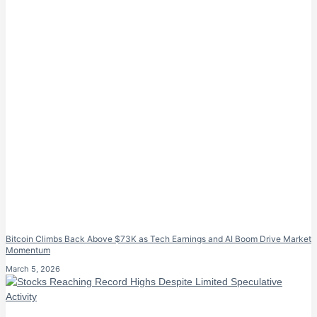
Bitcoin Climbs Back Above $73K as Tech Earnings and AI Boom Drive Market
Momentum
March 5, 2026