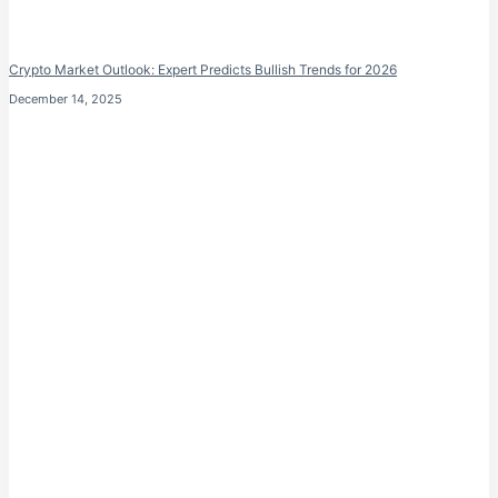
Crypto Market Outlook: Expert Predicts Bullish Trends for 2026
December 14, 2025