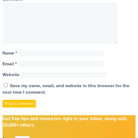
Name
*
Email
*
Website
Save my name, email, and website in this browser for the
next time I comment.
Get free tips and resources right in your inbox, along with
10,000+ others