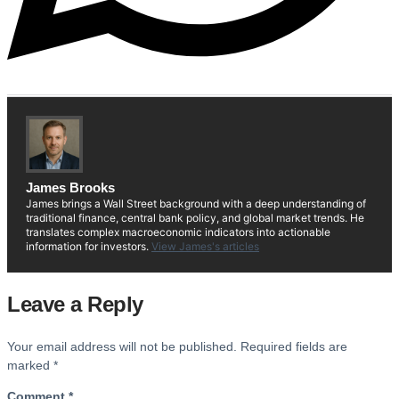
James Brooks
James brings a Wall Street background with a deep understanding of
traditional finance, central bank policy, and global market trends. He
translates complex macroeconomic indicators into actionable
information for investors.
View James's articles
Leave a Reply
Your email address will not be published.
Required fields are
marked
*
Comment
*