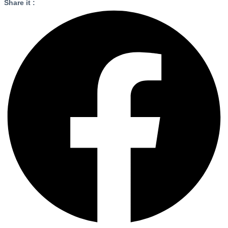
Share it :