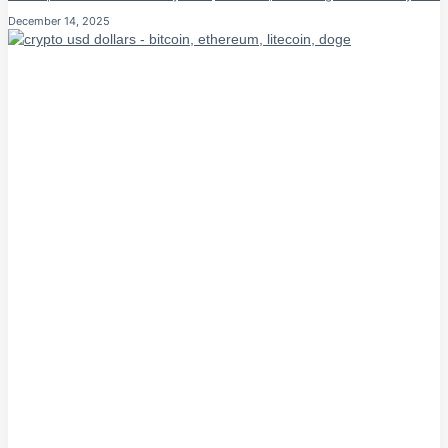
December 14, 2025