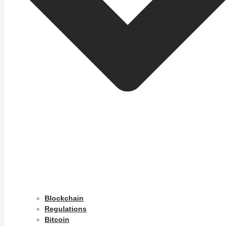
Blockchain
Regulations
Bitcoin