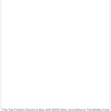
The Top Fintech Stocks to Buy with $500 Now, According to The Motley Fool