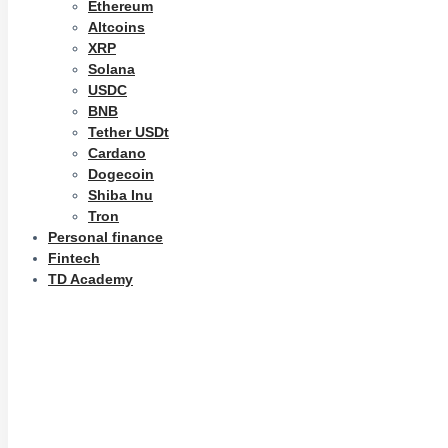
Ethereum
Altcoins
XRP
Solana
USDC
BNB
Tether USDt
Cardano
Dogecoin
Shiba Inu
Tron
Personal finance
Fintech
TD Academy