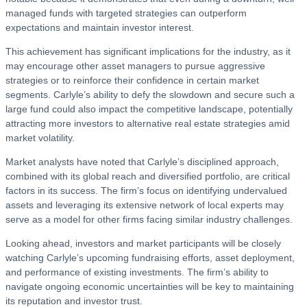
managed funds with targeted strategies can outperform
expectations and maintain investor interest.
This achievement has significant implications for the industry, as it
may encourage other asset managers to pursue aggressive
strategies or to reinforce their confidence in certain market
segments. Carlyle’s ability to defy the slowdown and secure such a
large fund could also impact the competitive landscape, potentially
attracting more investors to alternative real estate strategies amid
market volatility.
Market analysts have noted that Carlyle’s disciplined approach,
combined with its global reach and diversified portfolio, are critical
factors in its success. The firm’s focus on identifying undervalued
assets and leveraging its extensive network of local experts may
serve as a model for other firms facing similar industry challenges.
Looking ahead, investors and market participants will be closely
watching Carlyle’s upcoming fundraising efforts, asset deployment,
and performance of existing investments. The firm’s ability to
navigate ongoing economic uncertainties will be key to maintaining
its reputation and investor trust.