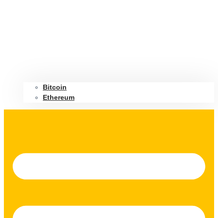
Bitcoin
Ethereum