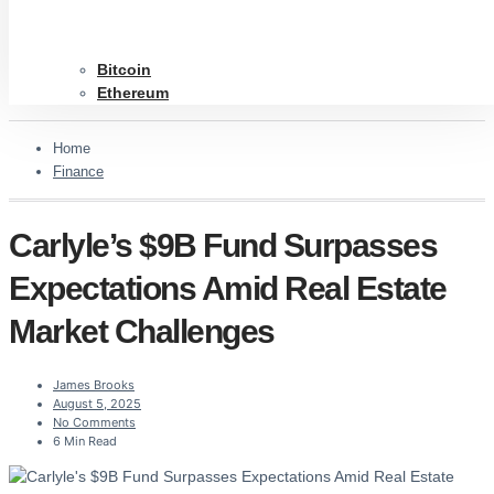
Bitcoin
Ethereum
Home
Finance
Carlyle’s $9B Fund Surpasses
Expectations Amid Real Estate
Market Challenges
James Brooks
August 5, 2025
No Comments
6 Min Read