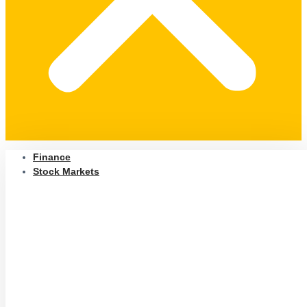
Finance
Stock Markets