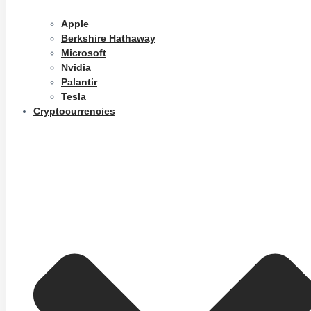
Apple
Berkshire Hathaway
Microsoft
Nvidia
Palantir
Tesla
Cryptocurrencies