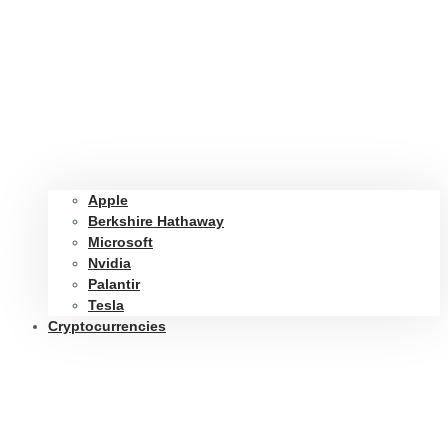
Apple
Berkshire Hathaway
Microsoft
Nvidia
Palantir
Tesla
Cryptocurrencies