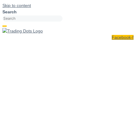
Skip to content
Search
Facebook-f