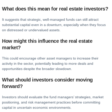
What does this mean for real estate investors?
It suggests that strategic, well-managed funds can still attract
substantial capital even in a downturn, especially when they focus
on distressed or undervalued assets.
How might this influence the real estate
market?
This could encourage other asset managers to increase their
activity in the sector, potentially leading to more deals and
opportunities despite the broader slowdown.
What should investors consider moving
forward?
Investors should evaluate the fund managers’ strategies, market
positioning, and risk management practices before committing
capital in uncertain economic environments.