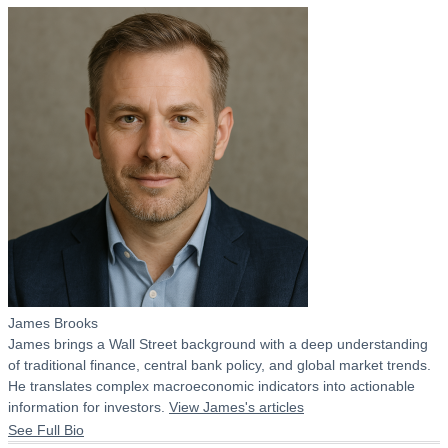
James Brooks
James brings a Wall Street background with a deep understanding
of traditional finance, central bank policy, and global market trends.
He translates complex macroeconomic indicators into actionable
information for investors.
View James's articles
See Full Bio