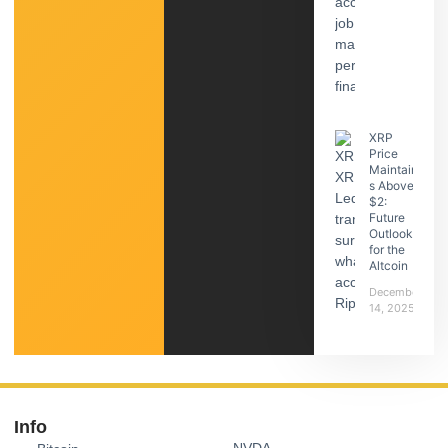
XRP
Price
Maintain
s Above
$2:
Future
Outlook
for the
Altcoin
December
14, 2025
Info
NVDA