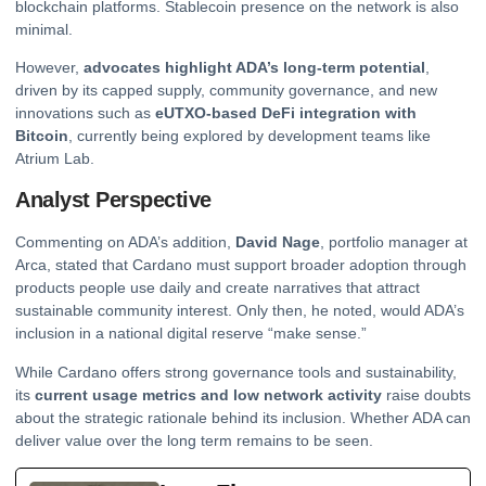
blockchain platforms. Stablecoin presence on the network is also
minimal.
However,
advocates highlight ADA’s long-term potential
,
driven by its capped supply, community governance, and new
innovations such as
eUTXO-based DeFi integration with
Bitcoin
, currently being explored by development teams like
Atrium Lab.
Analyst Perspective
Commenting on ADA’s addition,
David Nage
, portfolio manager at
Arca, stated that Cardano must support broader adoption through
products people use daily and create narratives that attract
sustainable community interest. Only then, he noted, would ADA’s
inclusion in a national digital reserve “make sense.”
While Cardano offers strong governance tools and sustainability,
its
current usage metrics and low network activity
raise doubts
about the strategic rationale behind its inclusion. Whether ADA can
deliver value over the long term remains to be seen.