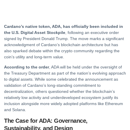
Cardano’s native token, ADA, has officially been included in
the U.S. Digital Asset Stockpile
, following an executive order
signed by President Donald Trump. The move marks a significant
acknowledgment of Cardano’s blockchain architecture but has
also sparked debate within the
crypto
community regarding the
coin’s utility and long-term value.
According to the order
, ADA will be held under the oversight of
the Treasury Department as part of the nation’s evolving approach
to digital assets. While some celebrated the announcement as
validation of Cardano’s long-standing commitment to
decentralization, others questioned whether the blockchain’s
relatively low activity and underdeveloped ecosystem justify its
inclusion alongside more widely adopted platforms like
Ethereum
and Solana.
The Case for ADA: Governance,
Sustainability, and Design