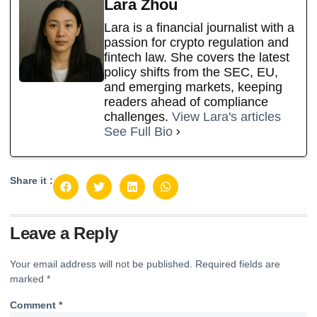
Lara Zhou
Lara is a financial journalist with a
passion for crypto regulation and
fintech law. She covers the latest
policy shifts from the SEC, EU,
and emerging markets, keeping
readers ahead of compliance
challenges.
View Lara's articles
See Full Bio
Share it :
Leave a Reply
Your email address will not be published.
Required fields are
marked
*
Comment
*