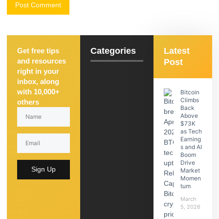
Categories
Latest
Get free tips
and resources
Post
right in your
inbox, along
with 10,000+
Bitcoin
Climbs
others
Back
Above
$73K
as Tech
Earning
s and AI
Boom
Drive
Sign Up
Market
Momen
tum
March
5, 2026