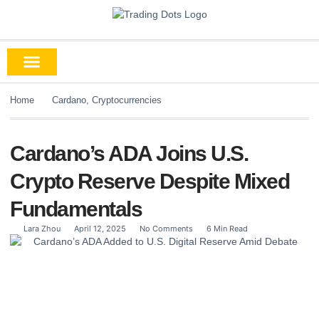
Home
Cardano
,
Cryptocurrencies
Cardano’s ADA Joins U.S.
Crypto Reserve Despite Mixed
Fundamentals
Lara Zhou
April 12, 2025
No Comments
6 Min Read