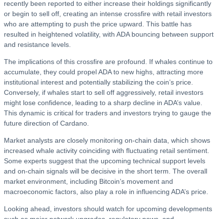
recently been reported to either increase their holdings significantly
or begin to sell off, creating an intense crossfire with retail investors
who are attempting to push the price upward. This battle has
resulted in heightened volatility, with ADA bouncing between support
and resistance levels.
The implications of this crossfire are profound. If whales continue to
accumulate, they could propel ADA to new highs, attracting more
institutional interest and potentially stabilizing the coin’s price.
Conversely, if whales start to sell off aggressively, retail investors
might lose confidence, leading to a sharp decline in ADA’s value.
This dynamic is critical for traders and investors trying to gauge the
future direction of Cardano.
Market analysts are closely monitoring on-chain data, which shows
increased whale activity coinciding with fluctuating retail sentiment.
Some experts suggest that the upcoming technical support levels
and on-chain signals will be decisive in the short term. The overall
market environment, including Bitcoin’s movement and
macroeconomic factors, also play a role in influencing ADA’s price.
Looking ahead, investors should watch for upcoming developments