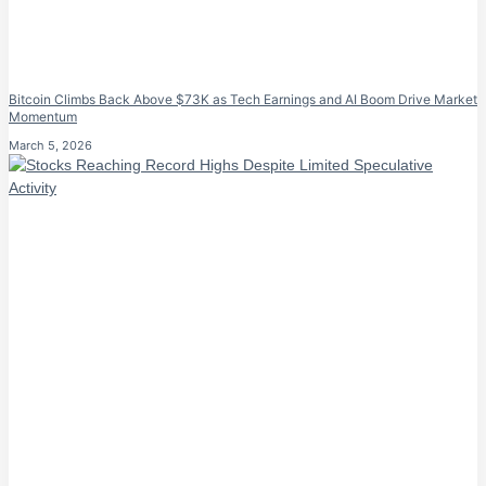
Bitcoin Climbs Back Above $73K as Tech Earnings and AI Boom Drive Market
Momentum
March 5, 2026