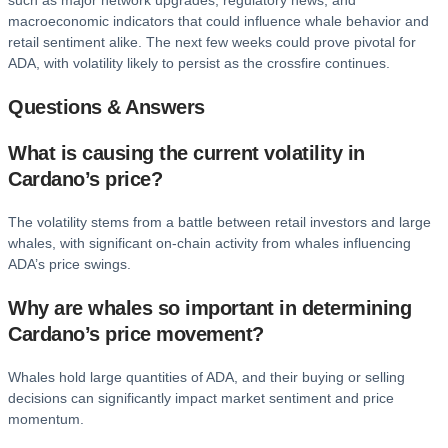
such as major network upgrades, regulatory news, and
macroeconomic indicators that could influence whale behavior and
retail sentiment alike. The next few weeks could prove pivotal for
ADA, with volatility likely to persist as the crossfire continues.
Questions & Answers
What is causing the current volatility in
Cardano’s price?
The volatility stems from a battle between retail investors and large
whales, with significant on-chain activity from whales influencing
ADA’s price swings.
Why are whales so important in determining
Cardano’s price movement?
Whales hold large quantities of ADA, and their buying or selling
decisions can significantly impact market sentiment and price
momentum.