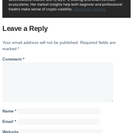
ecosystems. Her market insights help both beginner and professional
traders make sense of crypto volatility.
View Ema's articles
Leave a Reply
Your email address will not be published.
Required fields are
marked
*
Comment
*
Name
*
Email
*
Website