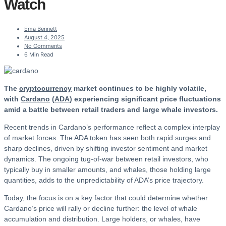
Watch
Ema Bennett
August 4, 2025
No Comments
6 Min Read
The
cryptocurrency
market continues to be highly volatile,
with
Cardano
(
ADA
) experiencing significant price fluctuations
amid a battle between retail traders and large whale investors.
Recent trends in Cardano’s performance reflect a complex interplay
of market forces. The ADA token has seen both rapid surges and
sharp declines, driven by shifting investor sentiment and market
dynamics. The ongoing tug-of-war between retail investors, who
typically buy in smaller amounts, and whales, those holding large
quantities, adds to the unpredictability of ADA’s price trajectory.
Today, the focus is on a key factor that could determine whether
Cardano’s price will rally or decline further: the level of whale
accumulation and distribution. Large holders, or whales, have