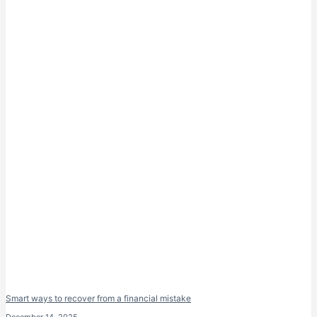
Smart ways to recover from a financial mistake