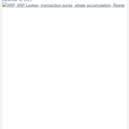
December 14, 2025