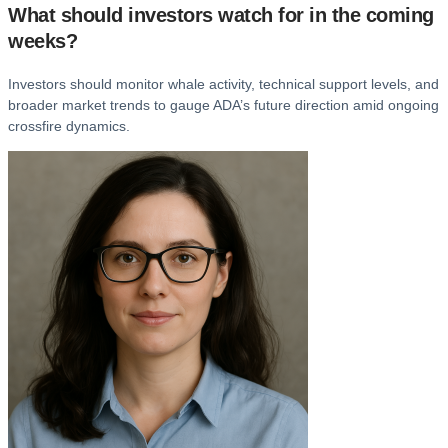
What should investors watch for in the coming
weeks?
Investors should monitor whale activity, technical support levels, and
broader market trends to gauge ADA’s future direction amid ongoing
crossfire dynamics.