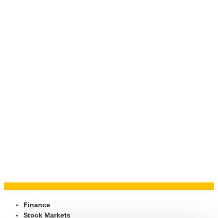
Finance
Stock Markets