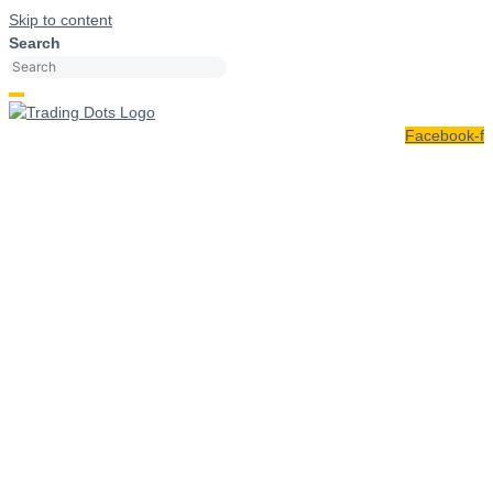
Skip to content
Search
Facebook-f