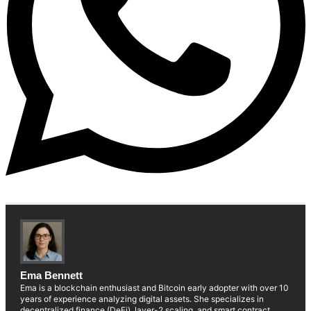
Ema Bennett
Ema is a blockchain enthusiast and Bitcoin early adopter with over 10
years of experience analyzing digital assets. She specializes in
decentralized finance (DeFi), layer-2 scaling, and smart contract