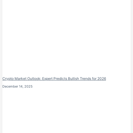
Crypto Market Outlook: Expert Predicts Bullish Trends for 2026
December 14, 2025