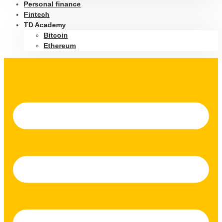
Personal finance
Fintech
TD Academy
Bitcoin
Ethereum