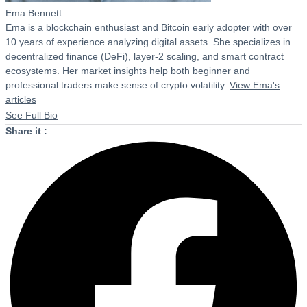
Ema Bennett
Ema is a blockchain enthusiast and Bitcoin early adopter with over
10 years of experience analyzing digital assets. She specializes in
decentralized finance (DeFi), layer-2 scaling, and smart contract
ecosystems. Her market insights help both beginner and
professional traders make sense of crypto volatility.
View Ema's
articles
See Full Bio
Share it :