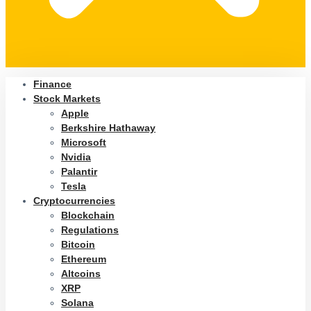
Finance
Stock Markets
Apple
Berkshire Hathaway
Microsoft
Nvidia
Palantir
Tesla
Cryptocurrencies
Blockchain
Regulations
Bitcoin
Ethereum
Altcoins
XRP
Solana