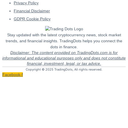
Privacy Policy
Financial Disclaimer
GDPR Cookie Policy
Stay updated with the latest cryptocurrency news, stock market
trends, and financial insights. TradingDots helps you connect the
dots in finance.
Disclaimer: The content provided on TradingDots.com is for
informational and educational purposes only and does not constitute
financial, investment, legal, or tax advice.
Copyright © 2025 TradingDots, All rights reserved.
Facebook-f