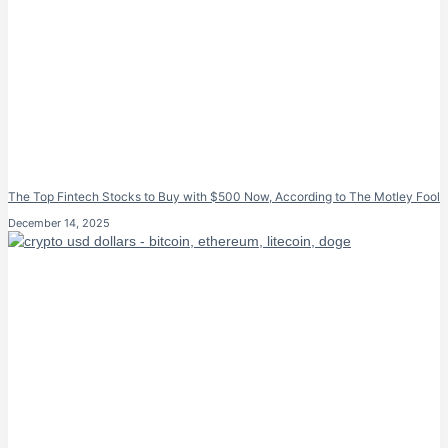
The Top Fintech Stocks to Buy with $500 Now, According to The Motley Fool
December 14, 2025