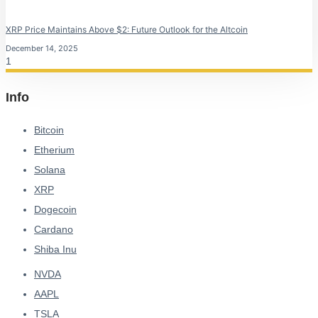
XRP Price Maintains Above $2: Future Outlook for the Altcoin
December 14, 2025
Info
Bitcoin
Etherium
Solana
XRP
Dogecoin
Cardano
Shiba Inu
NVDA
AAPL
TSLA