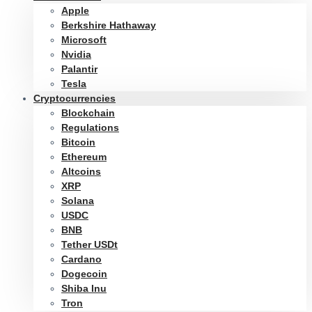
Apple
Berkshire Hathaway
Microsoft
Nvidia
Palantir
Tesla
Cryptocurrencies
Blockchain
Regulations
Bitcoin
Ethereum
Altcoins
XRP
Solana
USDC
BNB
Tether USDt
Cardano
Dogecoin
Shiba Inu
Tron