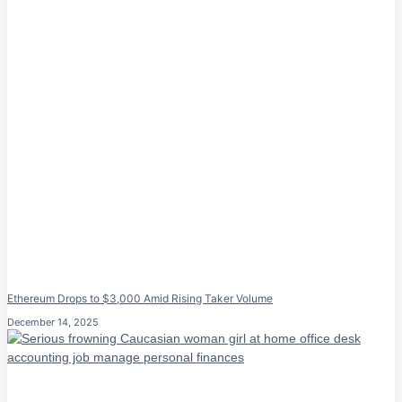
Ethereum Drops to $3,000 Amid Rising Taker Volume
December 14, 2025