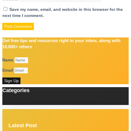
Save my name, email, and website in this browser for the
next time I comment.
Get free tips and resources right in your inbox, along with
10,000+ others
Name
Email
Sign Up
Categories
Latest Post