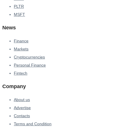
PLTR
MSFT
News
Finance
Markets
Cryptocurrencies
Personal Finance
Fintech
Company
About us
Advertise
Contacts
Terms and Condition