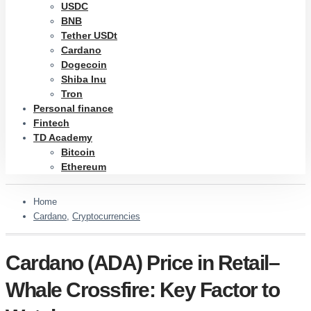
USDC
BNB
Tether USDt
Cardano
Dogecoin
Shiba Inu
Tron
Personal finance
Fintech
TD Academy
Bitcoin
Ethereum
Home
Cardano
,
Cryptocurrencies
Cardano (ADA) Price in Retail–
Whale Crossfire: Key Factor to