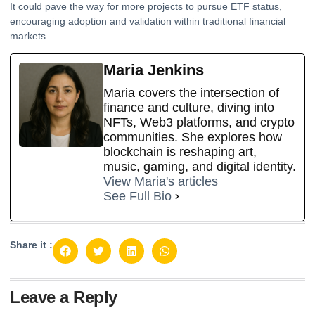
It could pave the way for more projects to pursue ETF status,
encouraging adoption and validation within traditional financial
markets.
Maria Jenkins
Maria covers the intersection of
finance and culture, diving into
NFTs, Web3 platforms, and crypto
communities. She explores how
blockchain is reshaping art,
music, gaming, and digital identity.
View Maria's articles
See Full Bio
Share it :
Leave a Reply