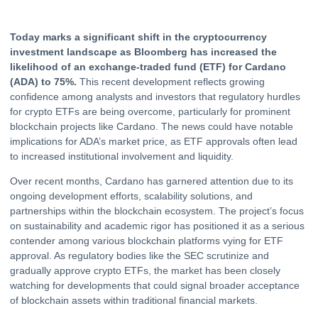
Today marks a significant shift in the
cryptocurrency
investment landscape as Bloomberg has increased the
likelihood of an exchange-traded fund (
ETF
) for Cardano
(ADA) to 75%.
This recent development reflects growing
confidence among analysts and investors that regulatory hurdles
for
crypto
ETFs are being overcome, particularly for prominent
blockchain projects like Cardano. The news could have notable
implications for ADA’s market price, as ETF approvals often lead
to increased institutional involvement and liquidity.
Over recent months, Cardano has garnered attention due to its
ongoing development efforts, scalability solutions, and
partnerships within the blockchain ecosystem. The project’s focus
on sustainability and academic rigor has positioned it as a serious
contender among various blockchain platforms vying for ETF
approval. As regulatory bodies like the SEC scrutinize and
gradually approve crypto ETFs, the market has been closely
watching for developments that could signal broader acceptance
of blockchain assets within traditional financial markets.