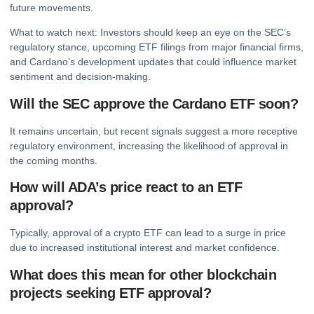
future movements.
What to watch next: Investors should keep an eye on the SEC’s
regulatory stance, upcoming ETF filings from major financial firms,
and Cardano’s development updates that could influence market
sentiment and decision-making.
Will the SEC approve the Cardano ETF soon?
It remains uncertain, but recent signals suggest a more receptive
regulatory environment, increasing the likelihood of approval in
the coming months.
How will ADA’s price react to an ETF
approval?
Typically, approval of a crypto ETF can lead to a surge in price
due to increased institutional interest and market confidence.
What does this mean for other blockchain
projects seeking ETF approval?