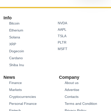
Info
NVDA
Bitcoin
AAPL
Etherium
TSLA
Solana
PLTR
XRP
MSFT
Dogecoin
Cardano
Shiba Inu
News
Company
Finance
About us
Markets
Advertise
Cryptocurrencies
Contacts
Personal Finance
Terms and Condition
Fintech
Privacy Policy