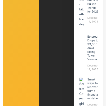
Predicts
Bullish
Trends
for 2026
December
14, 2025
Ethereum
Drops to
$3,000
Amid
Rising
Taker
Volume
December
14, 2025
Smart
ways to
recover
from a
financial
mistake
December