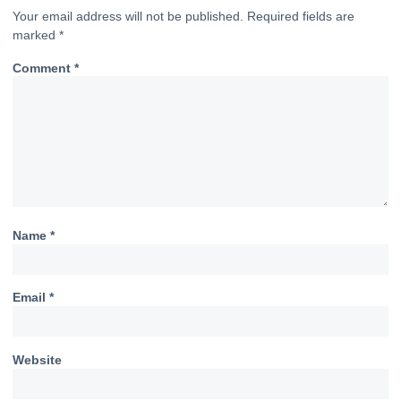
Your email address will not be published.
Required fields are
marked
*
Comment
*
Name
*
Email
*
Website