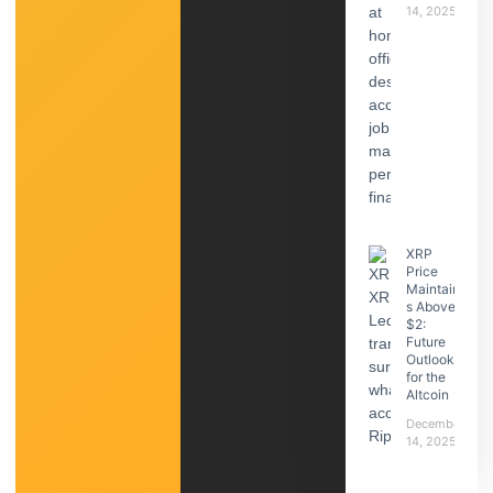
14, 2025
XRP
Price
Maintain
s Above
$2:
Future
Outlook
for the
Altcoin
December
14, 2025