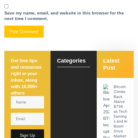
Save my name, email, and website in this browser for the
next time I comment.
Categories
Latest
Get free tips
and resources
Post
right in your
inbox, along
with 10,000+
Bitcoin
Climbs
others
Back
Above
$73K
as Tech
Earning
s and AI
Boom
Drive
Sign Up
Market