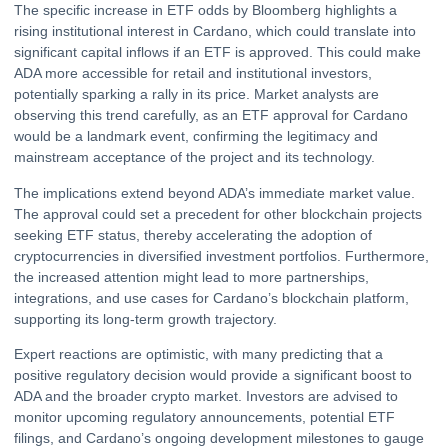
The specific increase in ETF odds by Bloomberg highlights a
rising institutional interest in Cardano, which could translate into
significant capital inflows if an ETF is approved. This could make
ADA more accessible for retail and institutional investors,
potentially sparking a rally in its price. Market analysts are
observing this trend carefully, as an ETF approval for Cardano
would be a landmark event, confirming the legitimacy and
mainstream acceptance of the project and its technology.
The implications extend beyond ADA’s immediate market value.
The approval could set a precedent for other blockchain projects
seeking ETF status, thereby accelerating the adoption of
cryptocurrencies in diversified investment portfolios. Furthermore,
the increased attention might lead to more partnerships,
integrations, and use cases for Cardano’s blockchain platform,
supporting its long-term growth trajectory.
Expert reactions are optimistic, with many predicting that a
positive regulatory decision would provide a significant boost to
ADA and the broader crypto market. Investors are advised to
monitor upcoming regulatory announcements, potential ETF
filings, and Cardano’s ongoing development milestones to gauge