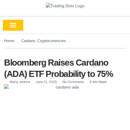
Home
Cardano
,
Cryptocurrencies
Bloomberg Raises Cardano
(ADA) ETF Probability to 75%
Maria Jenkins
June 13, 2025
No Comments
6 Min Read