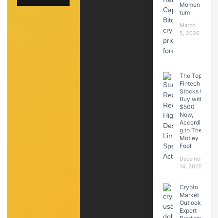
Momen
tum
March
5, 2026
The Top
Fintech
Stocks to
Buy with
$500
Now,
Accordin
g to The
Motley
Fool
December
14, 2025
Crypto
Market
Outlook:
Expert