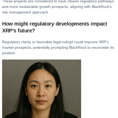
These projects are considered to have clearer regulatory pathways
and more sustainable growth prospects, aligning with BlackRock’s
risk management approach.
How might regulatory developments impact
XRP’s future?
Regulatory clarity or favorable legal rulings could improve XRP’s
market prospects, potentially prompting BlackRock to reconsider its
position.