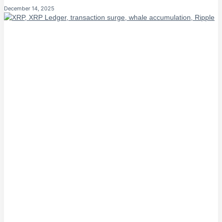
December 14, 2025