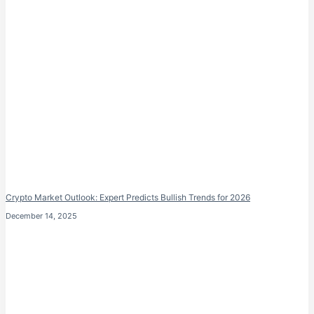
Crypto Market Outlook: Expert Predicts Bullish Trends for 2026
December 14, 2025