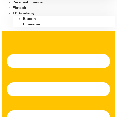
Personal finance
Fintech
TD Academy
Bitcoin
Ethereum