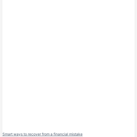
Smart ways to recover from a financial mistake