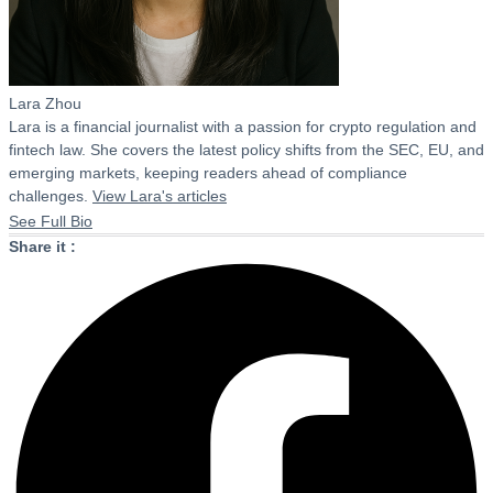
Lara Zhou
Lara is a financial journalist with a passion for crypto regulation and
fintech law. She covers the latest policy shifts from the SEC, EU, and
emerging markets, keeping readers ahead of compliance
challenges.
View Lara's articles
See Full Bio
Share it :