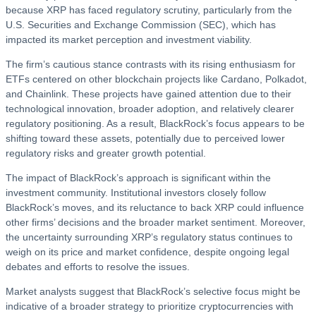
because XRP has faced regulatory scrutiny, particularly from the
U.S. Securities and Exchange Commission (SEC), which has
impacted its market perception and investment viability.
The firm’s cautious stance contrasts with its rising enthusiasm for
ETFs centered on other blockchain projects like Cardano, Polkadot,
and Chainlink. These projects have gained attention due to their
technological innovation, broader adoption, and relatively clearer
regulatory positioning. As a result, BlackRock’s focus appears to be
shifting toward these assets, potentially due to perceived lower
regulatory risks and greater growth potential.
The impact of BlackRock’s approach is significant within the
investment community. Institutional investors closely follow
BlackRock’s moves, and its reluctance to back XRP could influence
other firms’ decisions and the broader market sentiment. Moreover,
the uncertainty surrounding XRP’s regulatory status continues to
weigh on its price and market confidence, despite ongoing legal
debates and efforts to resolve the issues.
Market analysts suggest that BlackRock’s selective focus might be
indicative of a broader strategy to prioritize cryptocurrencies with