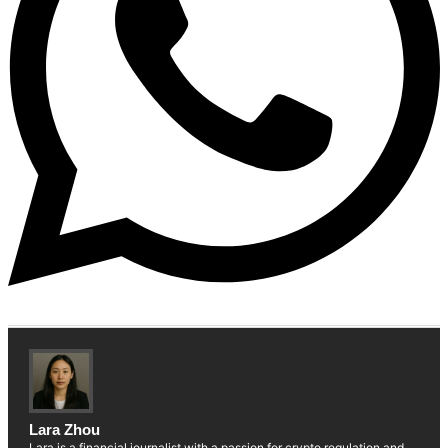
Lara Zhou
Lara is a financial journalist with a passion for crypto regulation and