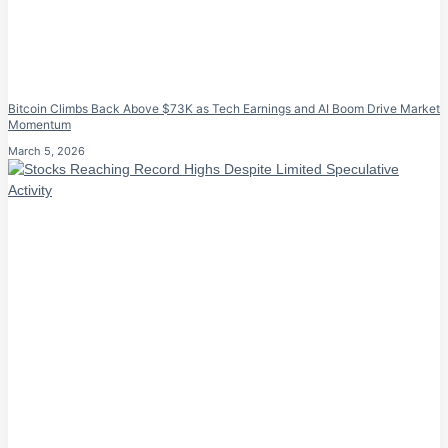
Bitcoin Climbs Back Above $73K as Tech Earnings and AI Boom Drive Market
Momentum
March 5, 2026