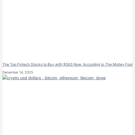
The Top Fintech Stocks to Buy with $500 Now, According to The Motley Fool
December 14, 2025