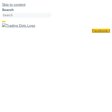
Skip to content
Search
Facebook-f