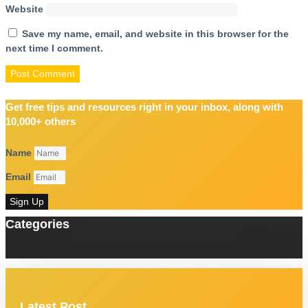
Website
Save my name, email, and website in this browser for the
next time I comment.
Get free tips and resources right in your inbox, along with
10,000+ others
Name
Email
Sign Up
Categories
Latest Post