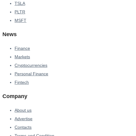
TSLA
PLTR
MSFT
News
Finance
Markets
Cryptocurrencies
Personal Finance
Fintech
Company
About us
Advertise
Contacts
Terms and Condition