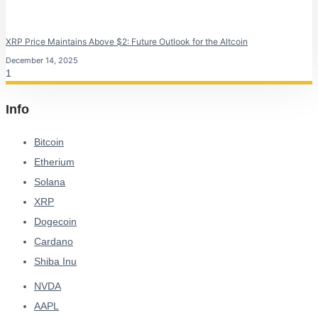
XRP Price Maintains Above $2: Future Outlook for the Altcoin
December 14, 2025
Info
Bitcoin
Etherium
Solana
XRP
Dogecoin
Cardano
Shiba Inu
NVDA
AAPL