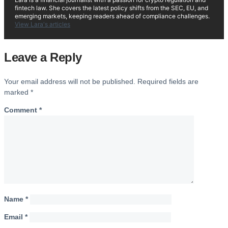
fintech law. She covers the latest policy shifts from the SEC, EU, and
emerging markets, keeping readers ahead of compliance challenges.
View Lara's articles
Leave a Reply
Your email address will not be published.
Required fields are
marked
*
Comment
*
Name
*
Email
*