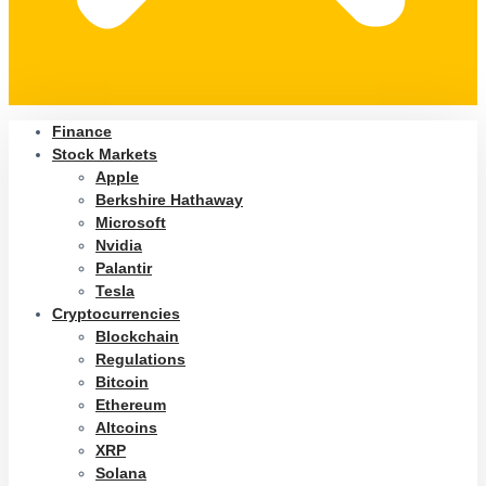
Finance
Stock Markets
Apple
Berkshire Hathaway
Microsoft
Nvidia
Palantir
Tesla
Cryptocurrencies
Blockchain
Regulations
Bitcoin
Ethereum
Altcoins
XRP
Solana