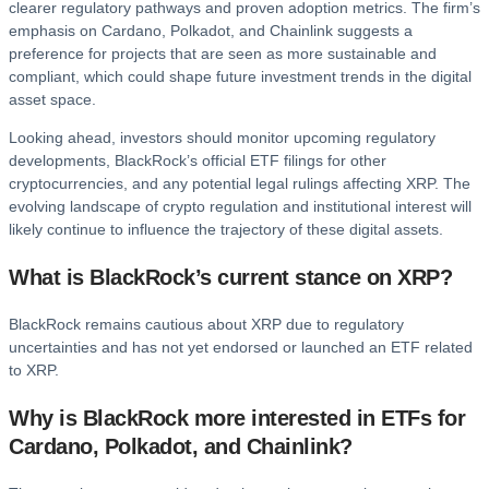
clearer regulatory pathways and proven adoption metrics. The firm’s
emphasis on Cardano, Polkadot, and Chainlink suggests a
preference for projects that are seen as more sustainable and
compliant, which could shape future investment trends in the digital
asset space.
Looking ahead, investors should monitor upcoming regulatory
developments, BlackRock’s official ETF filings for other
cryptocurrencies, and any potential legal rulings affecting XRP. The
evolving landscape of crypto regulation and institutional interest will
likely continue to influence the trajectory of these digital assets.
What is BlackRock’s current stance on XRP?
BlackRock remains cautious about XRP due to regulatory
uncertainties and has not yet endorsed or launched an ETF related
to XRP.
Why is BlackRock more interested in ETFs for
Cardano, Polkadot, and Chainlink?