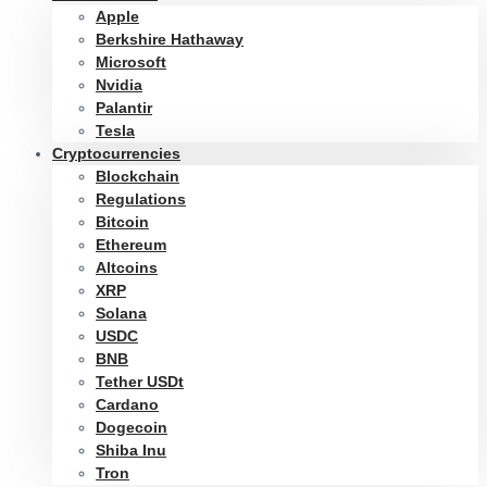
Apple
Berkshire Hathaway
Microsoft
Nvidia
Palantir
Tesla
Cryptocurrencies
Blockchain
Regulations
Bitcoin
Ethereum
Altcoins
XRP
Solana
USDC
BNB
Tether USDt
Cardano
Dogecoin
Shiba Inu
Tron