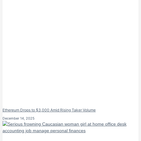
Ethereum Drops to $3,000 Amid Rising Taker Volume
December 14, 2025