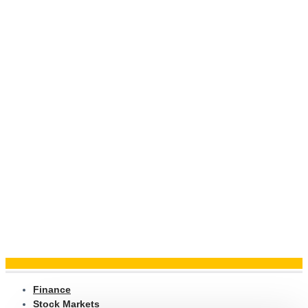
Finance
Stock Markets