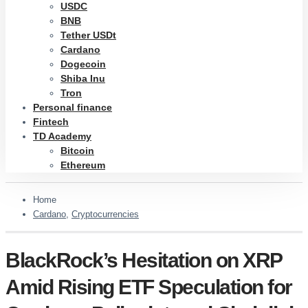
USDC
BNB
Tether USDt
Cardano
Dogecoin
Shiba Inu
Tron
Personal finance
Fintech
TD Academy
Bitcoin
Ethereum
Home
Cardano
,
Cryptocurrencies
BlackRock’s Hesitation on XRP
Amid Rising ETF Speculation for