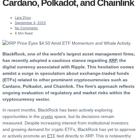
Cardano, Polkadot, and Chainlink
Lara Zhou
September 4, 2025
No Comments
6 Min Read
BlackRock, one of the world’s largest asset management firms,
has recently adopted a cautious stance regarding
XRP
, the
digital currency associated with Ripple. This hesitation comes
amidst a surge in speculation about exchange-traded funds
(ETFs) related to other prominent cryptocurrencies such as
Cardano, Polkadot, and Chainlink. The firm’s approach reflects
ongoing evaluation of regulatory and market risks within the
cryptocurrency sector.
In recent months, BlackRock has been actively exploring
opportunities in the
crypto
space, but its decisions remain
measured. Despite increasing interest from institutional investors
and growing demand for crypto ETFs, BlackRock has yet to approve
or actively promote an
ETF
tied directly to XRP. This is noteworthy