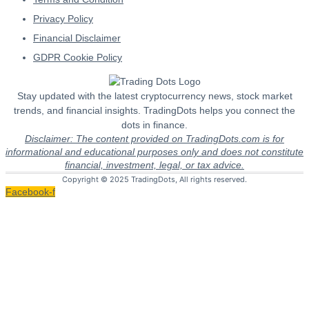
Privacy Policy
Financial Disclaimer
GDPR Cookie Policy
Stay updated with the latest cryptocurrency news, stock market
trends, and financial insights. TradingDots helps you connect the
dots in finance.
Disclaimer: The content provided on TradingDots.com is for
informational and educational purposes only and does not constitute
financial, investment, legal, or tax advice.
Copyright © 2025 TradingDots, All rights reserved.
Facebook-f