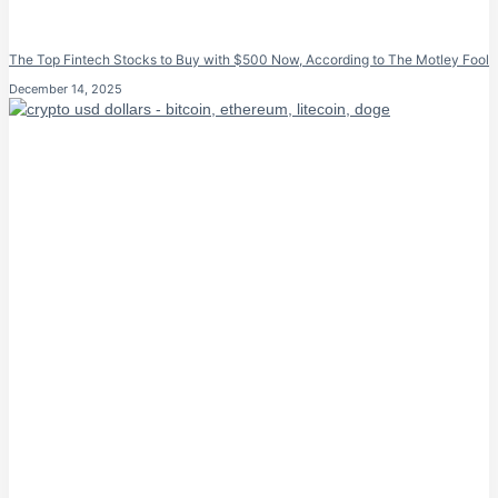
The Top Fintech Stocks to Buy with $500 Now, According to The Motley Fool
December 14, 2025