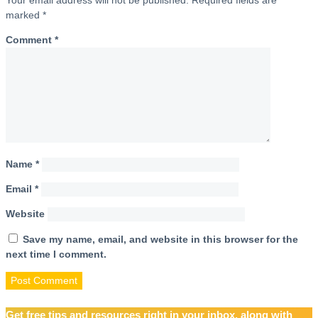
marked
*
Comment
*
Name
*
Email
*
Website
Save my name, email, and website in this browser for the
next time I comment.
Get free tips and resources right in your inbox, along with