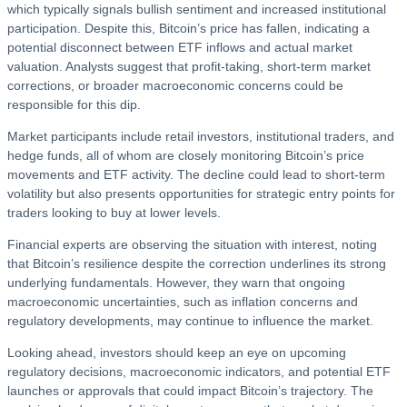
which typically signals bullish sentiment and increased institutional
participation. Despite this, Bitcoin’s price has fallen, indicating a
potential disconnect between ETF inflows and actual market
valuation. Analysts suggest that profit-taking, short-term market
corrections, or broader macroeconomic concerns could be
responsible for this dip.
Market participants include retail investors, institutional traders, and
hedge funds, all of whom are closely monitoring Bitcoin’s price
movements and ETF activity. The decline could lead to short-term
volatility but also presents opportunities for strategic entry points for
traders looking to buy at lower levels.
Financial experts are observing the situation with interest, noting
that Bitcoin’s resilience despite the correction underlines its strong
underlying fundamentals. However, they warn that ongoing
macroeconomic uncertainties, such as inflation concerns and
regulatory developments, may continue to influence the market.
Looking ahead, investors should keep an eye on upcoming
regulatory decisions, macroeconomic indicators, and potential ETF
launches or approvals that could impact Bitcoin’s trajectory. The