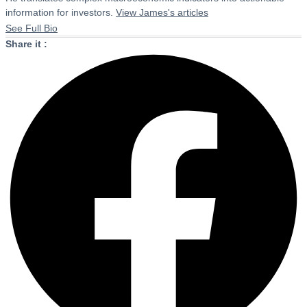
information for investors.
View James's articles
See Full Bio
Share it :