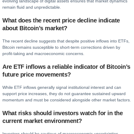
evolving landscape of digital assets ensures that market dynamics
remain fluid and unpredictable.
What does the recent price decline indicate
about Bitcoin’s market?
The recent decline suggests that despite positive inflows into ETFs,
Bitcoin remains susceptible to short-term corrections driven by
profit-taking and macroeconomic concerns.
Are ETF inflows a reliable indicator of Bitcoin’s
future price movements?
While ETF inflows generally signal institutional interest and can
support price increases, they do not guarantee sustained upward
momentum and must be considered alongside other market factors.
What risks should investors watch for in the
current market environment?
Investors should be cautious of macroeconomic uncertainties,