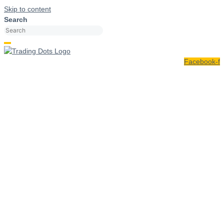
Skip to content
Search
Facebook-f