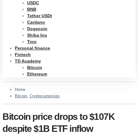
USDC
BNB
Tether USDt
Cardano
Dogecoin
Shiba Inu
Tron
Personal finance
Fintech
TD Academy
Bitcoin
Ethereum
Home
Bitcoin
,
Cryptocurrencies
Bitcoin price drops to $107K
despite $1B ETF inflow