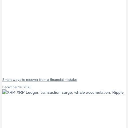
Smart ways to recover from a financial mistake
December 14, 2025