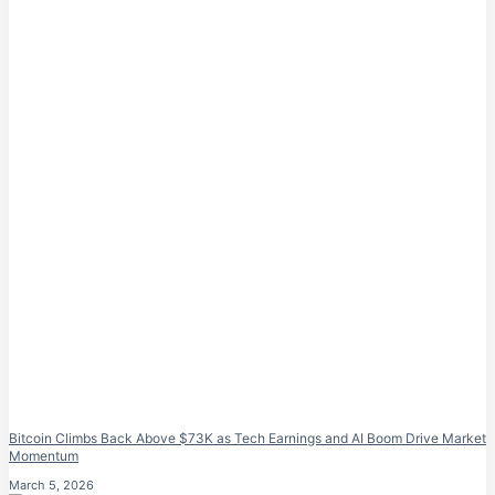
Bitcoin Climbs Back Above $73K as Tech Earnings and AI Boom Drive Market
Momentum
March 5, 2026