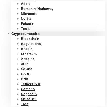
Apple
Berkshire Hathaway
Microsoft
Nvidia
Palantir
Tesla
Cryptocurrencies
Blockchain
Regulations
Bitcoin
Ethereum
Altcoins
XRP
Solana
USDC
BNB
Tether USDt
Cardano
Dogecoin
Shiba Inu
Tron