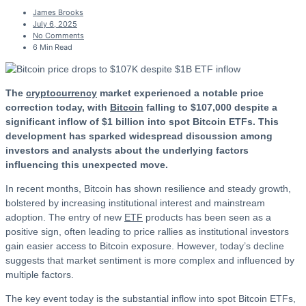
James Brooks
July 6, 2025
No Comments
6 Min Read
The
cryptocurrency
market experienced a notable price
correction today, with
Bitcoin
falling to $107,000 despite a
significant inflow of $1 billion into spot Bitcoin ETFs. This
development has sparked widespread discussion among
investors and analysts about the underlying factors
influencing this unexpected move.
In recent months, Bitcoin has shown resilience and steady growth,
bolstered by increasing institutional interest and mainstream
adoption. The entry of new
ETF
products has been seen as a
positive sign, often leading to price rallies as institutional investors
gain easier access to Bitcoin exposure. However, today’s decline
suggests that market sentiment is more complex and influenced by
multiple factors.
The key event today is the substantial inflow into spot Bitcoin ETFs,