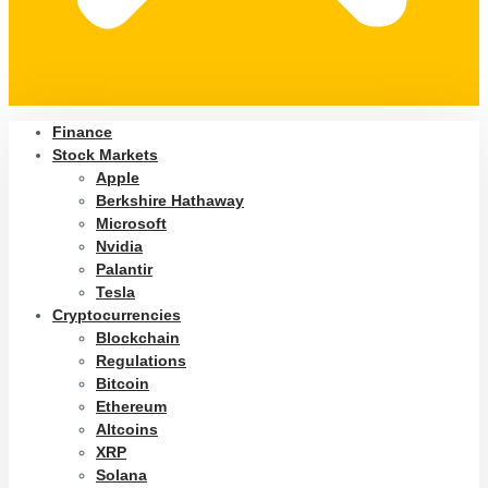
Finance
Stock Markets
Apple
Berkshire Hathaway
Microsoft
Nvidia
Palantir
Tesla
Cryptocurrencies
Blockchain
Regulations
Bitcoin
Ethereum
Altcoins
XRP
Solana