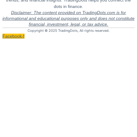
trends, and financial insights. TradingDots helps you connect the
dots in finance.
Disclaimer: The content provided on TradingDots.com is for
informational and educational purposes only and does not constitute
financial, investment, legal, or tax advice.
Copyright © 2025 TradingDots, All rights reserved.
Facebook-f