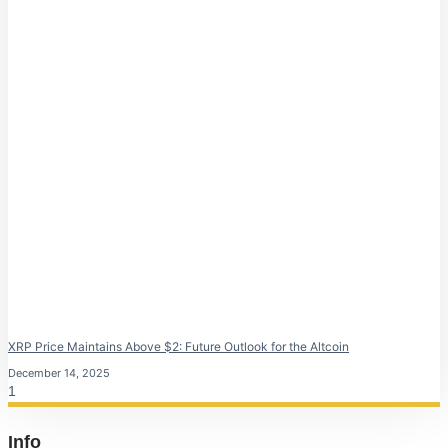
XRP Price Maintains Above $2: Future Outlook for the Altcoin
December 14, 2025
Info