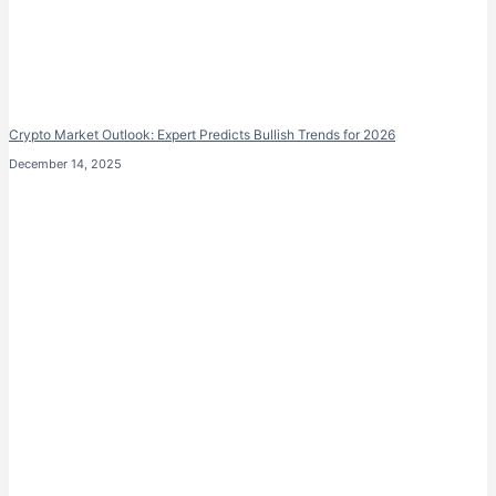
Crypto Market Outlook: Expert Predicts Bullish Trends for 2026
December 14, 2025