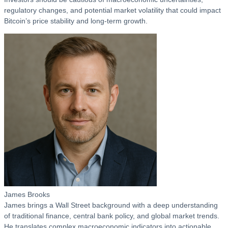
regulatory changes, and potential market volatility that could impact
Bitcoin’s price stability and long-term growth.
James Brooks
James brings a Wall Street background with a deep understanding
of traditional finance, central bank policy, and global market trends.
He translates complex macroeconomic indicators into actionable