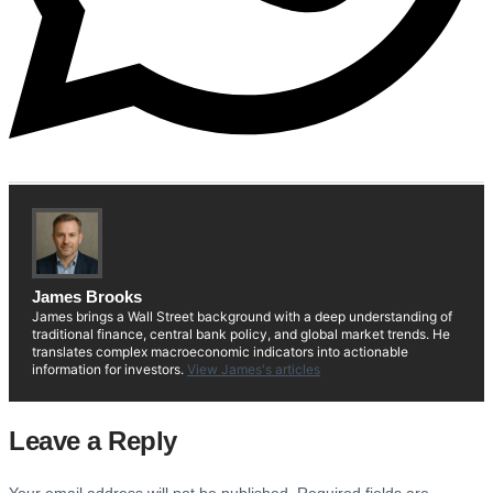
James Brooks
James brings a Wall Street background with a deep understanding of
traditional finance, central bank policy, and global market trends. He
translates complex macroeconomic indicators into actionable
information for investors.
View James's articles
Leave a Reply
Your email address will not be published.
Required fields are