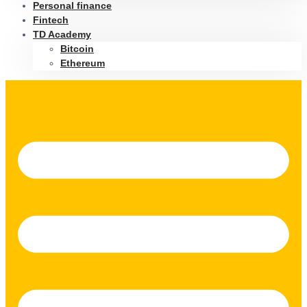
Personal finance
Fintech
TD Academy
Bitcoin
Ethereum