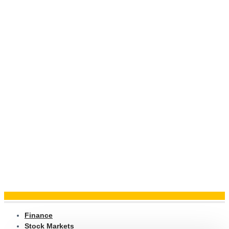
Finance
Stock Markets