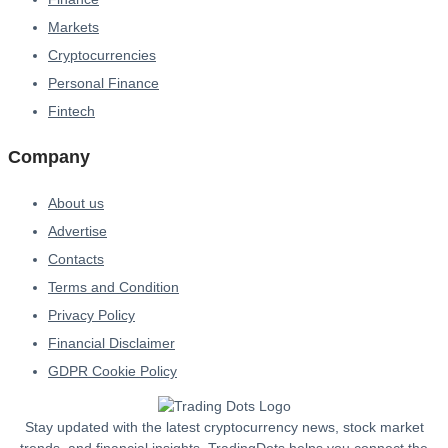
Markets
Cryptocurrencies
Personal Finance
Fintech
Company
About us
Advertise
Contacts
Terms and Condition
Privacy Policy
Financial Disclaimer
GDPR Cookie Policy
Stay updated with the latest cryptocurrency news, stock market