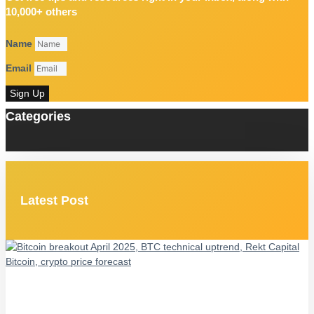
10,000+ others
Name
Email
Sign Up
Categories
Latest Post