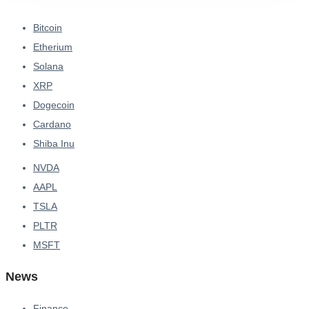
Bitcoin
Etherium
Solana
XRP
Dogecoin
Cardano
Shiba Inu
NVDA
AAPL
TSLA
PLTR
MSFT
News
Finance