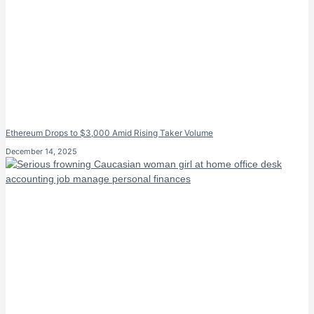
Ethereum Drops to $3,000 Amid Rising Taker Volume
December 14, 2025