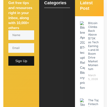
Categories
Latest
Get free tips
and resources
Post
right in your
inbox, along
with 10,000+
Bitcoin
Climbs
others
Back
Above
$73K
as Tech
Earning
s and AI
Boom
Drive
Sign Up
Market
Momen
tum
March
5, 2026
The Top
Fintech