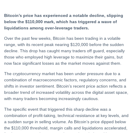
Bitcoin’s price has experienced a notable decline, slipping
below the $110,000 mark, which has triggered a wave of
liquidations among over-leverage traders.
Over the past few weeks,
Bitcoin
has been trading in a volatile
range, with its recent peak nearing $120,000 before the sudden
decline. This drop has caught many traders off guard, especially
those who employed high leverage to maximize their gains, but
now face significant losses as the market moves against them.
The
cryptocurrency
market has been under pressure due to a
combination of macroeconomic factors, regulatory concerns, and
shifts in investor sentiment. Bitcoin’s recent price action reflects a
broader trend of increased volatility across the digital asset space,
with many traders becoming increasingly cautious.
The specific event that triggered this sharp decline was a
combination of profit-taking, technical resistance at key levels, and
a sudden surge in selling volume. As Bitcoin’s price dipped below
the $110,000 threshold, margin calls and liquidations accelerated,