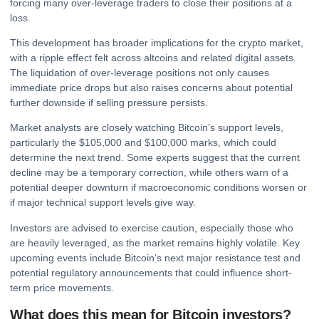
forcing many over-leverage traders to close their positions at a
loss.
This development has broader implications for the
crypto
market,
with a ripple effect felt across altcoins and related digital assets.
The liquidation of over-leverage positions not only causes
immediate price drops but also raises concerns about potential
further downside if selling pressure persists.
Market analysts are closely watching Bitcoin’s support levels,
particularly the $105,000 and $100,000 marks, which could
determine the next trend. Some experts suggest that the current
decline may be a temporary correction, while others warn of a
potential deeper downturn if macroeconomic conditions worsen or
if major technical support levels give way.
Investors are advised to exercise caution, especially those who
are heavily leveraged, as the market remains highly volatile. Key
upcoming events include Bitcoin’s next major resistance test and
potential regulatory announcements that could influence short-
term price movements.
What does this mean for Bitcoin investors?