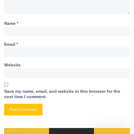
Name
*
Email
*
Website
Save my name, email, and website in this browser for the
next time I comment.