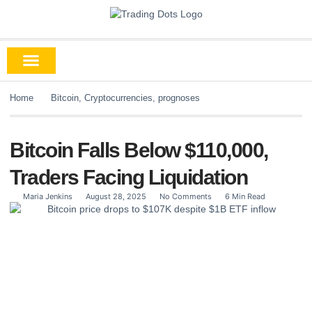
Home
Bitcoin
,
Cryptocurrencies
,
prognoses
Bitcoin Falls Below $110,000,
Traders Facing Liquidation
Maria Jenkins
August 28, 2025
No Comments
6 Min Read