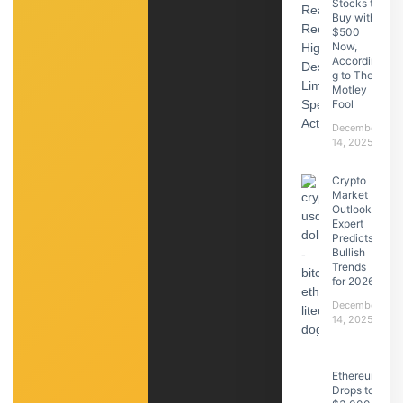
Stocks to
Buy with
$500
Now,
Accordin
g to The
Motley
Fool
December
14, 2025
Crypto
Market
Outlook:
Expert
Predicts
Bullish
Trends
for 2026
December
14, 2025
Ethereum
Drops to