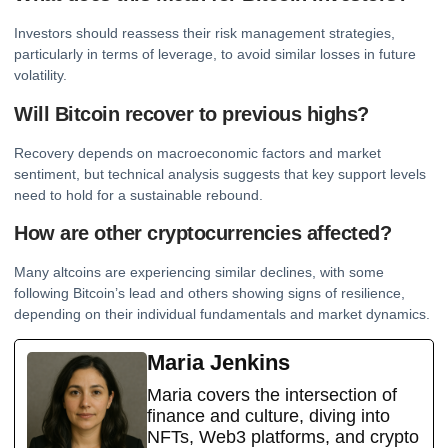
Investors should reassess their risk management strategies,
particularly in terms of leverage, to avoid similar losses in future
volatility.
Will Bitcoin recover to previous highs?
Recovery depends on macroeconomic factors and market
sentiment, but technical analysis suggests that key support levels
need to hold for a sustainable rebound.
How are other cryptocurrencies affected?
Many altcoins are experiencing similar declines, with some
following Bitcoin’s lead and others showing signs of resilience,
depending on their individual fundamentals and market dynamics.
Maria Jenkins
Maria covers the intersection of
finance and culture, diving into
NFTs, Web3 platforms, and crypto