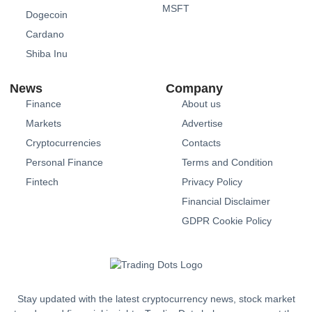
MSFT
Dogecoin
Cardano
Shiba Inu
News
Company
Finance
About us
Markets
Advertise
Cryptocurrencies
Contacts
Personal Finance
Terms and Condition
Fintech
Privacy Policy
Financial Disclaimer
GDPR Cookie Policy
Stay updated with the latest cryptocurrency news, stock market