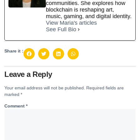
communities. She explores how
blockchain is reshaping art,
music, gaming, and digital identity.
View Maria's articles
See Full Bio
Share it :
Leave a Reply
Your email address will not be published.
Required fields are
marked
*
Comment
*