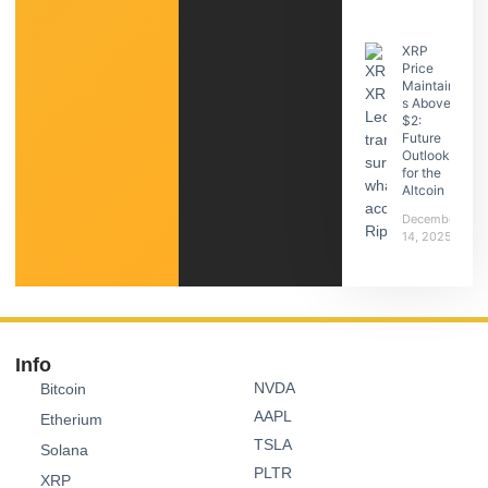
XRP
Price
Maintain
s Above
$2:
Future
Outlook
for the
Altcoin
December
14, 2025
Info
NVDA
Bitcoin
AAPL
Etherium
TSLA
Solana
PLTR
XRP