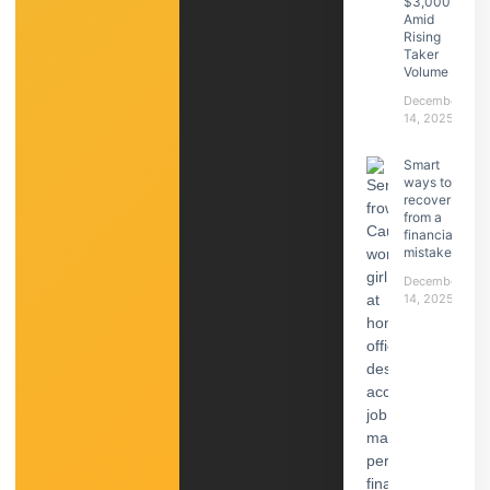
$3,000
Amid
Rising
Taker
Volume
December
14, 2025
Smart
ways to
recover
from a
financial
mistake
December
14, 2025